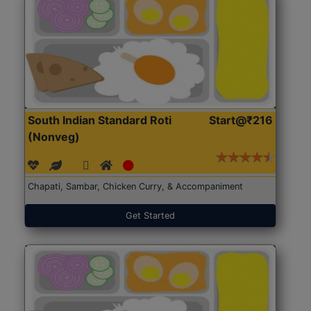
South Indian Standard Roti
Start@₹216
(Nonveg)
Chapati, Sambar, Chicken Curry, & Accompaniment
Get Started