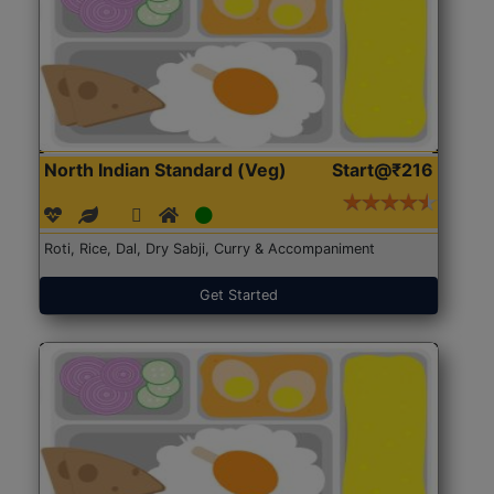
North Indian Standard (Veg)
Start@₹216
Roti, Rice, Dal, Dry Sabji, Curry & Accompaniment
Get Started