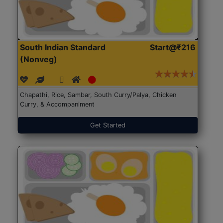
South Indian Standard
Start@₹216
(Nonveg)
Chapathi, Rice, Sambar, South Curry/Palya, Chicken
Curry, & Accompaniment
Get Started