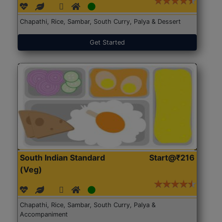
Chapathi, Rice, Sambar, South Curry, Palya & Dessert
Get Started
South Indian Standard
Start@₹216
(Veg)
Chapathi, Rice, Sambar, South Curry, Palya &
Accompaniment