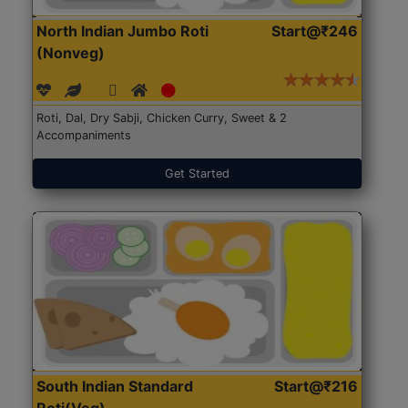
North Indian Jumbo Roti
Start@₹246
(Nonveg)
Roti, Dal, Dry Sabji, Chicken Curry, Sweet & 2
Accompaniments
Get Started
South Indian Standard
Start@₹216
Roti(Veg)