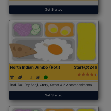
Get Started
North Indian Jumbo (Roti)
Start@₹246
Roti, Dal, Dry Sabji, Curry, Sweet & 2 Accompaniments
Get Started