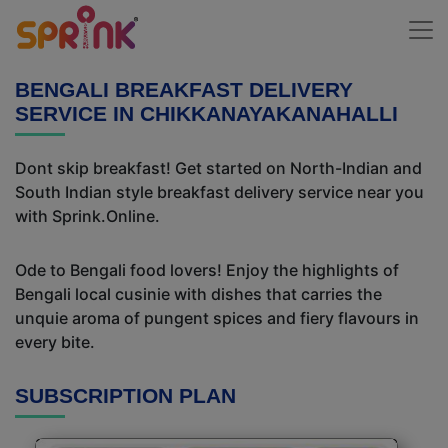
BENGALI BREAKFAST DELIVERY
SERVICE IN CHIKKANAYAKANAHALLI
Dont skip breakfast! Get started on North-Indian and
South Indian style breakfast delivery service near you
with Sprink.Online.
Ode to Bengali food lovers! Enjoy the highlights of
Bengali local cusinie with dishes that carries the
unquie aroma of pungent spices and fiery flavours in
every bite.
SUBSCRIPTION PLAN