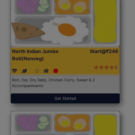
North Indian Jumbo
Start@₹246
Roti(Nonveg)
Roti, Dal, Dry Sabji, Chicken Curry, Sweet & 2
Accompaniments
Get Started