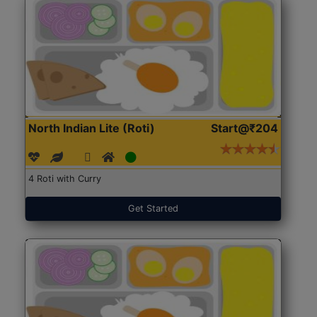
North Indian Lite (Roti)
Start@₹204
4 Roti with Curry
Get Started