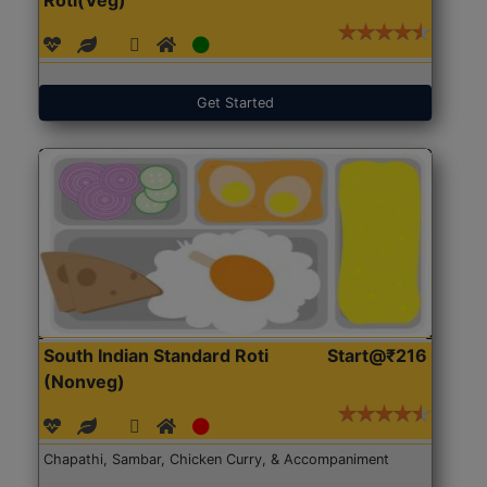
Get Started
South Indian Standard Roti
Start@₹216
(Nonveg)
Chapathi, Sambar, Chicken Curry, & Accompaniment