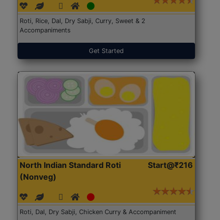
Roti, Rice, Dal, Dry Sabji, Curry, Sweet & 2
Accompaniments
Get Started
North Indian Standard Roti
Start@₹216
(Nonveg)
Roti, Dal, Dry Sabji, Chicken Curry & Accompaniment