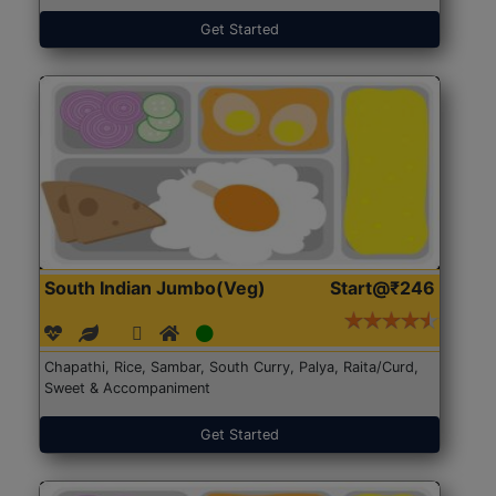
Get Started
South Indian Jumbo(Veg)
Start@₹246
Chapathi, Rice, Sambar, South Curry, Palya, Raita/Curd,
Sweet & Accompaniment
Get Started