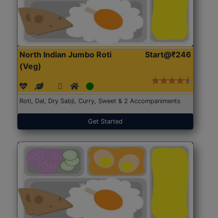
North Indian Jumbo Roti
Start@₹246
(Veg)
Roti, Dal, Dry Sabji, Curry, Sweet & 2 Accompaniments
Get Started