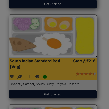
Get Started
South Indian Standard Roti
Start@₹216
(Veg)
Chapati, Sambar, South Curry, Palya & Dessert
Get Started