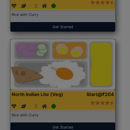
Rice with Curry
Get Started
North Indian Lite (Veg)
Start@₹204
Rice with Curry
Get Started