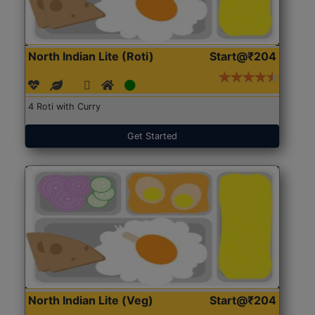
North Indian Lite (Roti)
Start@₹204
4 Roti with Curry
Get Started
North Indian Lite (Veg)
Start@₹204