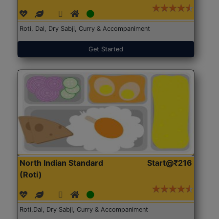
Roti, Dal, Dry Sabji, Curry & Accompaniment
Get Started
North Indian Standard
Start@₹216
(Roti)
Roti,Dal, Dry Sabji, Curry & Accompaniment