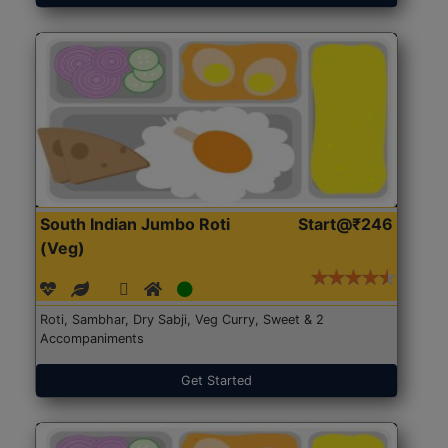
South Indian Jumbo Roti
Start@₹246
(Veg)
Roti, Sambhar, Dry Sabji, Veg Curry, Sweet & 2
Accompaniments
Get Started