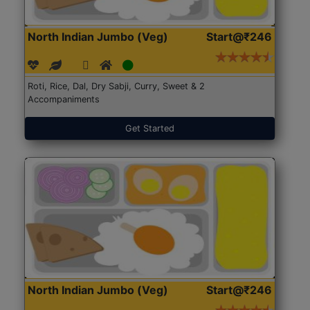
North Indian Jumbo (Veg)
Start@₹246
Roti, Rice, Dal, Dry Sabji, Curry, Sweet & 2
Accompaniments
Get Started
North Indian Jumbo (Veg)
Start@₹246