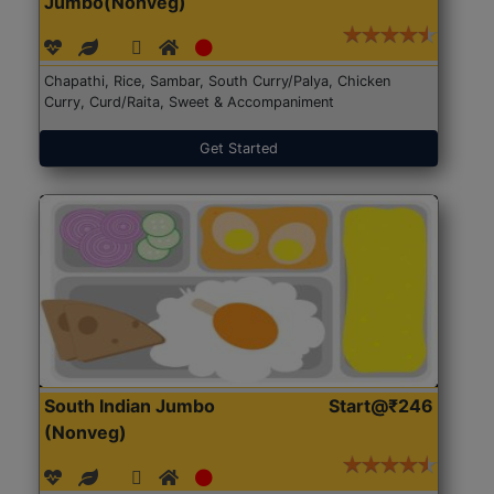
Jumbo(Nonveg)
Chapathi, Rice, Sambar, South Curry/Palya, Chicken
Curry, Curd/Raita, Sweet & Accompaniment
Get Started
South Indian Jumbo
Start@₹246
(Nonveg)