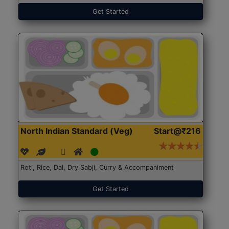
Get Started
North Indian Standard (Veg)
Start@₹216
Roti, Rice, Dal, Dry Sabji, Curry & Accompaniment
Get Started