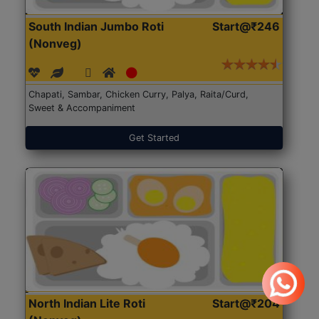
South Indian Jumbo Roti
Start@₹246
(Nonveg)
Chapati, Sambar, Chicken Curry, Palya, Raita/Curd,
Sweet & Accompaniment
Get Started
North Indian Lite Roti
Start@₹204