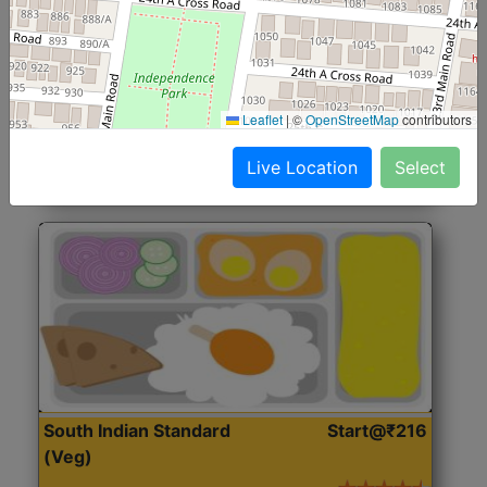
North Indian Jumbo
Start@₹246
(Nonveg)
Roti, Rice, Dal, Dry Sabji, Chicken Curry, Sweet & 2
Leaflet
|
©
OpenStreetMap
contributors
Accompaniments
Live Location
Select
Get Started
South Indian Standard
Start@₹216
(Veg)