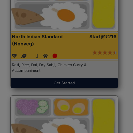
North Indian Standard
Start@₹216
(Nonveg)
Roti, Rice, Dal, Dry Sabji, Chicken Curry &
Accompaniment
Get Started