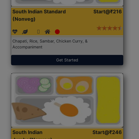
South Indian Standard
Start@₹216
(Nonveg)
Chapati, Rice, Sambar, Chicken Curry, &
Accompaniment
Get Started
South Indian
Start@₹246