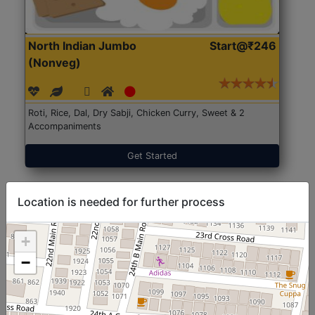
North Indian Jumbo
Start@₹246
(Nonveg)
Roti, Rice, Dal, Dry Sabji, Chicken Curry, Sweet & 2
Accompaniments
Get Started
Location is needed for further process
+
−