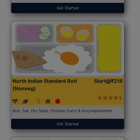
Get Started
North Indian Standard Roti
Start@₹216
(Nonveg)
Roti, Dal, Dry Sabji, Chicken Curry & Accompaniment
Get Started