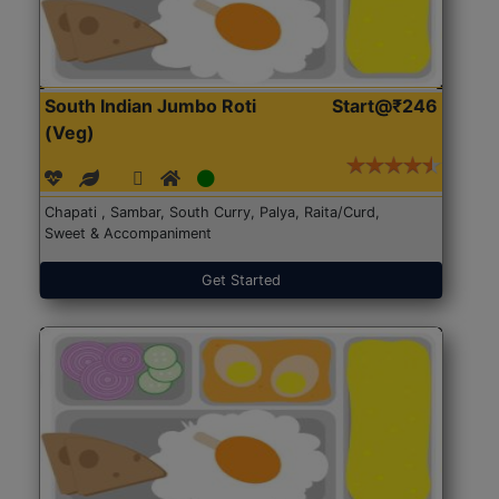
South Indian Jumbo Roti
Start@₹246
(Veg)
Chapati , Sambar, South Curry, Palya, Raita/Curd,
Sweet & Accompaniment
Get Started