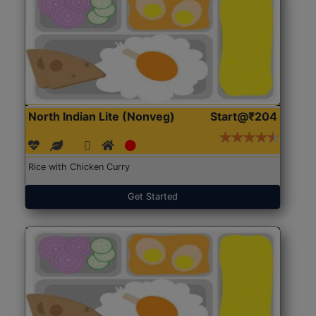
North Indian Lite (Nonveg)
Start@₹204
Rice with Chicken Curry
Get Started