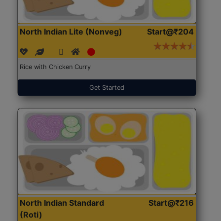
North Indian Lite (Nonveg)
Start@₹204
Rice with Chicken Curry
Get Started
North Indian Standard
Start@₹216
(Roti)