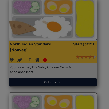
North Indian Standard
Start@₹216
(Nonveg)
Roti, Rice, Dal, Dry Sabji, Chicken Curry &
Accompaniment
Get Started