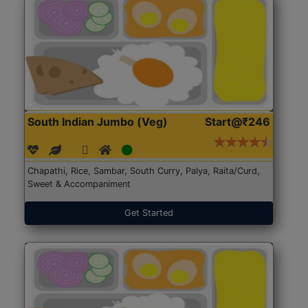
South Indian Jumbo (Veg)
Start@₹246
Chapathi, Rice, Sambar, South Curry, Palya, Raita/Curd,
Sweet & Accompaniment
Get Started