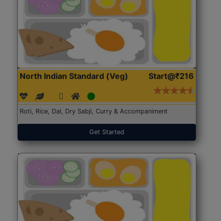
North Indian Standard (Veg)
Start@₹216
Roti, Rice, Dal, Dry Sabji, Curry & Accompaniment
Get Started