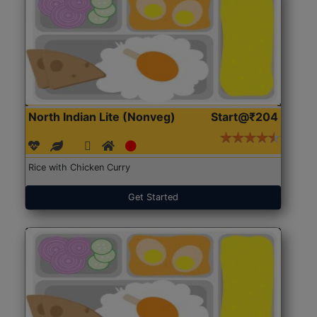
North Indian Lite (Nonveg)
Start@₹204
Rice with Chicken Curry
Get Started