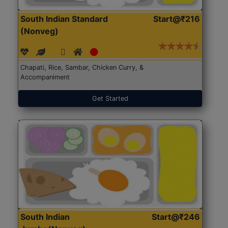
South Indian Standard
Start@₹216
(Nonveg)
Chapati, Rice, Sambar, Chicken Curry, &
Accompaniment
Get Started
South Indian
Start@₹246