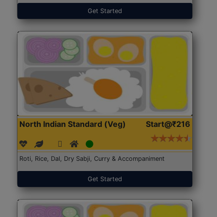
Get Started
North Indian Standard (Veg)
Start@₹216
Roti, Rice, Dal, Dry Sabji, Curry & Accompaniment
Get Started