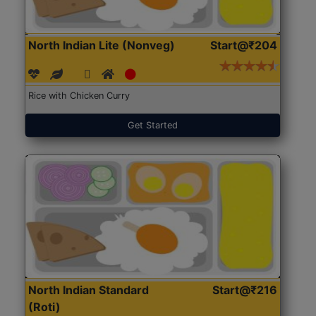
North Indian Lite (Nonveg)
Start@₹204
Rice with Chicken Curry
Get Started
North Indian Standard
Start@₹216
(Roti)