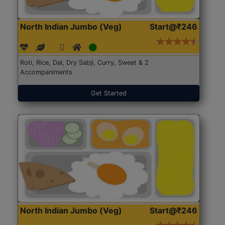
North Indian Jumbo (Veg)
Start@₹246
Roti, Rice, Dal, Dry Sabji, Curry, Sweet & 2
Accompaniments
Get Started
North Indian Jumbo (Veg)
Start@₹246