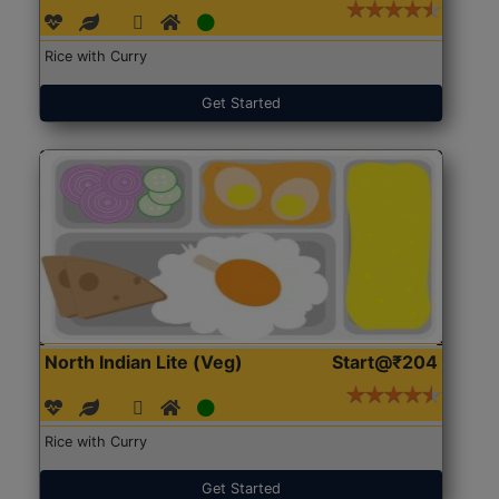
Rice with Curry
Get Started
North Indian Lite (Veg)
Start@₹204
Rice with Curry
Get Started