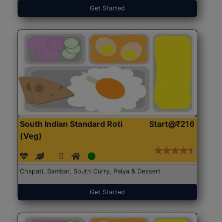
Get Started
South Indian Standard Roti
Start@₹216
(Veg)
Chapati, Sambar, South Curry, Palya & Dessert
Get Started