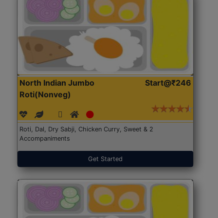
North Indian Jumbo
Start@₹246
Roti(Nonveg)
Roti, Dal, Dry Sabji, Chicken Curry, Sweet & 2
Accompaniments
Get Started