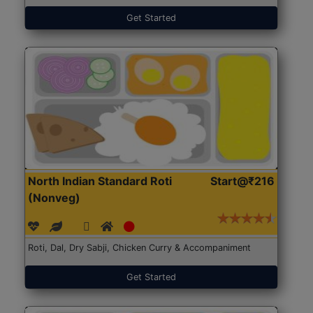
Get Started
North Indian Standard Roti
Start@₹216
(Nonveg)
Roti, Dal, Dry Sabji, Chicken Curry & Accompaniment
Get Started