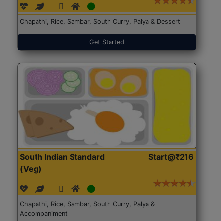
Chapathi, Rice, Sambar, South Curry, Palya & Dessert
Get Started
South Indian Standard
Start@₹216
(Veg)
Chapathi, Rice, Sambar, South Curry, Palya &
Accompaniment