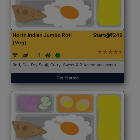
North Indian Jumbo Roti
Start@₹246
(Veg)
Roti, Dal, Dry Sabji, Curry, Sweet & 2 Accompaniments
Get Started