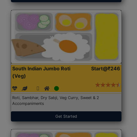
South Indian Jumbo Roti
Start@₹246
(Veg)
Roti, Sambhar, Dry Sabji, Veg Curry, Sweet & 2
Accompaniments
Get Started