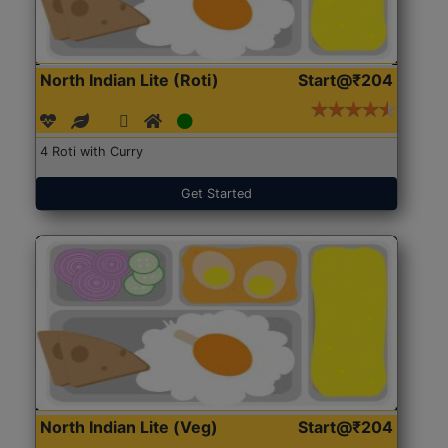
North Indian Lite (Roti)
Start@₹204
4 Roti with Curry
Get Started
North Indian Lite (Veg)
Start@₹204