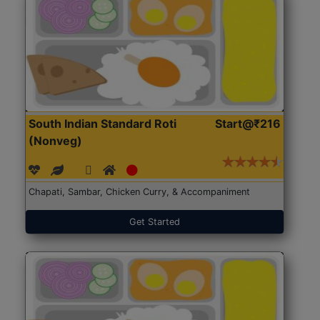
South Indian Standard Roti
Start@₹216
(Nonveg)
Chapati, Sambar, Chicken Curry, & Accompaniment
Get Started