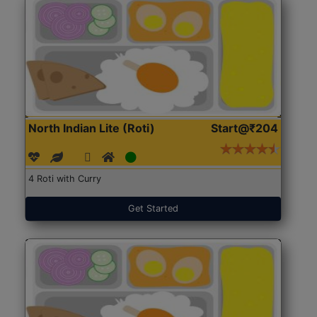
North Indian Lite (Roti)
Start@₹204
4 Roti with Curry
Get Started