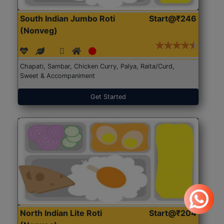
South Indian Jumbo Roti
Start@₹246
(Nonveg)
Chapati, Sambar, Chicken Curry, Palya, Raita/Curd,
Sweet & Accompaniment
Get Started
North Indian Lite Roti
Start@₹204