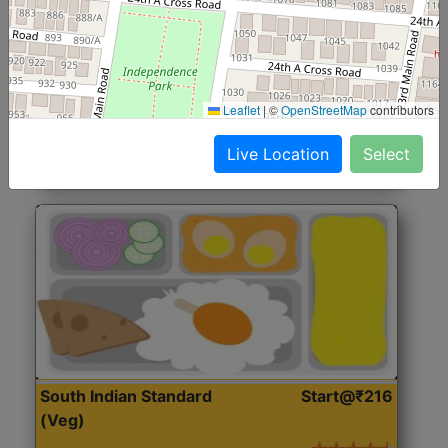
North Indian Jumbo
Start@₹246
(Nonveg)
Roti, Rice, Dal, Dry Sabji, Chicken Curry, Sweet & 2
Leaflet
|
©
OpenStreetMap
contributors
Accompaniments
Live Location
Select
Get Started
South Indian Standard
Start@₹216
(Veg)