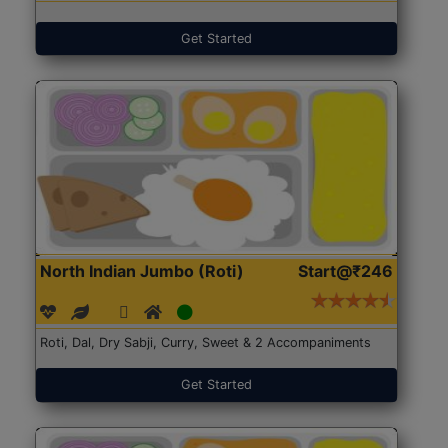
Get Started
North Indian Jumbo (Roti)
Start@₹246
Roti, Dal, Dry Sabji, Curry, Sweet & 2 Accompaniments
Get Started