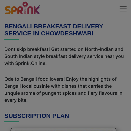
BENGALI BREAKFAST DELIVERY
SERVICE IN CHOWDESHWARI
Dont skip breakfast! Get started on North-Indian and
South Indian style breakfast delivery service near you
with Sprink.Online.
Ode to Bengali food lovers! Enjoy the highlights of
Bengali local cusinie with dishes that carries the
unquie aroma of pungent spices and fiery flavours in
every bite.
SUBSCRIPTION PLAN