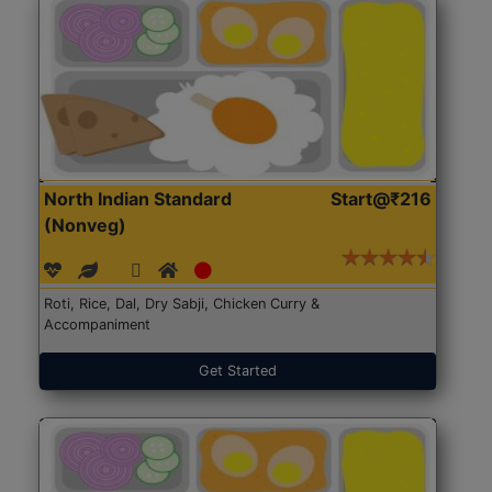
North Indian Standard
Start@₹216
(Nonveg)
Roti, Rice, Dal, Dry Sabji, Chicken Curry &
Accompaniment
Get Started