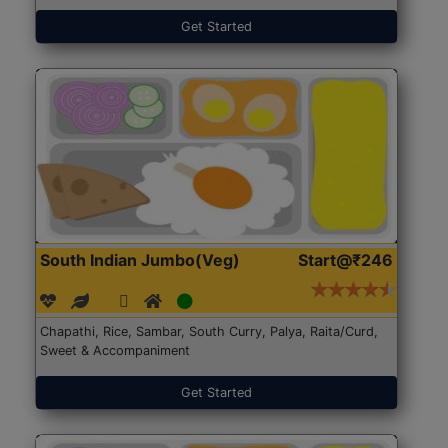
Get Started
South Indian Jumbo(Veg)
Start@₹246
Chapathi, Rice, Sambar, South Curry, Palya, Raita/Curd,
Sweet & Accompaniment
Get Started