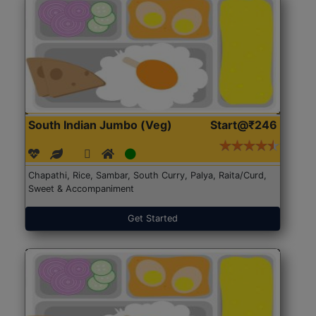
South Indian Jumbo (Veg)
Start@₹246
Chapathi, Rice, Sambar, South Curry, Palya, Raita/Curd,
Sweet & Accompaniment
Get Started