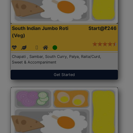
South Indian Jumbo Roti
Start@₹246
(Veg)
Chapati , Sambar, South Curry, Palya, Raita/Curd,
Sweet & Accompaniment
Get Started