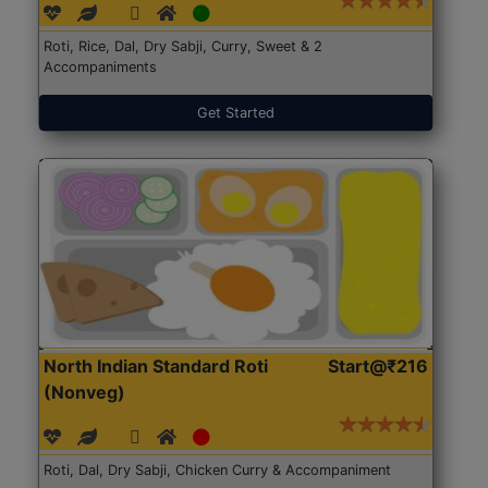
Roti, Rice, Dal, Dry Sabji, Curry, Sweet & 2
Accompaniments
Get Started
North Indian Standard Roti
Start@₹216
(Nonveg)
Roti, Dal, Dry Sabji, Chicken Curry & Accompaniment