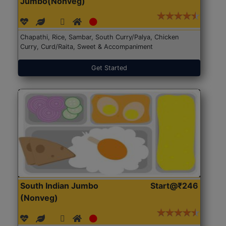
Jumbo(Nonveg)
Chapathi, Rice, Sambar, South Curry/Palya, Chicken
Curry, Curd/Raita, Sweet & Accompaniment
Get Started
South Indian Jumbo
Start@₹246
(Nonveg)