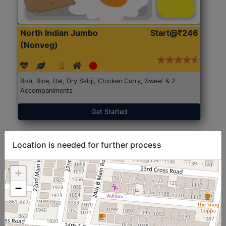
North Indian Jumbo
Start@₹246
(Nonveg)
Roti, Rice, Dal, Dry Sabji, Chicken Curry, Sweet & 2
Accompaniments
Get Started
Location is needed for further process
+
−