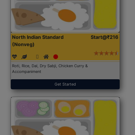
North Indian Standard
Start@₹216
(Nonveg)
Roti, Rice, Dal, Dry Sabji, Chicken Curry &
Accompaniment
Get Started