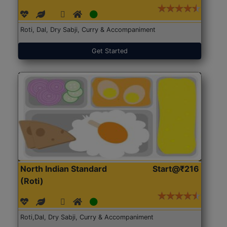
Roti, Dal, Dry Sabji, Curry & Accompaniment
Get Started
North Indian Standard
Start@₹216
(Roti)
Roti,Dal, Dry Sabji, Curry & Accompaniment