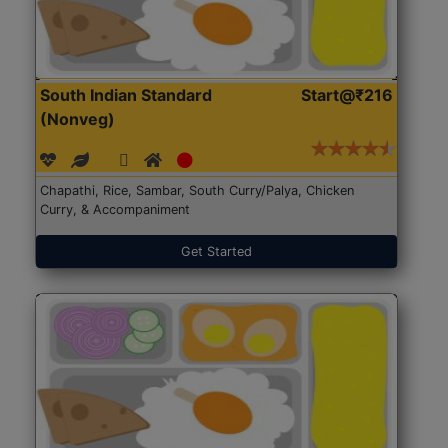
South Indian Standard
Start@₹216
(Nonveg)
Chapathi, Rice, Sambar, South Curry/Palya, Chicken
Curry, & Accompaniment
Get Started