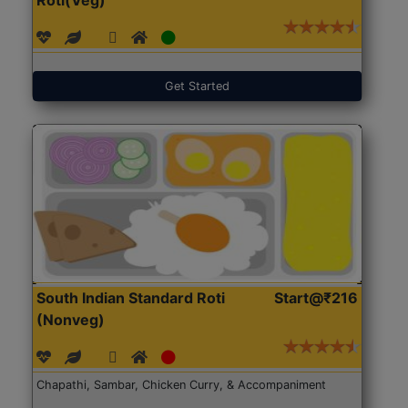
Get Started
South Indian Standard Roti
Start@₹216
(Nonveg)
Chapathi, Sambar, Chicken Curry, & Accompaniment