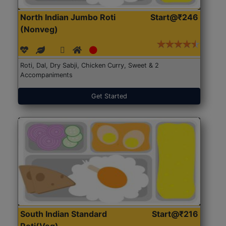
North Indian Jumbo Roti
Start@₹246
(Nonveg)
Roti, Dal, Dry Sabji, Chicken Curry, Sweet & 2
Accompaniments
Get Started
South Indian Standard
Start@₹216
Roti(Veg)