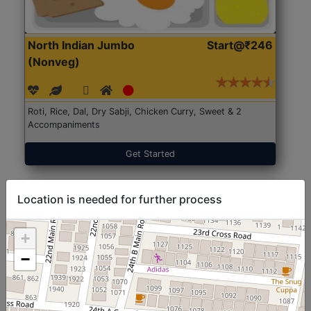
North Indian Jumbo
Start@₹246
(Nonveg)
Roti, Rice, Dal, Dry Sabji, Chicken Curry, Sweet & 2
Accompaniments
Get Started
Location is needed for further process
+
−