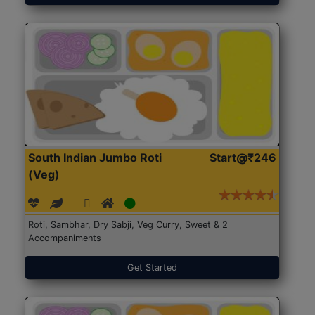
South Indian Jumbo Roti
Start@₹246
(Veg)
Roti, Sambhar, Dry Sabji, Veg Curry, Sweet & 2
Accompaniments
Get Started