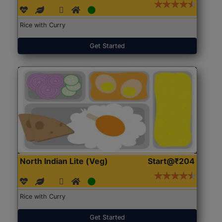
Rice with Curry
Get Started
North Indian Lite (Veg)
Start@₹204
Rice with Curry
Get Started