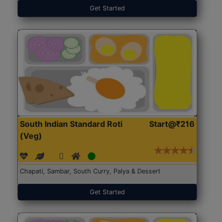
Get Started
South Indian Standard Roti
Start@₹216
(Veg)
Chapati, Sambar, South Curry, Palya & Dessert
Get Started