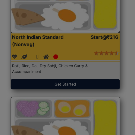
North Indian Standard
Start@₹216
(Nonveg)
Roti, Rice, Dal, Dry Sabji, Chicken Curry &
Accompaniment
Get Started