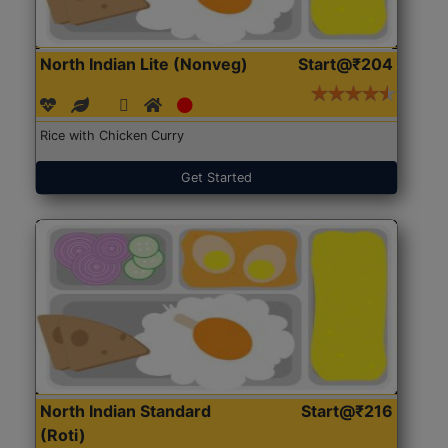
North Indian Lite (Nonveg)
Start@₹204
Rice with Chicken Curry
Get Started
North Indian Standard
Start@₹216
(Roti)