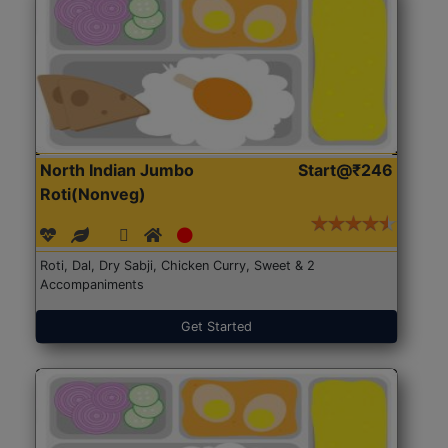
North Indian Jumbo
Start@₹246
Roti(Nonveg)
Roti, Dal, Dry Sabji, Chicken Curry, Sweet & 2
Accompaniments
Get Started