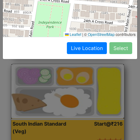
North Indian Jumbo
Start@₹246
(Nonveg)
Roti, Rice, Dal, Dry Sabji, Chicken Curry, Sweet & 2
Leaflet
|
©
OpenStreetMap
contributors
Accompaniments
Live Location
Select
Get Started
South Indian Standard
Start@₹216
(Veg)