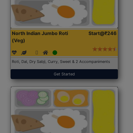
North Indian Jumbo Roti
Start@₹246
(Veg)
Roti, Dal, Dry Sabji, Curry, Sweet & 2 Accompaniments
Get Started