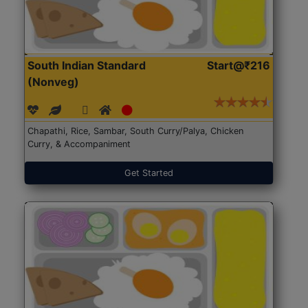
South Indian Standard
Start@₹216
(Nonveg)
Chapathi, Rice, Sambar, South Curry/Palya, Chicken
Curry, & Accompaniment
Get Started