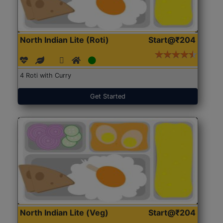
North Indian Lite (Roti)
Start@₹204
4 Roti with Curry
Get Started
North Indian Lite (Veg)
Start@₹204