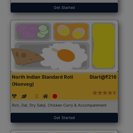
Get Started
North Indian Standard Roti
Start@₹216
(Nonveg)
Roti, Dal, Dry Sabji, Chicken Curry & Accompaniment
Get Started