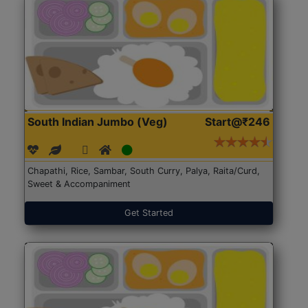
South Indian Jumbo (Veg)
Start@₹246
Chapathi, Rice, Sambar, South Curry, Palya, Raita/Curd,
Sweet & Accompaniment
Get Started