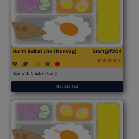
North Indian Lite (Nonveg)
Start@₹204
Rice with Chicken Curry
Get Started