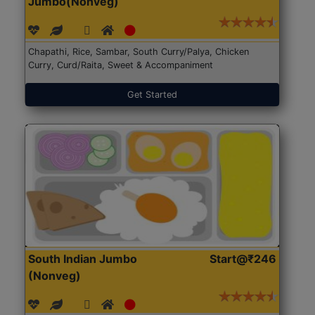
Jumbo(Nonveg)
Chapathi, Rice, Sambar, South Curry/Palya, Chicken
Curry, Curd/Raita, Sweet & Accompaniment
Get Started
South Indian Jumbo
Start@₹246
(Nonveg)