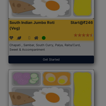
South Indian Jumbo Roti
Start@₹246
(Veg)
Chapati , Sambar, South Curry, Palya, Raita/Curd,
Sweet & Accompaniment
Get Started