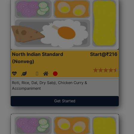
North Indian Standard
Start@₹216
(Nonveg)
Roti, Rice, Dal, Dry Sabji, Chicken Curry &
Accompaniment
Get Started