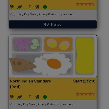
Roti, Dal, Dry Sabji, Curry & Accompaniment
Get Started
North Indian Standard
Start@₹216
(Roti)
Roti,Dal, Dry Sabji, Curry & Accompaniment