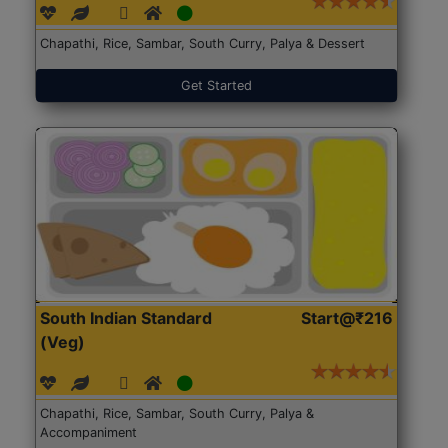
Chapathi, Rice, Sambar, South Curry, Palya & Dessert
Get Started
South Indian Standard
Start@₹216
(Veg)
Chapathi, Rice, Sambar, South Curry, Palya &
Accompaniment