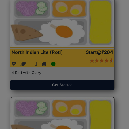
North Indian Lite (Roti)
Start@₹204
4 Roti with Curry
Get Started