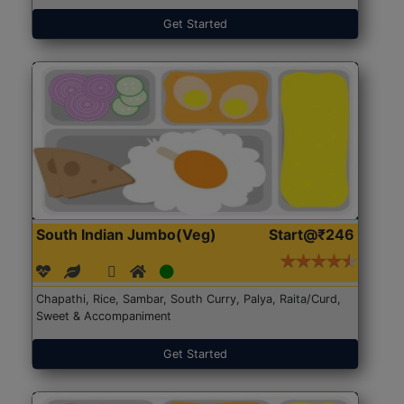
Get Started
South Indian Jumbo(Veg)
Start@₹246
Chapathi, Rice, Sambar, South Curry, Palya, Raita/Curd,
Sweet & Accompaniment
Get Started