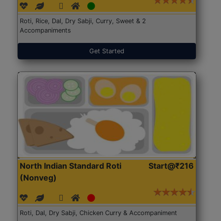
Roti, Rice, Dal, Dry Sabji, Curry, Sweet & 2
Accompaniments
Get Started
North Indian Standard Roti
Start@₹216
(Nonveg)
Roti, Dal, Dry Sabji, Chicken Curry & Accompaniment