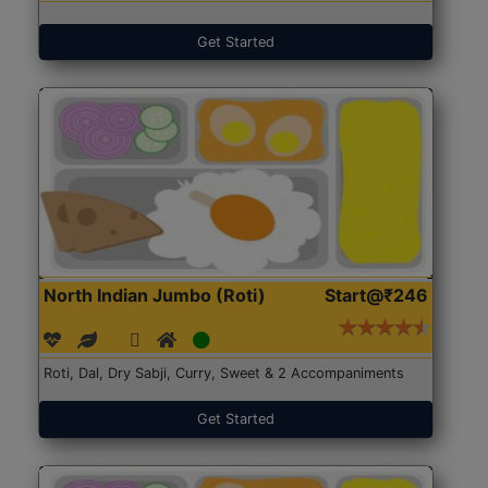
Get Started
North Indian Jumbo (Roti)
Start@₹246
Roti, Dal, Dry Sabji, Curry, Sweet & 2 Accompaniments
Get Started