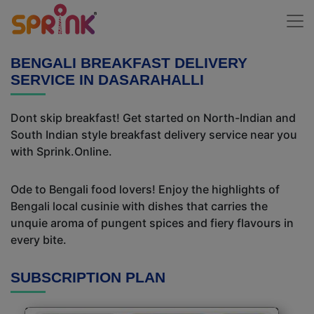
BENGALI BREAKFAST DELIVERY
SERVICE IN DASARAHALLI
Dont skip breakfast! Get started on North-Indian and
South Indian style breakfast delivery service near you
with Sprink.Online.
Ode to Bengali food lovers! Enjoy the highlights of
Bengali local cusinie with dishes that carries the
unquie aroma of pungent spices and fiery flavours in
every bite.
SUBSCRIPTION PLAN