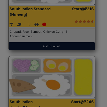
South Indian Standard
Start@₹216
(Nonveg)
Chapati, Rice, Sambar, Chicken Curry, &
Accompaniment
Get Started
South Indian
Start@₹246