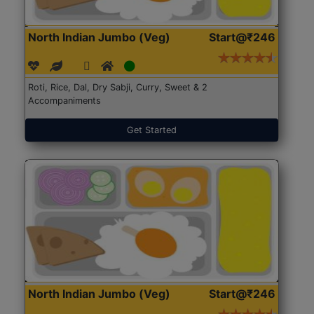
North Indian Jumbo (Veg)
Start@₹246
Roti, Rice, Dal, Dry Sabji, Curry, Sweet & 2
Accompaniments
Get Started
North Indian Jumbo (Veg)
Start@₹246