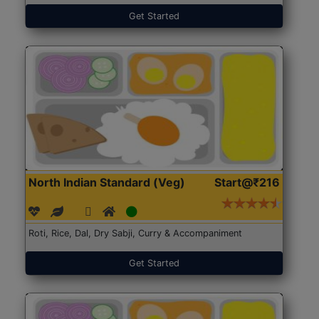
Get Started
North Indian Standard (Veg)
Start@₹216
Roti, Rice, Dal, Dry Sabji, Curry & Accompaniment
Get Started