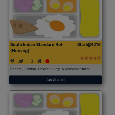
South Indian Standard Roti
Start@₹216
(Nonveg)
Chapati, Sambar, Chicken Curry, & Accompaniment
Get Started