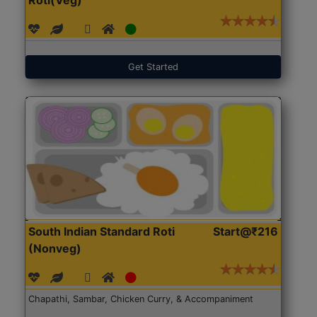
Get Started
South Indian Standard Roti
Start@₹216
(Nonveg)
Chapathi, Sambar, Chicken Curry, & Accompaniment