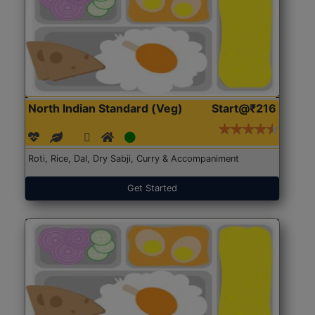
North Indian Standard (Veg)
Start@₹216
Roti, Rice, Dal, Dry Sabji, Curry & Accompaniment
Get Started