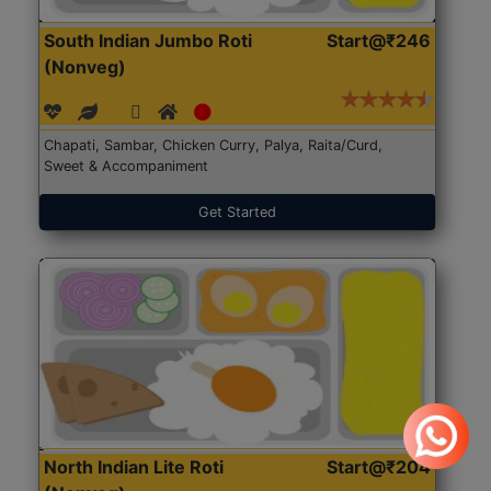
South Indian Jumbo Roti
Start@₹246
(Nonveg)
Chapati, Sambar, Chicken Curry, Palya, Raita/Curd,
Sweet & Accompaniment
Get Started
North Indian Lite Roti
Start@₹204