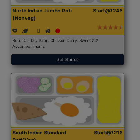
North Indian Jumbo Roti
Start@₹246
(Nonveg)
Roti, Dal, Dry Sabji, Chicken Curry, Sweet & 2
Accompaniments
Get Started
South Indian Standard
Start@₹216
Roti(Veg)