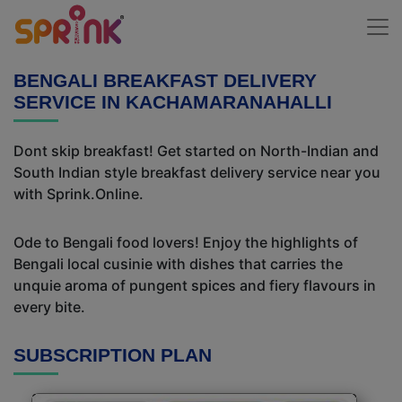
BENGALI BREAKFAST DELIVERY
SERVICE IN KACHAMARANAHALLI
Dont skip breakfast! Get started on North-Indian and
South Indian style breakfast delivery service near you
with Sprink.Online.
Ode to Bengali food lovers! Enjoy the highlights of
Bengali local cusinie with dishes that carries the
unquie aroma of pungent spices and fiery flavours in
every bite.
SUBSCRIPTION PLAN