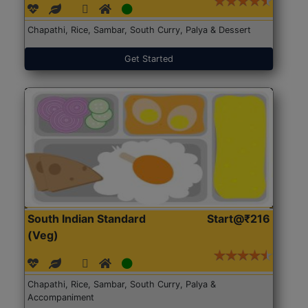
Chapathi, Rice, Sambar, South Curry, Palya & Dessert
Get Started
South Indian Standard
Start@₹216
(Veg)
Chapathi, Rice, Sambar, South Curry, Palya &
Accompaniment