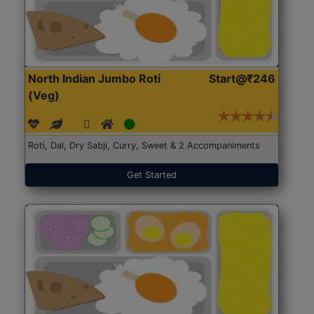
North Indian Jumbo Roti
Start@₹246
(Veg)
Roti, Dal, Dry Sabji, Curry, Sweet & 2 Accompaniments
Get Started