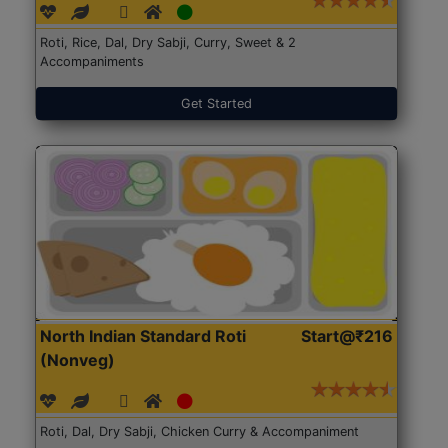
Roti, Rice, Dal, Dry Sabji, Curry, Sweet & 2
Accompaniments
Get Started
North Indian Standard Roti
Start@₹216
(Nonveg)
Roti, Dal, Dry Sabji, Chicken Curry & Accompaniment