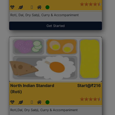
Roti, Dal, Dry Sabji, Curry & Accompaniment
Get Started
North Indian Standard
Start@₹216
(Roti)
Roti,Dal, Dry Sabji, Curry & Accompaniment