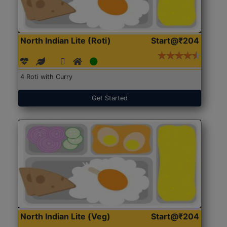
North Indian Lite (Roti)
Start@₹204
4 Roti with Curry
Get Started
North Indian Lite (Veg)
Start@₹204