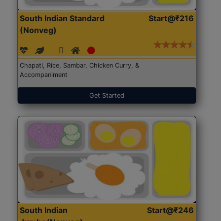
South Indian Standard
Start@₹216
(Nonveg)
Chapati, Rice, Sambar, Chicken Curry, &
Accompaniment
Get Started
South Indian
Start@₹246