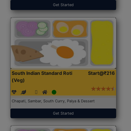
Get Started
South Indian Standard Roti
Start@₹216
(Veg)
Chapati, Sambar, South Curry, Palya & Dessert
Get Started