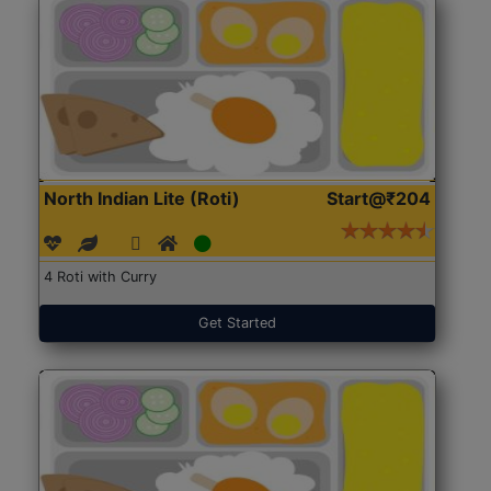
North Indian Lite (Roti)
Start@₹204
4 Roti with Curry
Get Started