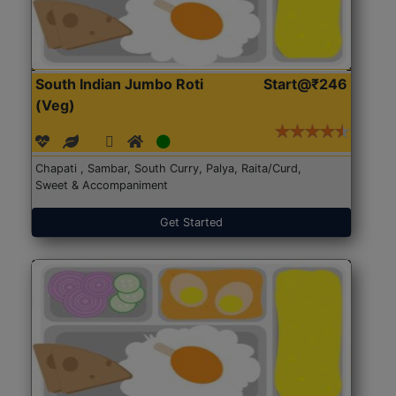
South Indian Jumbo Roti
Start@₹246
(Veg)
Chapati , Sambar, South Curry, Palya, Raita/Curd,
Sweet & Accompaniment
Get Started