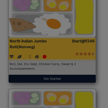
North Indian Jumbo
Start@₹246
Roti(Nonveg)
Roti, Dal, Dry Sabji, Chicken Curry, Sweet & 2
Accompaniments
Get Started