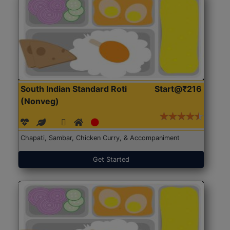
South Indian Standard Roti
Start@₹216
(Nonveg)
Chapati, Sambar, Chicken Curry, & Accompaniment
Get Started