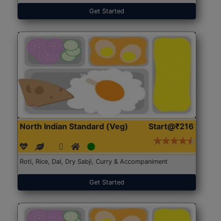
Get Started
North Indian Standard (Veg)
Start@₹216
Roti, Rice, Dal, Dry Sabji, Curry & Accompaniment
Get Started