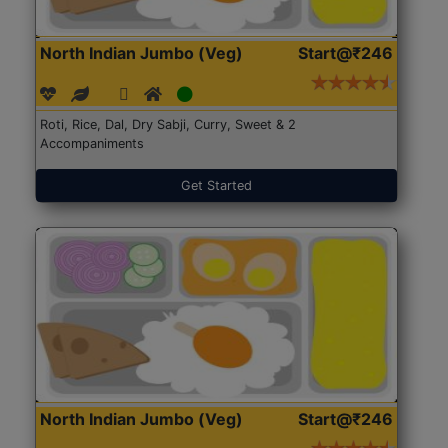
North Indian Jumbo (Veg)
Start@₹246
Roti, Rice, Dal, Dry Sabji, Curry, Sweet & 2
Accompaniments
Get Started
North Indian Jumbo (Veg)
Start@₹246