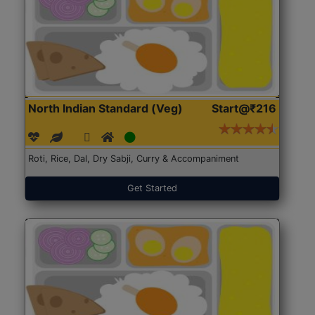
North Indian Standard (Veg)
Start@₹216
Roti, Rice, Dal, Dry Sabji, Curry & Accompaniment
Get Started