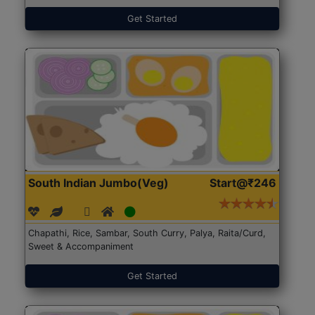
Get Started
South Indian Jumbo(Veg)
Start@₹246
Chapathi, Rice, Sambar, South Curry, Palya, Raita/Curd,
Sweet & Accompaniment
Get Started