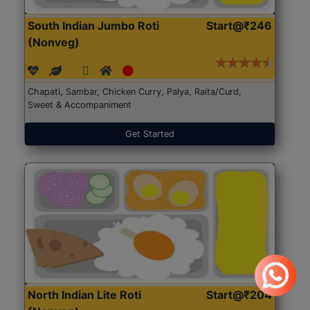
South Indian Jumbo Roti
Start@₹246
(Nonveg)
Chapati, Sambar, Chicken Curry, Palya, Raita/Curd,
Sweet & Accompaniment
Get Started
North Indian Lite Roti
Start@₹204