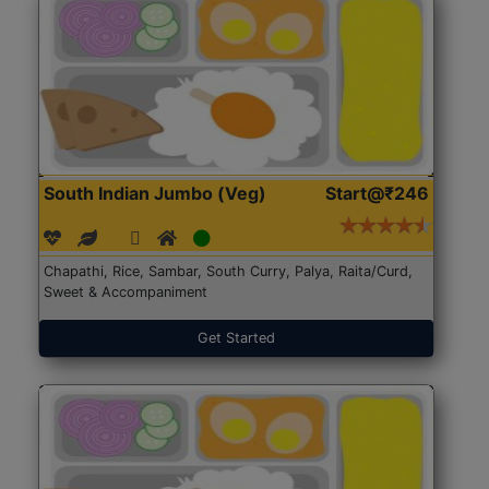
South Indian Jumbo (Veg)
Start@₹246
Chapathi, Rice, Sambar, South Curry, Palya, Raita/Curd,
Sweet & Accompaniment
Get Started