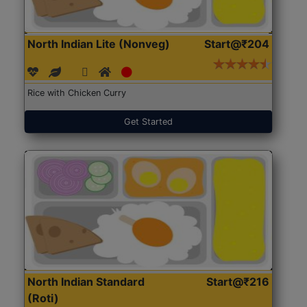
North Indian Lite (Nonveg)
Start@₹204
Rice with Chicken Curry
Get Started
North Indian Standard
Start@₹216
(Roti)