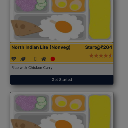
North Indian Lite (Nonveg)
Start@₹204
Rice with Chicken Curry
Get Started