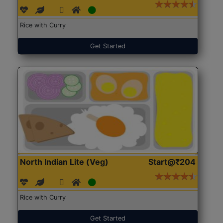
Rice with Curry
Get Started
North Indian Lite (Veg)
Start@₹204
Rice with Curry
Get Started