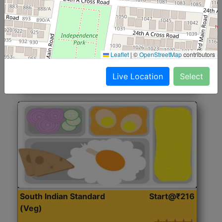
North Indian Jumbo
Start@₹246
(Nonveg)
Roti, Rice, Dal, Dry Sabji, Chicken Curry, Sweet & 2
Leaflet
|
©
OpenStreetMap
contributors
Accompaniments
Live Location
Select
Get Started
South Indian Standard
Start@₹216
(Veg)