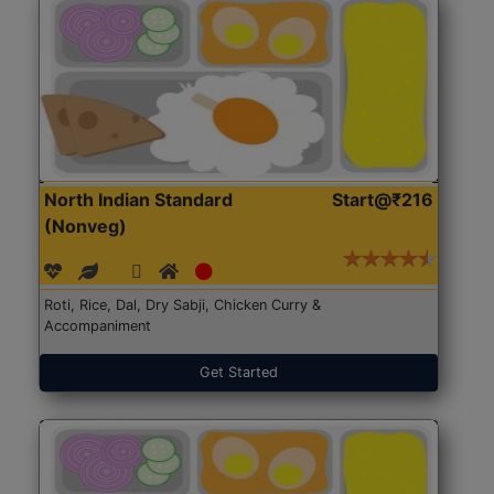
North Indian Standard
Start@₹216
(Nonveg)
Roti, Rice, Dal, Dry Sabji, Chicken Curry &
Accompaniment
Get Started