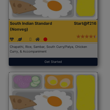
South Indian Standard
Start@₹216
(Nonveg)
Chapathi, Rice, Sambar, South Curry/Palya, Chicken
Curry, & Accompaniment
Get Started