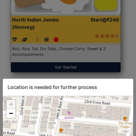
North Indian Jumbo
Start@₹246
(Nonveg)
Roti, Rice, Dal, Dry Sabji, Chicken Curry, Sweet & 2
Accompaniments
Get Started
Location is needed for further process
+
−