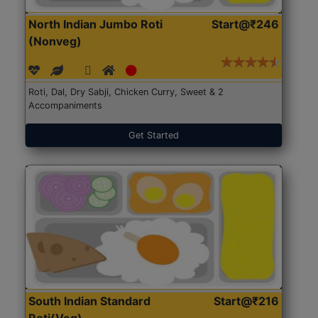
North Indian Jumbo Roti
Start@₹246
(Nonveg)
Roti, Dal, Dry Sabji, Chicken Curry, Sweet & 2
Accompaniments
Get Started
South Indian Standard
Start@₹216
Roti(Veg)