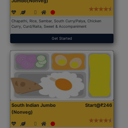
Jumbo(Nonveg)
Chapathi, Rice, Sambar, South Curry/Palya, Chicken
Curry, Curd/Raita, Sweet & Accompaniment
Get Started
South Indian Jumbo
Start@₹246
(Nonveg)