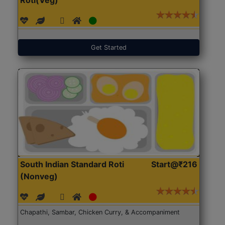
Get Started
South Indian Standard Roti
Start@₹216
(Nonveg)
Chapathi, Sambar, Chicken Curry, & Accompaniment