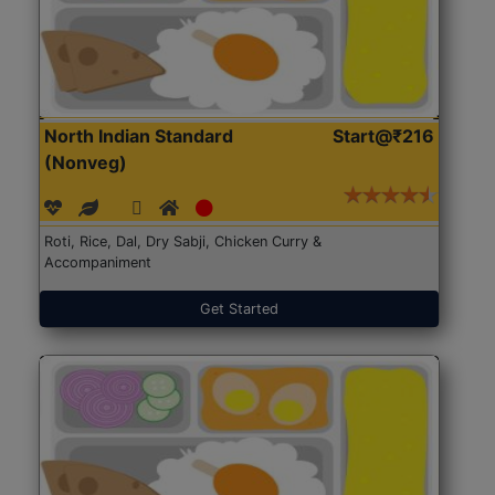
North Indian Standard
Start@₹216
(Nonveg)
Roti, Rice, Dal, Dry Sabji, Chicken Curry &
Accompaniment
Get Started