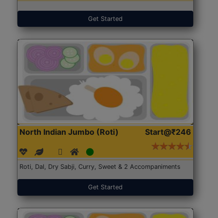
Get Started
North Indian Jumbo (Roti)
Start@₹246
Roti, Dal, Dry Sabji, Curry, Sweet & 2 Accompaniments
Get Started