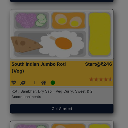
South Indian Jumbo Roti
Start@₹246
(Veg)
Roti, Sambhar, Dry Sabji, Veg Curry, Sweet & 2
Accompaniments
Get Started