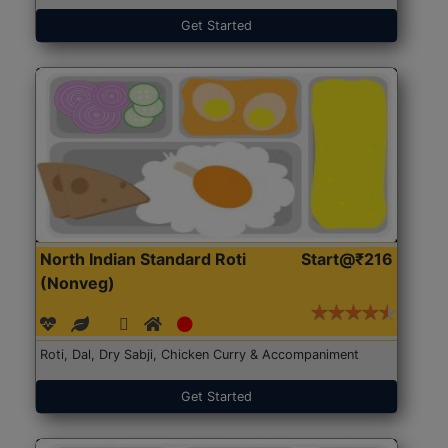
Get Started
North Indian Standard Roti
Start@₹216
(Nonveg)
Roti, Dal, Dry Sabji, Chicken Curry & Accompaniment
Get Started