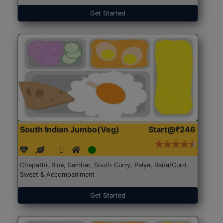
Get Started
South Indian Jumbo(Veg)
Start@₹246
Chapathi, Rice, Sambar, South Curry, Palya, Raita/Curd,
Sweet & Accompaniment
Get Started