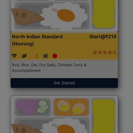
North Indian Standard
Start@₹216
(Nonveg)
Roti, Rice, Dal, Dry Sabji, Chicken Curry &
Accompaniment
Get Started