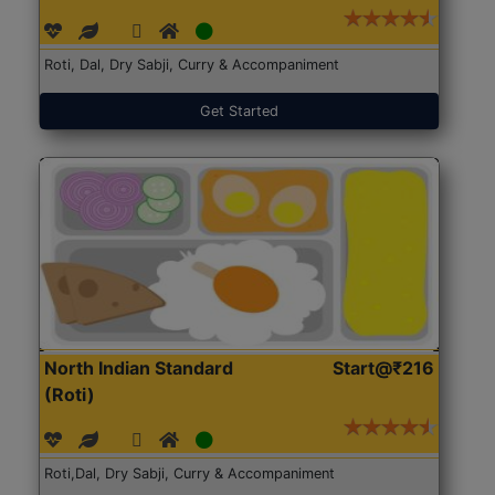
Roti, Dal, Dry Sabji, Curry & Accompaniment
Get Started
North Indian Standard
Start@₹216
(Roti)
Roti,Dal, Dry Sabji, Curry & Accompaniment