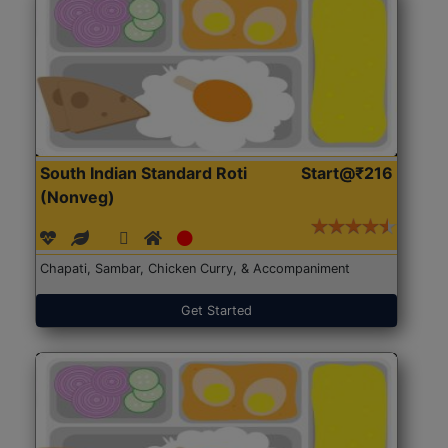
South Indian Standard Roti
Start@₹216
(Nonveg)
Chapati, Sambar, Chicken Curry, & Accompaniment
Get Started