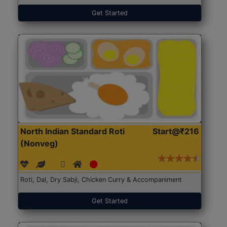
Get Started
North Indian Standard Roti
Start@₹216
(Nonveg)
Roti, Dal, Dry Sabji, Chicken Curry & Accompaniment
Get Started