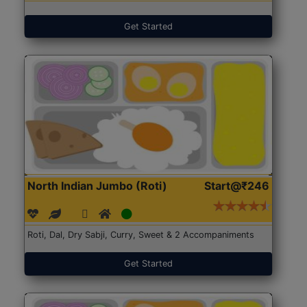
Get Started
North Indian Jumbo (Roti)
Start@₹246
Roti, Dal, Dry Sabji, Curry, Sweet & 2 Accompaniments
Get Started