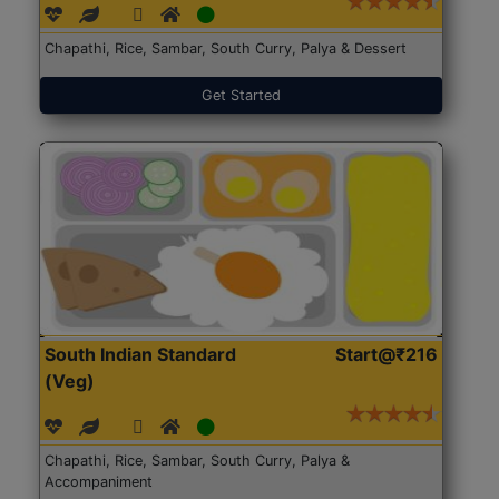
Chapathi, Rice, Sambar, South Curry, Palya & Dessert
Get Started
South Indian Standard
Start@₹216
(Veg)
Chapathi, Rice, Sambar, South Curry, Palya &
Accompaniment