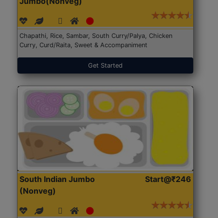
Jumbo(Nonveg)
Chapathi, Rice, Sambar, South Curry/Palya, Chicken
Curry, Curd/Raita, Sweet & Accompaniment
Get Started
South Indian Jumbo
Start@₹246
(Nonveg)