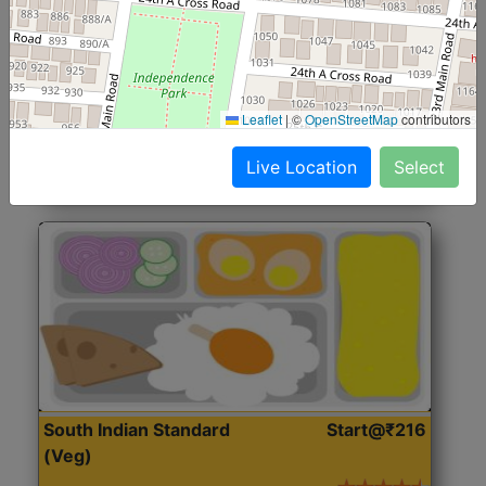
North Indian Jumbo
Start@₹246
(Nonveg)
Roti, Rice, Dal, Dry Sabji, Chicken Curry, Sweet & 2
Leaflet
|
©
OpenStreetMap
contributors
Accompaniments
Live Location
Select
Get Started
South Indian Standard
Start@₹216
(Veg)