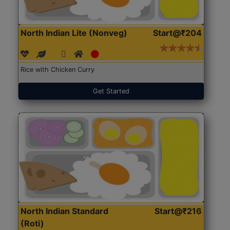
North Indian Lite (Nonveg)
Start@₹204
Rice with Chicken Curry
Get Started
North Indian Standard
Start@₹216
(Roti)