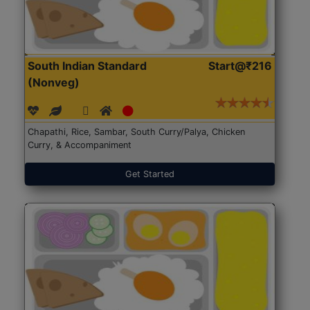
South Indian Standard
Start@₹216
(Nonveg)
Chapathi, Rice, Sambar, South Curry/Palya, Chicken
Curry, & Accompaniment
Get Started