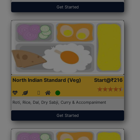
Get Started
North Indian Standard (Veg)
Start@₹216
Roti, Rice, Dal, Dry Sabji, Curry & Accompaniment
Get Started