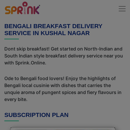
BENGALI BREAKFAST DELIVERY
SERVICE IN KUSHAL NAGAR
Dont skip breakfast! Get started on North-Indian and
South Indian style breakfast delivery service near you
with Sprink.Online.
Ode to Bengali food lovers! Enjoy the highlights of
Bengali local cusinie with dishes that carries the
unquie aroma of pungent spices and fiery flavours in
every bite.
SUBSCRIPTION PLAN