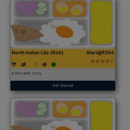
North Indian Lite (Roti)
Start@₹204
4 Roti with Curry
Get Started