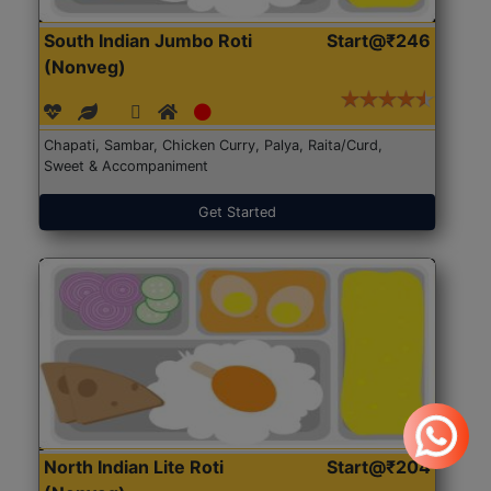
South Indian Jumbo Roti
Start@₹246
(Nonveg)
Chapati, Sambar, Chicken Curry, Palya, Raita/Curd,
Sweet & Accompaniment
Get Started
North Indian Lite Roti
Start@₹204