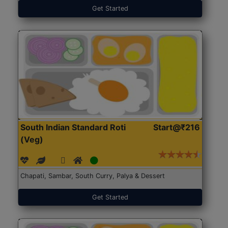
Get Started
South Indian Standard Roti
Start@₹216
(Veg)
Chapati, Sambar, South Curry, Palya & Dessert
Get Started