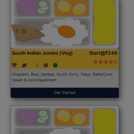
South Indian Jumbo (Veg)
Start@₹246
Chapathi, Rice, Sambar, South Curry, Palya, Raita/Curd,
Sweet & Accompaniment
Get Started