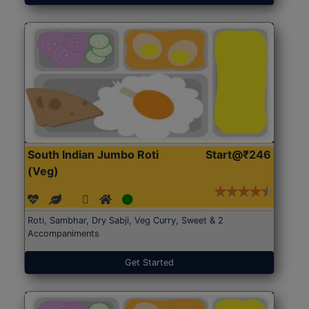
South Indian Jumbo Roti
Start@₹246
(Veg)
Roti, Sambhar, Dry Sabji, Veg Curry, Sweet & 2
Accompaniments
Get Started