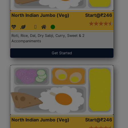
North Indian Jumbo (Veg)
Start@₹246
Roti, Rice, Dal, Dry Sabji, Curry, Sweet & 2
Accompaniments
Get Started
North Indian Jumbo (Veg)
Start@₹246