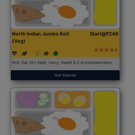
North Indian Jumbo Roti
Start@₹246
(Veg)
Roti, Dal, Dry Sabji, Curry, Sweet & 2 Accompaniments
Get Started