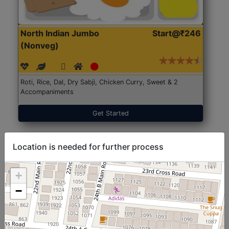
North Indian Jumbo
Start@₹246
(Nonveg)
Roti, Rice, Dal, Dry Sabji, Chicken Curry, Sweet & 2
Accompaniments
Get Started
Location is needed for further process
+
−