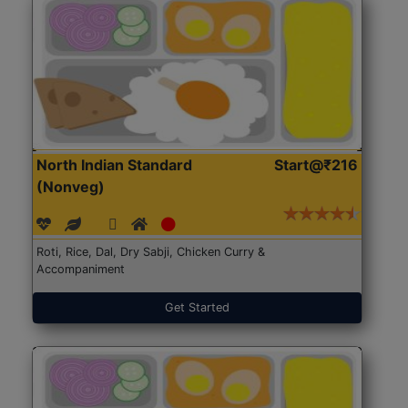
North Indian Standard
Start@₹216
(Nonveg)
Roti, Rice, Dal, Dry Sabji, Chicken Curry &
Accompaniment
Get Started