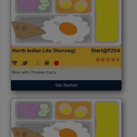
North Indian Lite (Nonveg)
Start@₹204
Rice with Chicken Curry
Get Started