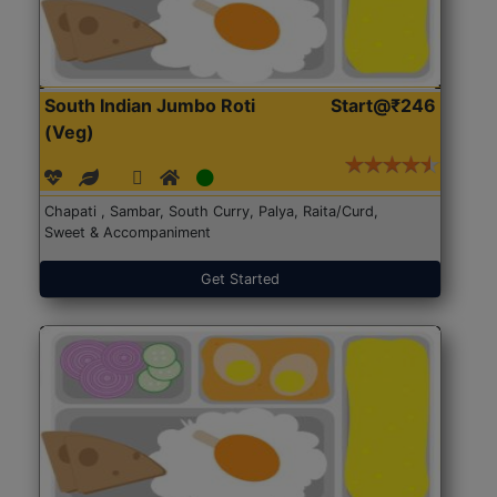
South Indian Jumbo Roti
Start@₹246
(Veg)
Chapati , Sambar, South Curry, Palya, Raita/Curd,
Sweet & Accompaniment
Get Started