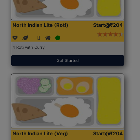
North Indian Lite (Roti)
Start@₹204
4 Roti with Curry
Get Started
North Indian Lite (Veg)
Start@₹204