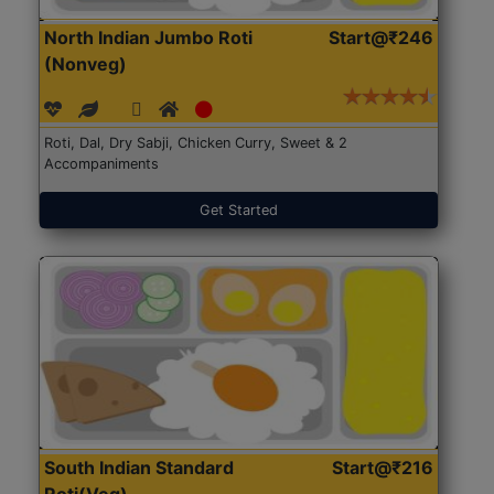
North Indian Jumbo Roti
Start@₹246
(Nonveg)
Roti, Dal, Dry Sabji, Chicken Curry, Sweet & 2
Accompaniments
Get Started
South Indian Standard
Start@₹216
Roti(Veg)