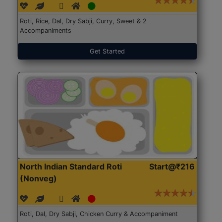
Roti, Rice, Dal, Dry Sabji, Curry, Sweet & 2
Accompaniments
Get Started
North Indian Standard Roti
Start@₹216
(Nonveg)
Roti, Dal, Dry Sabji, Chicken Curry & Accompaniment