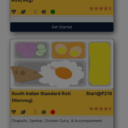
Get Started
South Indian Standard Roti
Start@₹216
(Nonveg)
Chapathi, Sambar, Chicken Curry, & Accompaniment