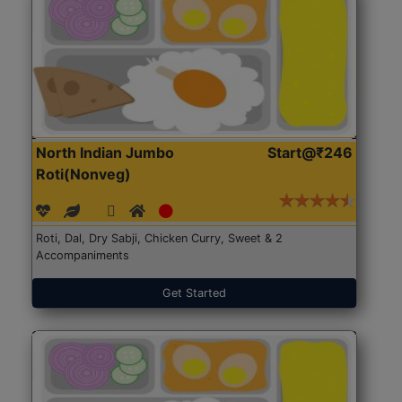
North Indian Jumbo
Start@₹246
Roti(Nonveg)
Roti, Dal, Dry Sabji, Chicken Curry, Sweet & 2
Accompaniments
Get Started