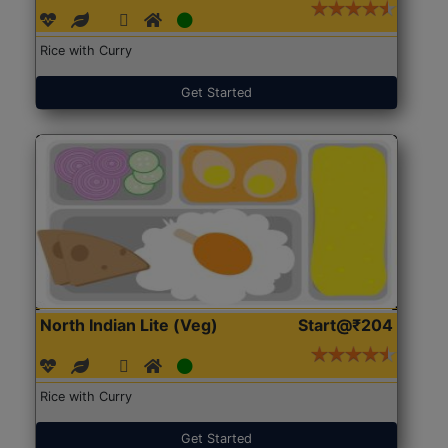
Rice with Curry
Get Started
North Indian Lite (Veg)
Start@₹204
Rice with Curry
Get Started