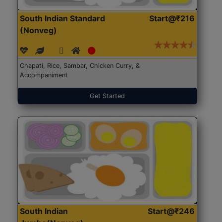
South Indian Standard
Start@₹216
(Nonveg)
Chapati, Rice, Sambar, Chicken Curry, &
Accompaniment
Get Started
South Indian
Start@₹246