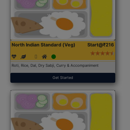
North Indian Standard (Veg)
Start@₹216
Roti, Rice, Dal, Dry Sabji, Curry & Accompaniment
Get Started