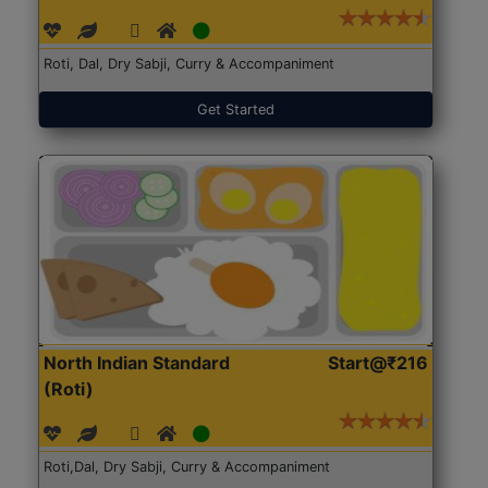
Roti, Dal, Dry Sabji, Curry & Accompaniment
Get Started
North Indian Standard
Start@₹216
(Roti)
Roti,Dal, Dry Sabji, Curry & Accompaniment