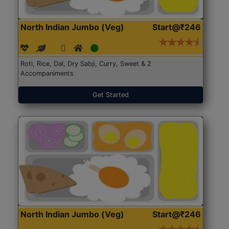
North Indian Jumbo (Veg)
Start@₹246
Roti, Rice, Dal, Dry Sabji, Curry, Sweet & 2
Accompaniments
Get Started
North Indian Jumbo (Veg)
Start@₹246