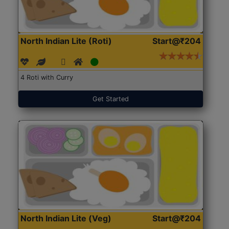
North Indian Lite (Roti)
Start@₹204
4 Roti with Curry
Get Started
North Indian Lite (Veg)
Start@₹204