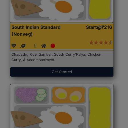
South Indian Standard
Start@₹216
(Nonveg)
Chapathi, Rice, Sambar, South Curry/Palya, Chicken
Curry, & Accompaniment
Get Started