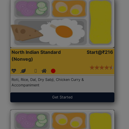
North Indian Standard
Start@₹216
(Nonveg)
Roti, Rice, Dal, Dry Sabji, Chicken Curry &
Accompaniment
Get Started