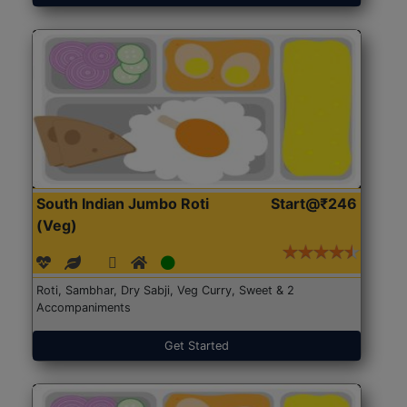
South Indian Jumbo Roti
Start@₹246
(Veg)
Roti, Sambhar, Dry Sabji, Veg Curry, Sweet & 2
Accompaniments
Get Started