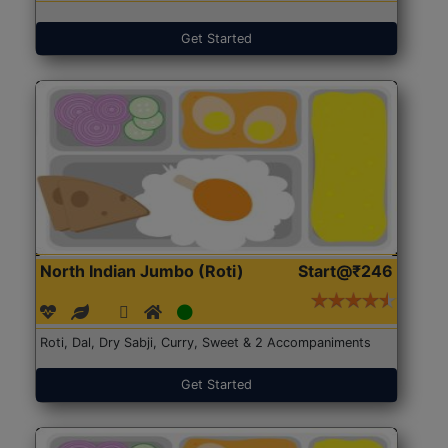
Get Started
North Indian Jumbo (Roti)
Start@₹246
Roti, Dal, Dry Sabji, Curry, Sweet & 2 Accompaniments
Get Started