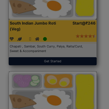
South Indian Jumbo Roti
Start@₹246
(Veg)
Chapati , Sambar, South Curry, Palya, Raita/Curd,
Sweet & Accompaniment
Get Started