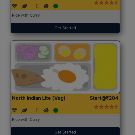
Rice with Curry
Get Started
North Indian Lite (Veg)
Start@₹204
Rice with Curry
Get Started