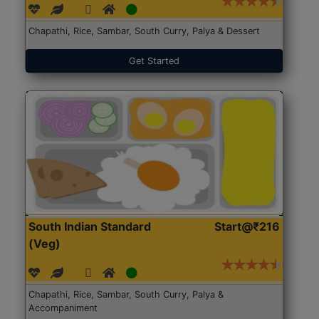
Chapathi, Rice, Sambar, South Curry, Palya & Dessert
Get Started
South Indian Standard
Start@₹216
(Veg)
Chapathi, Rice, Sambar, South Curry, Palya &
Accompaniment