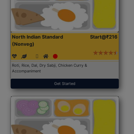
North Indian Standard
Start@₹216
(Nonveg)
Roti, Rice, Dal, Dry Sabji, Chicken Curry &
Accompaniment
Get Started