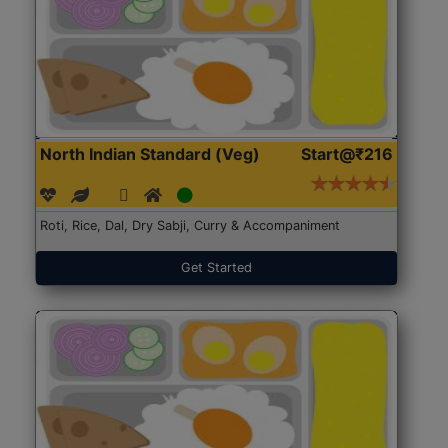
North Indian Standard (Veg)
Start@₹216
Roti, Rice, Dal, Dry Sabji, Curry & Accompaniment
Get Started