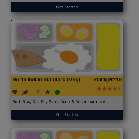
Get Started
North Indian Standard (Veg)
Start@₹216
Roti, Rice, Dal, Dry Sabji, Curry & Accompaniment
Get Started