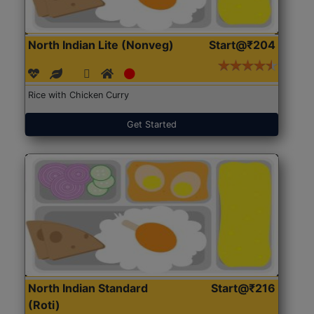
North Indian Lite (Nonveg)
Start@₹204
Rice with Chicken Curry
Get Started
North Indian Standard
Start@₹216
(Roti)