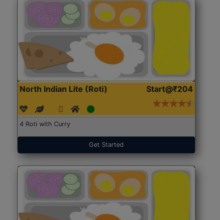
North Indian Lite (Roti)
Start@₹204
4 Roti with Curry
Get Started