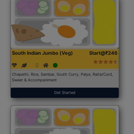
South Indian Jumbo (Veg)
Start@₹246
Chapathi, Rice, Sambar, South Curry, Palya, Raita/Curd,
Sweet & Accompaniment
Get Started