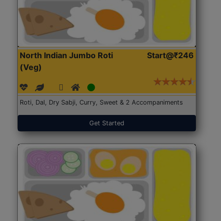
North Indian Jumbo Roti
Start@₹246
(Veg)
Roti, Dal, Dry Sabji, Curry, Sweet & 2 Accompaniments
Get Started