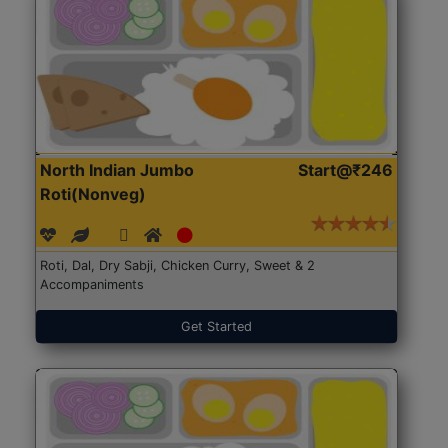
North Indian Jumbo
Start@₹246
Roti(Nonveg)
Roti, Dal, Dry Sabji, Chicken Curry, Sweet & 2
Accompaniments
Get Started