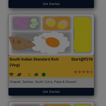
Get Started
South Indian Standard Roti
Start@₹216
(Veg)
Chapati, Sambar, South Curry, Palya & Dessert
Get Started