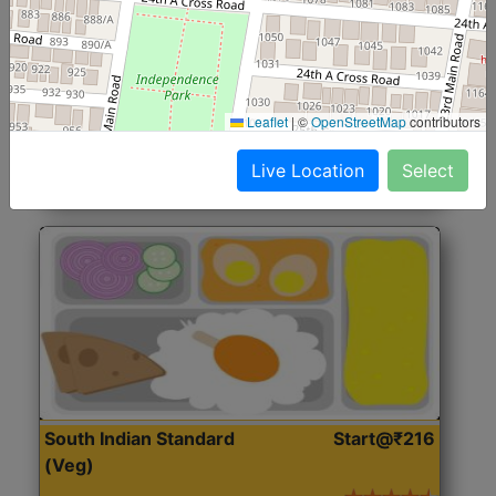
North Indian Jumbo
Start@₹246
(Nonveg)
Roti, Rice, Dal, Dry Sabji, Chicken Curry, Sweet & 2
Leaflet
|
©
OpenStreetMap
contributors
Accompaniments
Live Location
Select
Get Started
South Indian Standard
Start@₹216
(Veg)