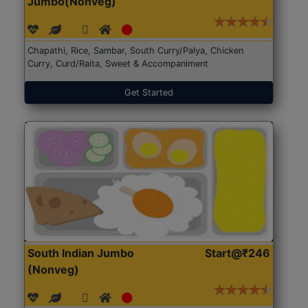
Jumbo(Nonveg)
Chapathi, Rice, Sambar, South Curry/Palya, Chicken
Curry, Curd/Raita, Sweet & Accompaniment
Get Started
South Indian Jumbo
Start@₹246
(Nonveg)