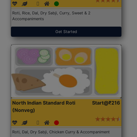
Roti, Rice, Dal, Dry Sabji, Curry, Sweet & 2
Accompaniments
Get Started
North Indian Standard Roti
Start@₹216
(Nonveg)
Roti, Dal, Dry Sabji, Chicken Curry & Accompaniment