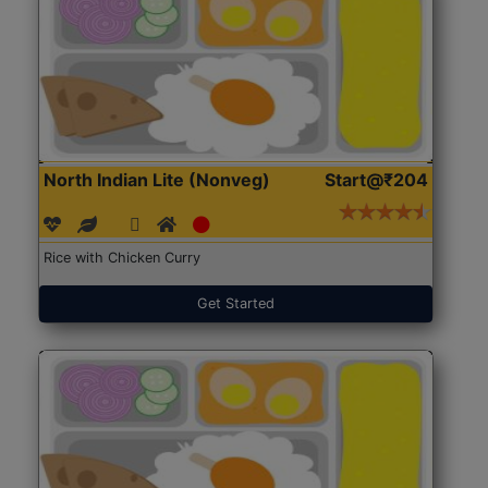
North Indian Lite (Nonveg)
Start@₹204
Rice with Chicken Curry
Get Started