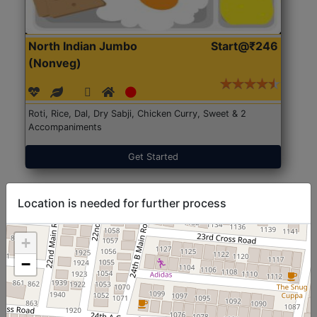
North Indian Jumbo
Start@₹246
(Nonveg)
Roti, Rice, Dal, Dry Sabji, Chicken Curry, Sweet & 2
Accompaniments
Get Started
Location is needed for further process
+
−