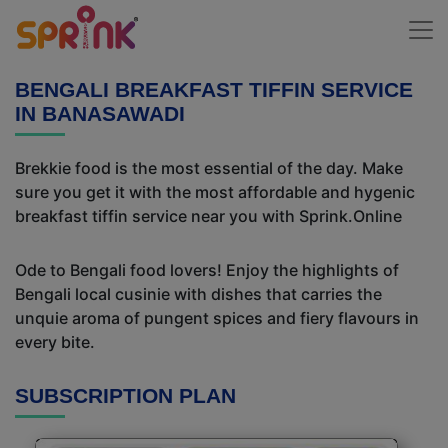
BENGALI BREAKFAST TIFFIN SERVICE
IN BANASAWADI
Brekkie food is the most essential of the day. Make
sure you get it with the most affordable and hygenic
breakfast tiffin service near you with Sprink.Online
Ode to Bengali food lovers! Enjoy the highlights of
Bengali local cusinie with dishes that carries the
unquie aroma of pungent spices and fiery flavours in
every bite.
SUBSCRIPTION PLAN