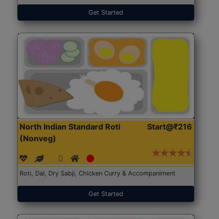
Get Started
North Indian Standard Roti
Start@₹216
(Nonveg)
Roti, Dal, Dry Sabji, Chicken Curry & Accompaniment
Get Started