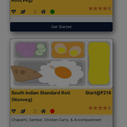
Get Started
South Indian Standard Roti
Start@₹216
(Nonveg)
Chapathi, Sambar, Chicken Curry, & Accompaniment