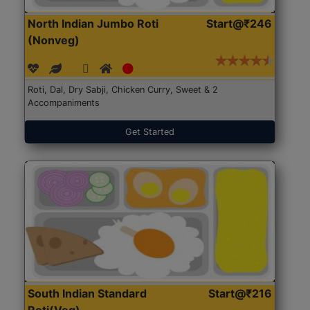
North Indian Jumbo Roti
Start@₹246
(Nonveg)
Roti, Dal, Dry Sabji, Chicken Curry, Sweet & 2
Accompaniments
Get Started
South Indian Standard
Start@₹216
Roti(Veg)