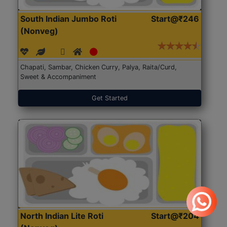
South Indian Jumbo Roti
Start@₹246
(Nonveg)
Chapati, Sambar, Chicken Curry, Palya, Raita/Curd,
Sweet & Accompaniment
Get Started
North Indian Lite Roti
Start@₹204