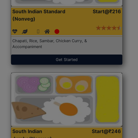
South Indian Standard
Start@₹216
(Nonveg)
Chapati, Rice, Sambar, Chicken Curry, &
Accompaniment
Get Started
South Indian
Start@₹246