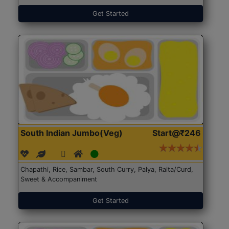
Get Started
South Indian Jumbo(Veg)
Start@₹246
Chapathi, Rice, Sambar, South Curry, Palya, Raita/Curd,
Sweet & Accompaniment
Get Started