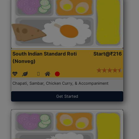
South Indian Standard Roti
Start@₹216
(Nonveg)
Chapati, Sambar, Chicken Curry, & Accompaniment
Get Started