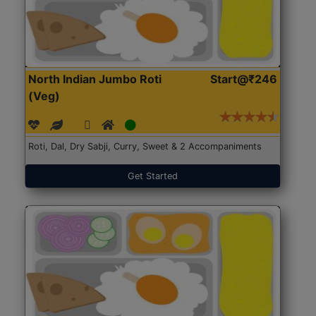
North Indian Jumbo Roti
Start@₹246
(Veg)
Roti, Dal, Dry Sabji, Curry, Sweet & 2 Accompaniments
Get Started