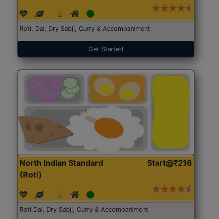
Roti, Dal, Dry Sabji, Curry & Accompaniment
Get Started
North Indian Standard
Start@₹216
(Roti)
Roti,Dal, Dry Sabji, Curry & Accompaniment