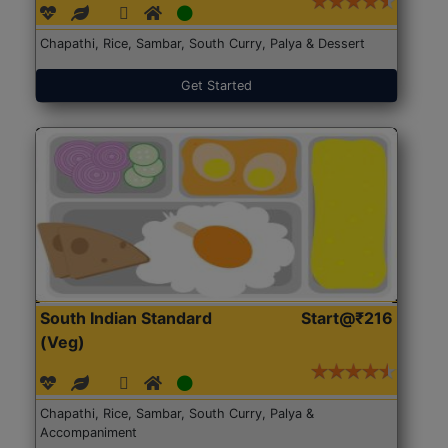
Chapathi, Rice, Sambar, South Curry, Palya & Dessert
Get Started
South Indian Standard
Start@₹216
(Veg)
Chapathi, Rice, Sambar, South Curry, Palya &
Accompaniment