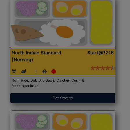
North Indian Standard
Start@₹216
(Nonveg)
Roti, Rice, Dal, Dry Sabji, Chicken Curry &
Accompaniment
Get Started