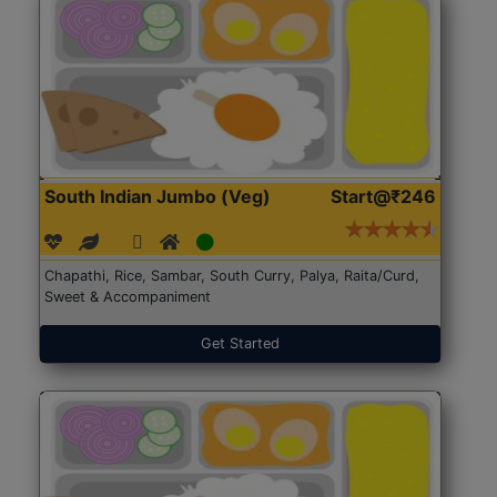
South Indian Jumbo (Veg)
Start@₹246
Chapathi, Rice, Sambar, South Curry, Palya, Raita/Curd,
Sweet & Accompaniment
Get Started