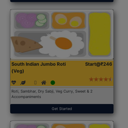
South Indian Jumbo Roti
Start@₹246
(Veg)
Roti, Sambhar, Dry Sabji, Veg Curry, Sweet & 2
Accompaniments
Get Started