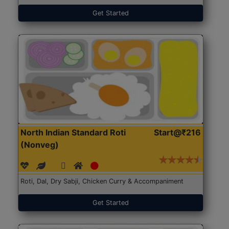
Get Started
North Indian Standard Roti
Start@₹216
(Nonveg)
Roti, Dal, Dry Sabji, Chicken Curry & Accompaniment
Get Started