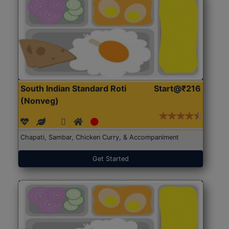
South Indian Standard Roti
Start@₹216
(Nonveg)
Chapati, Sambar, Chicken Curry, & Accompaniment
Get Started