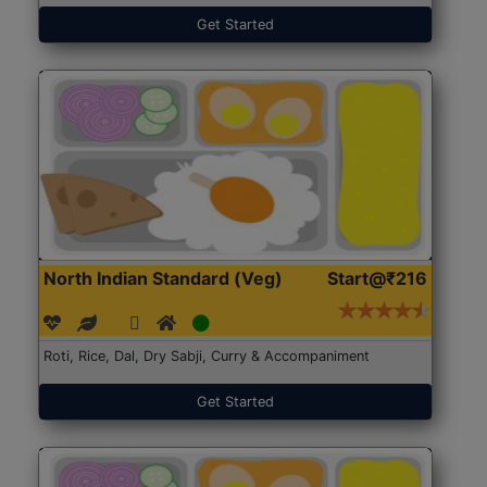
Get Started
North Indian Standard (Veg)
Start@₹216
Roti, Rice, Dal, Dry Sabji, Curry & Accompaniment
Get Started