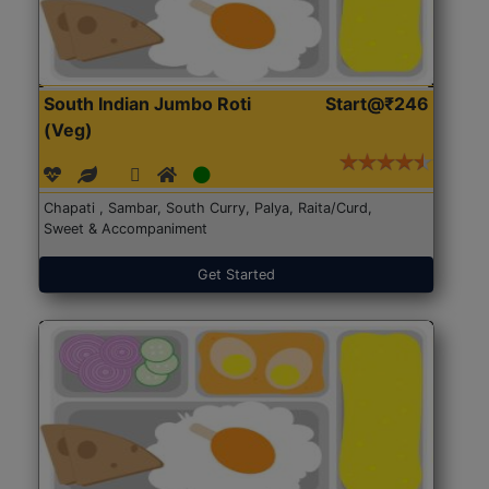
South Indian Jumbo Roti
Start@₹246
(Veg)
Chapati , Sambar, South Curry, Palya, Raita/Curd,
Sweet & Accompaniment
Get Started