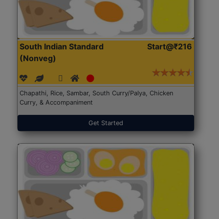
South Indian Standard
Start@₹216
(Nonveg)
Chapathi, Rice, Sambar, South Curry/Palya, Chicken
Curry, & Accompaniment
Get Started