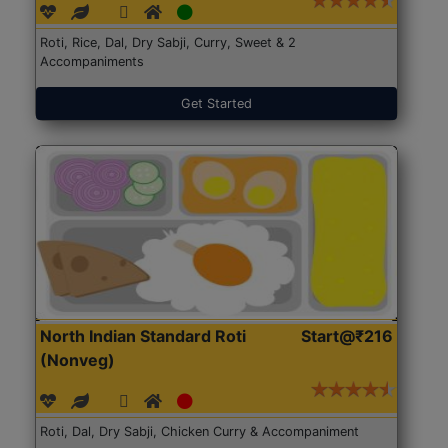
Roti, Rice, Dal, Dry Sabji, Curry, Sweet & 2
Accompaniments
Get Started
North Indian Standard Roti
Start@₹216
(Nonveg)
Roti, Dal, Dry Sabji, Chicken Curry & Accompaniment