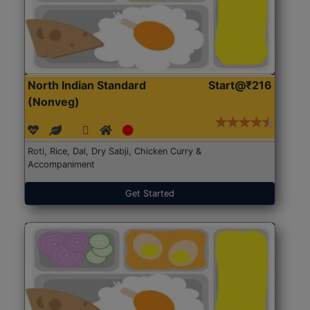
North Indian Standard
Start@₹216
(Nonveg)
Roti, Rice, Dal, Dry Sabji, Chicken Curry &
Accompaniment
Get Started