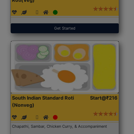
Get Started
South Indian Standard Roti
Start@₹216
(Nonveg)
Chapathi, Sambar, Chicken Curry, & Accompaniment