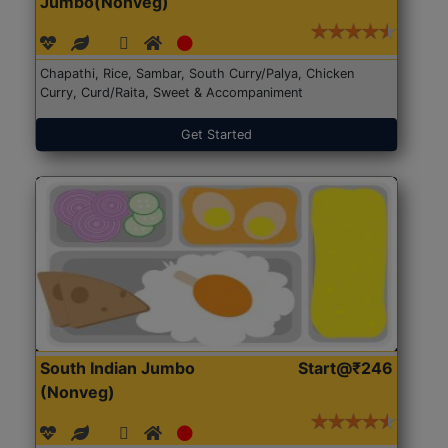
Jumbo(Nonveg)
Chapathi, Rice, Sambar, South Curry/Palya, Chicken
Curry, Curd/Raita, Sweet & Accompaniment
Get Started
South Indian Jumbo
Start@₹246
(Nonveg)