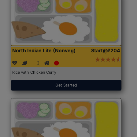
North Indian Lite (Nonveg)
Start@₹204
Rice with Chicken Curry
Get Started