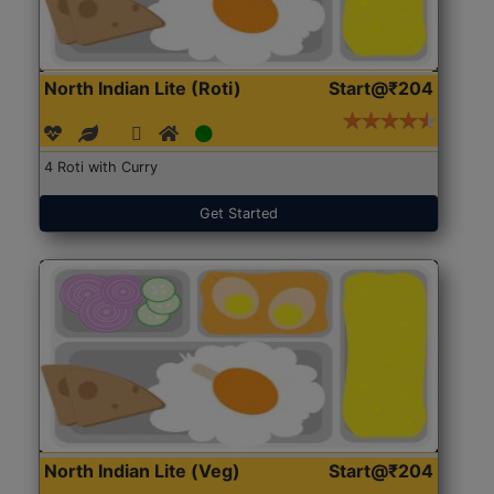
North Indian Lite (Roti)
Start@₹204
4 Roti with Curry
Get Started
North Indian Lite (Veg)
Start@₹204