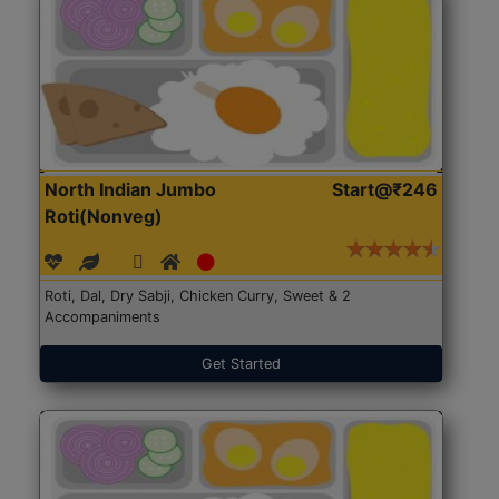
North Indian Jumbo
Start@₹246
Roti(Nonveg)
Roti, Dal, Dry Sabji, Chicken Curry, Sweet & 2
Accompaniments
Get Started