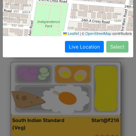
North Indian Jumbo
Start@₹246
(Nonveg)
Roti, Rice, Dal, Dry Sabji, Chicken Curry, Sweet & 2
Leaflet
|
©
OpenStreetMap
contributors
Accompaniments
Live Location
Select
Get Started
South Indian Standard
Start@₹216
(Veg)