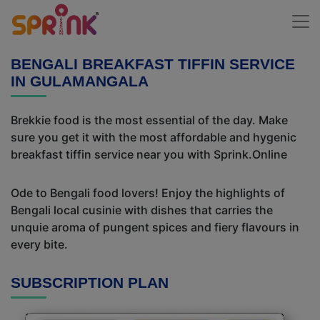
BENGALI BREAKFAST TIFFIN SERVICE
IN GULAMANGALA
Brekkie food is the most essential of the day. Make
sure you get it with the most affordable and hygenic
breakfast tiffin service near you with Sprink.Online
Ode to Bengali food lovers! Enjoy the highlights of
Bengali local cusinie with dishes that carries the
unquie aroma of pungent spices and fiery flavours in
every bite.
SUBSCRIPTION PLAN