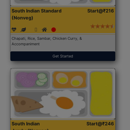
South Indian Standard
Start@₹216
(Nonveg)
Chapati, Rice, Sambar, Chicken Curry, &
Accompaniment
Get Started
South Indian
Start@₹246