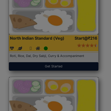
North Indian Standard (Veg)
Start@₹216
Roti, Rice, Dal, Dry Sabji, Curry & Accompaniment
Get Started