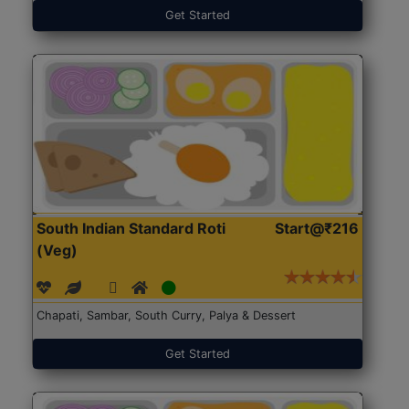
Get Started
South Indian Standard Roti
Start@₹216
(Veg)
Chapati, Sambar, South Curry, Palya & Dessert
Get Started