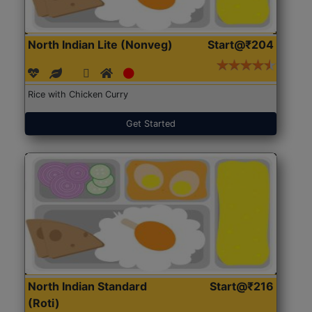
North Indian Lite (Nonveg)
Start@₹204
Rice with Chicken Curry
Get Started
North Indian Standard
Start@₹216
(Roti)