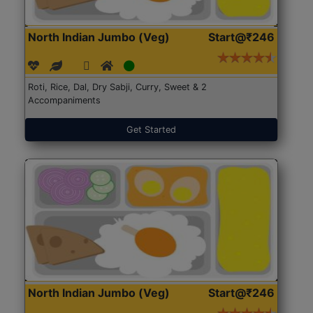
North Indian Jumbo (Veg)
Start@₹246
Roti, Rice, Dal, Dry Sabji, Curry, Sweet & 2
Accompaniments
Get Started
North Indian Jumbo (Veg)
Start@₹246