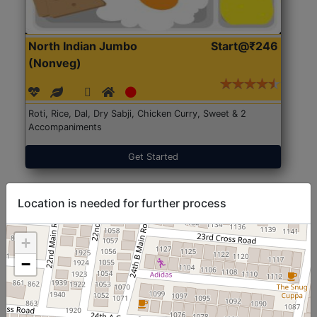
North Indian Jumbo
Start@₹246
(Nonveg)
Roti, Rice, Dal, Dry Sabji, Chicken Curry, Sweet & 2
Accompaniments
Get Started
Location is needed for further process
+
−