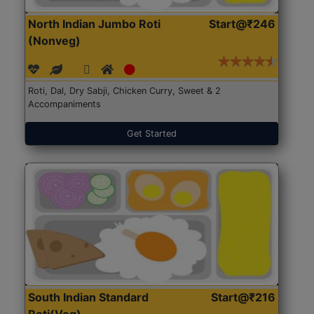
North Indian Jumbo Roti
Start@₹246
(Nonveg)
Roti, Dal, Dry Sabji, Chicken Curry, Sweet & 2
Accompaniments
Get Started
South Indian Standard
Start@₹216
Roti(Veg)