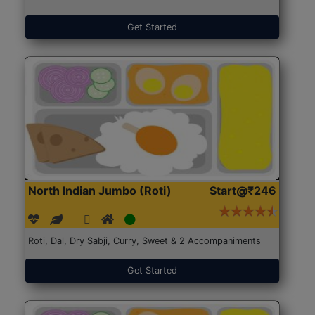
Get Started
North Indian Jumbo (Roti)
Start@₹246
Roti, Dal, Dry Sabji, Curry, Sweet & 2 Accompaniments
Get Started