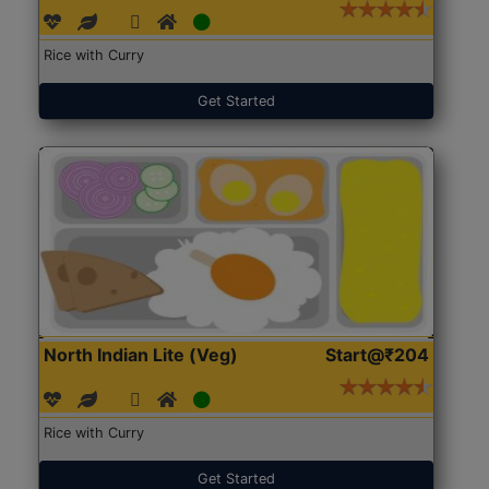
Rice with Curry
Get Started
North Indian Lite (Veg)
Start@₹204
Rice with Curry
Get Started