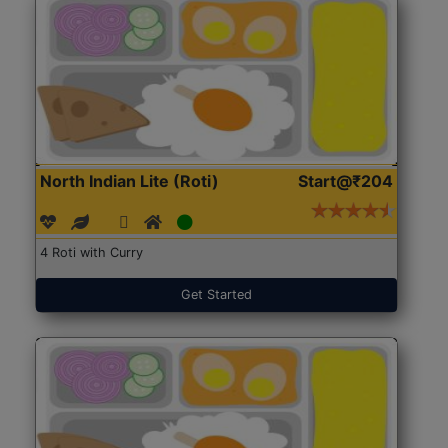
North Indian Lite (Roti)
Start@₹204
4 Roti with Curry
Get Started