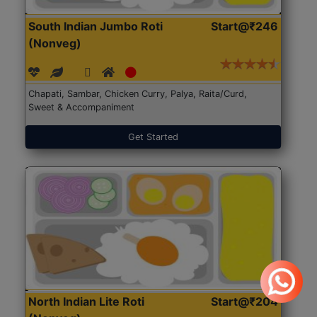
South Indian Jumbo Roti
Start@₹246
(Nonveg)
Chapati, Sambar, Chicken Curry, Palya, Raita/Curd,
Sweet & Accompaniment
Get Started
North Indian Lite Roti
Start@₹204