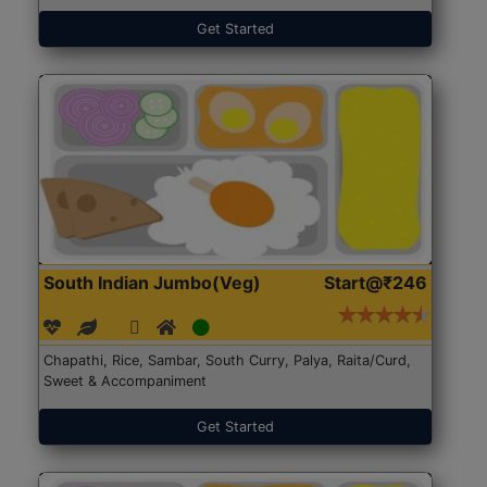
Get Started
South Indian Jumbo(Veg)
Start@₹246
Chapathi, Rice, Sambar, South Curry, Palya, Raita/Curd,
Sweet & Accompaniment
Get Started