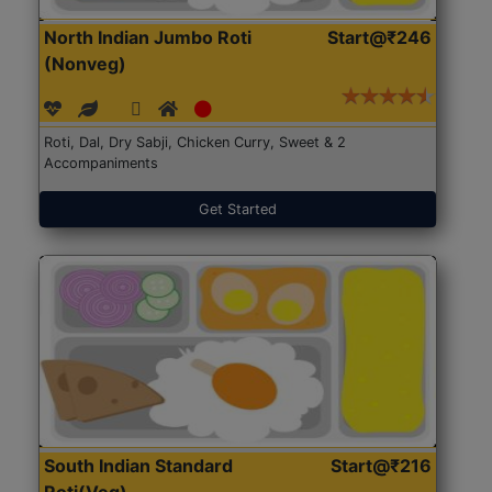
North Indian Jumbo Roti
Start@₹246
(Nonveg)
Roti, Dal, Dry Sabji, Chicken Curry, Sweet & 2
Accompaniments
Get Started
South Indian Standard
Start@₹216
Roti(Veg)