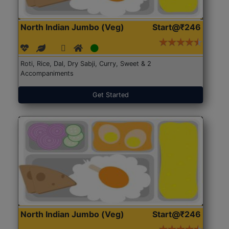
North Indian Jumbo (Veg)
Start@₹246
Roti, Rice, Dal, Dry Sabji, Curry, Sweet & 2
Accompaniments
Get Started
North Indian Jumbo (Veg)
Start@₹246