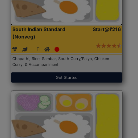
South Indian Standard
Start@₹216
(Nonveg)
Chapathi, Rice, Sambar, South Curry/Palya, Chicken
Curry, & Accompaniment
Get Started