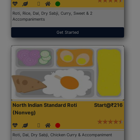
Roti, Rice, Dal, Dry Sabji, Curry, Sweet & 2
Accompaniments
Get Started
North Indian Standard Roti
Start@₹216
(Nonveg)
Roti, Dal, Dry Sabji, Chicken Curry & Accompaniment