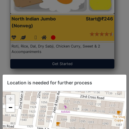
North Indian Jumbo
Start@₹246
(Nonveg)
Roti, Rice, Dal, Dry Sabji, Chicken Curry, Sweet & 2
Accompaniments
Get Started
Location is needed for further process
+
−