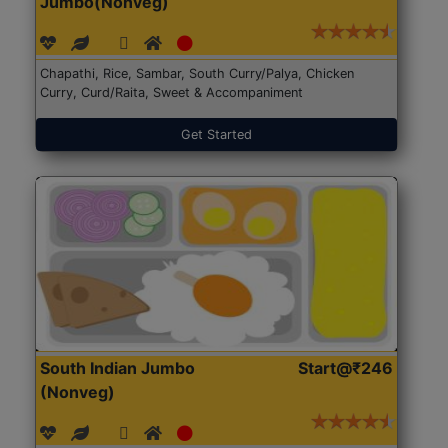
Jumbo(Nonveg)
Chapathi, Rice, Sambar, South Curry/Palya, Chicken
Curry, Curd/Raita, Sweet & Accompaniment
Get Started
South Indian Jumbo
Start@₹246
(Nonveg)