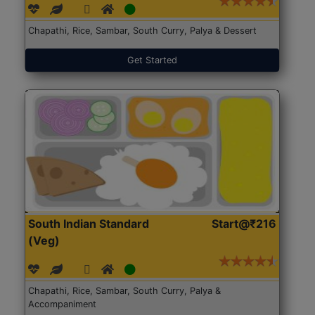
Chapathi, Rice, Sambar, South Curry, Palya & Dessert
Get Started
South Indian Standard
Start@₹216
(Veg)
Chapathi, Rice, Sambar, South Curry, Palya &
Accompaniment