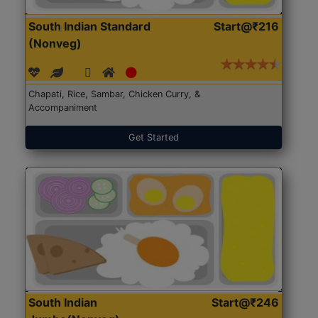
South Indian Standard
Start@₹216
(Nonveg)
Chapati, Rice, Sambar, Chicken Curry, &
Accompaniment
Get Started
South Indian
Start@₹246