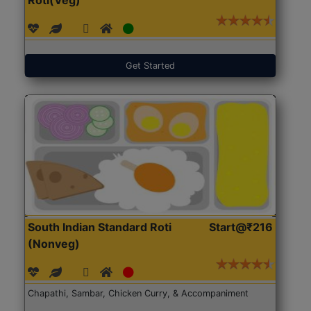
Get Started
South Indian Standard Roti
Start@₹216
(Nonveg)
Chapathi, Sambar, Chicken Curry, & Accompaniment