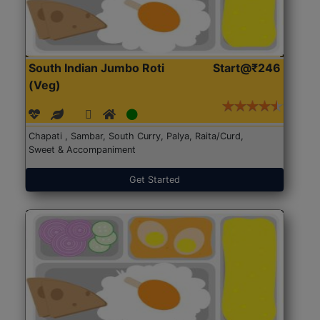
South Indian Jumbo Roti
Start@₹246
(Veg)
Chapati , Sambar, South Curry, Palya, Raita/Curd,
Sweet & Accompaniment
Get Started