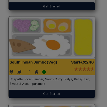
Get Started
South Indian Jumbo(Veg)
Start@₹246
Chapathi, Rice, Sambar, South Curry, Palya, Raita/Curd,
Sweet & Accompaniment
Get Started