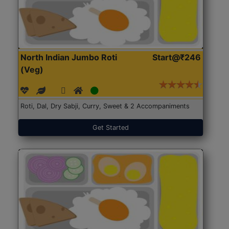
North Indian Jumbo Roti
Start@₹246
(Veg)
Roti, Dal, Dry Sabji, Curry, Sweet & 2 Accompaniments
Get Started