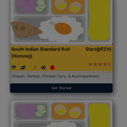
South Indian Standard Roti
Start@₹216
(Nonveg)
Chapati, Sambar, Chicken Curry, & Accompaniment
Get Started