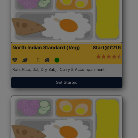
North Indian Standard (Veg)
Start@₹216
Roti, Rice, Dal, Dry Sabji, Curry & Accompaniment
Get Started