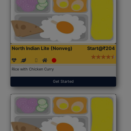
North Indian Lite (Nonveg)
Start@₹204
Rice with Chicken Curry
Get Started