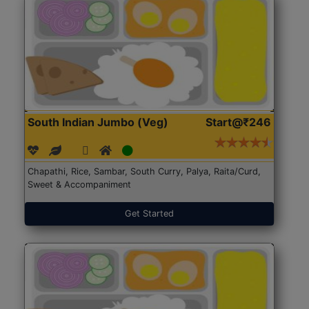
South Indian Jumbo (Veg)
Start@₹246
Chapathi, Rice, Sambar, South Curry, Palya, Raita/Curd,
Sweet & Accompaniment
Get Started