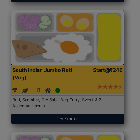
South Indian Jumbo Roti
Start@₹246
(Veg)
Roti, Sambhar, Dry Sabji, Veg Curry, Sweet & 2
Accompaniments
Get Started