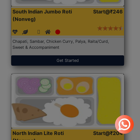
South Indian Jumbo Roti
Start@₹246
(Nonveg)
Chapati, Sambar, Chicken Curry, Palya, Raita/Curd,
Sweet & Accompaniment
Get Started
North Indian Lite Roti
Start@₹204