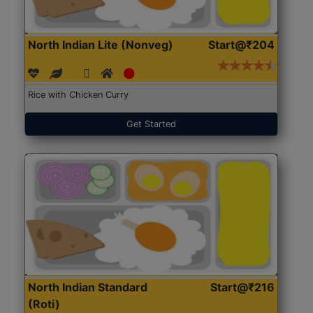
North Indian Lite (Nonveg)
Start@₹204
Rice with Chicken Curry
Get Started
North Indian Standard
Start@₹216
(Roti)