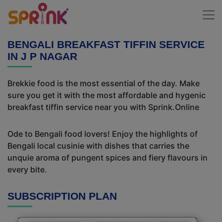
BENGALI BREAKFAST TIFFIN SERVICE
IN J P NAGAR
Brekkie food is the most essential of the day. Make
sure you get it with the most affordable and hygenic
breakfast tiffin service near you with Sprink.Online
Ode to Bengali food lovers! Enjoy the highlights of
Bengali local cusinie with dishes that carries the
unquie aroma of pungent spices and fiery flavours in
every bite.
SUBSCRIPTION PLAN