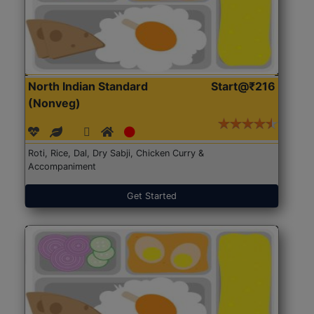
North Indian Standard
Start@₹216
(Nonveg)
Roti, Rice, Dal, Dry Sabji, Chicken Curry &
Accompaniment
Get Started