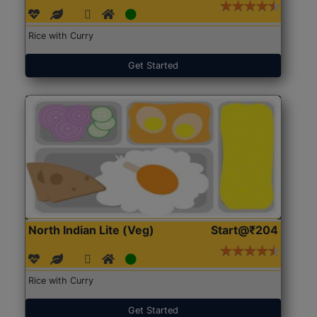
Rice with Curry
Get Started
North Indian Lite (Veg)
Start@₹204
Rice with Curry
Get Started