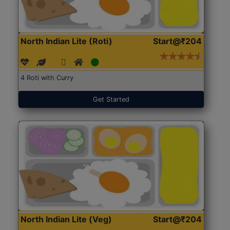
North Indian Lite (Roti)
Start@₹204
4 Roti with Curry
Get Started
North Indian Lite (Veg)
Start@₹204