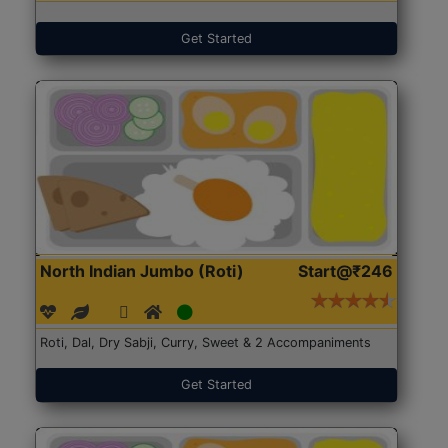
Get Started
North Indian Jumbo (Roti)
Start@₹246
Roti, Dal, Dry Sabji, Curry, Sweet & 2 Accompaniments
Get Started