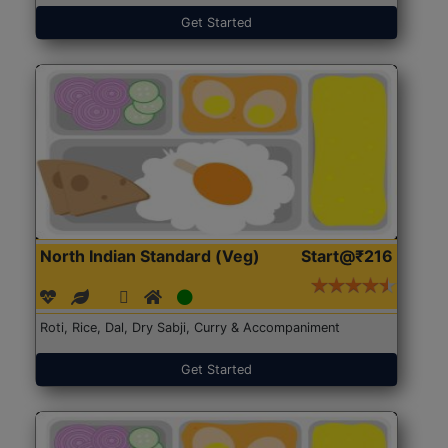
Get Started
North Indian Standard (Veg)
Start@₹216
Roti, Rice, Dal, Dry Sabji, Curry & Accompaniment
Get Started