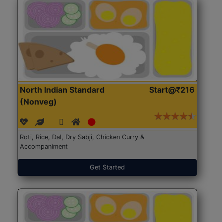
North Indian Standard
Start@₹216
(Nonveg)
Roti, Rice, Dal, Dry Sabji, Chicken Curry &
Accompaniment
Get Started