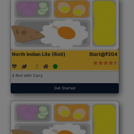
North Indian Lite (Roti)
Start@₹204
4 Roti with Curry
Get Started