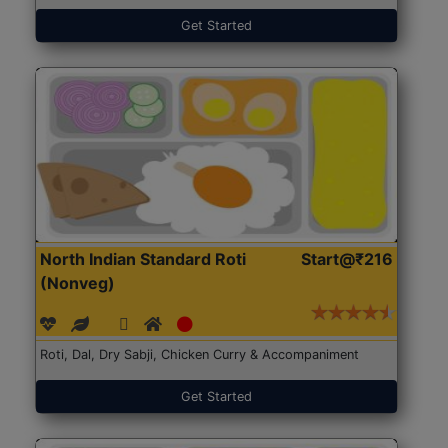
Get Started
North Indian Standard Roti
Start@₹216
(Nonveg)
Roti, Dal, Dry Sabji, Chicken Curry & Accompaniment
Get Started