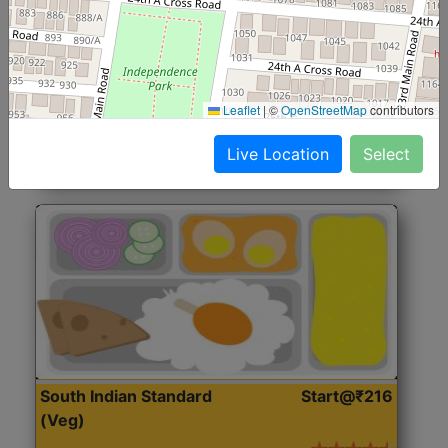
North Indian Jumbo
Start@₹246
(Nonveg)
Roti, Rice, Dal, Dry Sabji, Chicken Curry, Sweet & 2
Leaflet
|
©
OpenStreetMap
contributors
Accompaniments
Live Location
Select
Get Started
South Indian Standard
Start@₹216
(Veg)