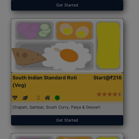
Get Started
South Indian Standard Roti
Start@₹216
(Veg)
Chapati, Sambar, South Curry, Palya & Dessert
Get Started