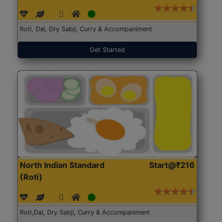
Roti, Dal, Dry Sabji, Curry & Accompaniment
Get Started
North Indian Standard
Start@₹216
(Roti)
Roti,Dal, Dry Sabji, Curry & Accompaniment