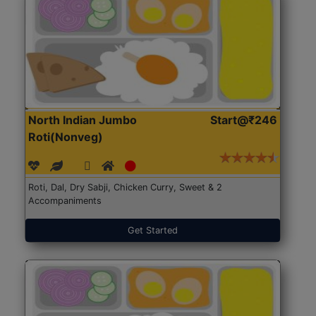
North Indian Jumbo
Start@₹246
Roti(Nonveg)
Roti, Dal, Dry Sabji, Chicken Curry, Sweet & 2
Accompaniments
Get Started