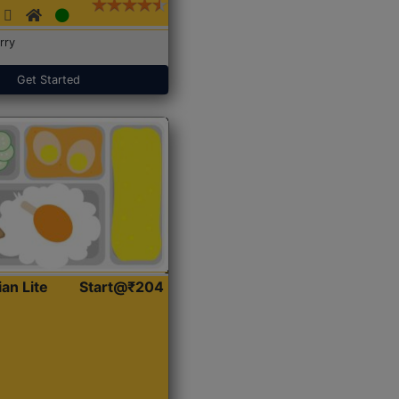
rry
Get Started
ian Lite
Start@₹204