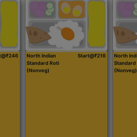
rt@₹246
North Indian
Start@₹216
North Ind
Standard Roti
Standard 
(Nonveg)
(Nonveg)