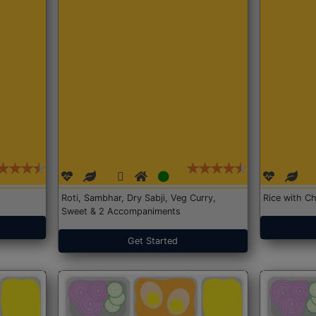
Roti, Sambhar, Dry Sabji, Veg Curry,
Rice with Ch
Sweet & 2 Accompaniments
Get Started