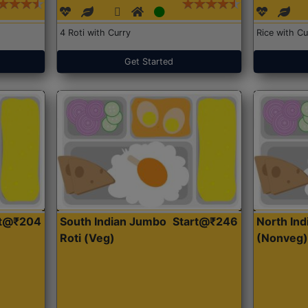
4 Roti with Curry
Rice with Cu
Get Started
rt@₹204
South Indian Jumbo
Start@₹246
North Ind
Roti (Veg)
(Nonveg)