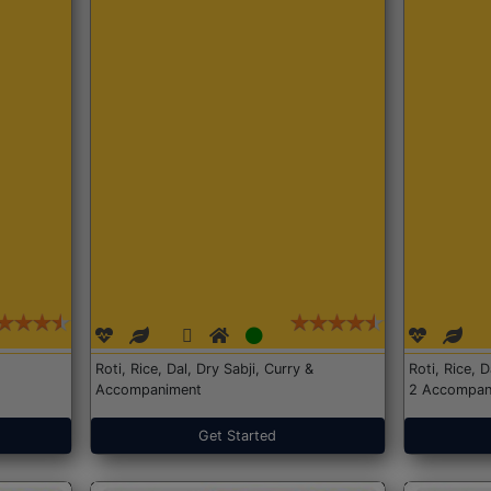
Roti, Rice, Dal, Dry Sabji, Curry &
Roti, Rice, 
Accompaniment
2 Accompan
Get Started