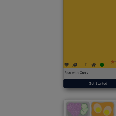
Rice with Curry
Get Started