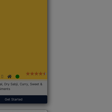
Dal, Dry Sabji, Curry, Sweet &
iments
Get Started