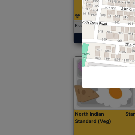
Rice with Chicken Curry
Get Started
North Indian
Sta
Standard (Veg)