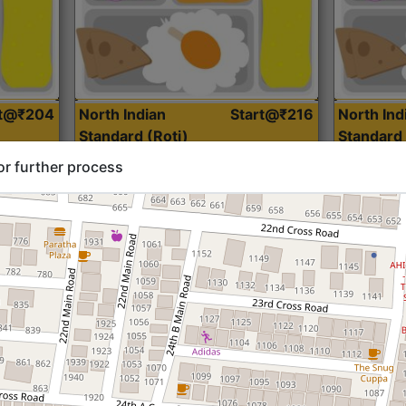
rt@₹204
North Indian
Start@₹216
North Ind
Standard (Roti)
Standard 
or further process