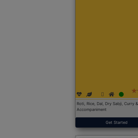
Roti, Rice, Dal, Dry Sabji, Curry &
Accompaniment
Get Started