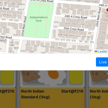
Roti, Dal, Dry Sabji, Curry &
Roti,Dal, Dry
Accompaniment
Accompanim
Get Started
Leaflet
Live
rt@₹216
North Indian
Start@₹216
North In
Standard (Veg)
(Veg)