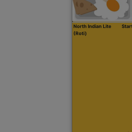
North Indian Lite
Sta
(Roti)