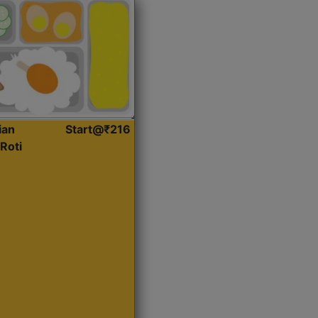
ian
Start@₹216
Roti