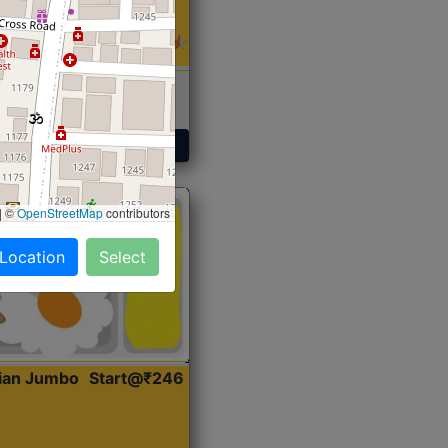
 Sabji, Curry &
ent
Get Started
|
©
OpenStreetMap
contributors
 Location
Select
dian Jumbo
Start@₹246