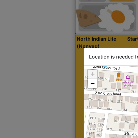
North Indian Lite
Sta
(Nonveg)
Location is needed f
+
−