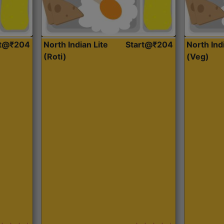
rt@₹204
North Indian Lite
Start@₹204
North Ind
(Roti)
(Veg)