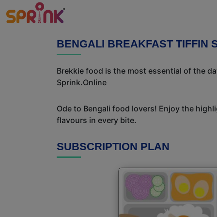
BENGALI BREAKFAST TIFFIN 
Brekkie food is the most essential of the d
Sprink.Online
Ode to Bengali food lovers! Enjoy the highl
flavours in every bite.
SUBSCRIPTION PLAN