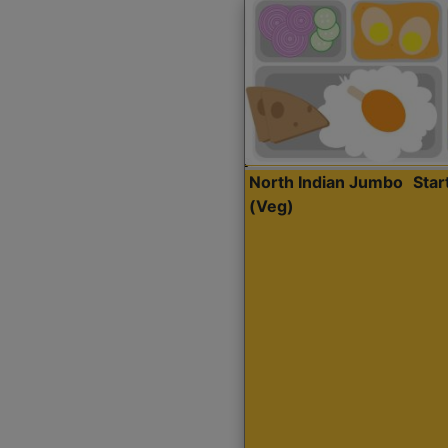
North Indian Jumbo
Sta
(Veg)