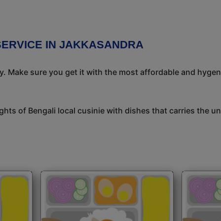
SERVICE IN JAKKASANDRA
ay. Make sure you get it with the most affordable and hygeni
ights of Bengali local cusinie with dishes that carries the 