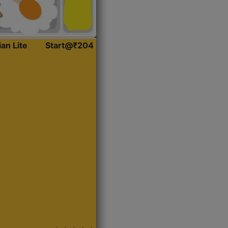
ian Lite
Start@₹204