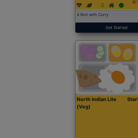
4 Roti with Curry
Get Started
North Indian Lite
Sta
(Veg)