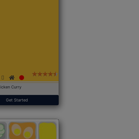
icken Curry
Get Started