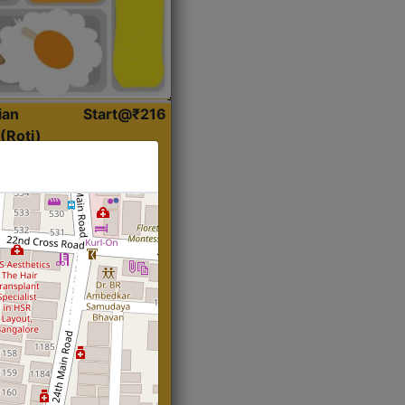
ian
Start@₹216
(Roti)