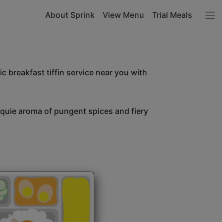
About Sprink
View Menu
Trial Meals
c breakfast tiffin service near you with
unquie aroma of pungent spices and fiery