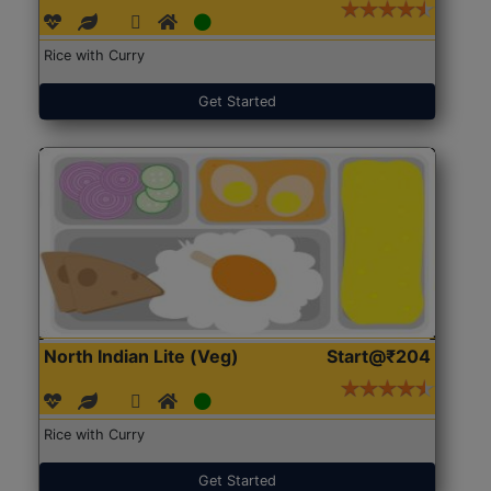
Rice with Curry
Get Started
North Indian Lite (Veg)
Start@₹204
Rice with Curry
Get Started