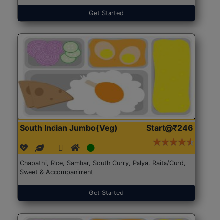
Get Started
South Indian Jumbo(Veg)
Start@₹246
Chapathi, Rice, Sambar, South Curry, Palya, Raita/Curd,
Sweet & Accompaniment
Get Started