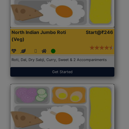
North Indian Jumbo Roti
Start@₹246
(Veg)
Roti, Dal, Dry Sabji, Curry, Sweet & 2 Accompaniments
Get Started