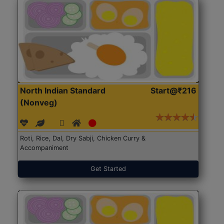
North Indian Standard
Start@₹216
(Nonveg)
Roti, Rice, Dal, Dry Sabji, Chicken Curry &
Accompaniment
Get Started