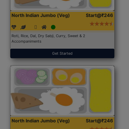
North Indian Jumbo (Veg)
Start@₹246
Roti, Rice, Dal, Dry Sabji, Curry, Sweet & 2
Accompaniments
Get Started
North Indian Jumbo (Veg)
Start@₹246