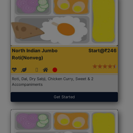
North Indian Jumbo
Start@₹246
Roti(Nonveg)
Roti, Dal, Dry Sabji, Chicken Curry, Sweet & 2
Accompaniments
Get Started