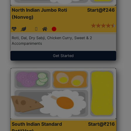
North Indian Jumbo Roti
Start@₹246
(Nonveg)
Roti, Dal, Dry Sabji, Chicken Curry, Sweet & 2
Accompaniments
Get Started
South Indian Standard
Start@₹216
Roti(Veg)