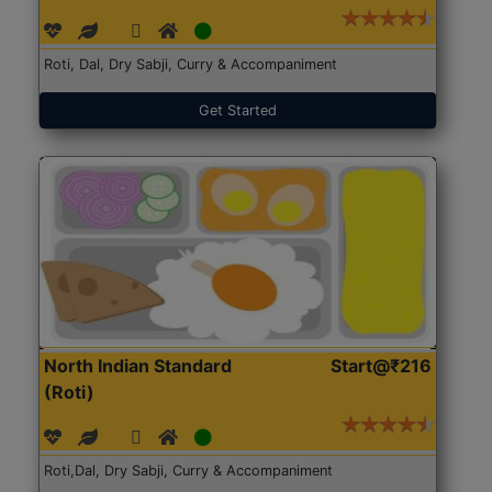
Roti, Dal, Dry Sabji, Curry & Accompaniment
Get Started
North Indian Standard
Start@₹216
(Roti)
Roti,Dal, Dry Sabji, Curry & Accompaniment