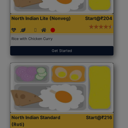
North Indian Lite (Nonveg)
Start@₹204
Rice with Chicken Curry
Get Started
North Indian Standard
Start@₹216
(Roti)