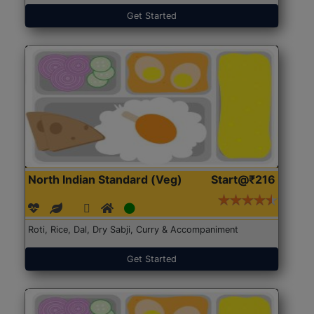
Get Started
North Indian Standard (Veg)
Start@₹216
Roti, Rice, Dal, Dry Sabji, Curry & Accompaniment
Get Started