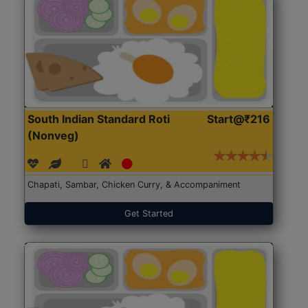
South Indian Standard Roti
Start@₹216
(Nonveg)
Chapati, Sambar, Chicken Curry, & Accompaniment
Get Started