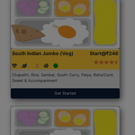
South Indian Jumbo (Veg)
Start@₹246
Chapathi, Rice, Sambar, South Curry, Palya, Raita/Curd,
Sweet & Accompaniment
Get Started