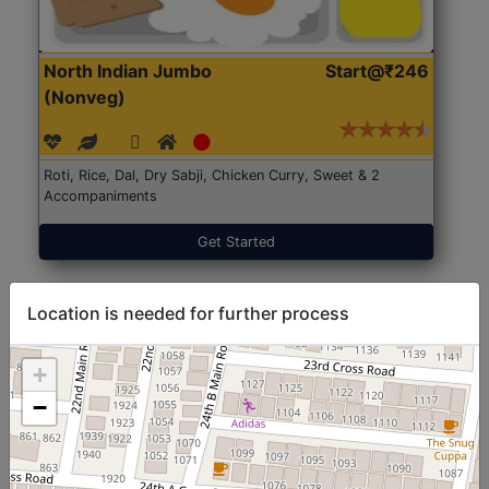
North Indian Jumbo
Start@₹246
(Nonveg)
Roti, Rice, Dal, Dry Sabji, Chicken Curry, Sweet & 2
Accompaniments
Get Started
Location is needed for further process
+
−