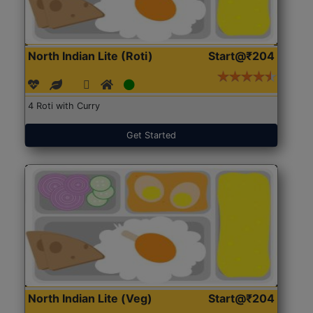
North Indian Lite (Roti)
Start@₹204
4 Roti with Curry
Get Started
North Indian Lite (Veg)
Start@₹204