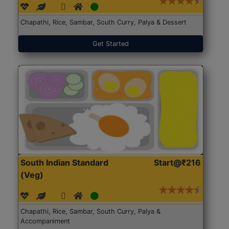
Chapathi, Rice, Sambar, South Curry, Palya & Dessert
Get Started
South Indian Standard
Start@₹216
(Veg)
Chapathi, Rice, Sambar, South Curry, Palya &
Accompaniment