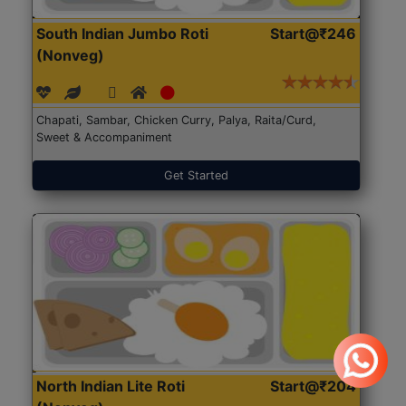
South Indian Jumbo Roti
Start@₹246
(Nonveg)
Chapati, Sambar, Chicken Curry, Palya, Raita/Curd,
Sweet & Accompaniment
Get Started
North Indian Lite Roti
Start@₹204