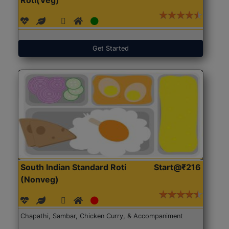
Get Started
South Indian Standard Roti
Start@₹216
(Nonveg)
Chapathi, Sambar, Chicken Curry, & Accompaniment