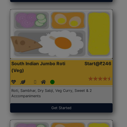
South Indian Jumbo Roti
Start@₹246
(Veg)
Roti, Sambhar, Dry Sabji, Veg Curry, Sweet & 2
Accompaniments
Get Started