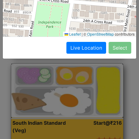
North Indian Jumbo
Start@₹246
(Nonveg)
Roti, Rice, Dal, Dry Sabji, Chicken Curry, Sweet & 2
Leaflet
|
©
OpenStreetMap
contributors
Accompaniments
Live Location
Select
Get Started
South Indian Standard
Start@₹216
(Veg)