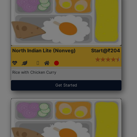
North Indian Lite (Nonveg)
Start@₹204
Rice with Chicken Curry
Get Started