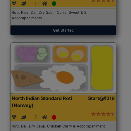
Roti, Rice, Dal, Dry Sabji, Curry, Sweet & 2
Accompaniments
Get Started
North Indian Standard Roti
Start@₹216
(Nonveg)
Roti, Dal, Dry Sabji, Chicken Curry & Accompaniment