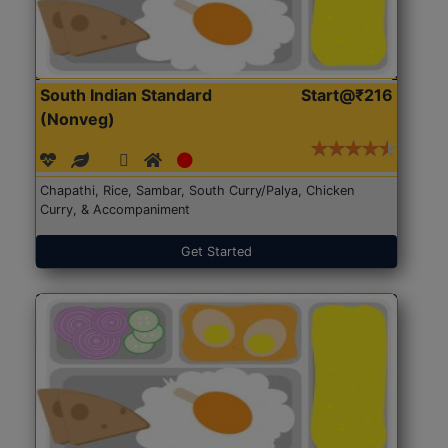
South Indian Standard
Start@₹216
(Nonveg)
Chapathi, Rice, Sambar, South Curry/Palya, Chicken
Curry, & Accompaniment
Get Started