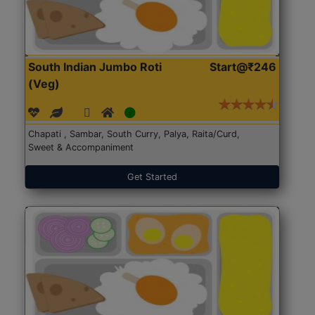
South Indian Jumbo Roti
Start@₹246
(Veg)
Chapati , Sambar, South Curry, Palya, Raita/Curd,
Sweet & Accompaniment
Get Started