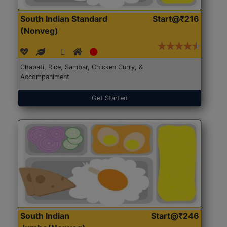
South Indian Standard
Start@₹216
(Nonveg)
Chapati, Rice, Sambar, Chicken Curry, &
Accompaniment
Get Started
South Indian
Start@₹246