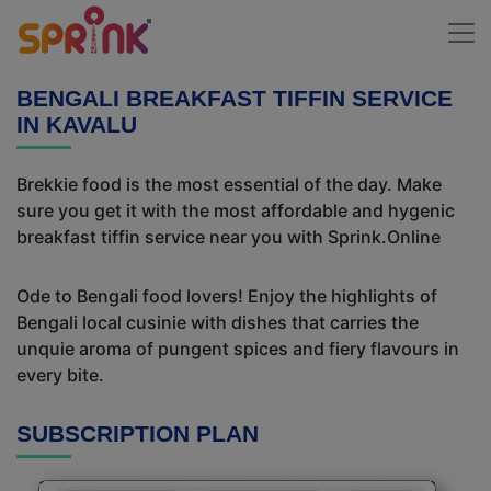
BENGALI BREAKFAST TIFFIN SERVICE
IN KAVALU
Brekkie food is the most essential of the day. Make
sure you get it with the most affordable and hygenic
breakfast tiffin service near you with Sprink.Online
Ode to Bengali food lovers! Enjoy the highlights of
Bengali local cusinie with dishes that carries the
unquie aroma of pungent spices and fiery flavours in
every bite.
SUBSCRIPTION PLAN