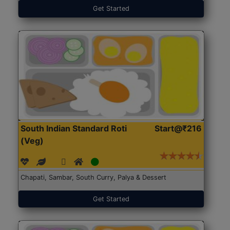
Get Started
South Indian Standard Roti
Start@₹216
(Veg)
Chapati, Sambar, South Curry, Palya & Dessert
Get Started