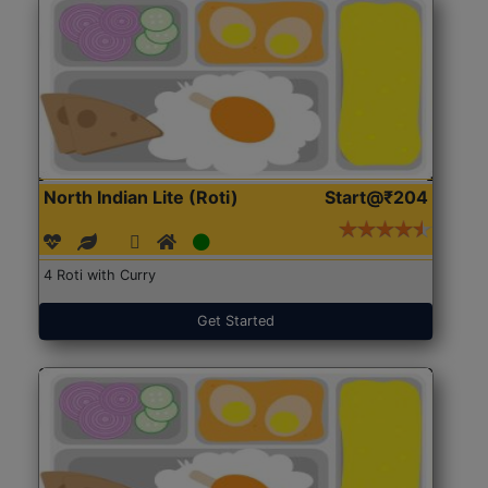
North Indian Lite (Roti)
Start@₹204
4 Roti with Curry
Get Started