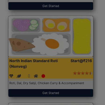
Get Started
North Indian Standard Roti
Start@₹216
(Nonveg)
Roti, Dal, Dry Sabji, Chicken Curry & Accompaniment
Get Started