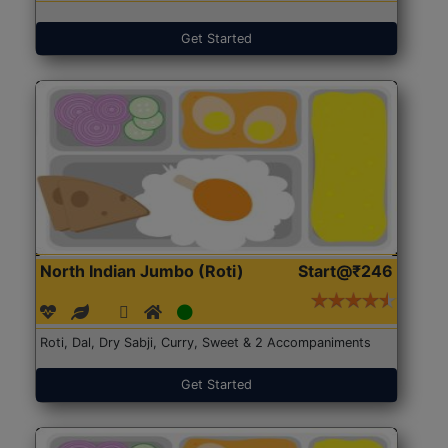
Get Started
North Indian Jumbo (Roti)
Start@₹246
Roti, Dal, Dry Sabji, Curry, Sweet & 2 Accompaniments
Get Started