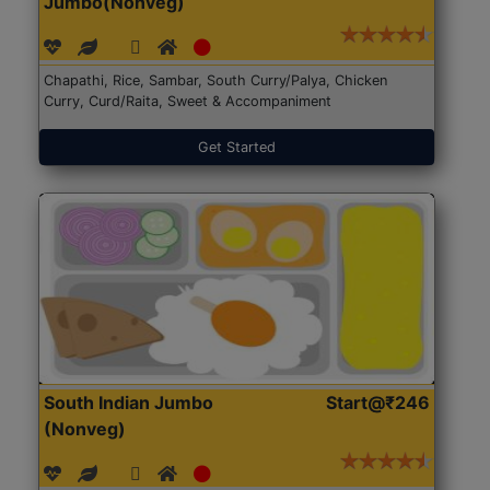
Jumbo(Nonveg)
Chapathi, Rice, Sambar, South Curry/Palya, Chicken
Curry, Curd/Raita, Sweet & Accompaniment
Get Started
South Indian Jumbo
Start@₹246
(Nonveg)