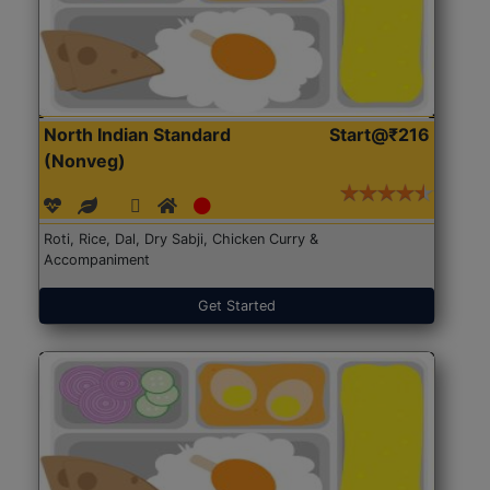
North Indian Standard
Start@₹216
(Nonveg)
Roti, Rice, Dal, Dry Sabji, Chicken Curry &
Accompaniment
Get Started