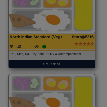
North Indian Standard (Veg)
Start@₹216
Roti, Rice, Dal, Dry Sabji, Curry & Accompaniment
Get Started