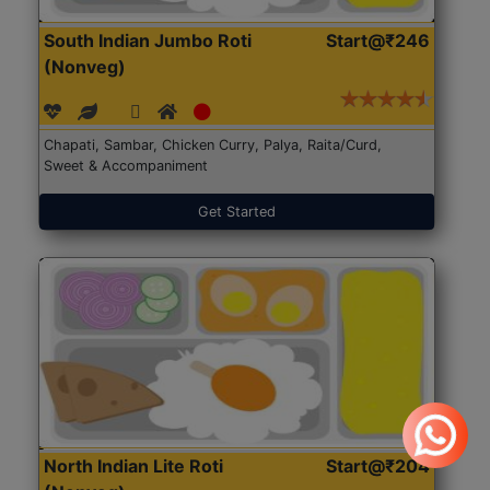
South Indian Jumbo Roti
Start@₹246
(Nonveg)
Chapati, Sambar, Chicken Curry, Palya, Raita/Curd,
Sweet & Accompaniment
Get Started
North Indian Lite Roti
Start@₹204