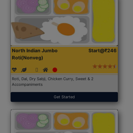
North Indian Jumbo
Start@₹246
Roti(Nonveg)
Roti, Dal, Dry Sabji, Chicken Curry, Sweet & 2
Accompaniments
Get Started