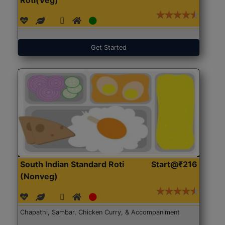
Get Started
South Indian Standard Roti
Start@₹216
(Nonveg)
Chapathi, Sambar, Chicken Curry, & Accompaniment