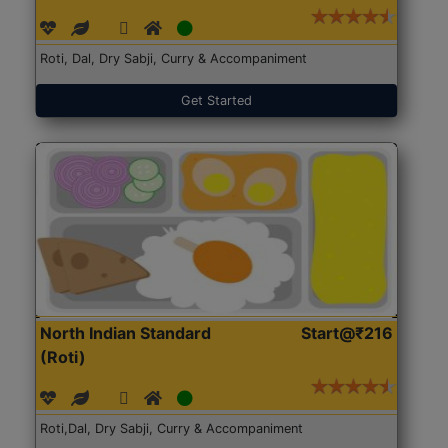
Roti, Dal, Dry Sabji, Curry & Accompaniment
Get Started
North Indian Standard
Start@₹216
(Roti)
Roti,Dal, Dry Sabji, Curry & Accompaniment