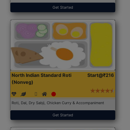
Get Started
North Indian Standard Roti
Start@₹216
(Nonveg)
Roti, Dal, Dry Sabji, Chicken Curry & Accompaniment
Get Started