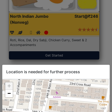
North Indian Jumbo
Start@₹246
(Nonveg)
Roti, Rice, Dal, Dry Sabji, Chicken Curry, Sweet & 2
Accompaniments
Get Started
Location is needed for further process
+
−