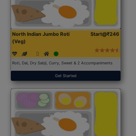
North Indian Jumbo Roti
Start@₹246
(Veg)
Roti, Dal, Dry Sabji, Curry, Sweet & 2 Accompaniments
Get Started