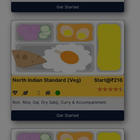
Get Started
North Indian Standard (Veg)
Start@₹216
Roti, Rice, Dal, Dry Sabji, Curry & Accompaniment
Get Started