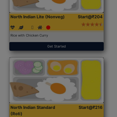
North Indian Lite (Nonveg)
Start@₹204
Rice with Chicken Curry
Get Started
North Indian Standard
Start@₹216
(Roti)