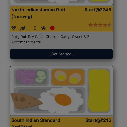
North Indian Jumbo Roti
Start@₹246
(Nonveg)
Roti, Dal, Dry Sabji, Chicken Curry, Sweet & 2
Accompaniments
Get Started
South Indian Standard
Start@₹216
Roti(Veg)