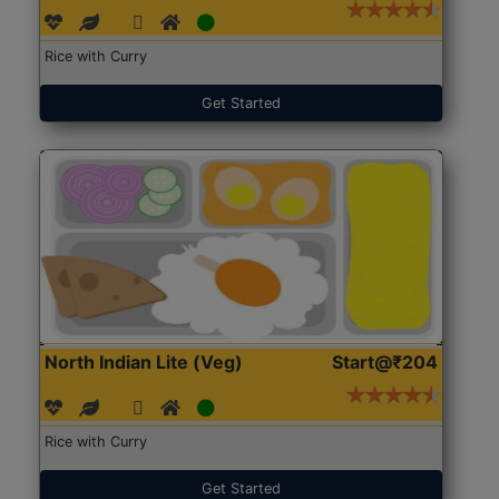
Rice with Curry
Get Started
North Indian Lite (Veg)
Start@₹204
Rice with Curry
Get Started