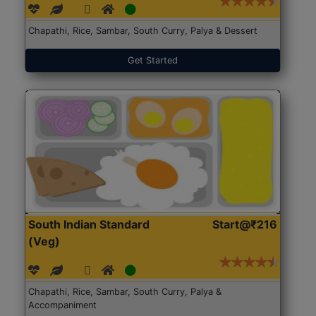
Chapathi, Rice, Sambar, South Curry, Palya & Dessert
Get Started
South Indian Standard
Start@₹216
(Veg)
Chapathi, Rice, Sambar, South Curry, Palya &
Accompaniment