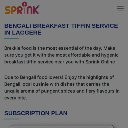
BENGALI BREAKFAST TIFFIN SERVICE
IN LAGGERE
Brekkie food is the most essential of the day. Make
sure you get it with the most affordable and hygenic
breakfast tiffin service near you with Sprink.Online
Ode to Bengali food lovers! Enjoy the highlights of
Bengali local cusinie with dishes that carries the
unquie aroma of pungent spices and fiery flavours in
every bite.
SUBSCRIPTION PLAN