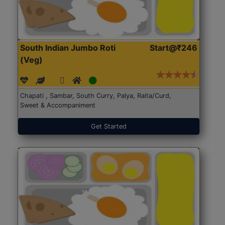
South Indian Jumbo Roti
Start@₹246
(Veg)
Chapati , Sambar, South Curry, Palya, Raita/Curd,
Sweet & Accompaniment
Get Started