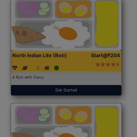
North Indian Lite (Roti)
Start@₹204
4 Roti with Curry
Get Started