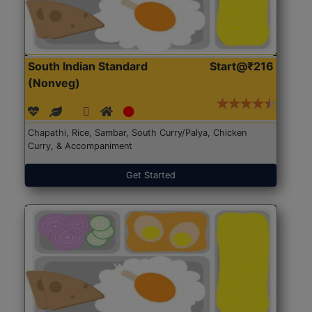
South Indian Standard
Start@₹216
(Nonveg)
Chapathi, Rice, Sambar, South Curry/Palya, Chicken
Curry, & Accompaniment
Get Started