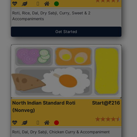
Roti, Rice, Dal, Dry Sabji, Curry, Sweet & 2
Accompaniments
Get Started
North Indian Standard Roti
Start@₹216
(Nonveg)
Roti, Dal, Dry Sabji, Chicken Curry & Accompaniment