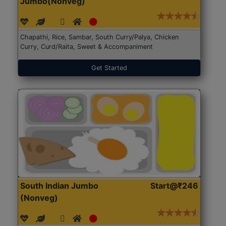
Jumbo(Nonveg)
Chapathi, Rice, Sambar, South Curry/Palya, Chicken
Curry, Curd/Raita, Sweet & Accompaniment
Get Started
South Indian Jumbo
Start@₹246
(Nonveg)