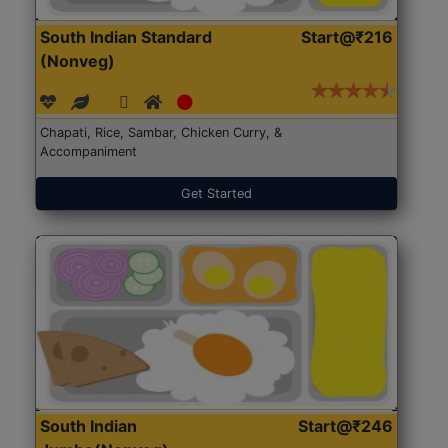
South Indian Standard
Start@₹216
(Nonveg)
Chapati, Rice, Sambar, Chicken Curry, &
Accompaniment
Get Started
South Indian
Start@₹246