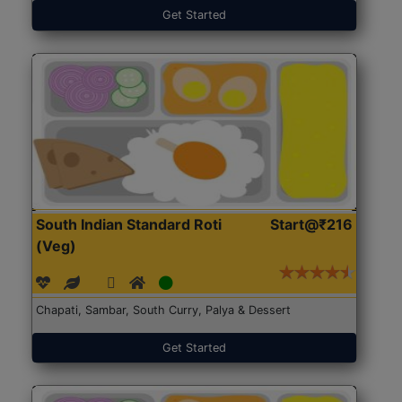
Get Started
South Indian Standard Roti
Start@₹216
(Veg)
Chapati, Sambar, South Curry, Palya & Dessert
Get Started