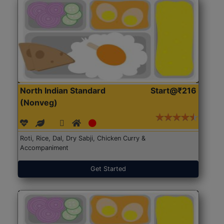
North Indian Standard
Start@₹216
(Nonveg)
Roti, Rice, Dal, Dry Sabji, Chicken Curry &
Accompaniment
Get Started