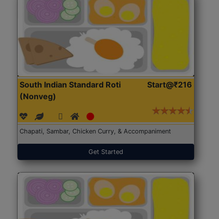
South Indian Standard Roti
Start@₹216
(Nonveg)
Chapati, Sambar, Chicken Curry, & Accompaniment
Get Started