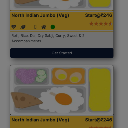
North Indian Jumbo (Veg)
Start@₹246
Roti, Rice, Dal, Dry Sabji, Curry, Sweet & 2
Accompaniments
Get Started
North Indian Jumbo (Veg)
Start@₹246