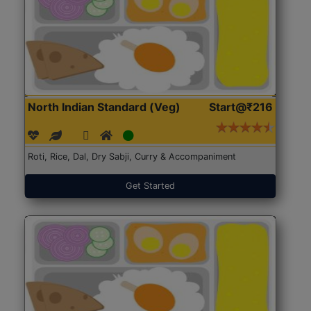
North Indian Standard (Veg)
Start@₹216
Roti, Rice, Dal, Dry Sabji, Curry & Accompaniment
Get Started