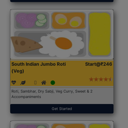
South Indian Jumbo Roti
Start@₹246
(Veg)
Roti, Sambhar, Dry Sabji, Veg Curry, Sweet & 2
Accompaniments
Get Started