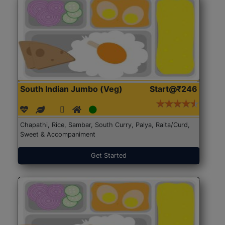
South Indian Jumbo (Veg)
Start@₹246
Chapathi, Rice, Sambar, South Curry, Palya, Raita/Curd,
Sweet & Accompaniment
Get Started