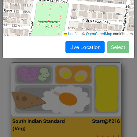
North Indian Jumbo
Start@₹246
(Nonveg)
Roti, Rice, Dal, Dry Sabji, Chicken Curry, Sweet & 2
Leaflet
|
©
OpenStreetMap
contributors
Accompaniments
Live Location
Select
Get Started
South Indian Standard
Start@₹216
(Veg)