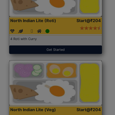
North Indian Lite (Roti)
Start@₹204
4 Roti with Curry
Get Started
North Indian Lite (Veg)
Start@₹204