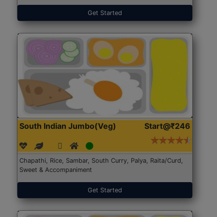
Get Started
South Indian Jumbo(Veg)
Start@₹246
Chapathi, Rice, Sambar, South Curry, Palya, Raita/Curd,
Sweet & Accompaniment
Get Started