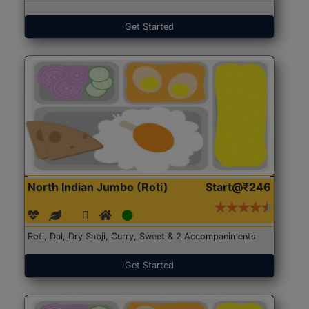
Get Started
North Indian Jumbo (Roti)
Start@₹246
Roti, Dal, Dry Sabji, Curry, Sweet & 2 Accompaniments
Get Started