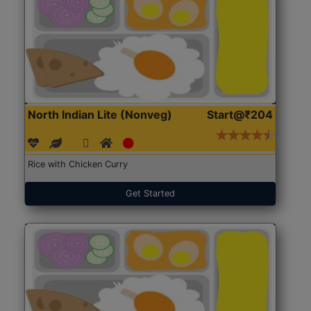
North Indian Lite (Nonveg)
Start@₹204
Rice with Chicken Curry
Get Started