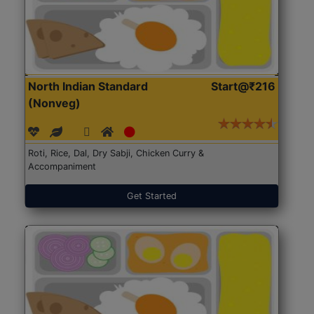
North Indian Standard
Start@₹216
(Nonveg)
Roti, Rice, Dal, Dry Sabji, Chicken Curry &
Accompaniment
Get Started