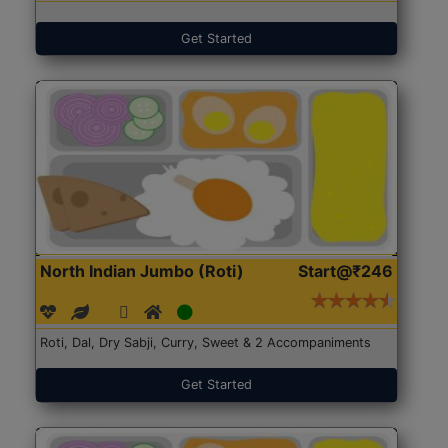
Get Started
North Indian Jumbo (Roti)
Start@₹246
Roti, Dal, Dry Sabji, Curry, Sweet & 2 Accompaniments
Get Started