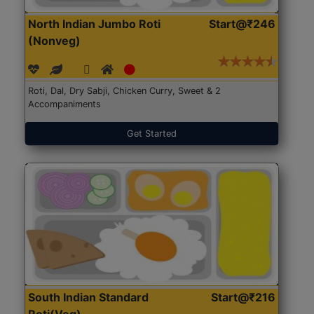
North Indian Jumbo Roti
Start@₹246
(Nonveg)
Roti, Dal, Dry Sabji, Chicken Curry, Sweet & 2
Accompaniments
Get Started
South Indian Standard
Start@₹216
Roti(Veg)