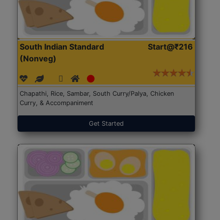
South Indian Standard
Start@₹216
(Nonveg)
Chapathi, Rice, Sambar, South Curry/Palya, Chicken
Curry, & Accompaniment
Get Started