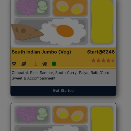
South Indian Jumbo (Veg)
Start@₹246
Chapathi, Rice, Sambar, South Curry, Palya, Raita/Curd,
Sweet & Accompaniment
Get Started