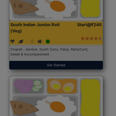
South Indian Jumbo Roti
Start@₹246
(Veg)
Chapati , Sambar, South Curry, Palya, Raita/Curd,
Sweet & Accompaniment
Get Started