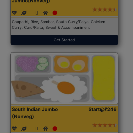
Jumbo(Nonveg)
Chapathi, Rice, Sambar, South Curry/Palya, Chicken
Curry, Curd/Raita, Sweet & Accompaniment
Get Started
South Indian Jumbo
Start@₹246
(Nonveg)