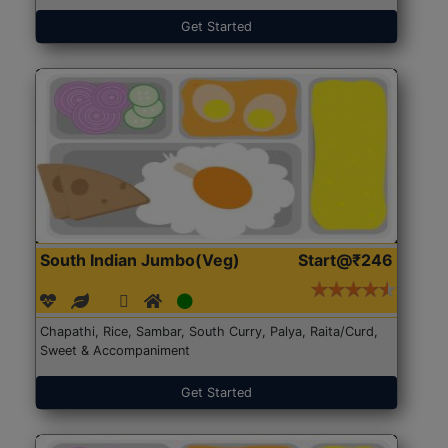
Get Started
South Indian Jumbo(Veg)
Start@₹246
Chapathi, Rice, Sambar, South Curry, Palya, Raita/Curd,
Sweet & Accompaniment
Get Started