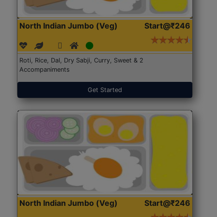
North Indian Jumbo (Veg)
Start@₹246
Roti, Rice, Dal, Dry Sabji, Curry, Sweet & 2
Accompaniments
Get Started
North Indian Jumbo (Veg)
Start@₹246