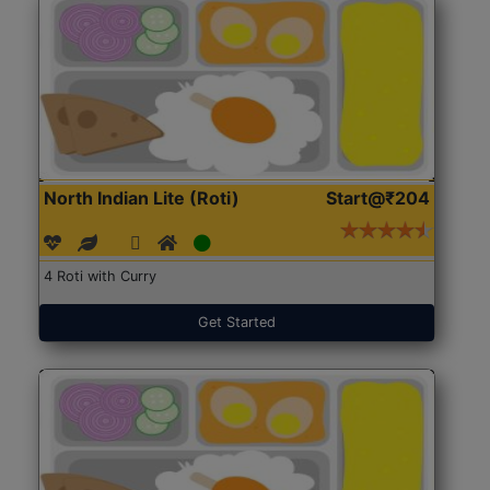
North Indian Lite (Roti)
Start@₹204
4 Roti with Curry
Get Started