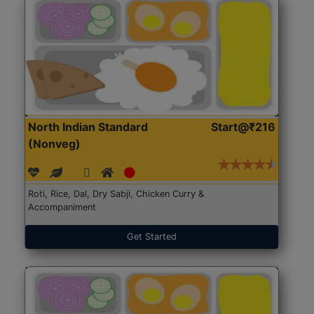
North Indian Standard
Start@₹216
(Nonveg)
Roti, Rice, Dal, Dry Sabji, Chicken Curry &
Accompaniment
Get Started