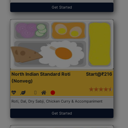
Get Started
North Indian Standard Roti
Start@₹216
(Nonveg)
Roti, Dal, Dry Sabji, Chicken Curry & Accompaniment
Get Started