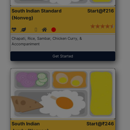
South Indian Standard
Start@₹216
(Nonveg)
Chapati, Rice, Sambar, Chicken Curry, &
Accompaniment
Get Started
South Indian
Start@₹246