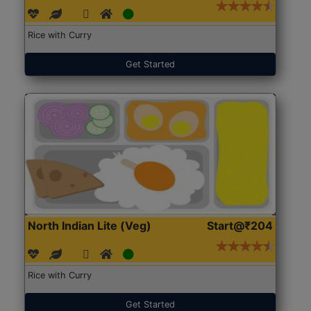
Rice with Curry
Get Started
North Indian Lite (Veg)
Start@₹204
Rice with Curry
Get Started