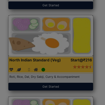
Get Started
North Indian Standard (Veg)
Start@₹216
Roti, Rice, Dal, Dry Sabji, Curry & Accompaniment
Get Started