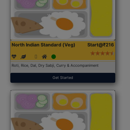
North Indian Standard (Veg)
Start@₹216
Roti, Rice, Dal, Dry Sabji, Curry & Accompaniment
Get Started