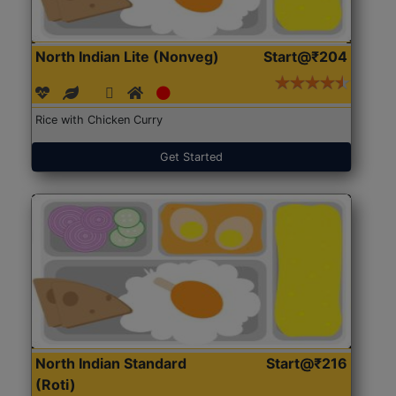
North Indian Lite (Nonveg)
Start@₹204
Rice with Chicken Curry
Get Started
North Indian Standard
Start@₹216
(Roti)