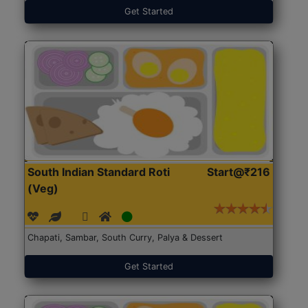
Get Started
South Indian Standard Roti
Start@₹216
(Veg)
Chapati, Sambar, South Curry, Palya & Dessert
Get Started