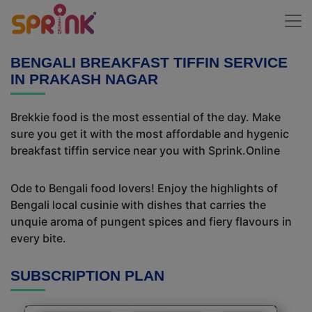
BENGALI BREAKFAST TIFFIN SERVICE
IN PRAKASH NAGAR
Brekkie food is the most essential of the day. Make
sure you get it with the most affordable and hygenic
breakfast tiffin service near you with Sprink.Online
Ode to Bengali food lovers! Enjoy the highlights of
Bengali local cusinie with dishes that carries the
unquie aroma of pungent spices and fiery flavours in
every bite.
SUBSCRIPTION PLAN