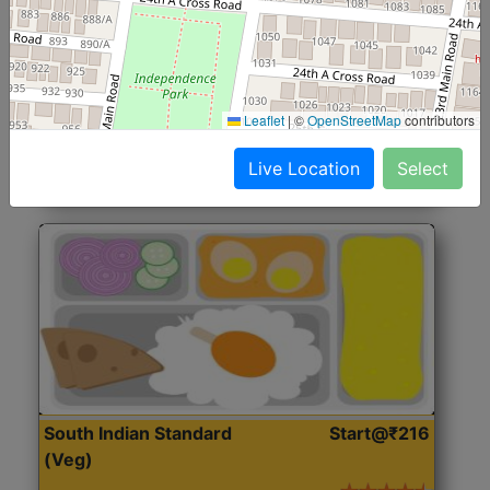
North Indian Jumbo
Start@₹246
(Nonveg)
Roti, Rice, Dal, Dry Sabji, Chicken Curry, Sweet & 2
Leaflet
|
©
OpenStreetMap
contributors
Accompaniments
Live Location
Select
Get Started
South Indian Standard
Start@₹216
(Veg)