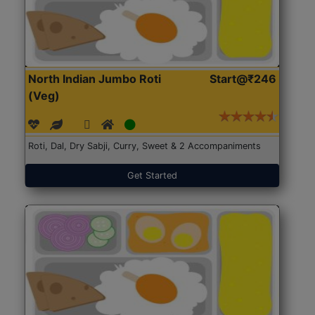
North Indian Jumbo Roti
Start@₹246
(Veg)
Roti, Dal, Dry Sabji, Curry, Sweet & 2 Accompaniments
Get Started