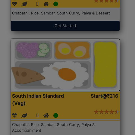
Chapathi, Rice, Sambar, South Curry, Palya & Dessert
Get Started
South Indian Standard
Start@₹216
(Veg)
Chapathi, Rice, Sambar, South Curry, Palya &
Accompaniment