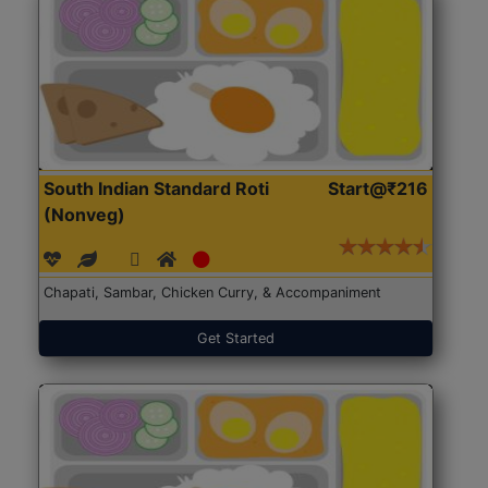
South Indian Standard Roti
Start@₹216
(Nonveg)
Chapati, Sambar, Chicken Curry, & Accompaniment
Get Started