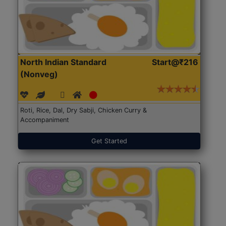
North Indian Standard
Start@₹216
(Nonveg)
Roti, Rice, Dal, Dry Sabji, Chicken Curry &
Accompaniment
Get Started