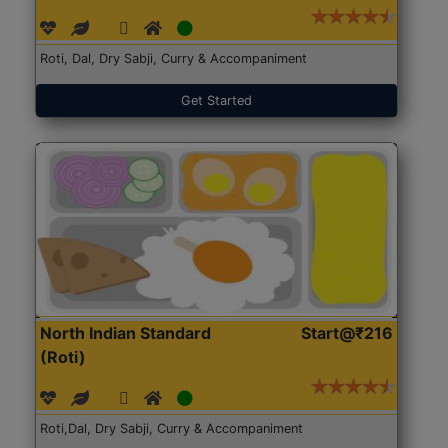
Roti, Dal, Dry Sabji, Curry & Accompaniment
Get Started
North Indian Standard
Start@₹216
(Roti)
Roti,Dal, Dry Sabji, Curry & Accompaniment