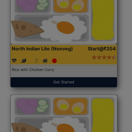
North Indian Lite (Nonveg)
Start@₹204
Rice with Chicken Curry
Get Started