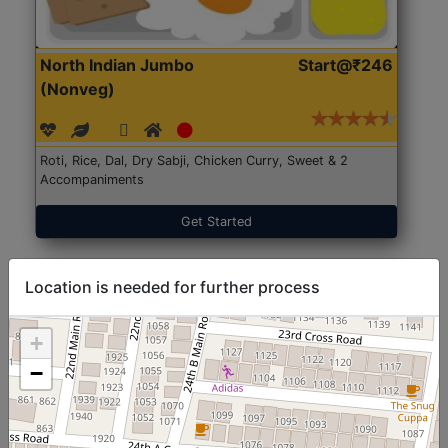
North Indian Jumbo
Start@₹246
(Nonveg)
Roti, Rice, Dal, Dry Sabji, Chicken Curry, Sweet & 2
Accompaniments
Get Started
Location is needed for further process
+
−