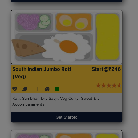
South Indian Jumbo Roti
Start@₹246
(Veg)
Roti, Sambhar, Dry Sabji, Veg Curry, Sweet & 2
Accompaniments
Get Started