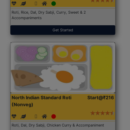
Roti, Rice, Dal, Dry Sabji, Curry, Sweet & 2
Accompaniments
Get Started
North Indian Standard Roti
Start@₹216
(Nonveg)
Roti, Dal, Dry Sabji, Chicken Curry & Accompaniment