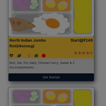
North Indian Jumbo
Start@₹246
Roti(Nonveg)
Roti, Dal, Dry Sabji, Chicken Curry, Sweet & 2
Accompaniments
Get Started