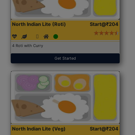
North Indian Lite (Roti)
Start@₹204
4 Roti with Curry
Get Started
North Indian Lite (Veg)
Start@₹204