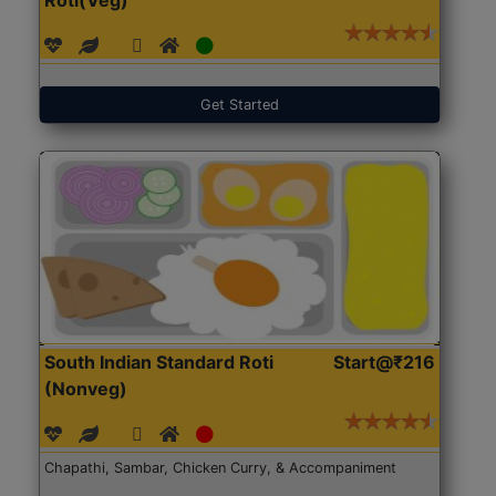
Get Started
South Indian Standard Roti
Start@₹216
(Nonveg)
Chapathi, Sambar, Chicken Curry, & Accompaniment