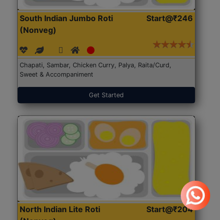
South Indian Jumbo Roti
Start@₹246
(Nonveg)
Chapati, Sambar, Chicken Curry, Palya, Raita/Curd,
Sweet & Accompaniment
Get Started
North Indian Lite Roti
Start@₹204