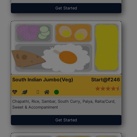
Get Started
South Indian Jumbo(Veg)
Start@₹246
Chapathi, Rice, Sambar, South Curry, Palya, Raita/Curd,
Sweet & Accompaniment
Get Started