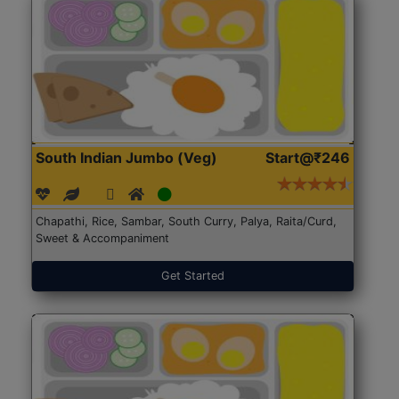
South Indian Jumbo (Veg)
Start@₹246
Chapathi, Rice, Sambar, South Curry, Palya, Raita/Curd,
Sweet & Accompaniment
Get Started