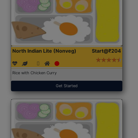
North Indian Lite (Nonveg)
Start@₹204
Rice with Chicken Curry
Get Started