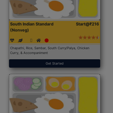
South Indian Standard
Start@₹216
(Nonveg)
Chapathi, Rice, Sambar, South Curry/Palya, Chicken
Curry, & Accompaniment
Get Started