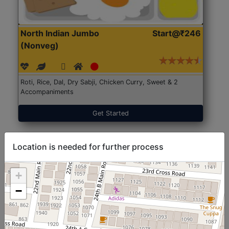
North Indian Jumbo
Start@₹246
(Nonveg)
Roti, Rice, Dal, Dry Sabji, Chicken Curry, Sweet & 2
Accompaniments
Get Started
Location is needed for further process
+
−