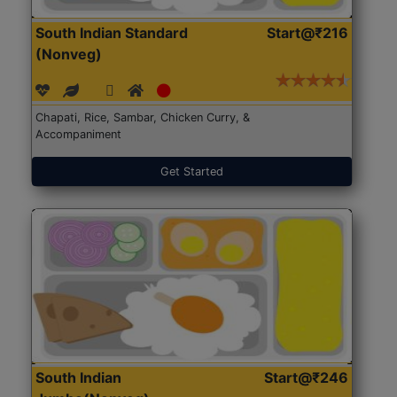
South Indian Standard
Start@₹216
(Nonveg)
Chapati, Rice, Sambar, Chicken Curry, &
Accompaniment
Get Started
South Indian
Start@₹246