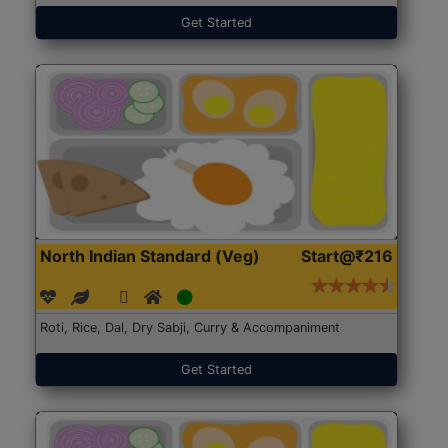
Get Started
North Indian Standard (Veg)
Start@₹216
Roti, Rice, Dal, Dry Sabji, Curry & Accompaniment
Get Started