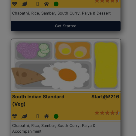
Chapathi, Rice, Sambar, South Curry, Palya & Dessert
Get Started
South Indian Standard
Start@₹216
(Veg)
Chapathi, Rice, Sambar, South Curry, Palya &
Accompaniment