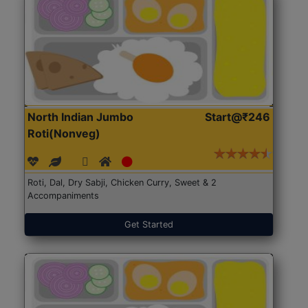
North Indian Jumbo
Start@₹246
Roti(Nonveg)
Roti, Dal, Dry Sabji, Chicken Curry, Sweet & 2
Accompaniments
Get Started