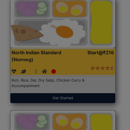
North Indian Standard
Start@₹216
(Nonveg)
Roti, Rice, Dal, Dry Sabji, Chicken Curry &
Accompaniment
Get Started