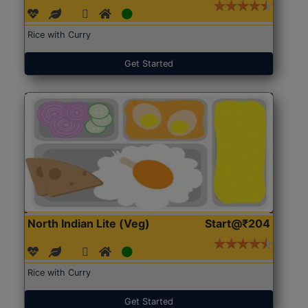
Rice with Curry
Get Started
North Indian Lite (Veg)
Start@₹204
Rice with Curry
Get Started