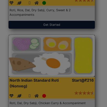
Roti, Rice, Dal, Dry Sabji, Curry, Sweet & 2
Accompaniments
Get Started
North Indian Standard Roti
Start@₹216
(Nonveg)
Roti, Dal, Dry Sabji, Chicken Curry & Accompaniment