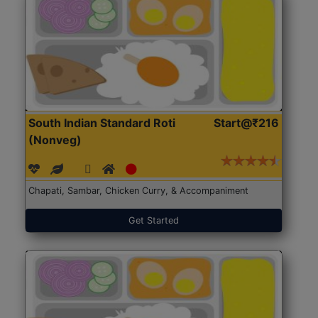
South Indian Standard Roti
Start@₹216
(Nonveg)
Chapati, Sambar, Chicken Curry, & Accompaniment
Get Started