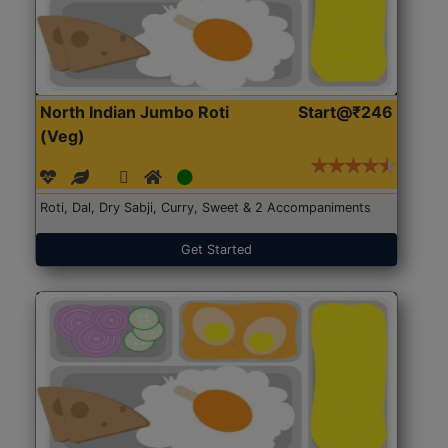
North Indian Jumbo Roti
Start@₹246
(Veg)
Roti, Dal, Dry Sabji, Curry, Sweet & 2 Accompaniments
Get Started