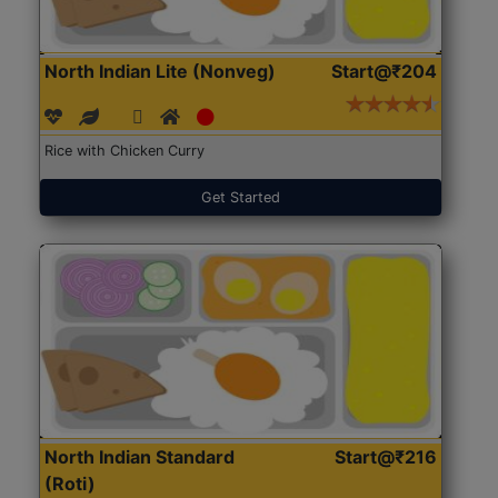
North Indian Lite (Nonveg)
Start@₹204
Rice with Chicken Curry
Get Started
North Indian Standard
Start@₹216
(Roti)