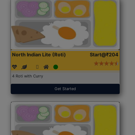
North Indian Lite (Roti)
Start@₹204
4 Roti with Curry
Get Started