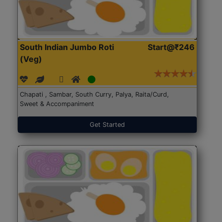
South Indian Jumbo Roti
Start@₹246
(Veg)
Chapati , Sambar, South Curry, Palya, Raita/Curd,
Sweet & Accompaniment
Get Started