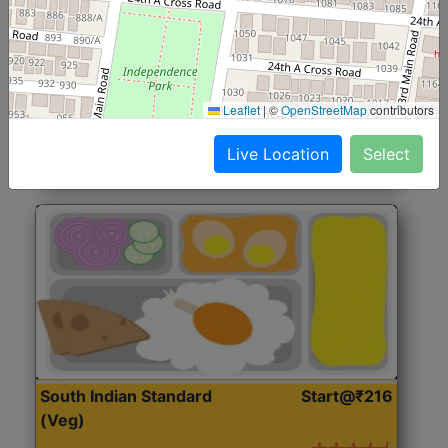
North Indian Jumbo
Start@₹246
(Nonveg)
Roti, Rice, Dal, Dry Sabji, Chicken Curry, Sweet & 2
Leaflet
|
©
OpenStreetMap
contributors
Accompaniments
Live Location
Select
Get Started
South Indian Standard
Start@₹216
(Veg)