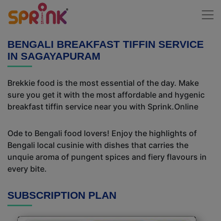
BENGALI BREAKFAST TIFFIN SERVICE
IN SAGAYAPURAM
Brekkie food is the most essential of the day. Make
sure you get it with the most affordable and hygenic
breakfast tiffin service near you with Sprink.Online
Ode to Bengali food lovers! Enjoy the highlights of
Bengali local cusinie with dishes that carries the
unquie aroma of pungent spices and fiery flavours in
every bite.
SUBSCRIPTION PLAN