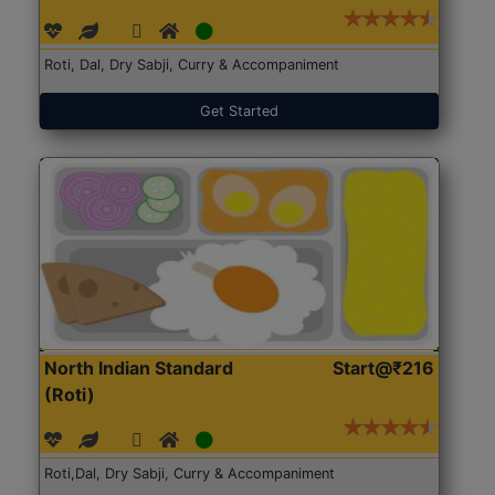
Roti, Dal, Dry Sabji, Curry & Accompaniment
Get Started
North Indian Standard
Start@₹216
(Roti)
Roti,Dal, Dry Sabji, Curry & Accompaniment