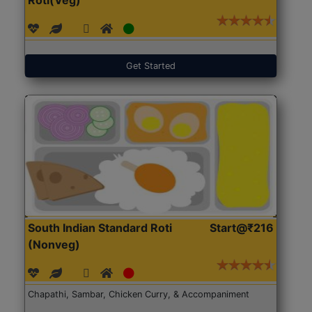
Get Started
South Indian Standard Roti
Start@₹216
(Nonveg)
Chapathi, Sambar, Chicken Curry, & Accompaniment