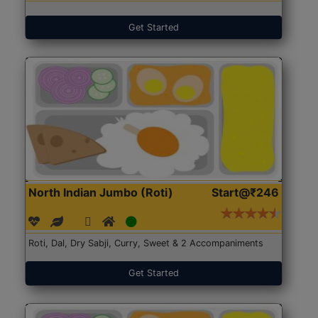
Get Started
North Indian Jumbo (Roti)
Start@₹246
Roti, Dal, Dry Sabji, Curry, Sweet & 2 Accompaniments
Get Started