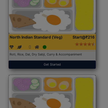
North Indian Standard (Veg)
Start@₹216
Roti, Rice, Dal, Dry Sabji, Curry & Accompaniment
Get Started