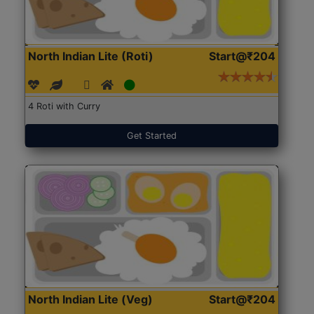
North Indian Lite (Roti)
Start@₹204
4 Roti with Curry
Get Started
North Indian Lite (Veg)
Start@₹204