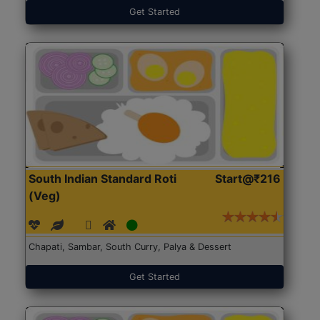
Get Started
South Indian Standard Roti
Start@₹216
(Veg)
Chapati, Sambar, South Curry, Palya & Dessert
Get Started