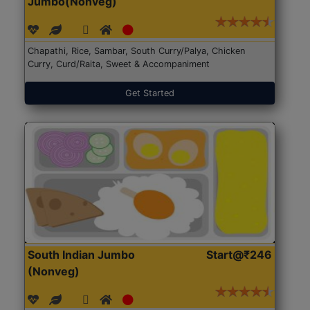
Jumbo(Nonveg)
Chapathi, Rice, Sambar, South Curry/Palya, Chicken
Curry, Curd/Raita, Sweet & Accompaniment
Get Started
South Indian Jumbo
Start@₹246
(Nonveg)