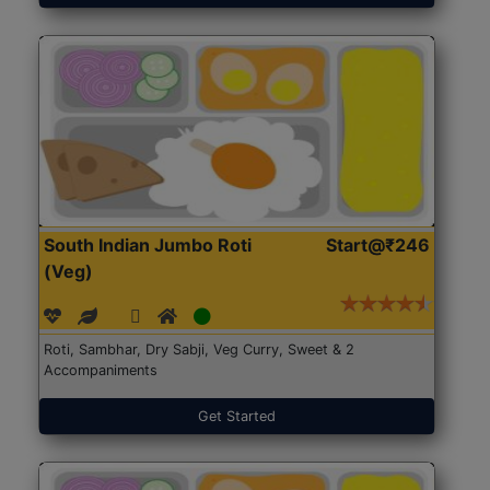
South Indian Jumbo Roti
Start@₹246
(Veg)
Roti, Sambhar, Dry Sabji, Veg Curry, Sweet & 2
Accompaniments
Get Started