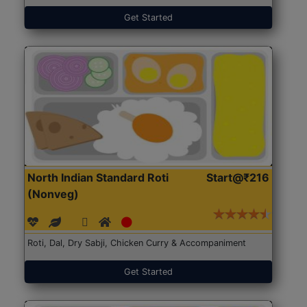
Get Started
North Indian Standard Roti
Start@₹216
(Nonveg)
Roti, Dal, Dry Sabji, Chicken Curry & Accompaniment
Get Started