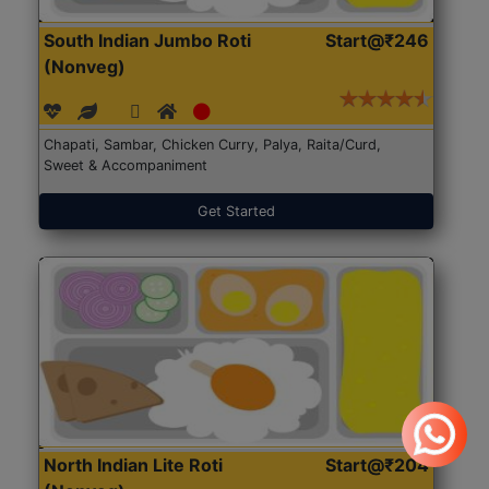
South Indian Jumbo Roti
Start@₹246
(Nonveg)
Chapati, Sambar, Chicken Curry, Palya, Raita/Curd,
Sweet & Accompaniment
Get Started
North Indian Lite Roti
Start@₹204