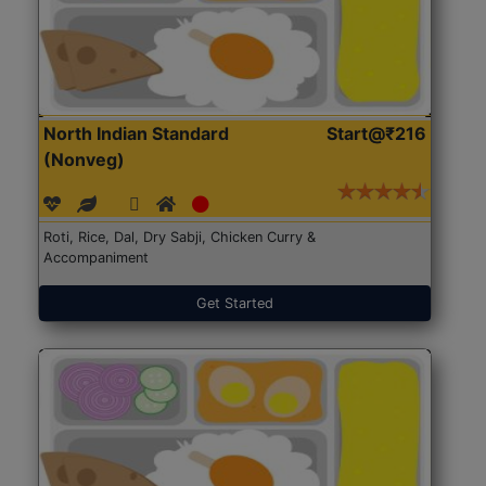
North Indian Standard
Start@₹216
(Nonveg)
Roti, Rice, Dal, Dry Sabji, Chicken Curry &
Accompaniment
Get Started