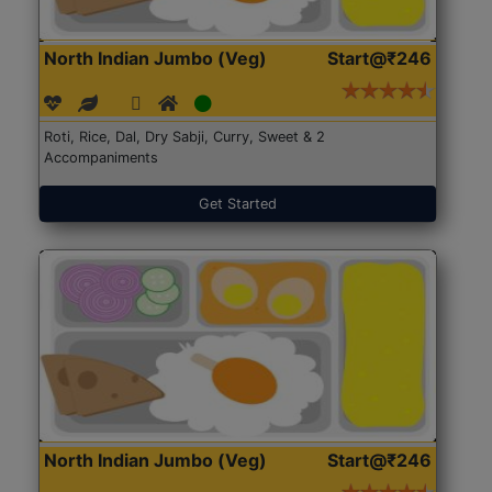
North Indian Jumbo (Veg)
Start@₹246
Roti, Rice, Dal, Dry Sabji, Curry, Sweet & 2
Accompaniments
Get Started
North Indian Jumbo (Veg)
Start@₹246