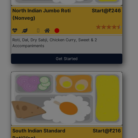
North Indian Jumbo Roti
Start@₹246
(Nonveg)
Roti, Dal, Dry Sabji, Chicken Curry, Sweet & 2
Accompaniments
Get Started
South Indian Standard
Start@₹216
Roti(Veg)