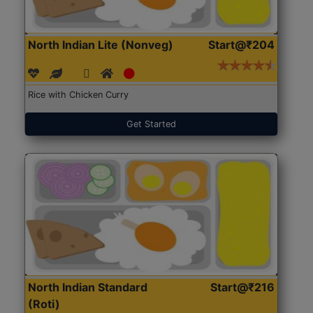
North Indian Lite (Nonveg)
Start@₹204
Rice with Chicken Curry
Get Started
North Indian Standard
Start@₹216
(Roti)