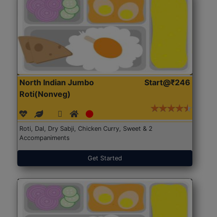
North Indian Jumbo
Start@₹246
Roti(Nonveg)
Roti, Dal, Dry Sabji, Chicken Curry, Sweet & 2
Accompaniments
Get Started