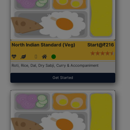
North Indian Standard (Veg)
Start@₹216
Roti, Rice, Dal, Dry Sabji, Curry & Accompaniment
Get Started