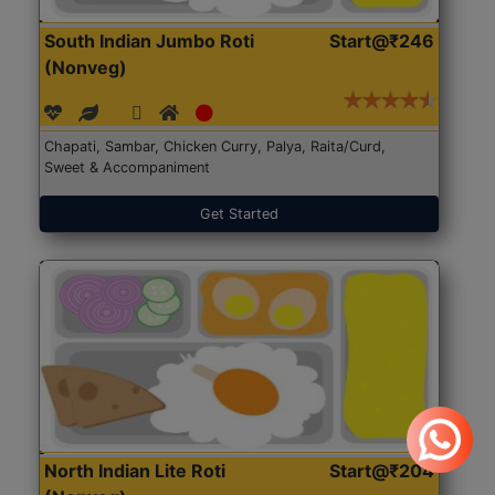
South Indian Jumbo Roti
Start@₹246
(Nonveg)
Chapati, Sambar, Chicken Curry, Palya, Raita/Curd,
Sweet & Accompaniment
Get Started
North Indian Lite Roti
Start@₹204