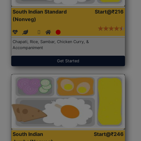
South Indian Standard
Start@₹216
(Nonveg)
Chapati, Rice, Sambar, Chicken Curry, &
Accompaniment
Get Started
South Indian
Start@₹246