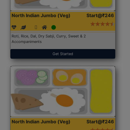
North Indian Jumbo (Veg)
Start@₹246
Roti, Rice, Dal, Dry Sabji, Curry, Sweet & 2
Accompaniments
Get Started
North Indian Jumbo (Veg)
Start@₹246