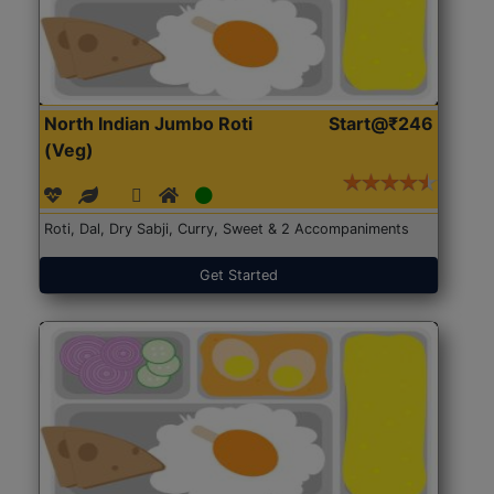
North Indian Jumbo Roti
Start@₹246
(Veg)
Roti, Dal, Dry Sabji, Curry, Sweet & 2 Accompaniments
Get Started