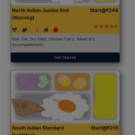
North Indian Jumbo Roti
Start@₹246
(Nonveg)
Roti, Dal, Dry Sabji, Chicken Curry, Sweet & 2
Accompaniments
Get Started
South Indian Standard
Start@₹216
Roti(Veg)