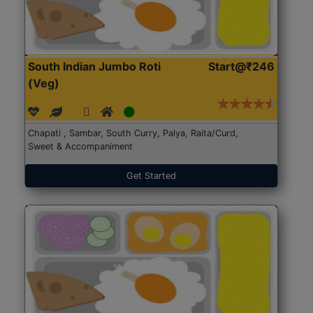
South Indian Jumbo Roti
Start@₹246
(Veg)
Chapati , Sambar, South Curry, Palya, Raita/Curd,
Sweet & Accompaniment
Get Started