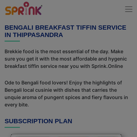
BENGALI BREAKFAST TIFFIN SERVICE
IN THIPPASANDRA
Brekkie food is the most essential of the day. Make
sure you get it with the most affordable and hygenic
breakfast tiffin service near you with Sprink.Online
Ode to Bengali food lovers! Enjoy the highlights of
Bengali local cusinie with dishes that carries the
unquie aroma of pungent spices and fiery flavours in
every bite.
SUBSCRIPTION PLAN