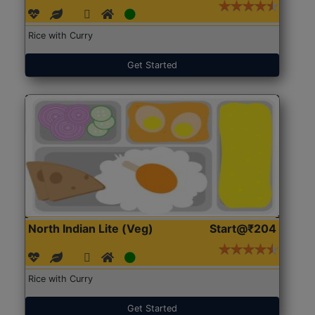
Rice with Curry
Get Started
North Indian Lite (Veg)
Start@₹204
Rice with Curry
Get Started