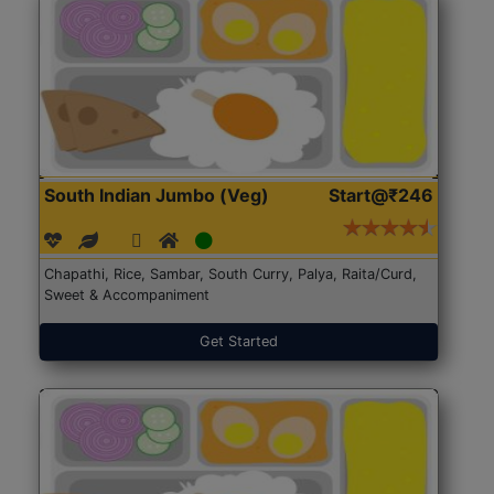
South Indian Jumbo (Veg)
Start@₹246
Chapathi, Rice, Sambar, South Curry, Palya, Raita/Curd,
Sweet & Accompaniment
Get Started