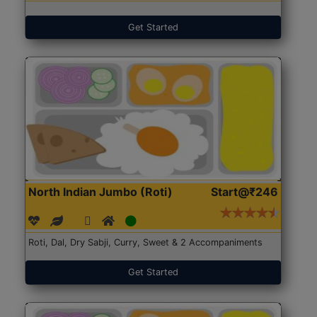
Get Started
North Indian Jumbo (Roti)
Start@₹246
Roti, Dal, Dry Sabji, Curry, Sweet & 2 Accompaniments
Get Started