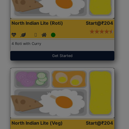
North Indian Lite (Roti)
Start@₹204
4 Roti with Curry
Get Started
North Indian Lite (Veg)
Start@₹204