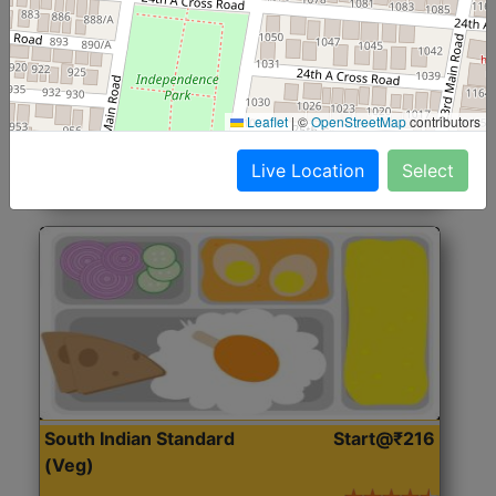
North Indian Jumbo
Start@₹246
(Nonveg)
Roti, Rice, Dal, Dry Sabji, Chicken Curry, Sweet & 2
Leaflet
|
©
OpenStreetMap
contributors
Accompaniments
Live Location
Select
Get Started
South Indian Standard
Start@₹216
(Veg)