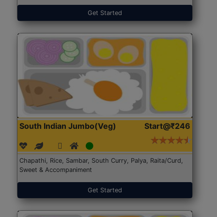
Get Started
South Indian Jumbo(Veg)
Start@₹246
Chapathi, Rice, Sambar, South Curry, Palya, Raita/Curd,
Sweet & Accompaniment
Get Started