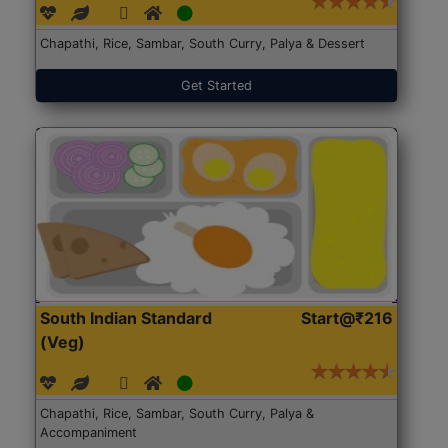
Chapathi, Rice, Sambar, South Curry, Palya & Dessert
Get Started
South Indian Standard
Start@₹216
(Veg)
Chapathi, Rice, Sambar, South Curry, Palya &
Accompaniment