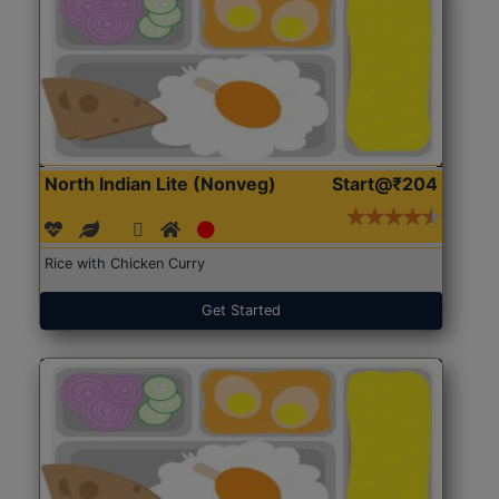
North Indian Lite (Nonveg)
Start@₹204
Rice with Chicken Curry
Get Started