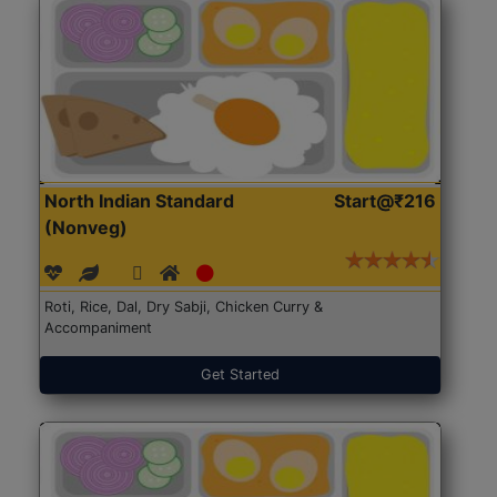
North Indian Standard
Start@₹216
(Nonveg)
Roti, Rice, Dal, Dry Sabji, Chicken Curry &
Accompaniment
Get Started