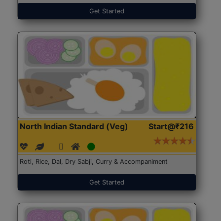
Get Started
North Indian Standard (Veg)
Start@₹216
Roti, Rice, Dal, Dry Sabji, Curry & Accompaniment
Get Started