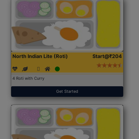
North Indian Lite (Roti)
Start@₹204
4 Roti with Curry
Get Started