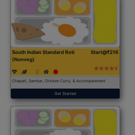
South Indian Standard Roti
Start@₹216
(Nonveg)
Chapati, Sambar, Chicken Curry, & Accompaniment
Get Started