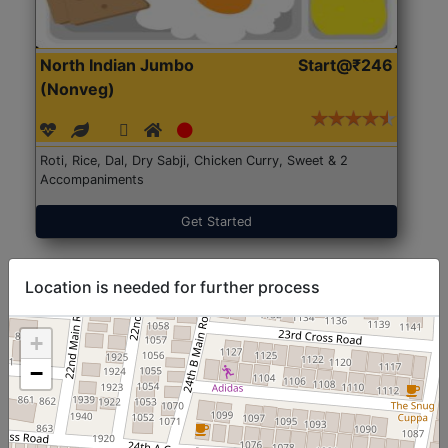
North Indian Jumbo
Start@₹246
(Nonveg)
Roti, Rice, Dal, Dry Sabji, Chicken Curry, Sweet & 2
Accompaniments
Get Started
Location is needed for further process
+
−