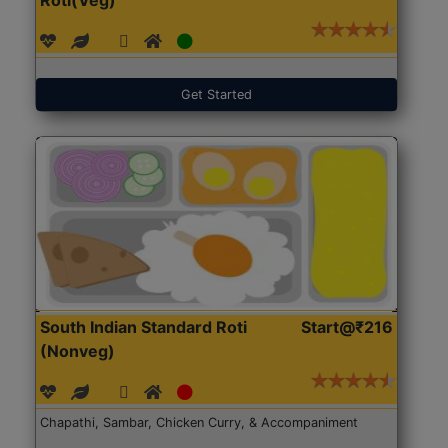
Get Started
South Indian Standard Roti
Start@₹216
(Nonveg)
Chapathi, Sambar, Chicken Curry, & Accompaniment