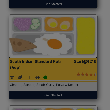
Get Started
South Indian Standard Roti
Start@₹216
(Veg)
Chapati, Sambar, South Curry, Palya & Dessert
Get Started