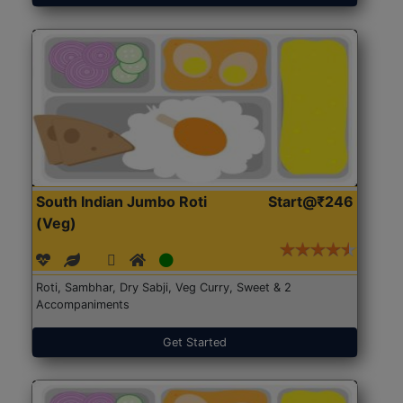
South Indian Jumbo Roti
Start@₹246
(Veg)
Roti, Sambhar, Dry Sabji, Veg Curry, Sweet & 2
Accompaniments
Get Started