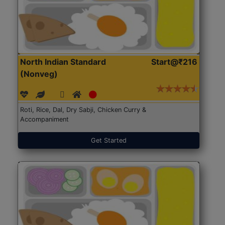
North Indian Standard
Start@₹216
(Nonveg)
Roti, Rice, Dal, Dry Sabji, Chicken Curry &
Accompaniment
Get Started