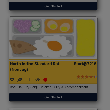
Get Started
North Indian Standard Roti
Start@₹216
(Nonveg)
Roti, Dal, Dry Sabji, Chicken Curry & Accompaniment
Get Started