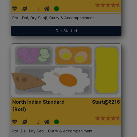
Roti, Dal, Dry Sabji, Curry & Accompaniment
Get Started
North Indian Standard
Start@₹216
(Roti)
Roti,Dal, Dry Sabji, Curry & Accompaniment