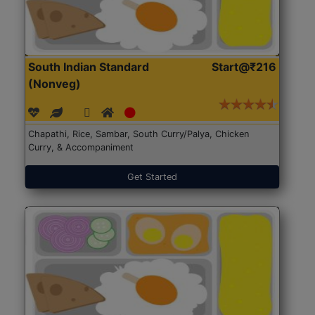
South Indian Standard
Start@₹216
(Nonveg)
Chapathi, Rice, Sambar, South Curry/Palya, Chicken
Curry, & Accompaniment
Get Started