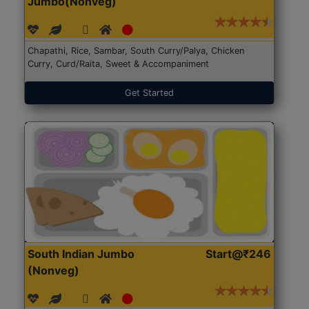
Jumbo(Nonveg)
Chapathi, Rice, Sambar, South Curry/Palya, Chicken
Curry, Curd/Raita, Sweet & Accompaniment
Get Started
South Indian Jumbo
Start@₹246
(Nonveg)