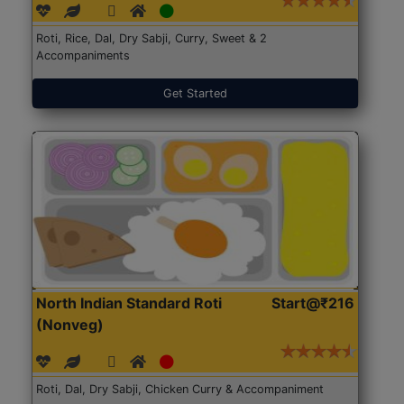
Roti, Rice, Dal, Dry Sabji, Curry, Sweet & 2
Accompaniments
Get Started
North Indian Standard Roti
Start@₹216
(Nonveg)
Roti, Dal, Dry Sabji, Chicken Curry & Accompaniment