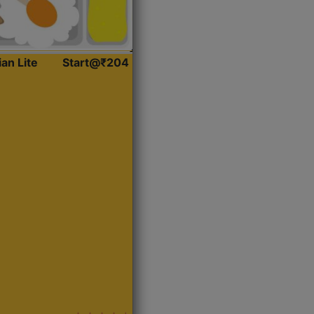
ian Lite
Start@₹204