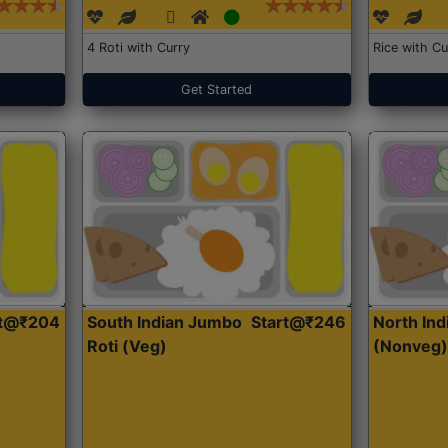
4 Roti with Curry
Rice with Cu
Get Started
rt@₹204
South Indian Jumbo
Start@₹246
North Ind
Roti (Veg)
(Nonveg)