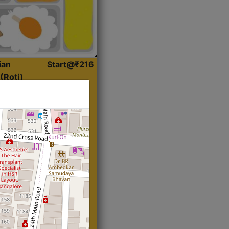
ian
Start@₹216
(Roti)