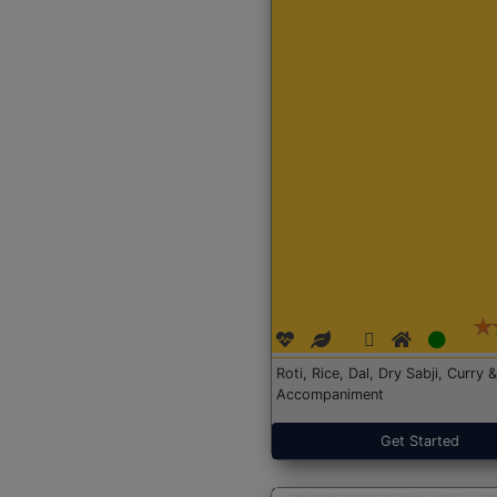
Roti, Rice, Dal, Dry Sabji, Curry &
Accompaniment
Get Started