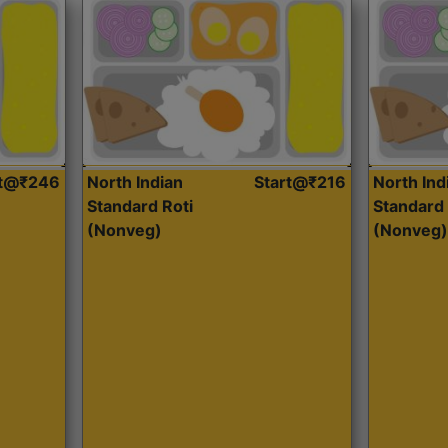
rt@₹246
North Indian
Start@₹216
North Ind
Standard Roti
Standard 
(Nonveg)
(Nonveg)