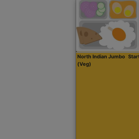
North Indian Jumbo
Sta
(Veg)