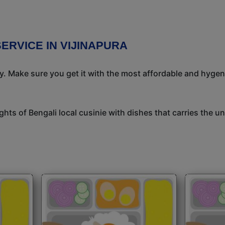
ERVICE IN VIJINAPURA
ay. Make sure you get it with the most affordable and hygeni
ights of Bengali local cusinie with dishes that carries the 