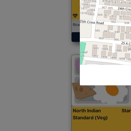
Rice with Chicken Curry
Get Started
North Indian
Sta
Standard (Veg)