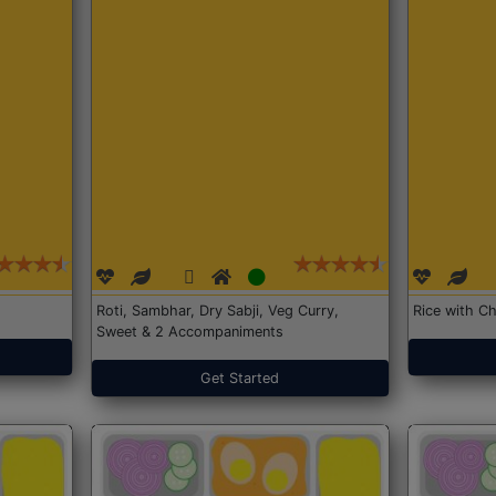
Roti, Sambhar, Dry Sabji, Veg Curry,
Rice with Ch
Sweet & 2 Accompaniments
Get Started