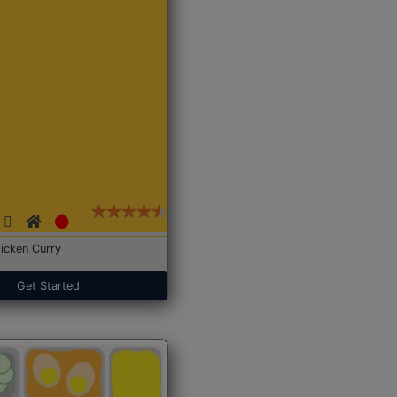
icken Curry
Get Started