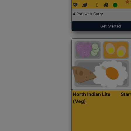
4 Roti with Curry
Get Started
North Indian Lite
Sta
(Veg)