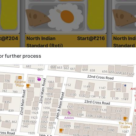
rt@₹204
North Indian
Start@₹216
North Ind
Standard (Roti)
Standard 
or further process