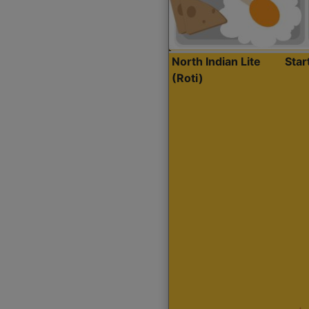
North Indian Lite
Sta
(Roti)