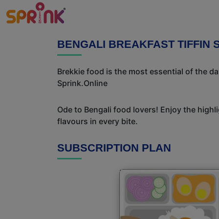
BENGALI BREAKFAST TIFFIN S
Brekkie food is the most essential of the d
Sprink.Online
Ode to Bengali food lovers! Enjoy the highl
flavours in every bite.
SUBSCRIPTION PLAN