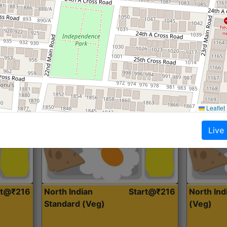
Roti, Dal, Dry Sabji, Curry &
Roti,Dal, Dry
Accompaniment
Accompanim
Get Started
Leaflet
Live
rt@₹216
North Indian
Start@₹216
North In
Standard (Veg)
(Veg)