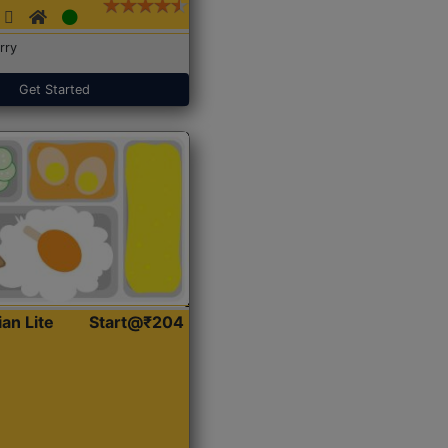
rry
Get Started
ian Lite
Start@₹204