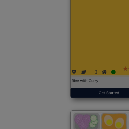
Rice with Curry
Get Started