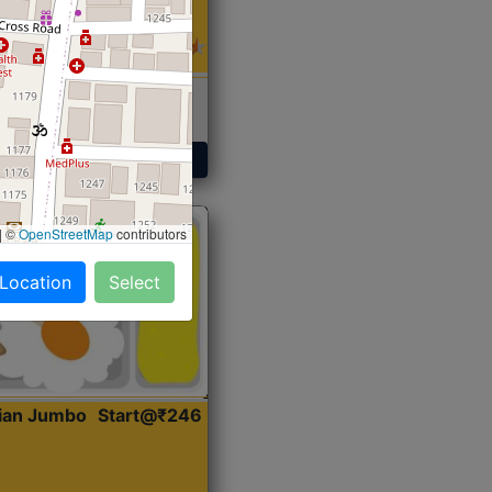
 Sabji, Curry &
ent
Get Started
|
©
OpenStreetMap
contributors
 Location
Select
dian Jumbo
Start@₹246