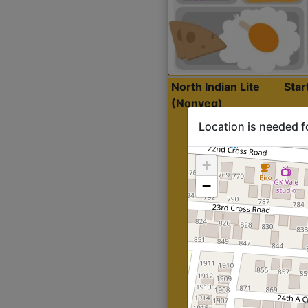
North Indian Lite
Sta
(Nonveg)
Location is needed f
+
−