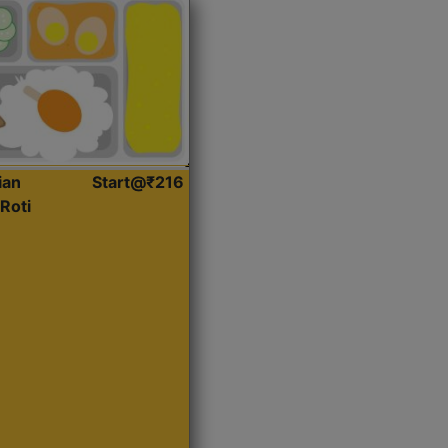
ian
Start@₹216
Roti