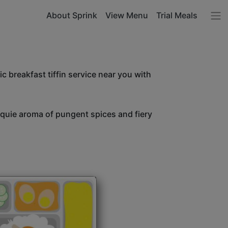
About Sprink
View Menu
Trial Meals
c breakfast tiffin service near you with
unquie aroma of pungent spices and fiery