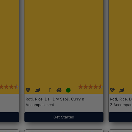
Roti, Rice, Dal, Dry Sabji, Curry &
Roti, Rice, 
Accompaniment
2 Accompan
Get Started