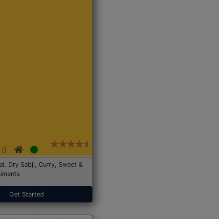
Dal, Dry Sabji, Curry, Sweet &
iments
Get Started