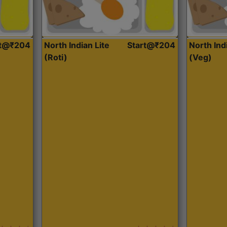
rt@₹204
North Indian Lite
Start@₹204
North Ind
(Roti)
(Veg)