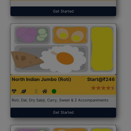
Get Started
North Indian Jumbo (Roti)
Start@₹246
Roti, Dal, Dry Sabji, Curry, Sweet & 2 Accompaniments
Get Started