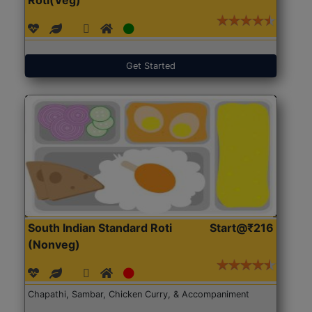
Get Started
South Indian Standard Roti
Start@₹216
(Nonveg)
Chapathi, Sambar, Chicken Curry, & Accompaniment