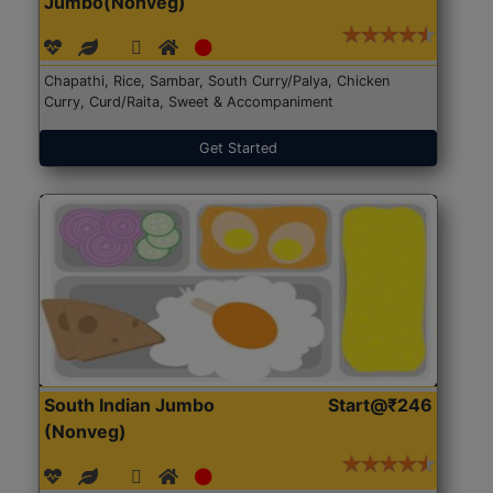
Jumbo(Nonveg)
Chapathi, Rice, Sambar, South Curry/Palya, Chicken
Curry, Curd/Raita, Sweet & Accompaniment
Get Started
South Indian Jumbo
Start@₹246
(Nonveg)