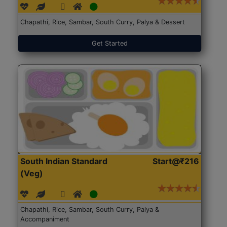
Chapathi, Rice, Sambar, South Curry, Palya & Dessert
Get Started
South Indian Standard
Start@₹216
(Veg)
Chapathi, Rice, Sambar, South Curry, Palya &
Accompaniment