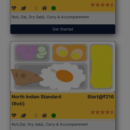
Roti, Dal, Dry Sabji, Curry & Accompaniment
Get Started
North Indian Standard
Start@₹216
(Roti)
Roti,Dal, Dry Sabji, Curry & Accompaniment