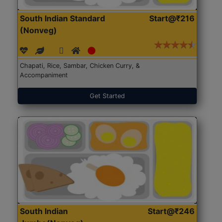
South Indian Standard
Start@₹216
(Nonveg)
Chapati, Rice, Sambar, Chicken Curry, &
Accompaniment
Get Started
South Indian
Start@₹246