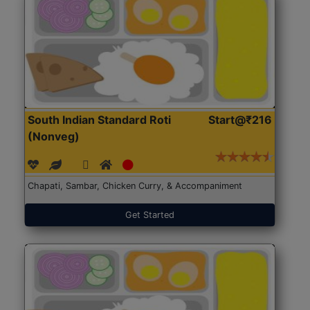
South Indian Standard Roti
Start@₹216
(Nonveg)
Chapati, Sambar, Chicken Curry, & Accompaniment
Get Started