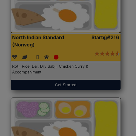
North Indian Standard
Start@₹216
(Nonveg)
Roti, Rice, Dal, Dry Sabji, Chicken Curry &
Accompaniment
Get Started