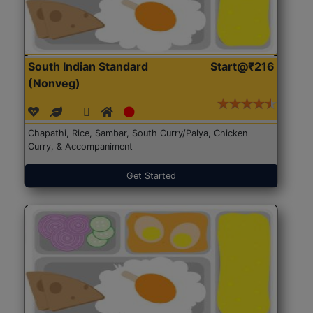
South Indian Standard
Start@₹216
(Nonveg)
Chapathi, Rice, Sambar, South Curry/Palya, Chicken
Curry, & Accompaniment
Get Started