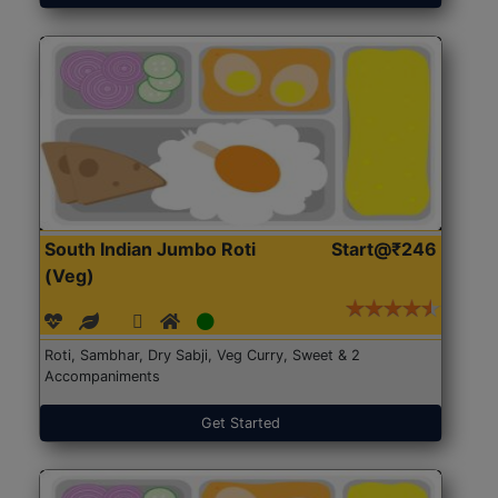
South Indian Jumbo Roti
Start@₹246
(Veg)
Roti, Sambhar, Dry Sabji, Veg Curry, Sweet & 2
Accompaniments
Get Started