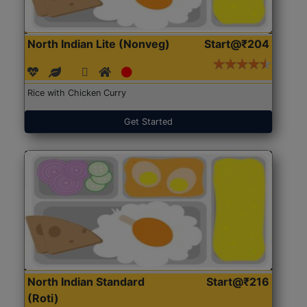
North Indian Lite (Nonveg)
Start@₹204
Rice with Chicken Curry
Get Started
North Indian Standard
Start@₹216
(Roti)