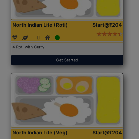
North Indian Lite (Roti)
Start@₹204
4 Roti with Curry
Get Started
North Indian Lite (Veg)
Start@₹204