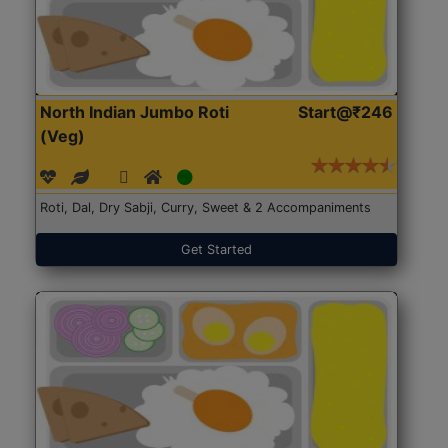
North Indian Jumbo Roti
Start@₹246
(Veg)
Roti, Dal, Dry Sabji, Curry, Sweet & 2 Accompaniments
Get Started