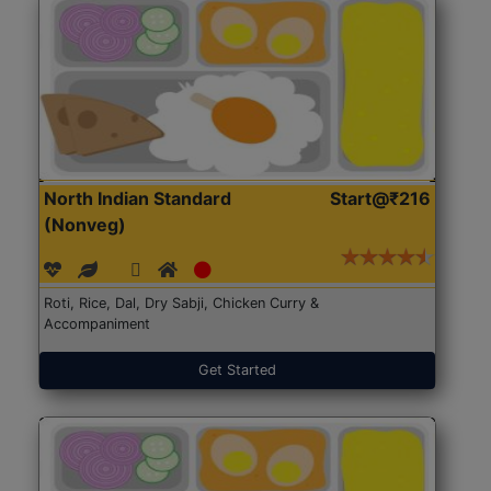
North Indian Standard
Start@₹216
(Nonveg)
Roti, Rice, Dal, Dry Sabji, Chicken Curry &
Accompaniment
Get Started