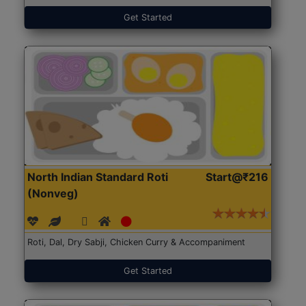
Get Started
North Indian Standard Roti
Start@₹216
(Nonveg)
Roti, Dal, Dry Sabji, Chicken Curry & Accompaniment
Get Started