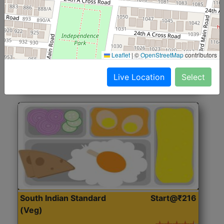
North Indian Jumbo
Start@₹246
(Nonveg)
Roti, Rice, Dal, Dry Sabji, Chicken Curry, Sweet & 2
Leaflet
|
©
OpenStreetMap
contributors
Accompaniments
Live Location
Select
Get Started
South Indian Standard
Start@₹216
(Veg)