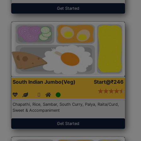
Get Started
South Indian Jumbo(Veg)
Start@₹246
Chapathi, Rice, Sambar, South Curry, Palya, Raita/Curd,
Sweet & Accompaniment
Get Started