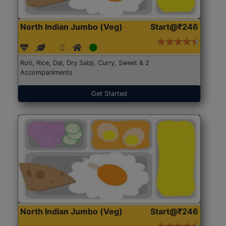
North Indian Jumbo (Veg)
Start@₹246
Roti, Rice, Dal, Dry Sabji, Curry, Sweet & 2
Accompaniments
Get Started
North Indian Jumbo (Veg)
Start@₹246