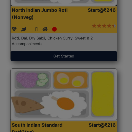
North Indian Jumbo Roti
Start@₹246
(Nonveg)
Roti, Dal, Dry Sabji, Chicken Curry, Sweet & 2
Accompaniments
Get Started
South Indian Standard
Start@₹216
Roti(Veg)