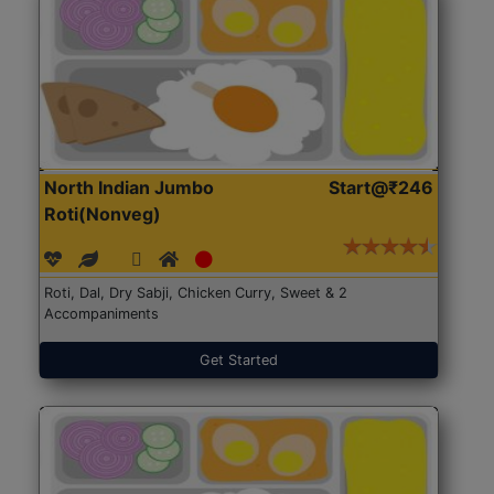
North Indian Jumbo
Start@₹246
Roti(Nonveg)
Roti, Dal, Dry Sabji, Chicken Curry, Sweet & 2
Accompaniments
Get Started