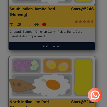
South Indian Jumbo Roti
Start@₹246
(Nonveg)
Chapati, Sambar, Chicken Curry, Palya, Raita/Curd,
Sweet & Accompaniment
Get Started
North Indian Lite Roti
Start@₹204