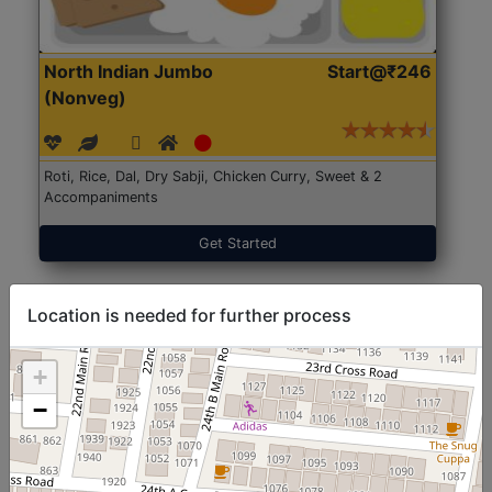
North Indian Jumbo
Start@₹246
(Nonveg)
Roti, Rice, Dal, Dry Sabji, Chicken Curry, Sweet & 2
Accompaniments
Get Started
Location is needed for further process
+
−