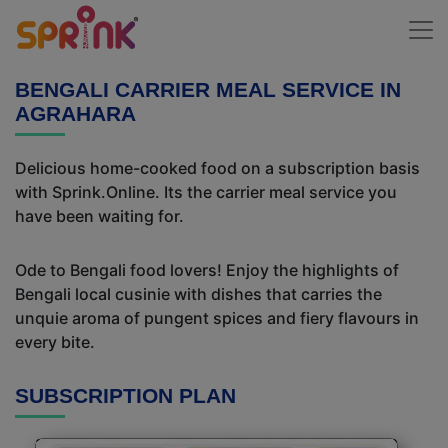
BENGALI CARRIER MEAL SERVICE IN
AGRAHARA
Delicious home-cooked food on a subscription basis
with Sprink.Online. Its the carrier meal service you
have been waiting for.
Ode to Bengali food lovers! Enjoy the highlights of
Bengali local cusinie with dishes that carries the
unquie aroma of pungent spices and fiery flavours in
every bite.
SUBSCRIPTION PLAN