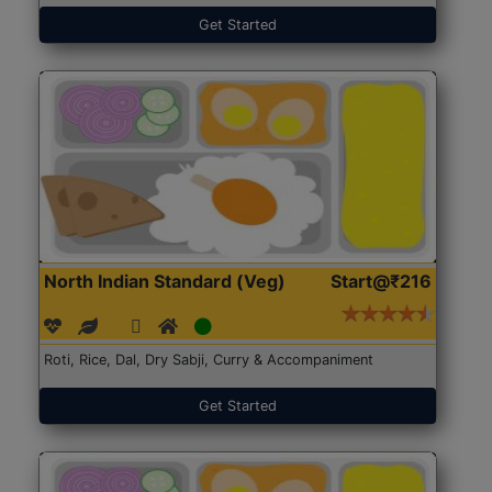
Get Started
North Indian Standard (Veg)
Start@₹216
Roti, Rice, Dal, Dry Sabji, Curry & Accompaniment
Get Started