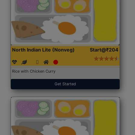
North Indian Lite (Nonveg)
Start@₹204
Rice with Chicken Curry
Get Started