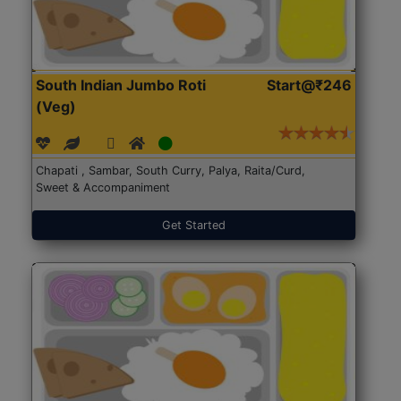
South Indian Jumbo Roti
Start@₹246
(Veg)
Chapati , Sambar, South Curry, Palya, Raita/Curd,
Sweet & Accompaniment
Get Started