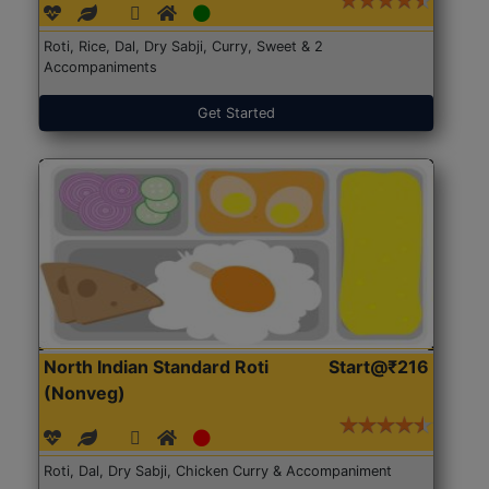
Roti, Rice, Dal, Dry Sabji, Curry, Sweet & 2
Accompaniments
Get Started
North Indian Standard Roti
Start@₹216
(Nonveg)
Roti, Dal, Dry Sabji, Chicken Curry & Accompaniment