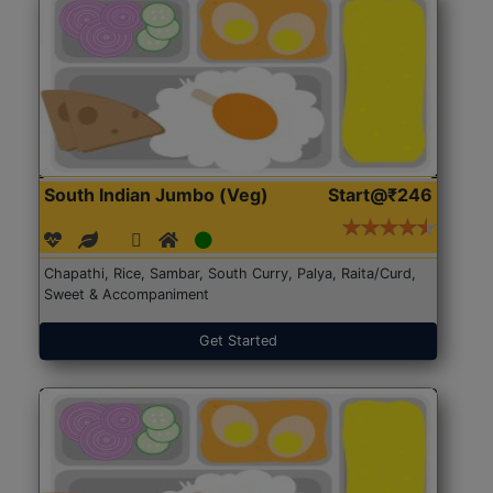
South Indian Jumbo (Veg)
Start@₹246
Chapathi, Rice, Sambar, South Curry, Palya, Raita/Curd,
Sweet & Accompaniment
Get Started