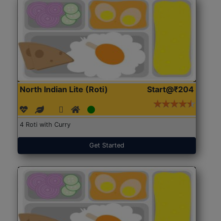
North Indian Lite (Roti)
Start@₹204
4 Roti with Curry
Get Started