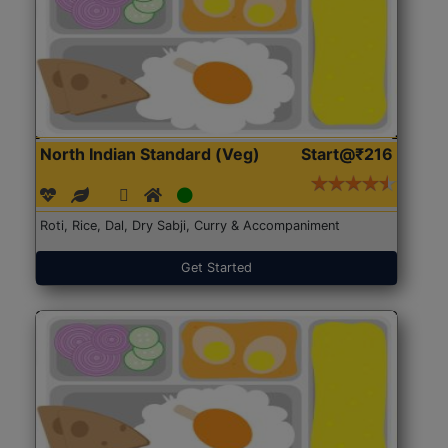
North Indian Standard (Veg)
Start@₹216
Roti, Rice, Dal, Dry Sabji, Curry & Accompaniment
Get Started