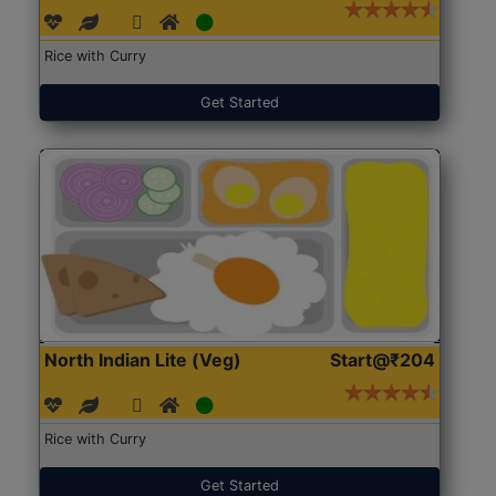
Rice with Curry
Get Started
North Indian Lite (Veg)
Start@₹204
Rice with Curry
Get Started