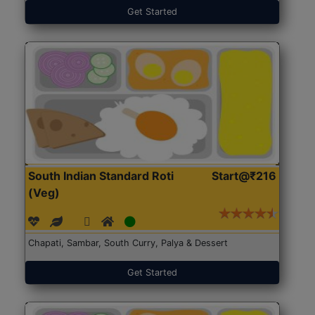
Get Started
South Indian Standard Roti
Start@₹216
(Veg)
Chapati, Sambar, South Curry, Palya & Dessert
Get Started