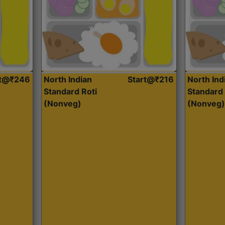
rt@₹246
North Indian
Start@₹216
North Ind
Standard Roti
Standard 
(Nonveg)
(Nonveg)