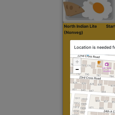
North Indian Lite
Sta
(Nonveg)
Location is needed f
+
−