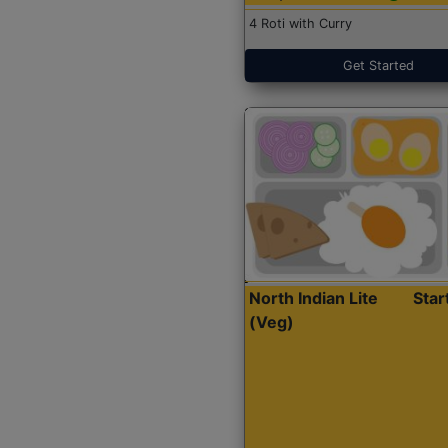
4 Roti with Curry
Get Started
North Indian Lite
Sta
(Veg)