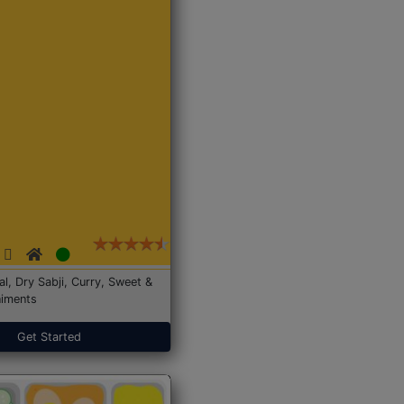
Dal, Dry Sabji, Curry, Sweet &
iments
Get Started