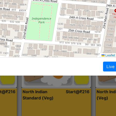
Roti, Dal, Dry Sabji, Curry &
Roti,Dal, Dry
Accompaniment
Accompanim
Get Started
Leaflet
Live
rt@₹216
North Indian
Start@₹216
North In
Standard (Veg)
(Veg)