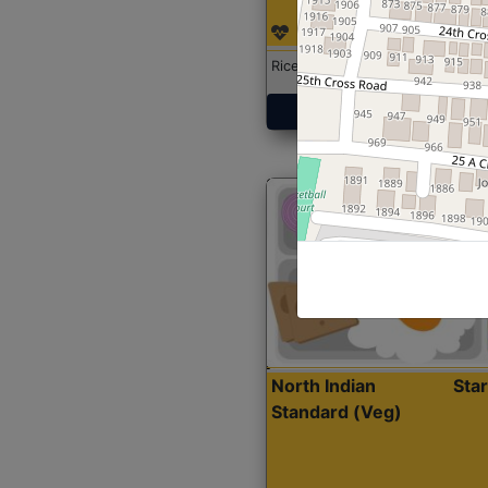
Rice with Chicken Curry
Get Started
North Indian
Sta
Standard (Veg)