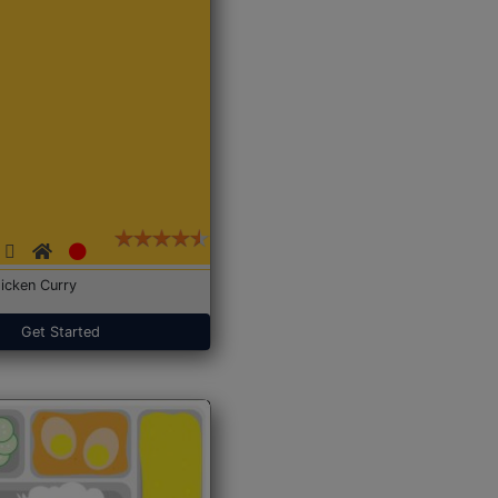
icken Curry
Get Started