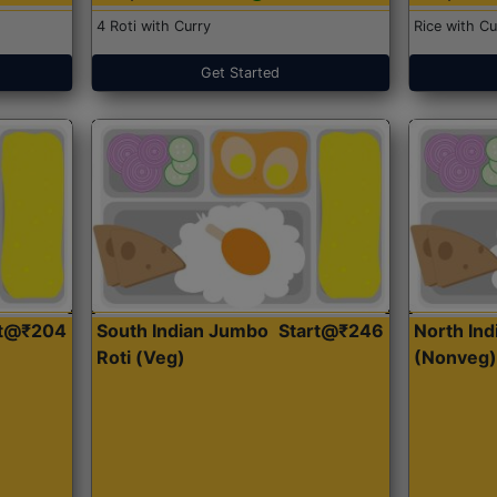
4 Roti with Curry
Rice with Cu
Get Started
rt@₹204
South Indian Jumbo
Start@₹246
North Ind
Roti (Veg)
(Nonveg)