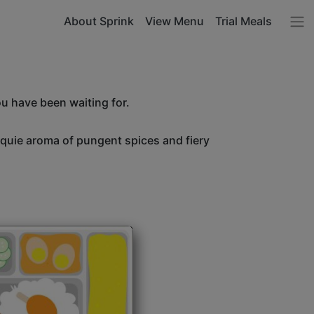
About Sprink
View Menu
Trial Meals
ou have been waiting for.
unquie aroma of pungent spices and fiery