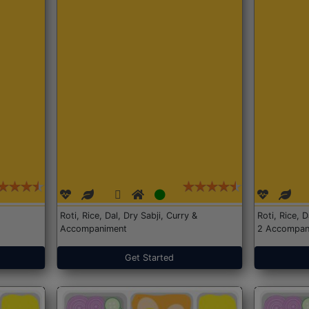
Roti, Rice, Dal, Dry Sabji, Curry &
Roti, Rice, 
Accompaniment
2 Accompan
Get Started