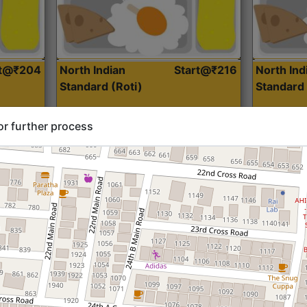
rt@₹204
North Indian
Start@₹216
North Ind
Standard (Roti)
Standard 
or further process