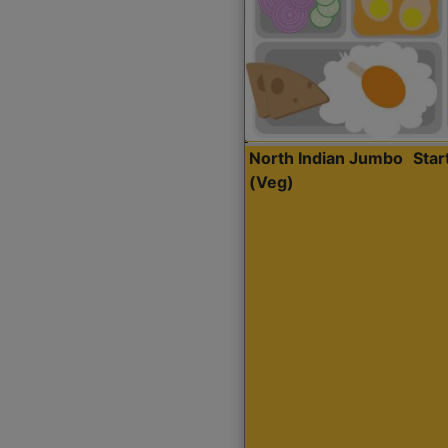
North Indian Jumbo
Sta
(Veg)