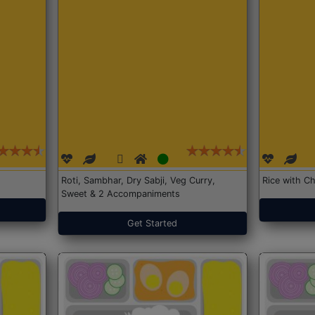
Roti, Sambhar, Dry Sabji, Veg Curry,
Rice with Ch
Sweet & 2 Accompaniments
Get Started