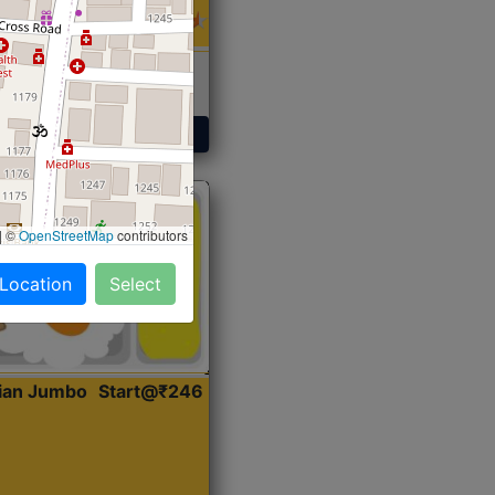
 Sabji, Curry &
ent
Get Started
|
©
OpenStreetMap
contributors
 Location
Select
dian Jumbo
Start@₹246