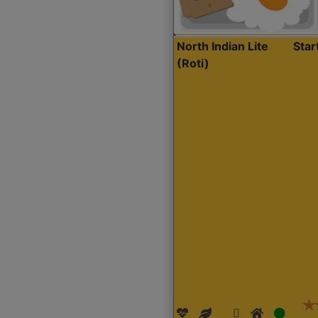
North Indian Lite
Sta
(Roti)