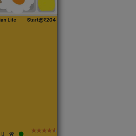
ian Lite
Start@₹204