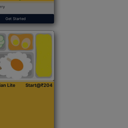
rry
Get Started
ian Lite
Start@₹204