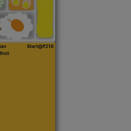
ian
Start@₹216
Roti