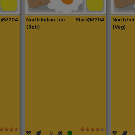
rt@₹204
North Indian Lite
Start@₹204
North Ind
(Roti)
(Veg)