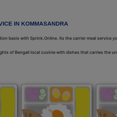
VICE IN KOMMASANDRA
n basis with Sprink.Online. Its the carrier meal service y
ights of Bengali local cusinie with dishes that carries the 