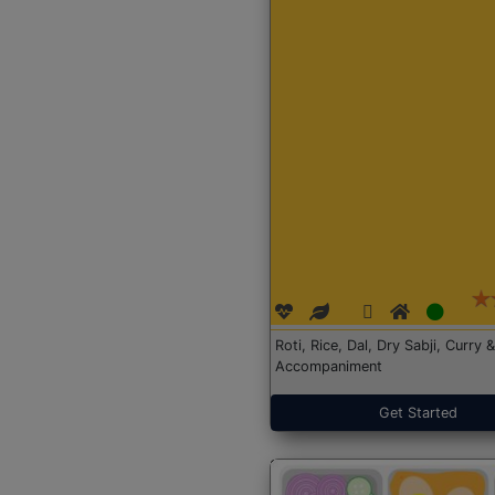
Roti, Rice, Dal, Dry Sabji, Curry &
Accompaniment
Get Started