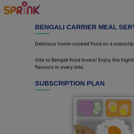
BENGALI CARRIER MEAL SER
Delicious home-cooked food on a subscriptio
Ode to Bengali food lovers! Enjoy the highl
flavours in every bite.
SUBSCRIPTION PLAN