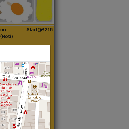
ian
Start@₹216
(Roti)