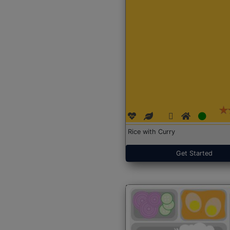
Rice with Curry
Get Started