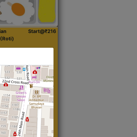
ian
Start@₹216
(Roti)