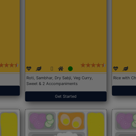
Roti, Sambhar, Dry Sabji, Veg Curry,
Rice with Ch
Sweet & 2 Accompaniments
Get Started