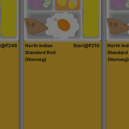
rt@₹246
North Indian
Start@₹216
North Ind
Standard Roti
Standard 
(Nonveg)
(Nonveg)