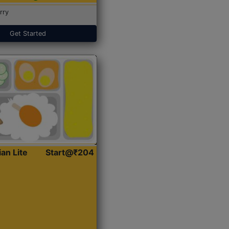
rry
Get Started
ian Lite
Start@₹204