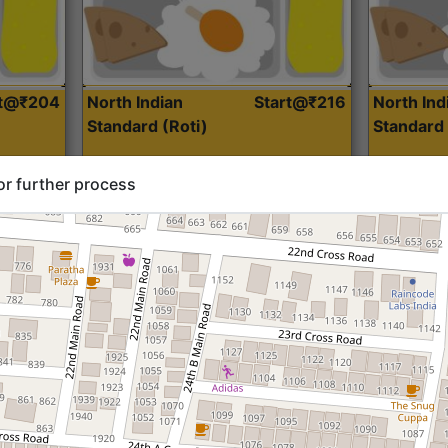
rt@₹204
North Indian
Start@₹216
North Ind
Standard (Roti)
Standard 
or further process