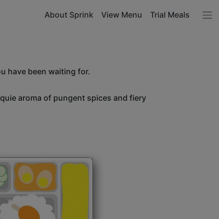
About Sprink
View Menu
Trial Meals
ou have been waiting for.
unquie aroma of pungent spices and fiery