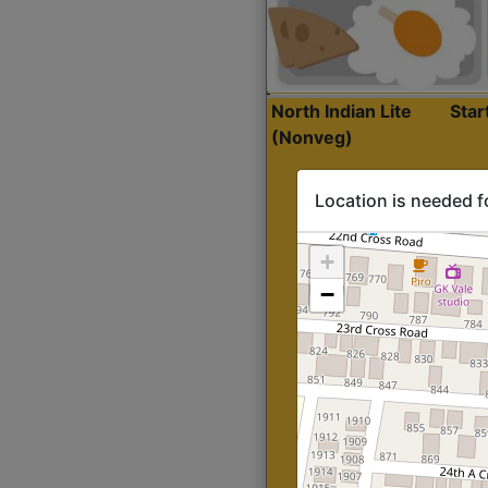
North Indian Lite
Sta
(Nonveg)
Location is needed f
+
−