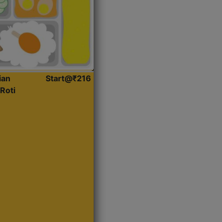
ian
Start@₹216
Roti