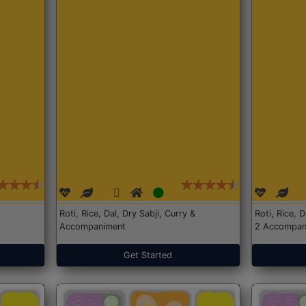
Roti, Rice, Dal, Dry Sabji, Curry &
Roti, Rice, 
Accompaniment
2 Accompan
Get Started