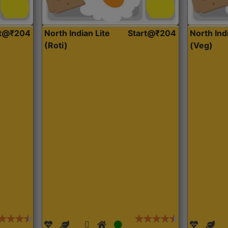
rt@₹204
North Indian Lite
Start@₹204
North Ind
(Roti)
(Veg)