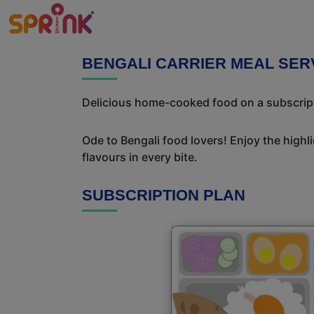
BENGALI CARRIER MEAL SER
Delicious home-cooked food on a subscriptio
Ode to Bengali food lovers! Enjoy the highl
flavours in every bite.
SUBSCRIPTION PLAN