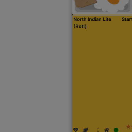
North Indian Lite
Sta
(Roti)