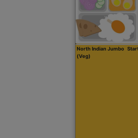
North Indian Jumbo
Sta
(Veg)