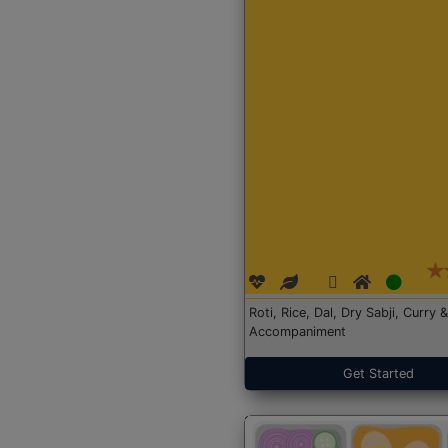
Roti, Rice, Dal, Dry Sabji, Curry &
Accompaniment
Get Started