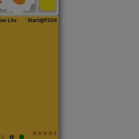
ian Lite
Start@₹204