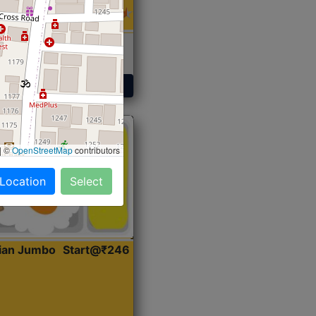
 Sabji, Curry &
ent
Get Started
|
©
OpenStreetMap
contributors
 Location
Select
dian Jumbo
Start@₹246