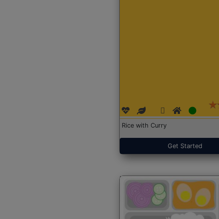
Rice with Curry
Get Started