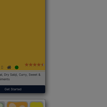
Dal, Dry Sabji, Curry, Sweet &
iments
Get Started