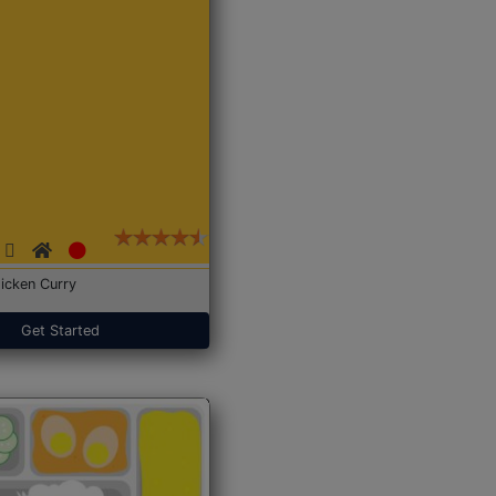
icken Curry
Get Started