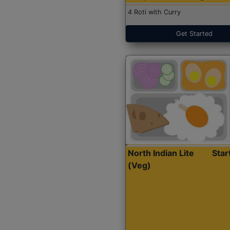
4 Roti with Curry
Get Started
North Indian Lite
Sta
(Veg)