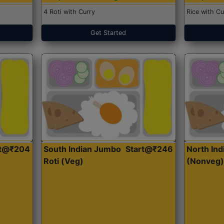
4 Roti with Curry
Rice with Cu
Get Started
rt@₹204
South Indian Jumbo
Start@₹246
North Ind
Roti (Veg)
(Nonveg)