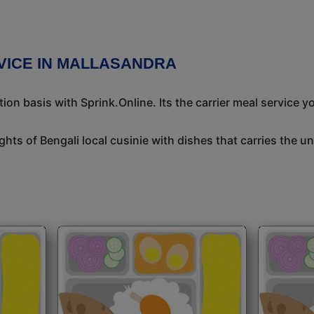
VICE IN MALLASANDRA
n basis with Sprink.Online. Its the carrier meal service y
ights of Bengali local cusinie with dishes that carries the 