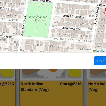
Roti, Dal, Dry Sabji, Curry &
Roti,Dal, Dry
Accompaniment
Accompanim
Get Started
Leaflet
Live
rt@₹216
North Indian
Start@₹216
North In
Standard (Veg)
(Veg)