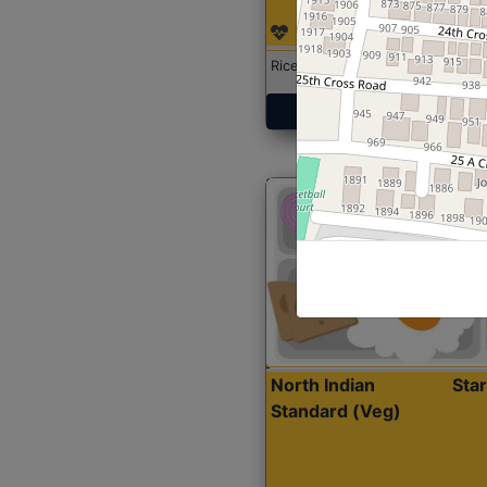
Rice with Chicken Curry
Get Started
North Indian
Sta
Standard (Veg)