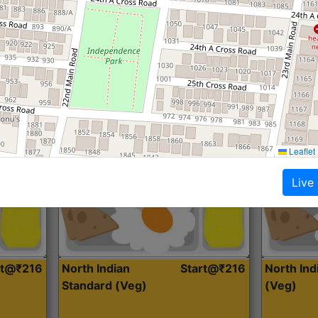
Roti, Dal, Dry Sabji, Curry &
Roti,Dal, Dry
Accompaniment
Accompanim
Get Started
Leaflet
Live
rt@₹216
North Indian
Start@₹216
North In
Standard (Veg)
(Veg)