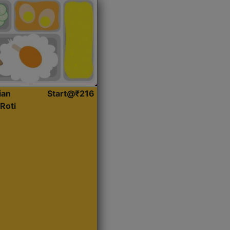
ian
Start@₹216
Roti