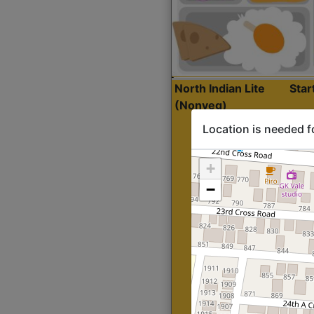
North Indian Lite
Sta
(Nonveg)
Location is needed f
+
−