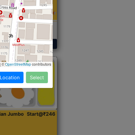
 Sabji, Curry &
ent
Get Started
|
©
OpenStreetMap
contributors
 Location
Select
dian Jumbo
Start@₹246