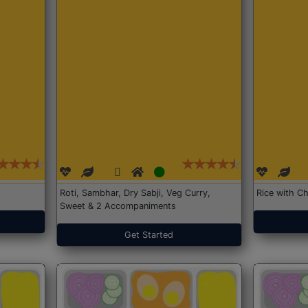
Roti, Sambhar, Dry Sabji, Veg Curry,
Rice with Ch
Sweet & 2 Accompaniments
Get Started