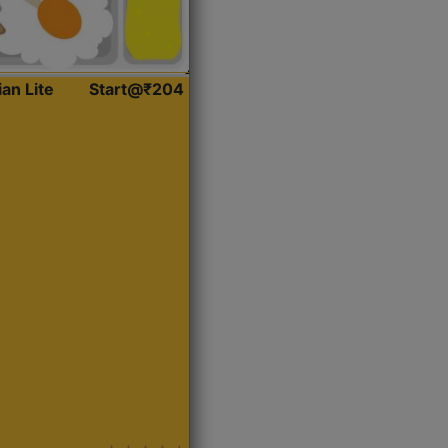
ian Lite
Start@₹204