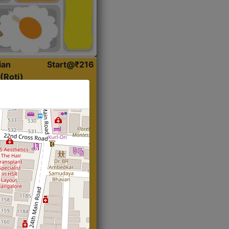
ian
Start@₹216
(Roti)