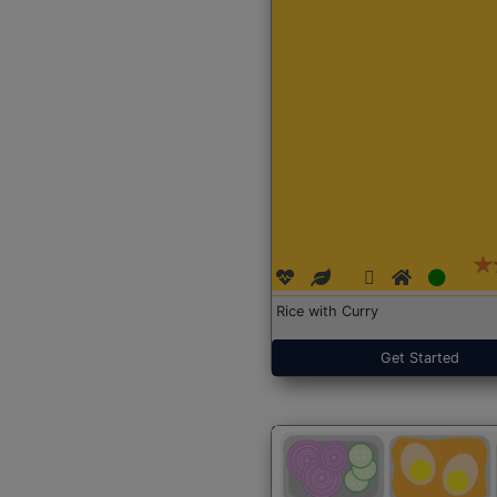
Rice with Curry
Get Started