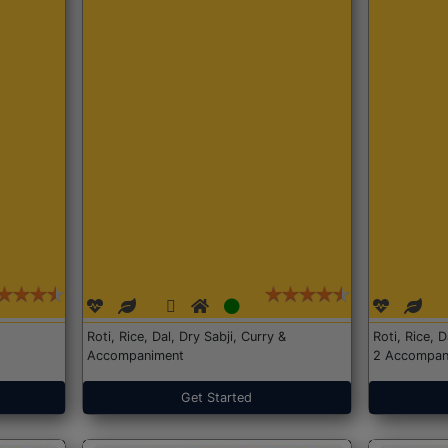
Roti, Rice, Dal, Dry Sabji, Curry &
Roti, Rice, 
Accompaniment
2 Accompan
Get Started