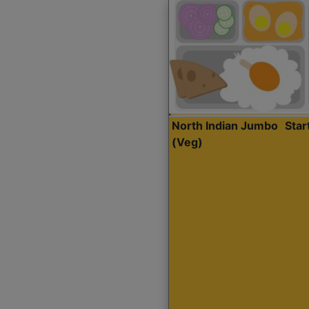
North Indian Jumbo
Sta
(Veg)