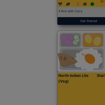
4 Roti with Curry
Get Started
North Indian Lite
Sta
(Veg)