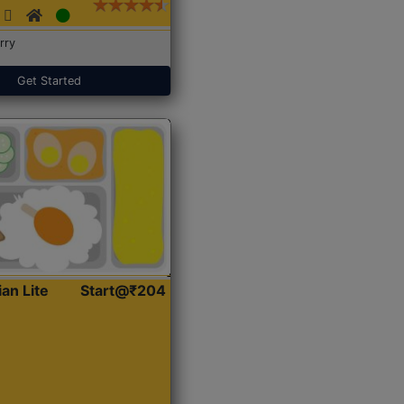
rry
Get Started
ian Lite
Start@₹204