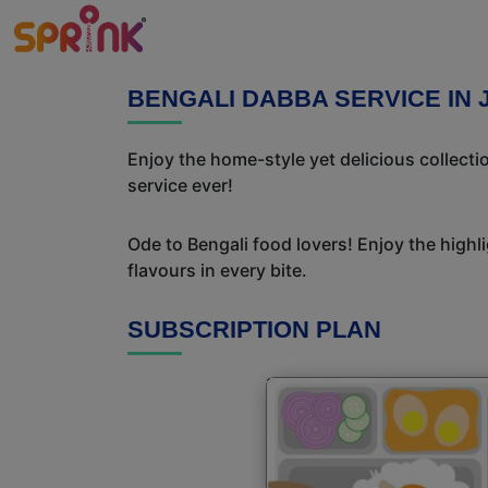
BENGALI DABBA SERVICE IN
Enjoy the home-style yet delicious collect
service ever!
Ode to Bengali food lovers! Enjoy the highl
flavours in every bite.
SUBSCRIPTION PLAN