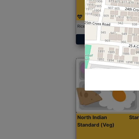
Rice with Chicken Curry
Get Started
North Indian
Sta
Standard (Veg)