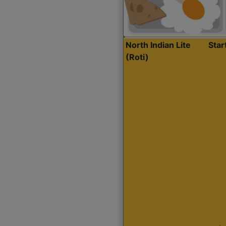
North Indian Lite
Sta
(Roti)