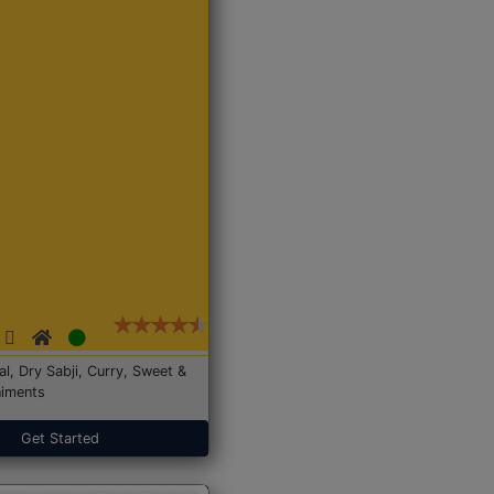
Dal, Dry Sabji, Curry, Sweet &
iments
Get Started