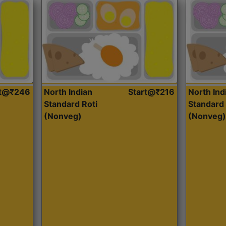
rt@₹246
North Indian
Start@₹216
North Ind
Standard Roti
Standard 
(Nonveg)
(Nonveg)