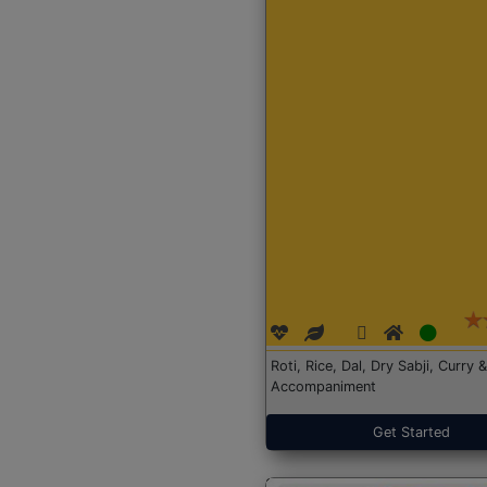
Roti, Rice, Dal, Dry Sabji, Curry &
Accompaniment
Get Started