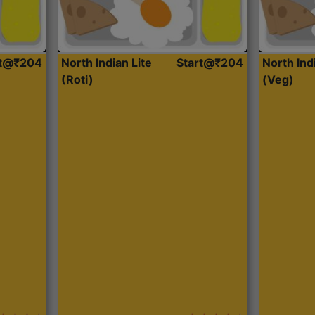
rt@₹204
North Indian Lite
Start@₹204
North Ind
(Roti)
(Veg)