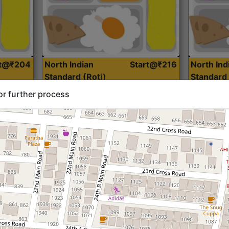
rt@₹204
North Indian
Start@₹216
North Ind
Standard (Roti)
Standard 
or further process