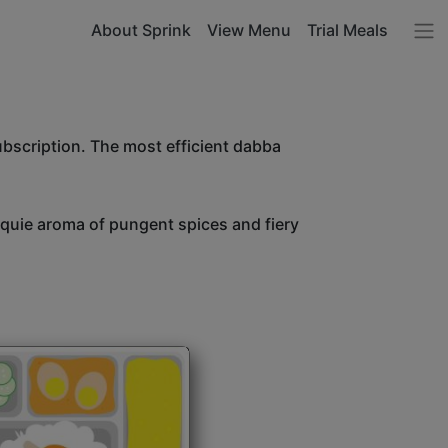
About Sprink
View Menu
Trial Meals
ubscription. The most efficient dabba
unquie aroma of pungent spices and fiery