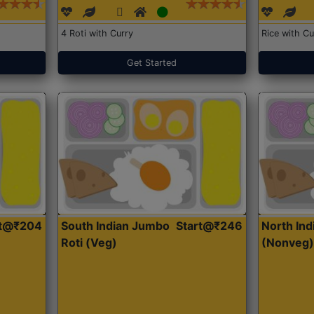
4 Roti with Curry
Rice with Cu
Get Started
rt@₹204
South Indian Jumbo
Start@₹246
North Ind
Roti (Veg)
(Nonveg)