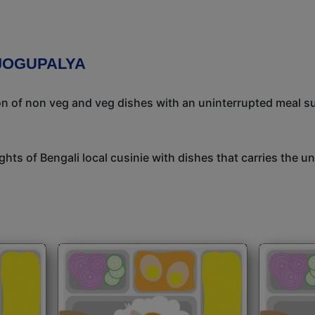
 JOGUPALYA
ion of non veg and veg dishes with an uninterrupted meal s
ights of Bengali local cusinie with dishes that carries the 