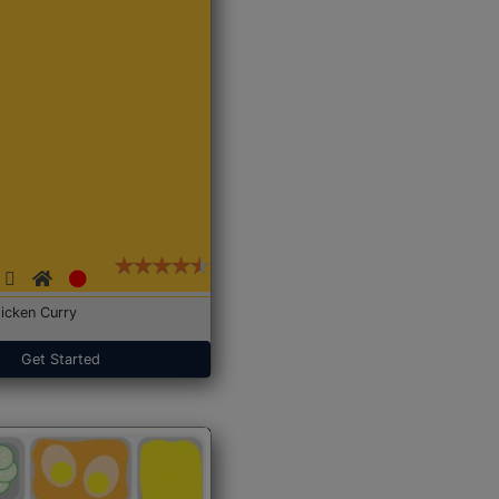
icken Curry
Get Started