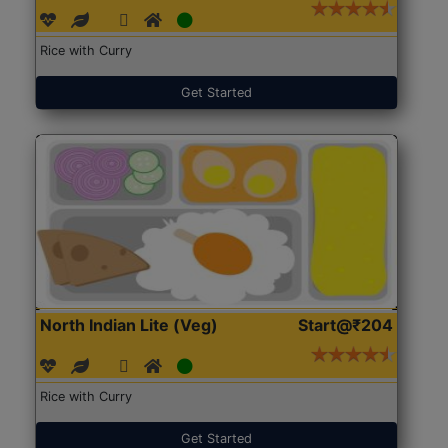
Rice with Curry
Get Started
North Indian Lite (Veg)
Start@₹204
Rice with Curry
Get Started