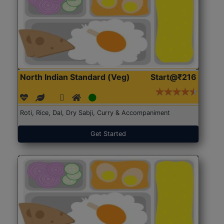
North Indian Standard (Veg)
Start@₹216
Roti, Rice, Dal, Dry Sabji, Curry & Accompaniment
Get Started