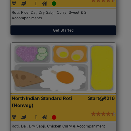
Roti, Rice, Dal, Dry Sabji, Curry, Sweet & 2
Accompaniments
Get Started
North Indian Standard Roti
Start@₹216
(Nonveg)
Roti, Dal, Dry Sabji, Chicken Curry & Accompaniment