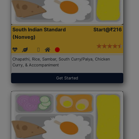
South Indian Standard
Start@₹216
(Nonveg)
Chapathi, Rice, Sambar, South Curry/Palya, Chicken
Curry, & Accompaniment
Get Started