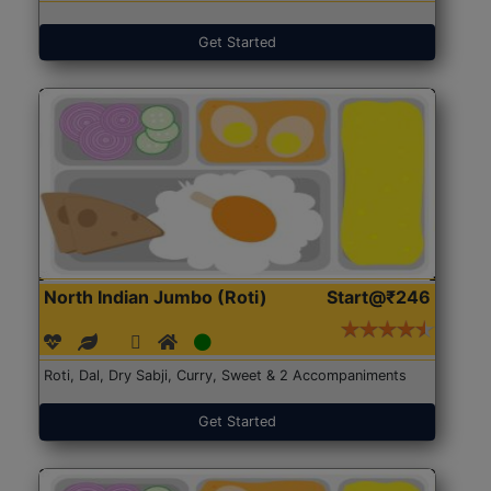
Get Started
North Indian Jumbo (Roti)
Start@₹246
Roti, Dal, Dry Sabji, Curry, Sweet & 2 Accompaniments
Get Started