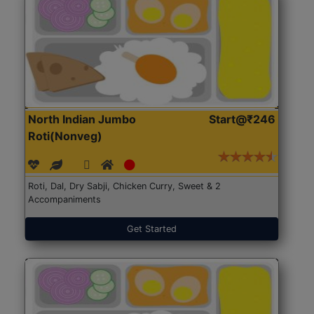
North Indian Jumbo
Start@₹246
Roti(Nonveg)
Roti, Dal, Dry Sabji, Chicken Curry, Sweet & 2
Accompaniments
Get Started