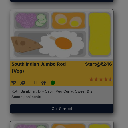
South Indian Jumbo Roti
Start@₹246
(Veg)
Roti, Sambhar, Dry Sabji, Veg Curry, Sweet & 2
Accompaniments
Get Started