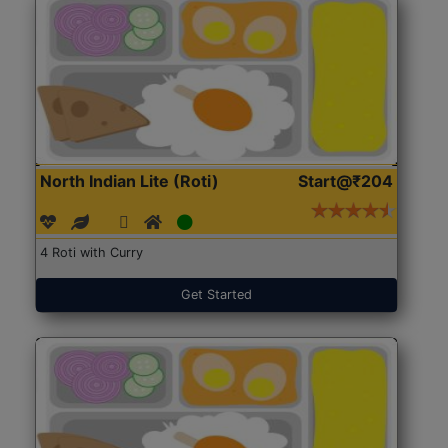
North Indian Lite (Roti)
Start@₹204
4 Roti with Curry
Get Started