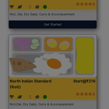
Roti, Dal, Dry Sabji, Curry & Accompaniment
Get Started
North Indian Standard
Start@₹216
(Roti)
Roti,Dal, Dry Sabji, Curry & Accompaniment