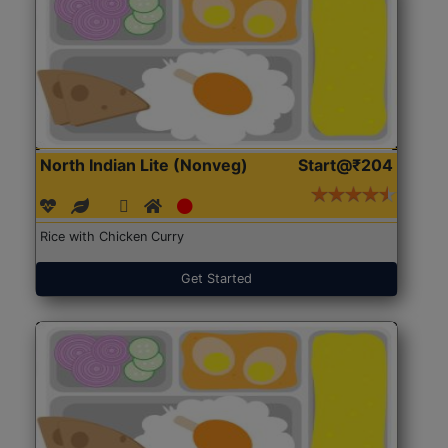
North Indian Lite (Nonveg)
Start@₹204
Rice with Chicken Curry
Get Started