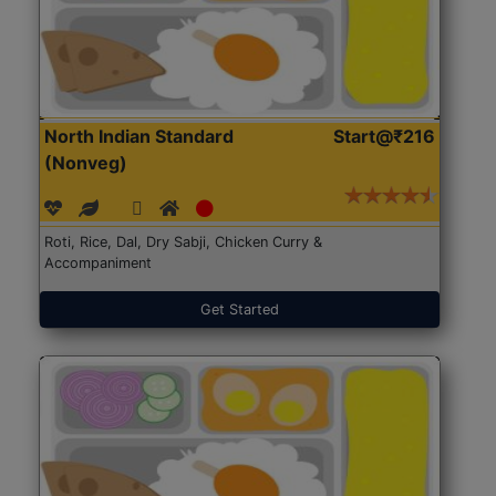
North Indian Standard
Start@₹216
(Nonveg)
Roti, Rice, Dal, Dry Sabji, Chicken Curry &
Accompaniment
Get Started