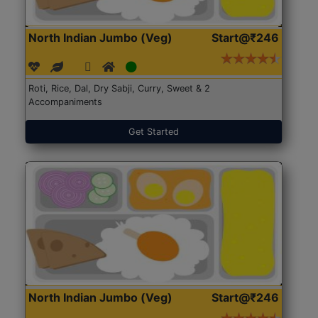
North Indian Jumbo (Veg)
Start@₹246
Roti, Rice, Dal, Dry Sabji, Curry, Sweet & 2
Accompaniments
Get Started
North Indian Jumbo (Veg)
Start@₹246