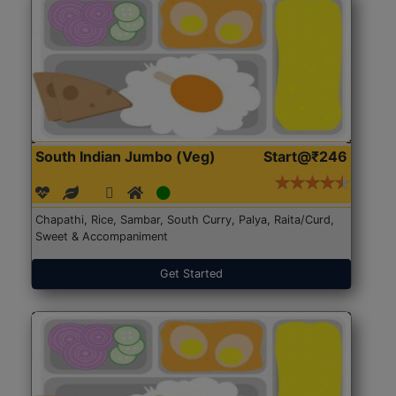
South Indian Jumbo (Veg)
Start@₹246
Chapathi, Rice, Sambar, South Curry, Palya, Raita/Curd,
Sweet & Accompaniment
Get Started