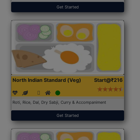
Get Started
North Indian Standard (Veg)
Start@₹216
Roti, Rice, Dal, Dry Sabji, Curry & Accompaniment
Get Started