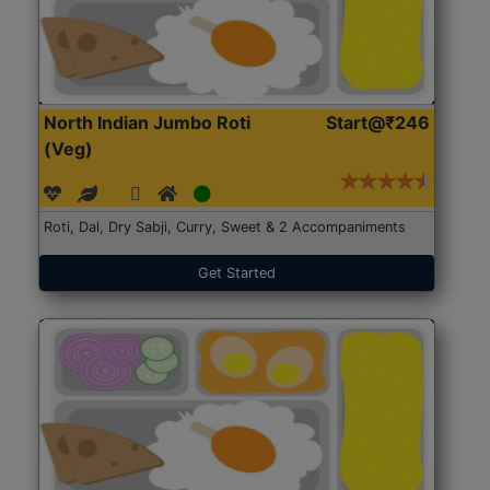
North Indian Jumbo Roti
Start@₹246
(Veg)
Roti, Dal, Dry Sabji, Curry, Sweet & 2 Accompaniments
Get Started