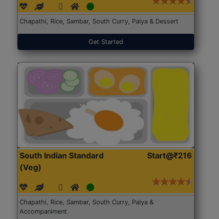
Chapathi, Rice, Sambar, South Curry, Palya & Dessert
Get Started
South Indian Standard
Start@₹216
(Veg)
Chapathi, Rice, Sambar, South Curry, Palya &
Accompaniment