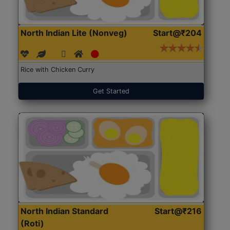
North Indian Lite (Nonveg)
Start@₹204
Rice with Chicken Curry
Get Started
North Indian Standard
Start@₹216
(Roti)