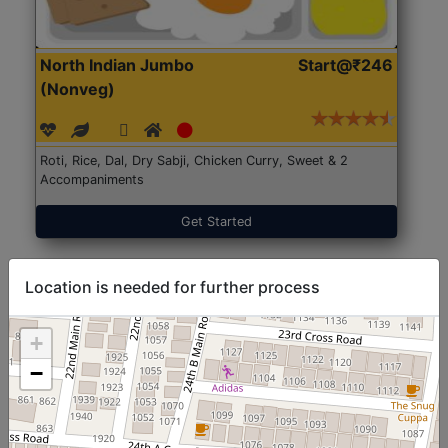
North Indian Jumbo
Start@₹246
(Nonveg)
Roti, Rice, Dal, Dry Sabji, Chicken Curry, Sweet & 2
Accompaniments
Get Started
Location is needed for further process
+
−