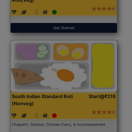
Get Started
South Indian Standard Roti
Start@₹216
(Nonveg)
Chapathi, Sambar, Chicken Curry, & Accompaniment