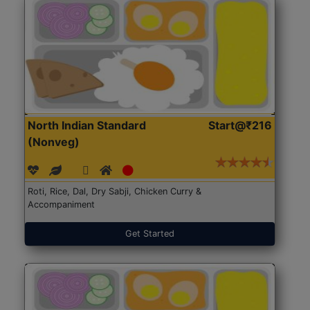
North Indian Standard
Start@₹216
(Nonveg)
Roti, Rice, Dal, Dry Sabji, Chicken Curry &
Accompaniment
Get Started