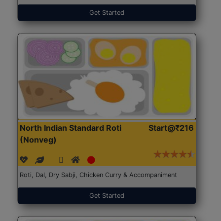
Get Started
North Indian Standard Roti
Start@₹216
(Nonveg)
Roti, Dal, Dry Sabji, Chicken Curry & Accompaniment
Get Started