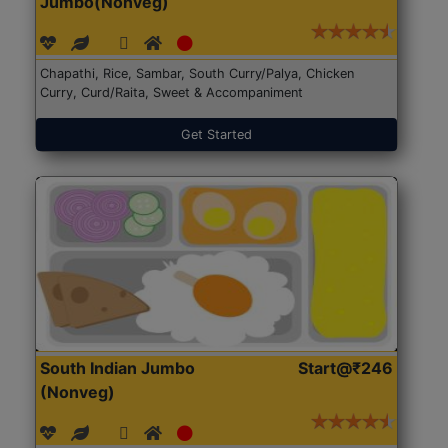
Jumbo(Nonveg)
Chapathi, Rice, Sambar, South Curry/Palya, Chicken
Curry, Curd/Raita, Sweet & Accompaniment
Get Started
South Indian Jumbo
Start@₹246
(Nonveg)