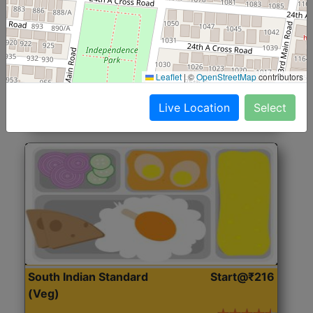
North Indian Jumbo
Start@₹246
(Nonveg)
Roti, Rice, Dal, Dry Sabji, Chicken Curry, Sweet & 2
Leaflet
|
©
OpenStreetMap
contributors
Accompaniments
Live Location
Select
Get Started
South Indian Standard
Start@₹216
(Veg)