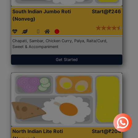
South Indian Jumbo Roti
Start@₹246
(Nonveg)
Chapati, Sambar, Chicken Curry, Palya, Raita/Curd,
Sweet & Accompaniment
Get Started
North Indian Lite Roti
Start@₹204