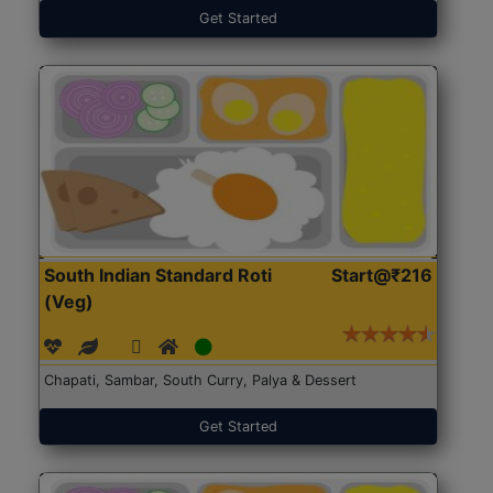
Get Started
South Indian Standard Roti
Start@₹216
(Veg)
Chapati, Sambar, South Curry, Palya & Dessert
Get Started