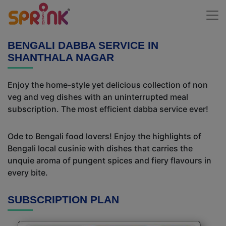
BENGALI DABBA SERVICE IN
SHANTHALA NAGAR
Enjoy the home-style yet delicious collection of non
veg and veg dishes with an uninterrupted meal
subscription. The most efficient dabba service ever!
Ode to Bengali food lovers! Enjoy the highlights of
Bengali local cusinie with dishes that carries the
unquie aroma of pungent spices and fiery flavours in
every bite.
SUBSCRIPTION PLAN