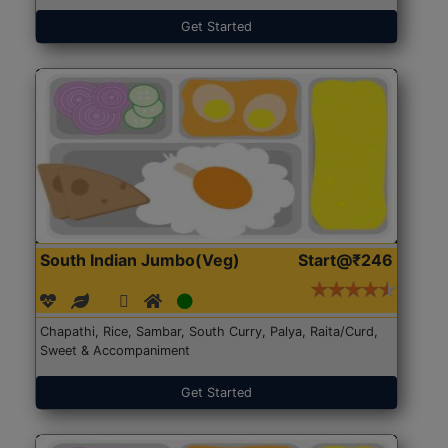
Get Started
South Indian Jumbo(Veg)
Start@₹246
Chapathi, Rice, Sambar, South Curry, Palya, Raita/Curd,
Sweet & Accompaniment
Get Started