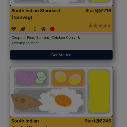
South Indian Standard
Start@₹216
(Nonveg)
Chapati, Rice, Sambar, Chicken Curry, &
Accompaniment
Get Started
South Indian
Start@₹246