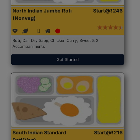
North Indian Jumbo Roti
Start@₹246
(Nonveg)
Roti, Dal, Dry Sabji, Chicken Curry, Sweet & 2
Accompaniments
Get Started
South Indian Standard
Start@₹216
Roti(Veg)