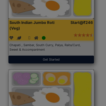
South Indian Jumbo Roti
Start@₹246
(Veg)
Chapati , Sambar, South Curry, Palya, Raita/Curd,
Sweet & Accompaniment
Get Started