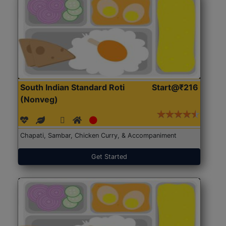
South Indian Standard Roti
Start@₹216
(Nonveg)
Chapati, Sambar, Chicken Curry, & Accompaniment
Get Started