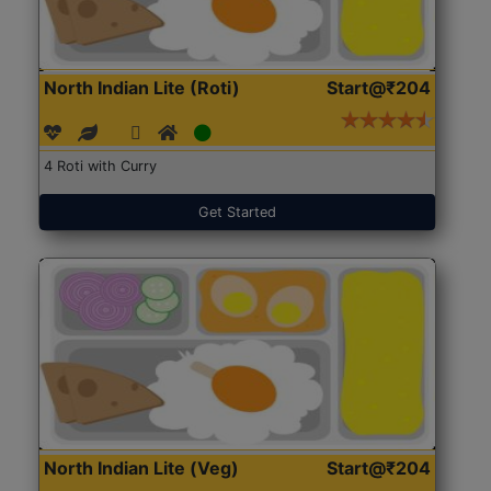
North Indian Lite (Roti)
Start@₹204
4 Roti with Curry
Get Started
North Indian Lite (Veg)
Start@₹204