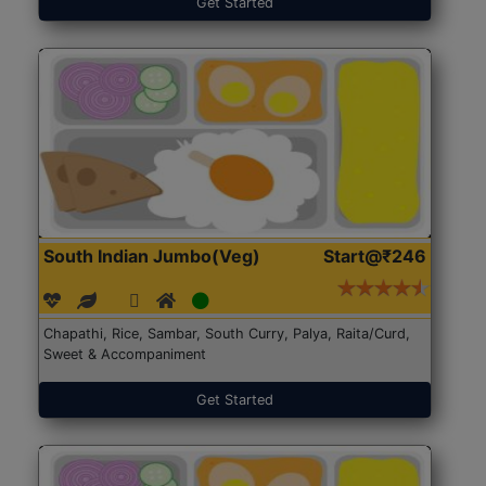
Get Started
South Indian Jumbo(Veg)
Start@₹246
Chapathi, Rice, Sambar, South Curry, Palya, Raita/Curd,
Sweet & Accompaniment
Get Started