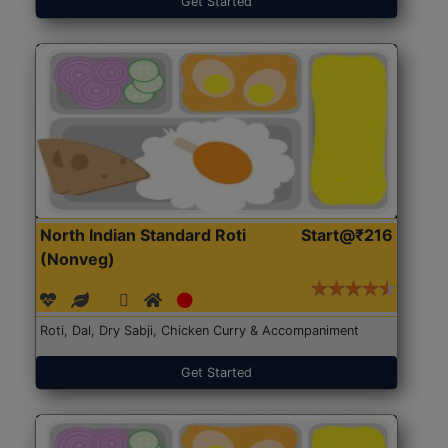
Get Started
North Indian Standard Roti
Start@₹216
(Nonveg)
Roti, Dal, Dry Sabji, Chicken Curry & Accompaniment
Get Started