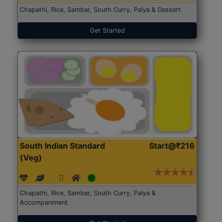
Chapathi, Rice, Sambar, South Curry, Palya & Dessert
Get Started
South Indian Standard
Start@₹216
(Veg)
Chapathi, Rice, Sambar, South Curry, Palya &
Accompaniment