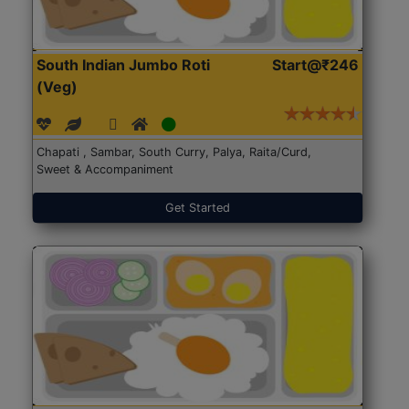
South Indian Jumbo Roti
Start@₹246
(Veg)
Chapati , Sambar, South Curry, Palya, Raita/Curd,
Sweet & Accompaniment
Get Started