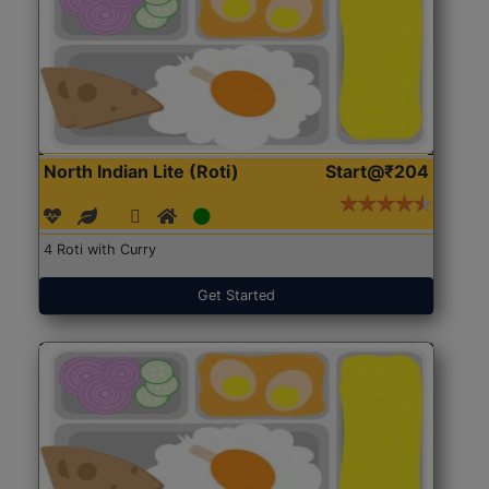
North Indian Lite (Roti)
Start@₹204
4 Roti with Curry
Get Started