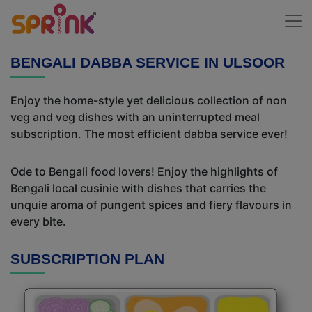
BENGALI DABBA SERVICE IN ULSOOR
Enjoy the home-style yet delicious collection of non
veg and veg dishes with an uninterrupted meal
subscription. The most efficient dabba service ever!
Ode to Bengali food lovers! Enjoy the highlights of
Bengali local cusinie with dishes that carries the
unquie aroma of pungent spices and fiery flavours in
every bite.
SUBSCRIPTION PLAN