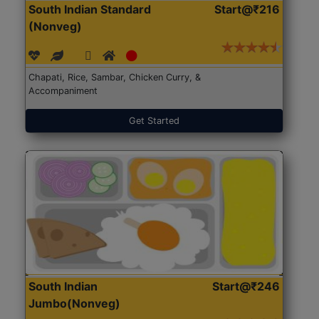
South Indian Standard
Start@₹216
(Nonveg)
Chapati, Rice, Sambar, Chicken Curry, &
Accompaniment
Get Started
South Indian
Start@₹246
Jumbo(Nonveg)