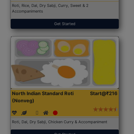
Roti, Rice, Dal, Dry Sabji, Curry, Sweet & 2
Accompaniments
Get Started
North Indian Standard Roti
Start@₹216
(Nonveg)
Roti, Dal, Dry Sabji, Chicken Curry & Accompaniment