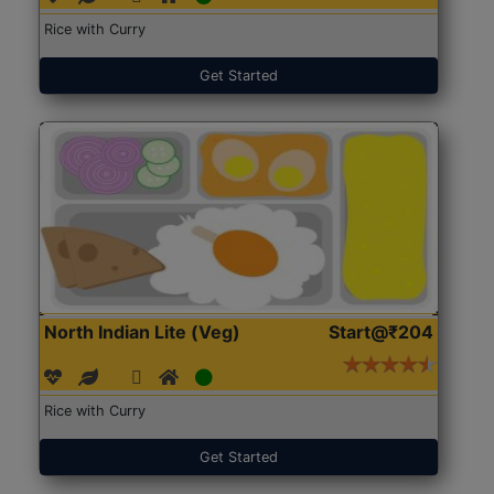
Rice with Curry
Get Started
North Indian Lite (Veg)
Start@₹204
Rice with Curry
Get Started