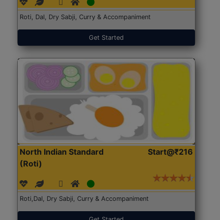
Roti, Dal, Dry Sabji, Curry & Accompaniment
Get Started
North Indian Standard
Start@₹216
(Roti)
Roti,Dal, Dry Sabji, Curry & Accompaniment
Get Started