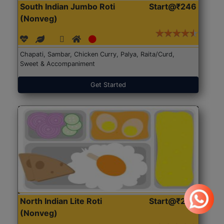
South Indian Jumbo Roti
Start@₹246
(Nonveg)
Chapati, Sambar, Chicken Curry, Palya, Raita/Curd,
Sweet & Accompaniment
Get Started
North Indian Lite Roti
Start@₹204
(Nonveg)