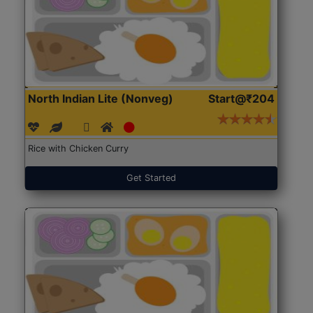
North Indian Lite (Nonveg)
Start@₹204
Rice with Chicken Curry
Get Started