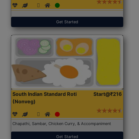
Get Started
South Indian Standard Roti
Start@₹216
(Nonveg)
Chapathi, Sambar, Chicken Curry, & Accompaniment
Get Started