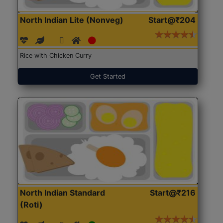
North Indian Lite (Nonveg)
Start@₹204
Rice with Chicken Curry
Get Started
North Indian Standard
Start@₹216
(Roti)