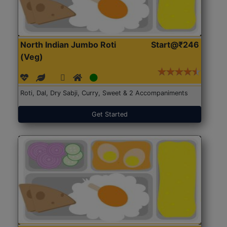
North Indian Jumbo Roti
Start@₹246
(Veg)
Roti, Dal, Dry Sabji, Curry, Sweet & 2 Accompaniments
Get Started