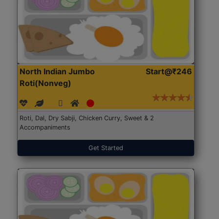
North Indian Jumbo
Start@₹246
Roti(Nonveg)
Roti, Dal, Dry Sabji, Chicken Curry, Sweet & 2
Accompaniments
Get Started