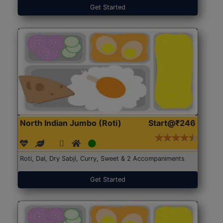
Get Started
North Indian Jumbo (Roti)
Start@₹246
Roti, Dal, Dry Sabji, Curry, Sweet & 2 Accompaniments
Get Started