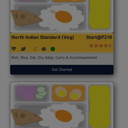
North Indian Standard (Veg)
Start@₹216
Roti, Rice, Dal, Dry Sabji, Curry & Accompaniment
Get Started