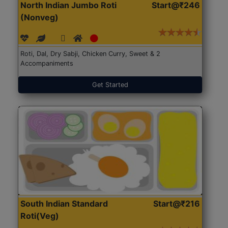
North Indian Jumbo Roti
Start@₹246
(Nonveg)
Roti, Dal, Dry Sabji, Chicken Curry, Sweet & 2
Accompaniments
Get Started
South Indian Standard
Start@₹216
Roti(Veg)