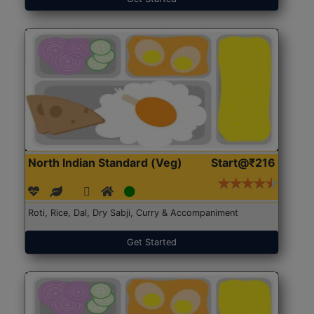
North Indian Standard (Veg)
Start@₹216
Roti, Rice, Dal, Dry Sabji, Curry & Accompaniment
Get Started