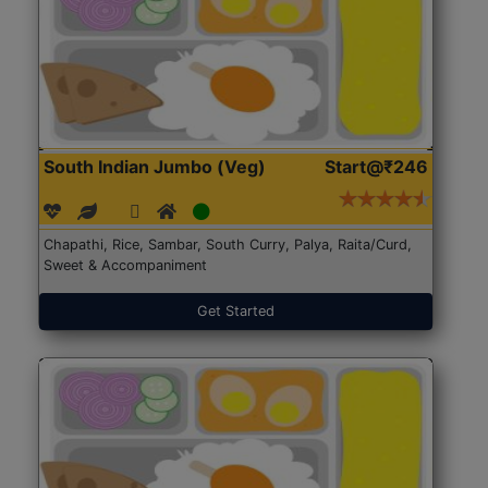
South Indian Jumbo (Veg)
Start@₹246
Chapathi, Rice, Sambar, South Curry, Palya, Raita/Curd,
Sweet & Accompaniment
Get Started