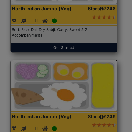
North Indian Jumbo (Veg)
Start@₹246
Roti, Rice, Dal, Dry Sabji, Curry, Sweet & 2
Accompaniments
Get Started
North Indian Jumbo (Veg)
Start@₹246