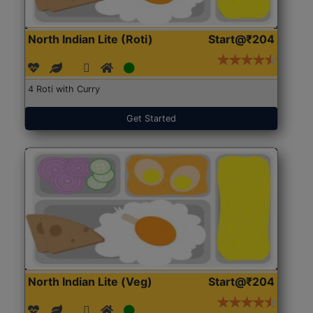
North Indian Lite (Roti)
Start@₹204
4 Roti with Curry
Get Started
North Indian Lite (Veg)
Start@₹204