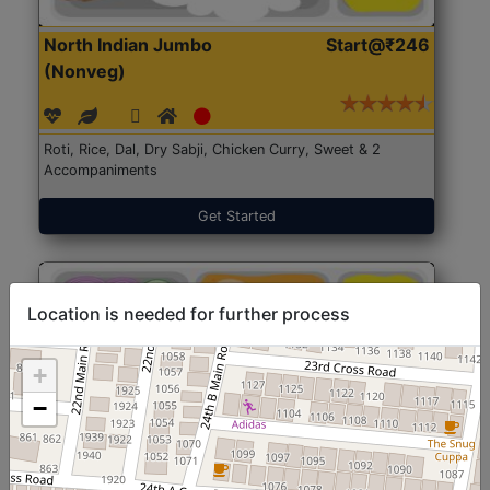
North Indian Jumbo
Start@₹246
(Nonveg)
Roti, Rice, Dal, Dry Sabji, Chicken Curry, Sweet & 2
Accompaniments
Get Started
Location is needed for further process
+
−
North Indian Jumbo
Start@₹246