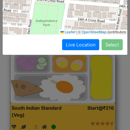
(Nonveg)
Roti, Rice, Dal, Dry Sabji, Chicken Curry, Sweet & 2
Accompaniments
Leaflet
|
©
OpenStreetMap
contributors
Get Started
Live Location
Select
South Indian Standard
Start@₹216
(Veg)