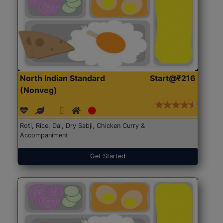
North Indian Standard
Start@₹216
(Nonveg)
Roti, Rice, Dal, Dry Sabji, Chicken Curry &
Accompaniment
Get Started