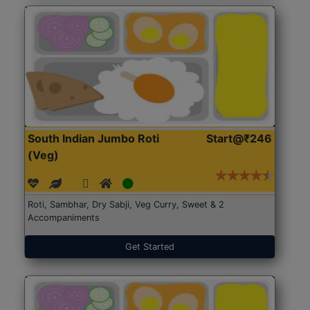
South Indian Jumbo Roti
Start@₹246
(Veg)
Roti, Sambhar, Dry Sabji, Veg Curry, Sweet & 2
Accompaniments
Get Started