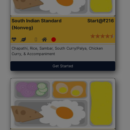
South Indian Standard
Start@₹216
(Nonveg)
Chapathi, Rice, Sambar, South Curry/Palya, Chicken
Curry, & Accompaniment
Get Started