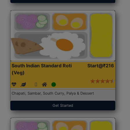
South Indian Standard Roti
Start@₹216
(Veg)
Chapati, Sambar, South Curry, Palya & Dessert
Get Started