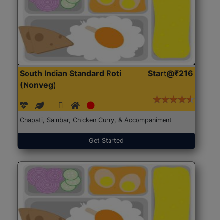
South Indian Standard Roti
Start@₹216
(Nonveg)
Chapati, Sambar, Chicken Curry, & Accompaniment
Get Started