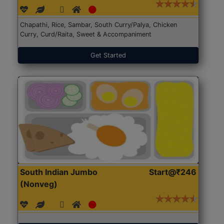
Chapathi, Rice, Sambar, South Curry/Palya, Chicken
Curry, Curd/Raita, Sweet & Accompaniment
Get Started
South Indian Jumbo
Start@₹246
(Nonveg)