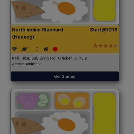
North Indian Standard
Start@₹216
(Nonveg)
Roti, Rice, Dal, Dry Sabji, Chicken Curry &
Accompaniment
Get Started