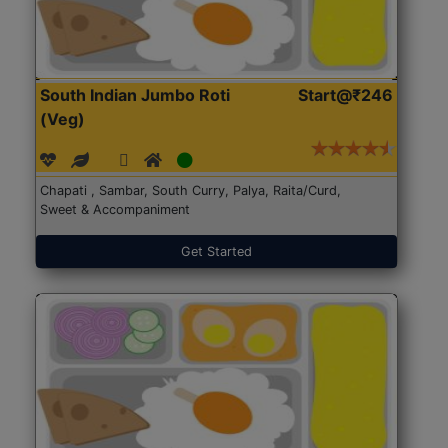
South Indian Jumbo Roti
Start@₹246
(Veg)
Chapati , Sambar, South Curry, Palya, Raita/Curd,
Sweet & Accompaniment
Get Started