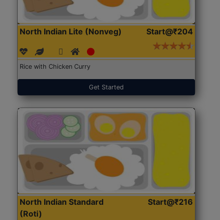
North Indian Lite (Nonveg)
Start@₹204
Rice with Chicken Curry
Get Started
North Indian Standard
Start@₹216
(Roti)