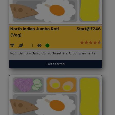
North Indian Jumbo Roti
Start@₹246
(Veg)
Roti, Dal, Dry Sabji, Curry, Sweet & 2 Accompaniments
Get Started