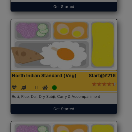
Get Started
North Indian Standard (Veg)
Start@₹216
Roti, Rice, Dal, Dry Sabji, Curry & Accompaniment
Get Started