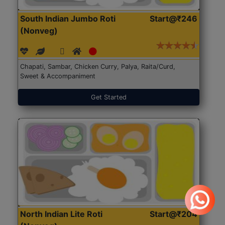
South Indian Jumbo Roti
Start@₹246
(Nonveg)
Chapati, Sambar, Chicken Curry, Palya, Raita/Curd,
Sweet & Accompaniment
Get Started
North Indian Lite Roti
Start@₹204