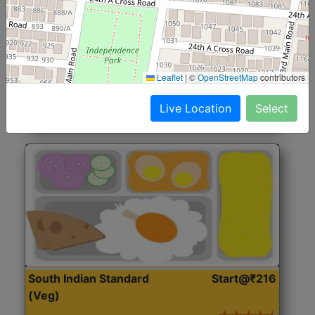
North Indian Jumbo
Start@₹246
(Nonveg)
Roti, Rice, Dal, Dry Sabji, Chicken Curry, Sweet & 2
Leaflet
|
©
OpenStreetMap
contributors
Accompaniments
Live Location
Select
Get Started
South Indian Standard
Start@₹216
(Veg)