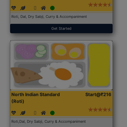
Roti, Dal, Dry Sabji, Curry & Accompaniment
Get Started
North Indian Standard
Start@₹216
(Roti)
Roti,Dal, Dry Sabji, Curry & Accompaniment