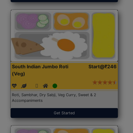
South Indian Jumbo Roti
Start@₹246
(Veg)
Roti, Sambhar, Dry Sabji, Veg Curry, Sweet & 2
Accompaniments
Get Started