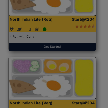
North Indian Lite (Roti)
Start@₹204
4 Roti with Curry
Get Started
North Indian Lite (Veg)
Start@₹204