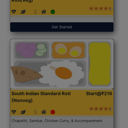
Get Started
South Indian Standard Roti
Start@₹216
(Nonveg)
Chapathi, Sambar, Chicken Curry, & Accompaniment