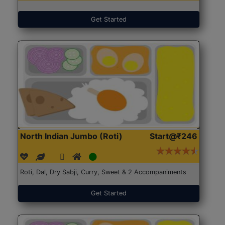
Get Started
North Indian Jumbo (Roti)
Start@₹246
Roti, Dal, Dry Sabji, Curry, Sweet & 2 Accompaniments
Get Started