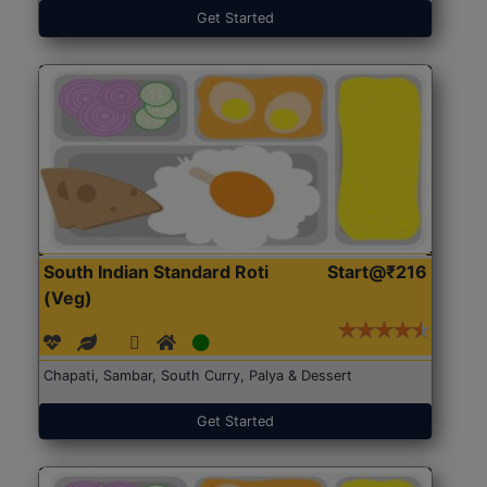
Get Started
South Indian Standard Roti
Start@₹216
(Veg)
Chapati, Sambar, South Curry, Palya & Dessert
Get Started