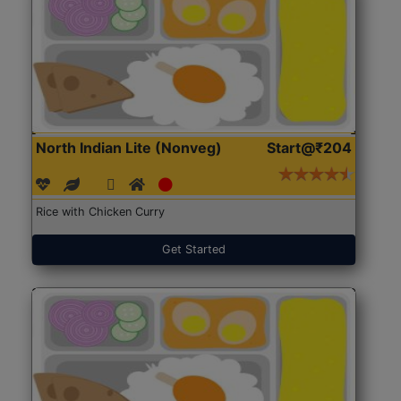
North Indian Lite (Nonveg)
Start@₹204
Rice with Chicken Curry
Get Started