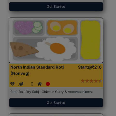
Get Started
North Indian Standard Roti
Start@₹216
(Nonveg)
Roti, Dal, Dry Sabji, Chicken Curry & Accompaniment
Get Started