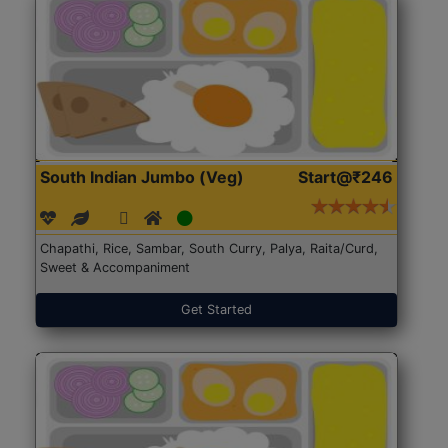
South Indian Jumbo (Veg)
Start@₹246
Chapathi, Rice, Sambar, South Curry, Palya, Raita/Curd,
Sweet & Accompaniment
Get Started