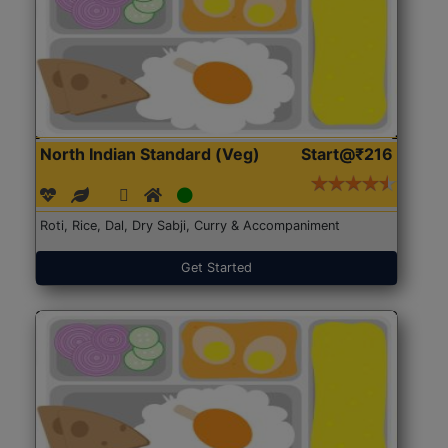
North Indian Standard (Veg)
Start@₹216
Roti, Rice, Dal, Dry Sabji, Curry & Accompaniment
Get Started