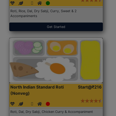
Roti, Rice, Dal, Dry Sabji, Curry, Sweet & 2
Accompaniments
Get Started
North Indian Standard Roti
Start@₹216
(Nonveg)
Roti, Dal, Dry Sabji, Chicken Curry & Accompaniment