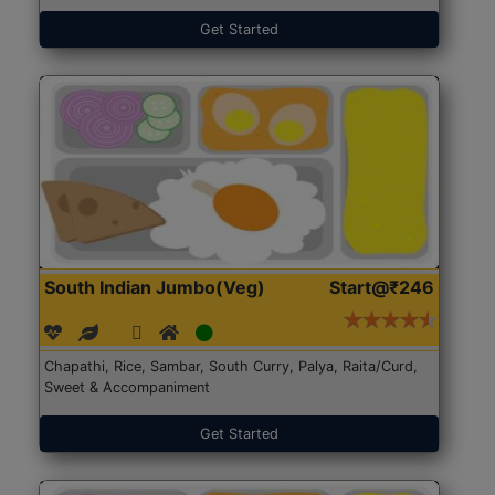
Get Started
South Indian Jumbo(Veg)
Start@₹246
Chapathi, Rice, Sambar, South Curry, Palya, Raita/Curd,
Sweet & Accompaniment
Get Started