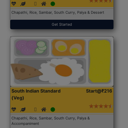
Chapathi, Rice, Sambar, South Curry, Palya & Dessert
Get Started
South Indian Standard
Start@₹216
(Veg)
Chapathi, Rice, Sambar, South Curry, Palya &
Accompaniment