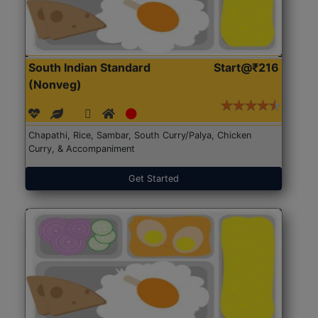
South Indian Standard
Start@₹216
(Nonveg)
Chapathi, Rice, Sambar, South Curry/Palya, Chicken
Curry, & Accompaniment
Get Started