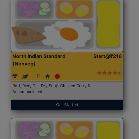
North Indian Standard
Start@₹216
(Nonveg)
Roti, Rice, Dal, Dry Sabji, Chicken Curry &
Accompaniment
Get Started