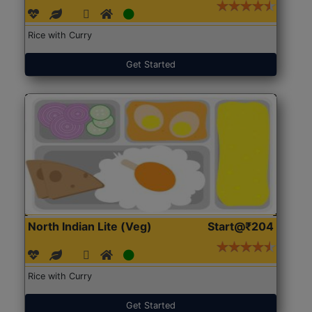
Rice with Curry
Get Started
North Indian Lite (Veg)
Start@₹204
Rice with Curry
Get Started