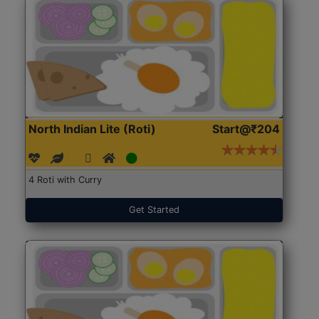
North Indian Lite (Roti)
Start@₹204
4 Roti with Curry
Get Started