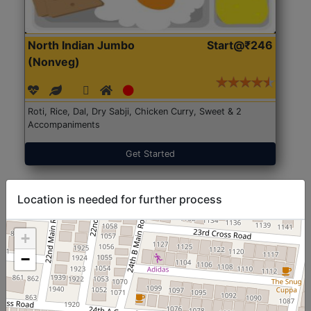
North Indian Jumbo
Start@₹246
(Nonveg)
Roti, Rice, Dal, Dry Sabji, Chicken Curry, Sweet & 2
Accompaniments
Get Started
Location is needed for further process
+
−