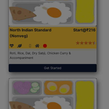
North Indian Standard
Start@₹216
(Nonveg)
Roti, Rice, Dal, Dry Sabji, Chicken Curry &
Accompaniment
Get Started