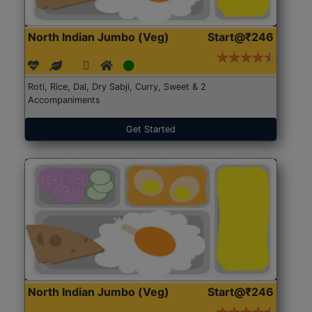
North Indian Jumbo (Veg)
Start@₹246
Roti, Rice, Dal, Dry Sabji, Curry, Sweet & 2
Accompaniments
Get Started
North Indian Jumbo (Veg)
Start@₹246