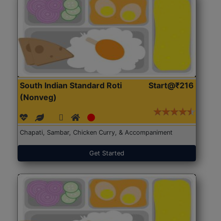
South Indian Standard Roti
Start@₹216
(Nonveg)
Chapati, Sambar, Chicken Curry, & Accompaniment
Get Started