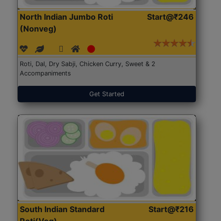
North Indian Jumbo Roti
Start@₹246
(Nonveg)
Roti, Dal, Dry Sabji, Chicken Curry, Sweet & 2
Accompaniments
Get Started
South Indian Standard
Start@₹216
Roti(Veg)