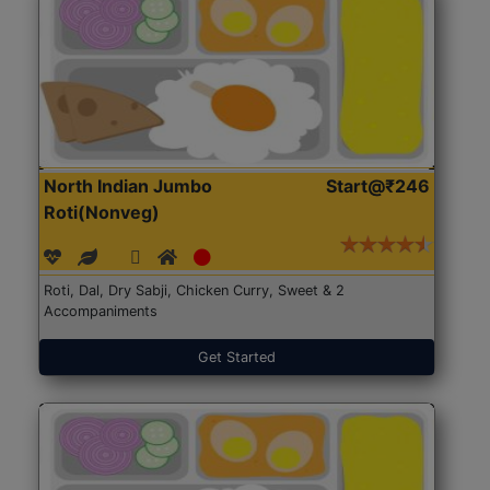
North Indian Jumbo
Start@₹246
Roti(Nonveg)
Roti, Dal, Dry Sabji, Chicken Curry, Sweet & 2
Accompaniments
Get Started