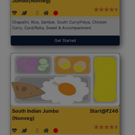
Jumbo(Nonveg)
Chapathi, Rice, Sambar, South Curry/Palya, Chicken
Curry, Curd/Raita, Sweet & Accompaniment
Get Started
South Indian Jumbo
Start@₹246
(Nonveg)