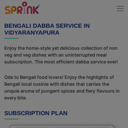
BENGALI DABBA SERVICE IN
VIDYARANYAPURA
Enjoy the home-style yet delicious collection of non
veg and veg dishes with an uninterrupted meal
subscription. The most efficient dabba service ever!
Ode to Bengali food lovers! Enjoy the highlights of
Bengali local cusinie with dishes that carries the
unquie aroma of pungent spices and fiery flavours in
every bite.
SUBSCRIPTION PLAN