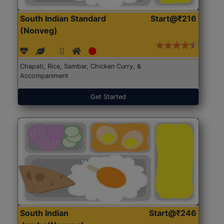
South Indian Standard
Start@₹216
(Nonveg)
Chapati, Rice, Sambar, Chicken Curry, &
Accompaniment
Get Started
South Indian
Start@₹246