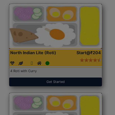
North Indian Lite (Roti)
Start@₹204
4 Roti with Curry
Get Started