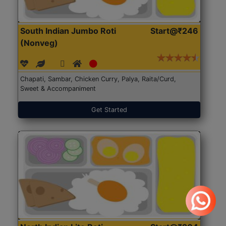
South Indian Jumbo Roti
Start@₹246
(Nonveg)
Chapati, Sambar, Chicken Curry, Palya, Raita/Curd,
Sweet & Accompaniment
Get Started