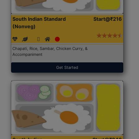
South Indian Standard
Start@₹216
(Nonveg)
Chapati, Rice, Sambar, Chicken Curry, &
Accompaniment
Get Started