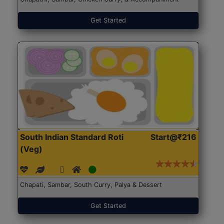
Get Started
South Indian Standard Roti
Start@₹216
(Veg)
Chapati, Sambar, South Curry, Palya & Dessert
Get Started