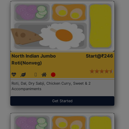
North Indian Jumbo
Start@₹246
Roti(Nonveg)
Roti, Dal, Dry Sabji, Chicken Curry, Sweet & 2
Accompaniments
Get Started