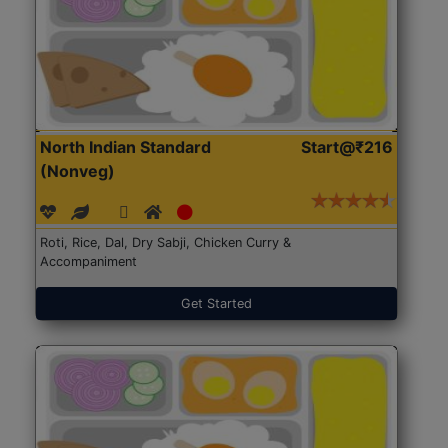
North Indian Standard
Start@₹216
(Nonveg)
Roti, Rice, Dal, Dry Sabji, Chicken Curry &
Accompaniment
Get Started