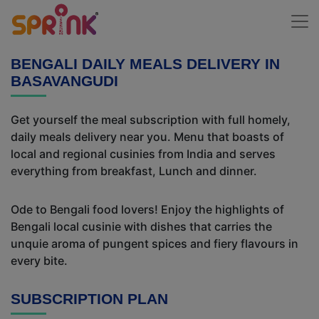
BENGALI DAILY MEALS DELIVERY IN
BASAVANGUDI
Get yourself the meal subscription with full homely,
daily meals delivery near you. Menu that boasts of
local and regional cusinies from India and serves
everything from breakfast, Lunch and dinner.
Ode to Bengali food lovers! Enjoy the highlights of
Bengali local cusinie with dishes that carries the
unquie aroma of pungent spices and fiery flavours in
every bite.
SUBSCRIPTION PLAN