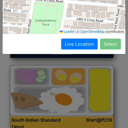
North Indian Jumbo
Start@₹246
(Nonveg)
Leaflet
|
©
OpenStreetMap
contributors
Roti, Rice, Dal, Dry Sabji, Chicken Curry, Sweet & 2
Accompaniments
Live Location
Select
Get Started
South Indian Standard
Start@₹216
(Veg)