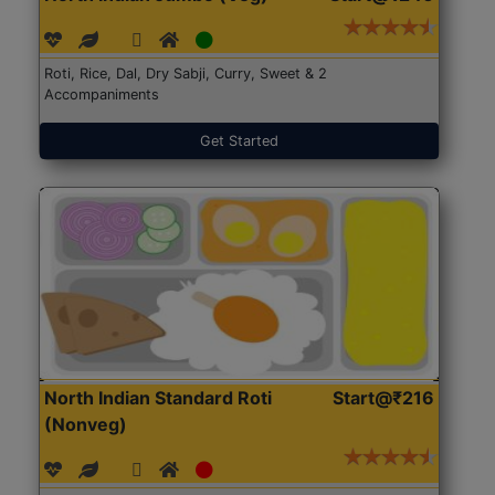
Roti, Rice, Dal, Dry Sabji, Curry, Sweet & 2
Accompaniments
Get Started
North Indian Standard Roti
Start@₹216
(Nonveg)