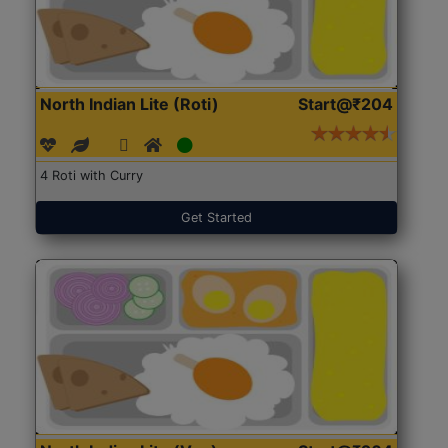
North Indian Lite (Roti)
Start@₹204
4 Roti with Curry
Get Started