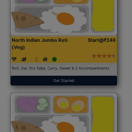
North Indian Jumbo Roti
Start@₹246
(Veg)
Roti, Dal, Dry Sabji, Curry, Sweet & 2 Accompaniments
Get Started