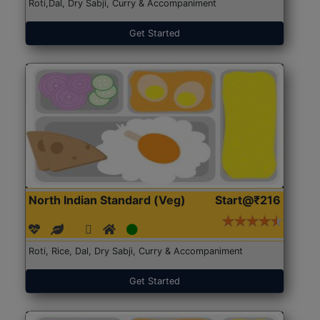
Roti,Dal, Dry Sabji, Curry & Accompaniment
Get Started
North Indian Standard (Veg)
Start@₹216
Roti, Rice, Dal, Dry Sabji, Curry & Accompaniment
Get Started