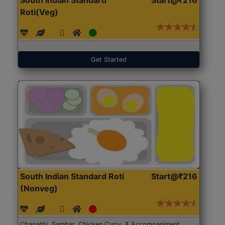
Roti(Veg)
Get Started
South Indian Standard Roti
Start@₹216
(Nonveg)
Chapathi, Sambar, Chicken Curry, & Accompaniment