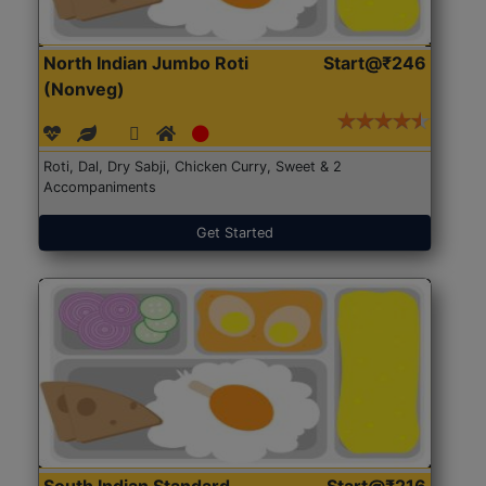
North Indian Jumbo Roti
Start@₹246
(Nonveg)
Roti, Dal, Dry Sabji, Chicken Curry, Sweet & 2
Accompaniments
Get Started
South Indian Standard
Start@₹216