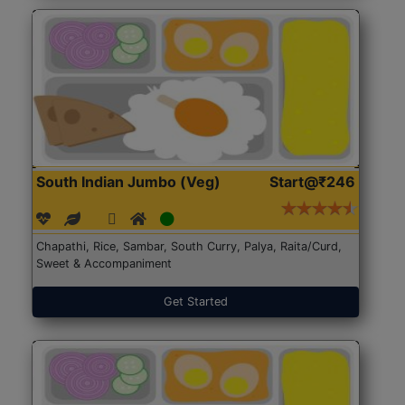
South Indian Jumbo (Veg)
Start@₹246
Chapathi, Rice, Sambar, South Curry, Palya, Raita/Curd,
Sweet & Accompaniment
Get Started