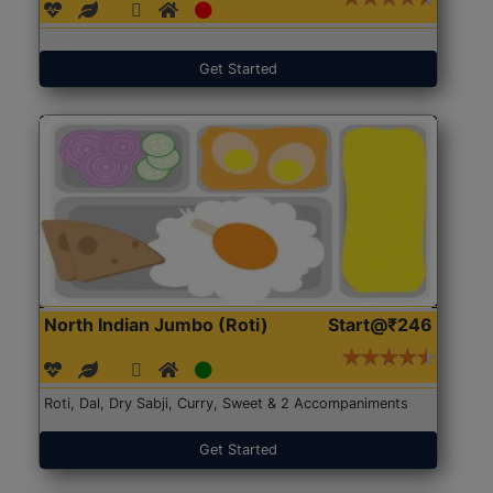
Get Started
North Indian Jumbo (Roti)
Start@₹246
Roti, Dal, Dry Sabji, Curry, Sweet & 2 Accompaniments
Get Started