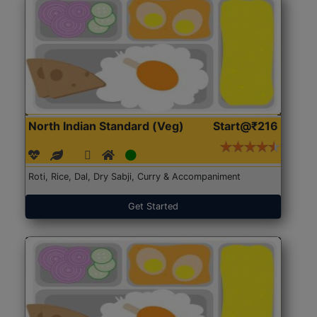
North Indian Standard (Veg)
Start@₹216
Roti, Rice, Dal, Dry Sabji, Curry & Accompaniment
Get Started