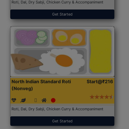
Roti, Dal, Dry Sabji, Chicken Curry & Accompaniment
Get Started
North Indian Standard Roti
Start@₹216
(Nonveg)
Roti, Dal, Dry Sabji, Chicken Curry & Accompaniment
Get Started