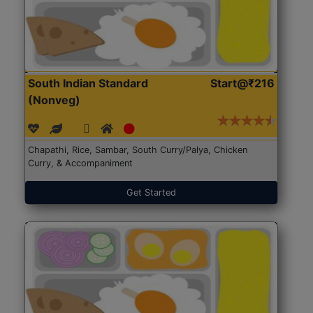
South Indian Standard
Start@₹216
(Nonveg)
Chapathi, Rice, Sambar, South Curry/Palya, Chicken
Curry, & Accompaniment
Get Started