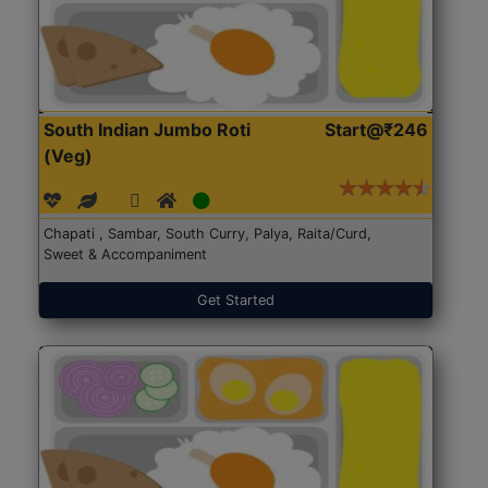
South Indian Jumbo Roti
Start@₹246
(Veg)
Chapati , Sambar, South Curry, Palya, Raita/Curd,
Sweet & Accompaniment
Get Started