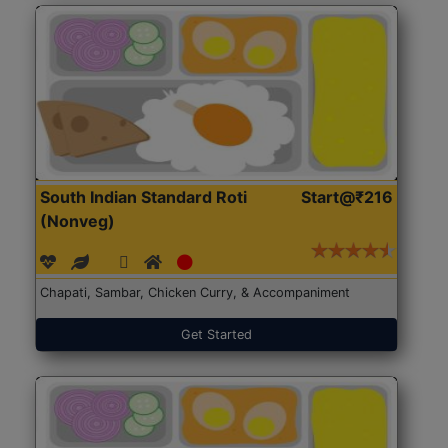
South Indian Standard Roti
Start@₹216
(Nonveg)
Chapati, Sambar, Chicken Curry, & Accompaniment
Get Started