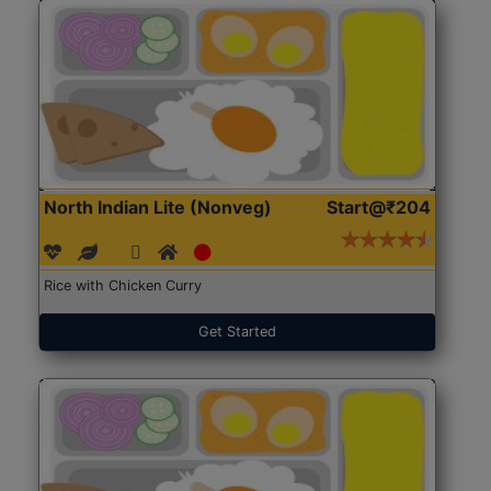
North Indian Lite (Nonveg)
Start@₹204
Rice with Chicken Curry
Get Started