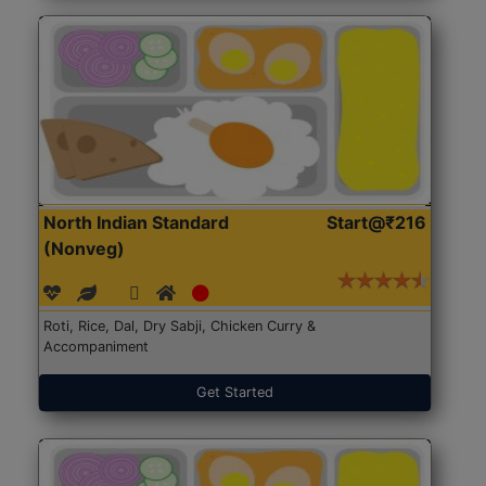
North Indian Standard
Start@₹216
(Nonveg)
Roti, Rice, Dal, Dry Sabji, Chicken Curry &
Accompaniment
Get Started