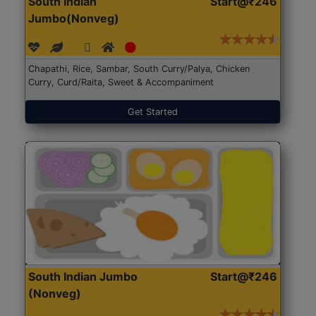
South Indian
Start@₹246
Jumbo(Nonveg)
Chapathi, Rice, Sambar, South Curry/Palya, Chicken
Curry, Curd/Raita, Sweet & Accompaniment
Get Started
South Indian Jumbo
Start@₹246
(Nonveg)