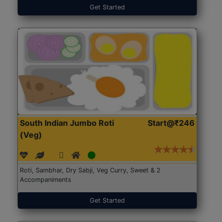
Get Started
South Indian Jumbo Roti
Start@₹246
(Veg)
Roti, Sambhar, Dry Sabji, Veg Curry, Sweet & 2
Accompaniments
Get Started