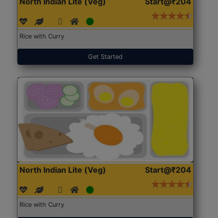
North Indian Lite (Veg)
Start@₹204
Rice with Curry
Get Started
North Indian Lite (Veg)
Start@₹204
Rice with Curry