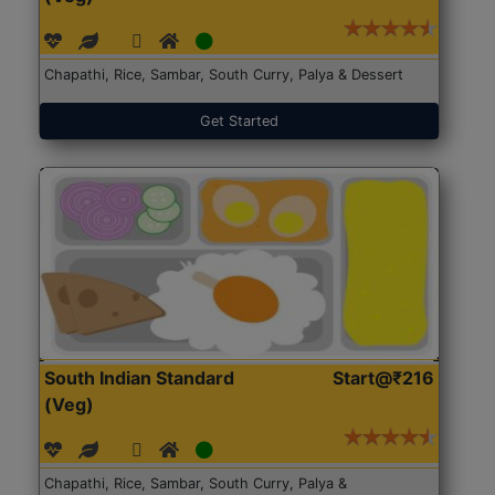
Chapathi, Rice, Sambar, South Curry, Palya & Dessert
Get Started
South Indian Standard
Start@₹216
(Veg)
Chapathi, Rice, Sambar, South Curry, Palya &