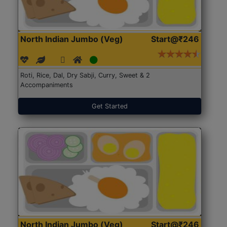
North Indian Jumbo (Veg)
Start@₹246
Roti, Rice, Dal, Dry Sabji, Curry, Sweet & 2
Accompaniments
Get Started
North Indian Jumbo (Veg)
Start@₹246