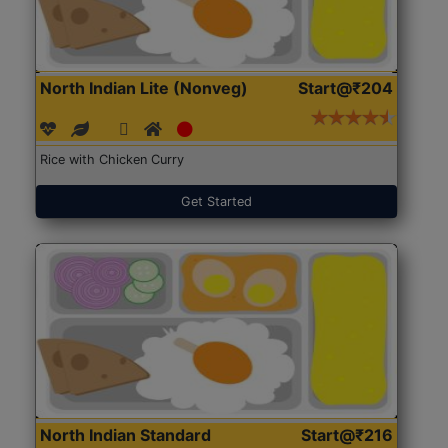
North Indian Lite (Nonveg)
Start@₹204
Rice with Chicken Curry
Get Started
North Indian Standard
Start@₹216