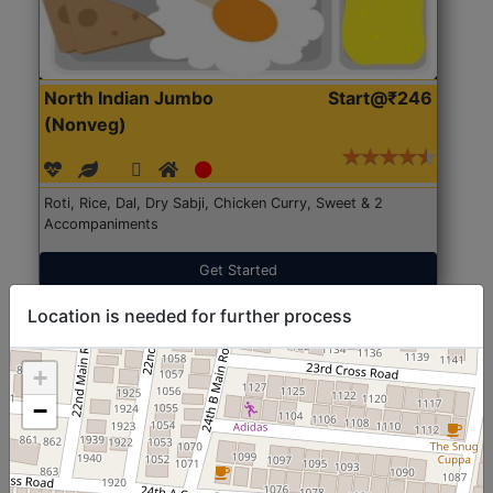
North Indian Jumbo
Start@₹246
(Nonveg)
Roti, Rice, Dal, Dry Sabji, Chicken Curry, Sweet & 2
Accompaniments
Get Started
Location is needed for further process
+
−