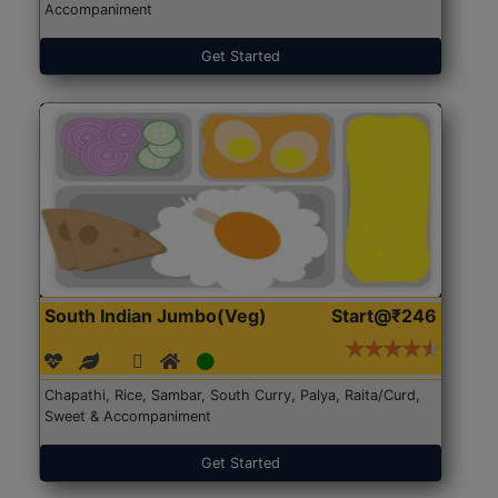
Accompaniment
Get Started
South Indian Jumbo(Veg)
Start@₹246
Chapathi, Rice, Sambar, South Curry, Palya, Raita/Curd,
Sweet & Accompaniment
Get Started