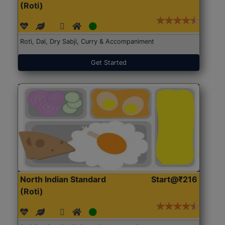
(Roti)
Roti, Dal, Dry Sabji, Curry & Accompaniment
Get Started
North Indian Standard
Start@₹216
(Roti)