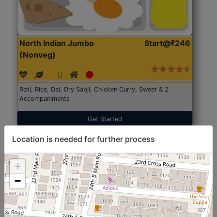
North Indian Jumbo
Start@₹246
(Nonveg)
Roti, Rice, Dal, Dry Sabji, Chicken Curry, Sweet & 2
Accompaniments
Get Started
Location is needed for further process
+
−