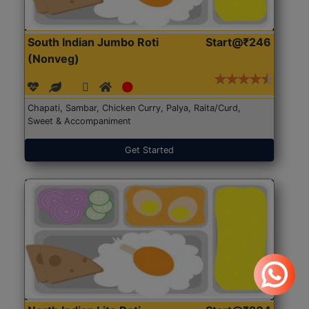
South Indian Jumbo Roti
Start@₹246
(Nonveg)
Chapati, Sambar, Chicken Curry, Palya, Raita/Curd,
Sweet & Accompaniment
Get Started