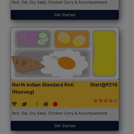
Roti, Dal, Dry Sabji, Chicken Curry & Accompaniment
Get Started
North Indian Standard Roti
Start@₹216
(Nonveg)
Roti, Dal, Dry Sabji, Chicken Curry & Accompaniment
Get Started