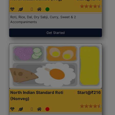
Roti, Rice, Dal, Dry Sabji, Curry, Sweet & 2
Accompaniments
Get Started
North Indian Standard Roti
Start@₹216
(Nonveg)