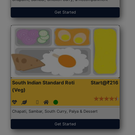
Get Started
South Indian Standard Roti
Start@₹216
(Veg)
Chapati, Sambar, South Curry, Palya & Dessert
Get Started