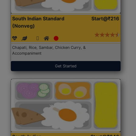
South Indian Standard
Start@₹216
(Nonveg)
Chapati, Rice, Sambar, Chicken Curry, &
Accompaniment
Get Started