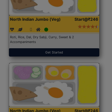
North Indian Jumbo (Veg)
Start@₹246
Roti, Rice, Dal, Dry Sabji, Curry, Sweet & 2
Accompaniments
Get Started
North Indian Jumbo (Veg)
Start@₹246