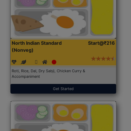
North Indian Standard
Start@₹216
(Nonveg)
Roti, Rice, Dal, Dry Sabji, Chicken Curry &
Accompaniment
Get Started