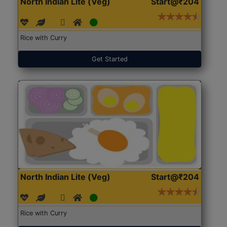
North Indian Lite (Veg)
Start@₹204
Rice with Curry
Get Started
North Indian Lite (Veg)
Start@₹204
Rice with Curry