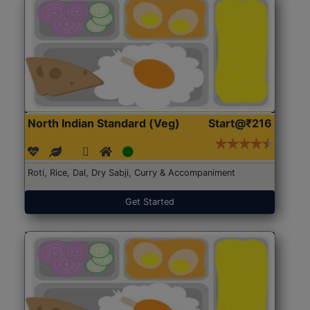
North Indian Standard (Veg)
Start@₹216
Roti, Rice, Dal, Dry Sabji, Curry & Accompaniment
Get Started