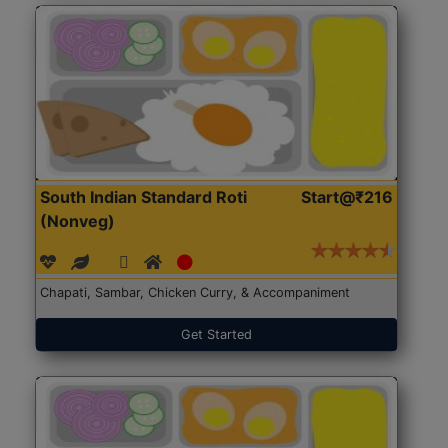
South Indian Standard Roti
Start@₹216
(Nonveg)
Chapati, Sambar, Chicken Curry, & Accompaniment
Get Started