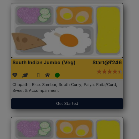
South Indian Jumbo (Veg)
Start@₹246
Chapathi, Rice, Sambar, South Curry, Palya, Raita/Curd,
Sweet & Accompaniment
Get Started