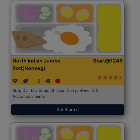
North Indian Jumbo
Start@₹246
Roti(Nonveg)
Roti, Dal, Dry Sabji, Chicken Curry, Sweet & 2
Accompaniments
Get Started