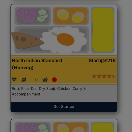
North Indian Standard
Start@₹216
(Nonveg)
Roti, Rice, Dal, Dry Sabji, Chicken Curry &
Accompaniment
Get Started