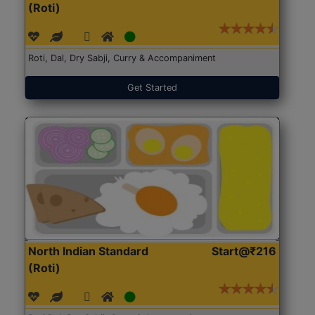
(Roti)
Roti, Dal, Dry Sabji, Curry & Accompaniment
Get Started
North Indian Standard
Start@₹216
(Roti)