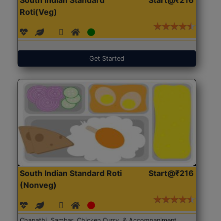
Roti(Veg)
Get Started
South Indian Standard Roti
Start@₹216
(Nonveg)
Chapathi, Sambar, Chicken Curry, & Accompaniment