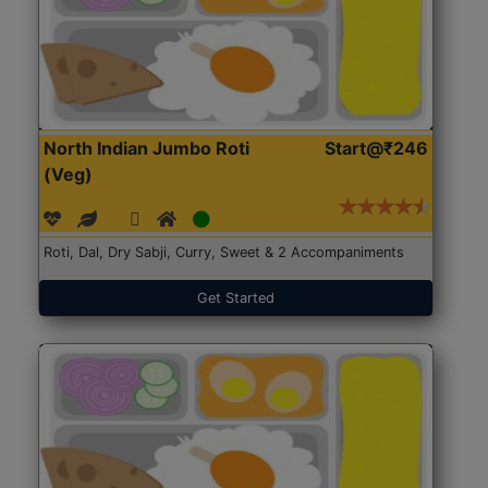
North Indian Jumbo Roti
Start@₹246
(Veg)
Roti, Dal, Dry Sabji, Curry, Sweet & 2 Accompaniments
Get Started