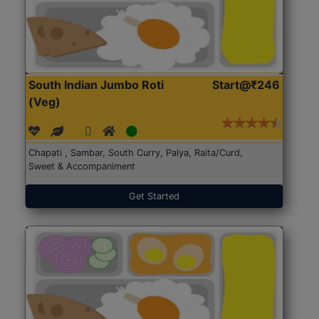
South Indian Jumbo Roti
Start@₹246
(Veg)
Chapati , Sambar, South Curry, Palya, Raita/Curd,
Sweet & Accompaniment
Get Started