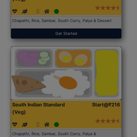
Chapathi, Rice, Sambar, South Curry, Palya & Dessert
Get Started
South Indian Standard
Start@₹216
(Veg)
Chapathi, Rice, Sambar, South Curry, Palya &