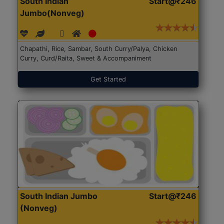
South Indian
Start@₹246
Jumbo(Nonveg)
Chapathi, Rice, Sambar, South Curry/Palya, Chicken
Curry, Curd/Raita, Sweet & Accompaniment
Get Started
South Indian Jumbo
Start@₹246
(Nonveg)