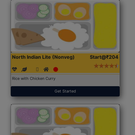
North Indian Lite (Nonveg)
Start@₹204
Rice with Chicken Curry
Get Started