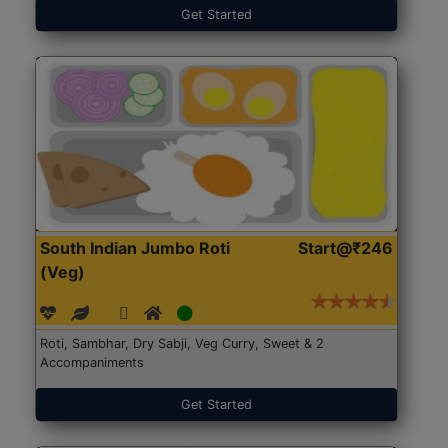
Get Started
South Indian Jumbo Roti
Start@₹246
(Veg)
Roti, Sambhar, Dry Sabji, Veg Curry, Sweet & 2
Accompaniments
Get Started