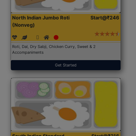
North Indian Jumbo Roti
Start@₹246
(Nonveg)
Roti, Dal, Dry Sabji, Chicken Curry, Sweet & 2
Accompaniments
Get Started
South Indian Standard
Start@₹216