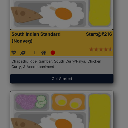
South Indian Standard
Start@₹216
(Nonveg)
Chapathi, Rice, Sambar, South Curry/Palya, Chicken
Curry, & Accompaniment
Get Started