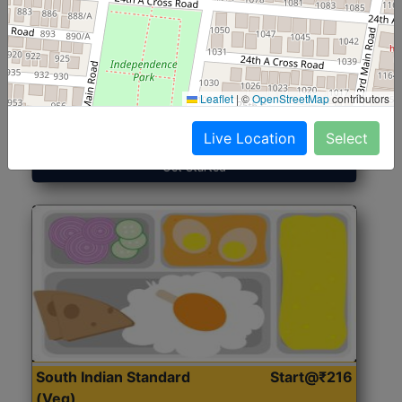
North Indian Jumbo
Start@₹246
(Nonveg)
Leaflet
|
©
OpenStreetMap
contributors
Roti, Rice, Dal, Dry Sabji, Chicken Curry, Sweet & 2
Accompaniments
Live Location
Select
Get Started
South Indian Standard
Start@₹216
(Veg)