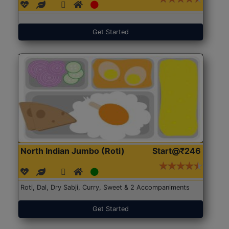
Get Started
North Indian Jumbo (Roti)
Start@₹246
Roti, Dal, Dry Sabji, Curry, Sweet & 2 Accompaniments
Get Started