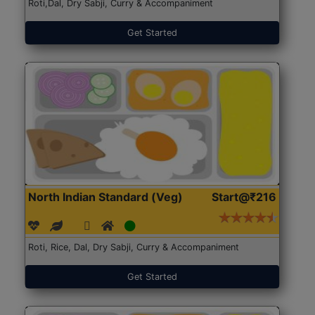
Roti,Dal, Dry Sabji, Curry & Accompaniment
Get Started
North Indian Standard (Veg)
Start@₹216
Roti, Rice, Dal, Dry Sabji, Curry & Accompaniment
Get Started