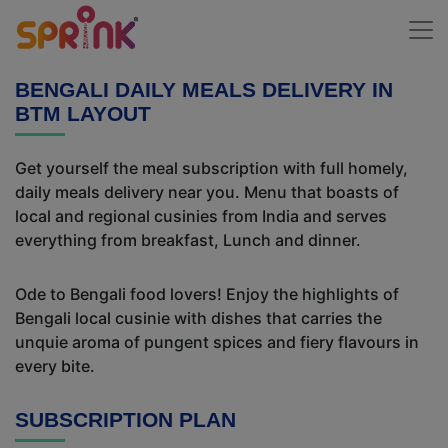
BENGALI DAILY MEALS DELIVERY IN
BTM LAYOUT
Get yourself the meal subscription with full homely,
daily meals delivery near you. Menu that boasts of
local and regional cusinies from India and serves
everything from breakfast, Lunch and dinner.
Ode to Bengali food lovers! Enjoy the highlights of
Bengali local cusinie with dishes that carries the
unquie aroma of pungent spices and fiery flavours in
every bite.
SUBSCRIPTION PLAN