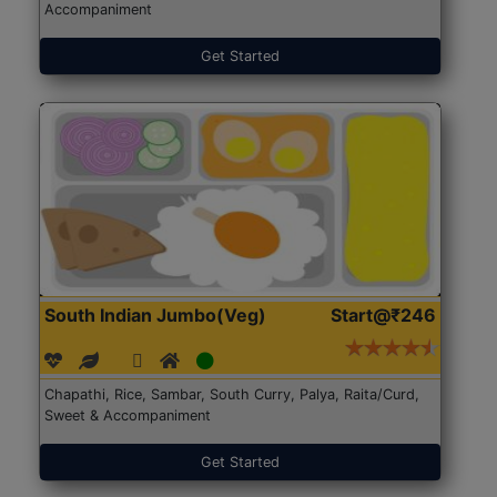
Accompaniment
Get Started
South Indian Jumbo(Veg)
Start@₹246
Chapathi, Rice, Sambar, South Curry, Palya, Raita/Curd,
Sweet & Accompaniment
Get Started