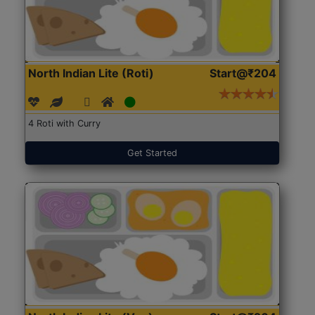
North Indian Lite (Roti)
Start@₹204
4 Roti with Curry
Get Started