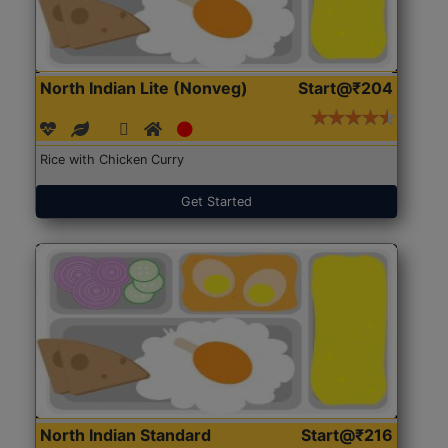
North Indian Lite (Nonveg)
Start@₹204
Rice with Chicken Curry
Get Started
North Indian Standard
Start@₹216