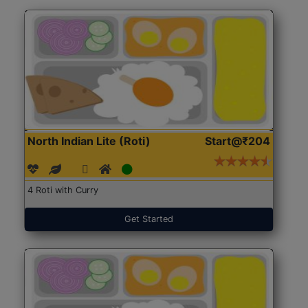
North Indian Lite (Roti)
Start@₹204
4 Roti with Curry
Get Started