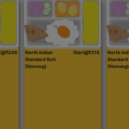
rt@₹246
North Indian
Start@₹216
North Ind
Standard Roti
Standard 
(Nonveg)
(Nonveg)