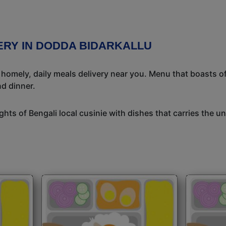
ERY IN DODDA BIDARKALLU
l homely, daily meals delivery near you. Menu that boasts of
d dinner.
ights of Bengali local cusinie with dishes that carries the 