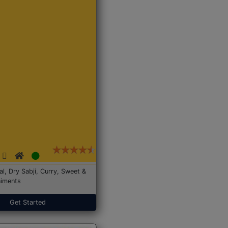
Dal, Dry Sabji, Curry, Sweet &
iments
Get Started