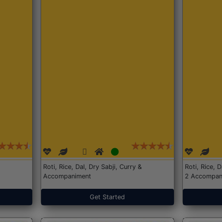
Roti, Rice, Dal, Dry Sabji, Curry &
Roti, Rice, 
Accompaniment
2 Accompan
Get Started