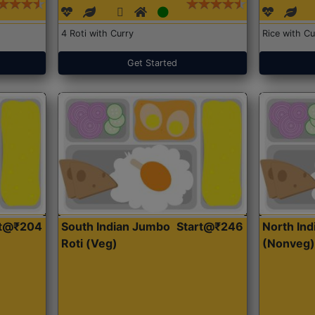
4 Roti with Curry
Rice with Cu
Get Started
rt@₹204
South Indian Jumbo
Start@₹246
North Ind
Roti (Veg)
(Nonveg)