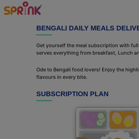
BENGALI DAILY MEALS DELIV
Get yourself the meal subscription with ful
serves everything from breakfast, Lunch an
Ode to Bengali food lovers! Enjoy the highl
flavours in every bite.
SUBSCRIPTION PLAN