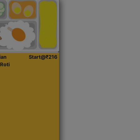
ian
Start@₹216
Roti