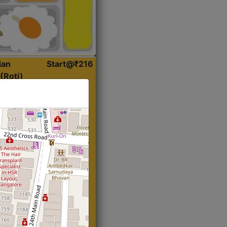
ian
Start@₹216
(Roti)