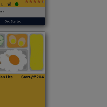
rry
Get Started
ian Lite
Start@₹204