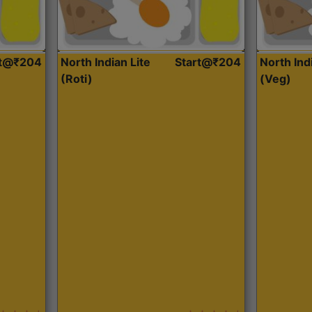
rt@₹204
North Indian Lite
Start@₹204
North Ind
(Roti)
(Veg)