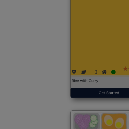
Rice with Curry
Get Started