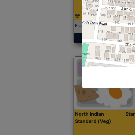
Rice with Chicken Curry
Get Started
North Indian
Sta
Standard (Veg)