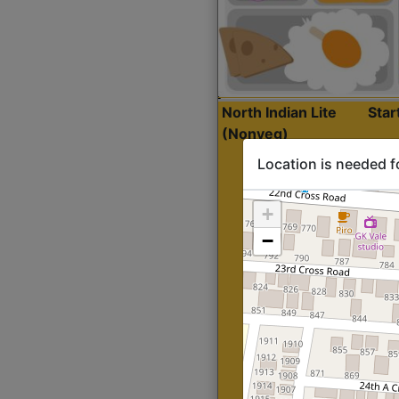
North Indian Lite
Sta
(Nonveg)
Location is needed f
+
−