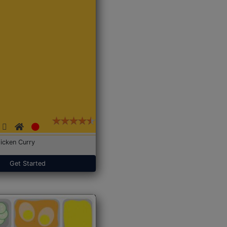
icken Curry
Get Started