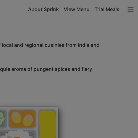
About Sprink
View Menu
Trial Meals
 local and regional cusinies from India and
unquie aroma of pungent spices and fiery