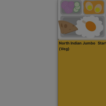
North Indian Jumbo
Sta
(Veg)