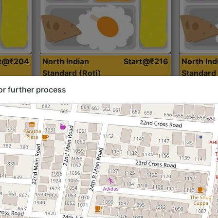
rt@₹204
North Indian
Start@₹216
North Ind
Standard (Roti)
Standard 
or further process