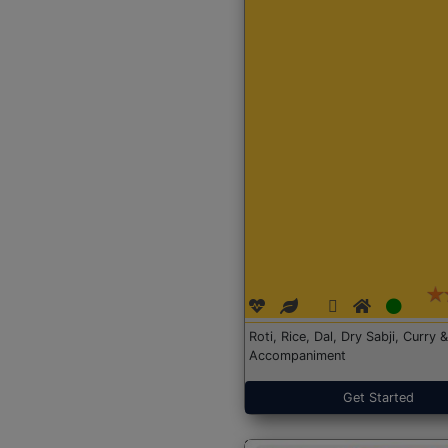
Roti, Rice, Dal, Dry Sabji, Curry &
Accompaniment
Get Started