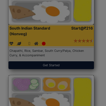
South Indian Standard
Start@₹216
(Nonveg)
Chapathi, Rice, Sambar, South Curry/Palya, Chicken
Curry, & Accompaniment
Get Started