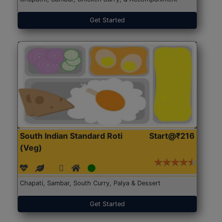
Get Started
South Indian Standard Roti
Start@₹216
(Veg)
Chapati, Sambar, South Curry, Palya & Dessert
Get Started