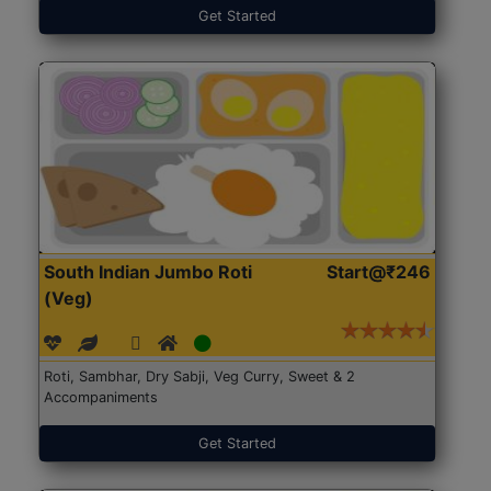
Get Started
South Indian Jumbo Roti
Start@₹246
(Veg)
Roti, Sambhar, Dry Sabji, Veg Curry, Sweet & 2
Accompaniments
Get Started