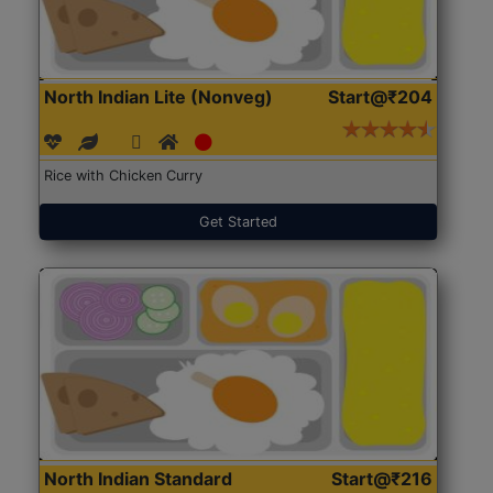
North Indian Lite (Nonveg)
Start@₹204
Rice with Chicken Curry
Get Started
North Indian Standard
Start@₹216