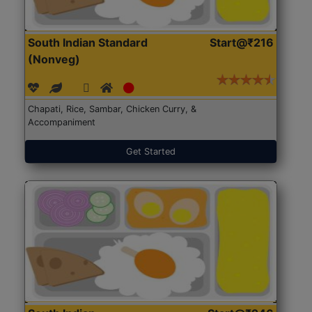
South Indian Standard
Start@₹216
(Nonveg)
Chapati, Rice, Sambar, Chicken Curry, &
Accompaniment
Get Started