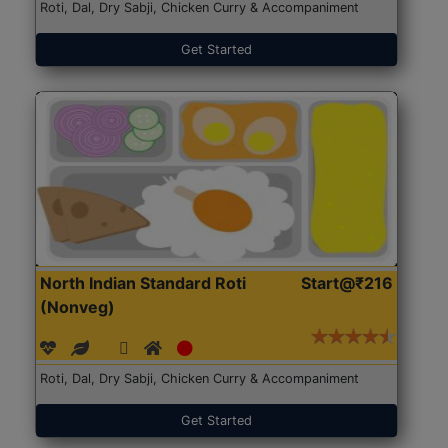
Roti, Dal, Dry Sabji, Chicken Curry & Accompaniment
Get Started
North Indian Standard Roti
Start@₹216
(Nonveg)
Roti, Dal, Dry Sabji, Chicken Curry & Accompaniment
Get Started