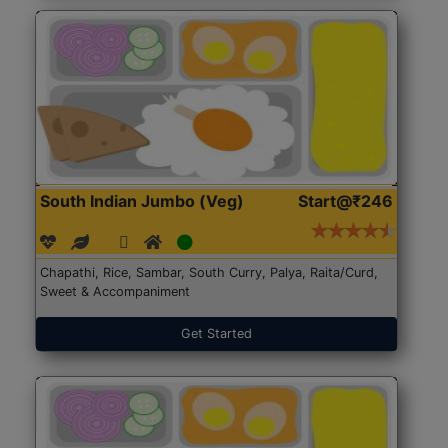
South Indian Jumbo (Veg)
Start@₹246
Chapathi, Rice, Sambar, South Curry, Palya, Raita/Curd,
Sweet & Accompaniment
Get Started