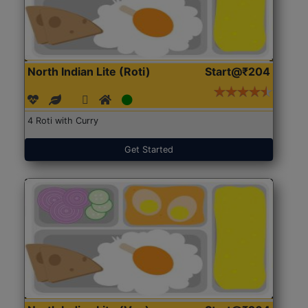
North Indian Lite (Roti)
Start@₹204
4 Roti with Curry
Get Started