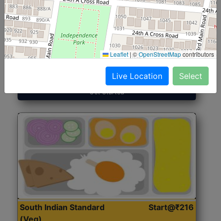
North Indian Jumbo
Start@₹246
(Nonveg)
Leaflet
|
©
OpenStreetMap
contributors
Roti, Rice, Dal, Dry Sabji, Chicken Curry, Sweet & 2
Accompaniments
Live Location
Select
Get Started
South Indian Standard
Start@₹216
(Veg)