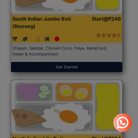
South Indian Jumbo Roti
Start@₹246
(Nonveg)
Chapati, Sambar, Chicken Curry, Palya, Raita/Curd,
Sweet & Accompaniment
Get Started