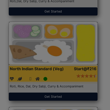
Roti,Dal, Dry Sabji, Curry & Accompaniment
Get Started
North Indian Standard (Veg)
Start@₹216
Roti, Rice, Dal, Dry Sabji, Curry & Accompaniment
Get Started