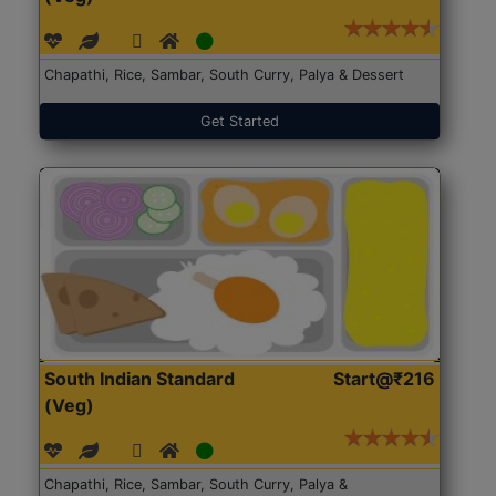
Chapathi, Rice, Sambar, South Curry, Palya & Dessert
Get Started
South Indian Standard
Start@₹216
(Veg)
Chapathi, Rice, Sambar, South Curry, Palya &