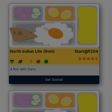
North Indian Lite (Roti)
Start@₹204
4 Roti with Curry
Get Started