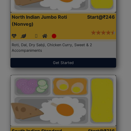
North Indian Jumbo Roti
Start@₹246
(Nonveg)
Roti, Dal, Dry Sabji, Chicken Curry, Sweet & 2
Accompaniments
Get Started
South Indian Standard
Start@₹216