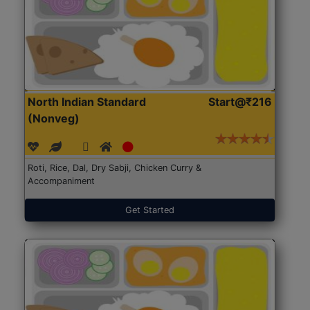
North Indian Standard
Start@₹216
(Nonveg)
Roti, Rice, Dal, Dry Sabji, Chicken Curry &
Accompaniment
Get Started