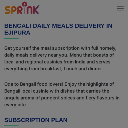
BENGALI DAILY MEALS DELIVERY IN
EJIPURA
Get yourself the meal subscription with full homely,
daily meals delivery near you. Menu that boasts of
local and regional cusinies from India and serves
everything from breakfast, Lunch and dinner.
Ode to Bengali food lovers! Enjoy the highlights of
Bengali local cusinie with dishes that carries the
unquie aroma of pungent spices and fiery flavours in
every bite.
SUBSCRIPTION PLAN