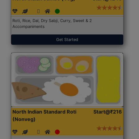
Roti, Rice, Dal, Dry Sabji, Curry, Sweet & 2
Accompaniments
Get Started
North Indian Standard Roti
Start@₹216
(Nonveg)