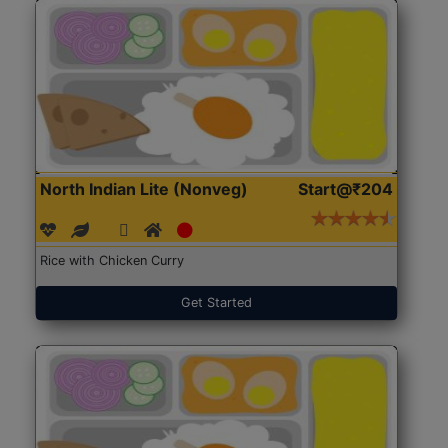
North Indian Lite (Nonveg)
Start@₹204
Rice with Chicken Curry
Get Started