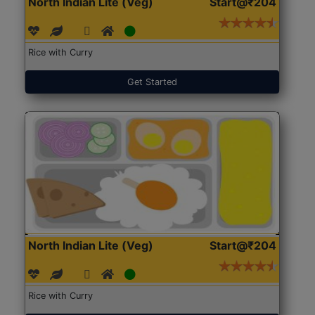
North Indian Lite (Veg)
Start@₹204
Rice with Curry
Get Started
North Indian Lite (Veg)
Start@₹204
Rice with Curry