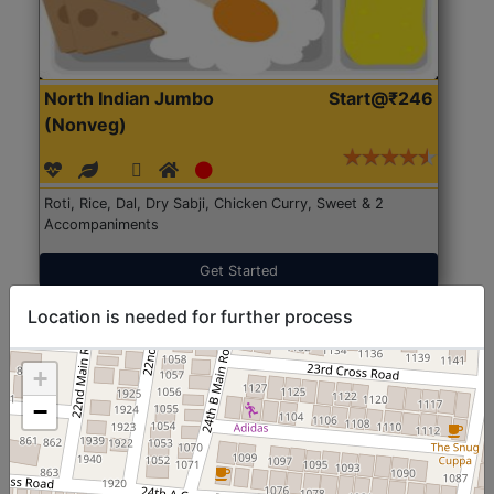
North Indian Jumbo
Start@₹246
(Nonveg)
Roti, Rice, Dal, Dry Sabji, Chicken Curry, Sweet & 2
Accompaniments
Get Started
Location is needed for further process
+
−