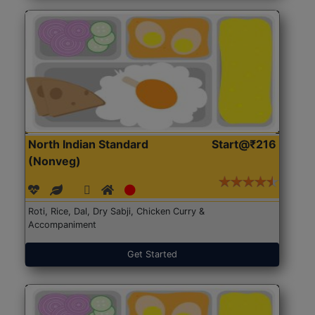
North Indian Standard
Start@₹216
(Nonveg)
Roti, Rice, Dal, Dry Sabji, Chicken Curry &
Accompaniment
Get Started