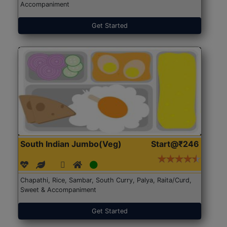
Accompaniment
Get Started
South Indian Jumbo(Veg)
Start@₹246
Chapathi, Rice, Sambar, South Curry, Palya, Raita/Curd,
Sweet & Accompaniment
Get Started