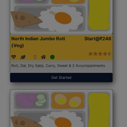
North Indian Jumbo Roti
Start@₹246
(Veg)
Roti, Dal, Dry Sabji, Curry, Sweet & 2 Accompaniments
Get Started