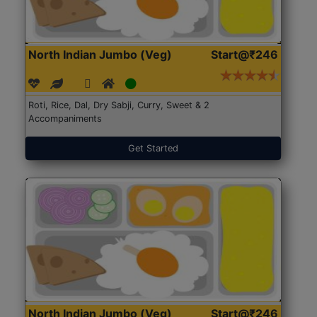
North Indian Jumbo (Veg)
Start@₹246
Roti, Rice, Dal, Dry Sabji, Curry, Sweet & 2
Accompaniments
Get Started
North Indian Jumbo (Veg)
Start@₹246