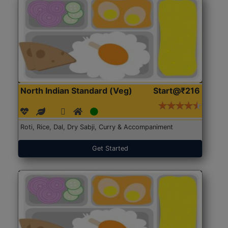
North Indian Standard (Veg)
Start@₹216
Roti, Rice, Dal, Dry Sabji, Curry & Accompaniment
Get Started