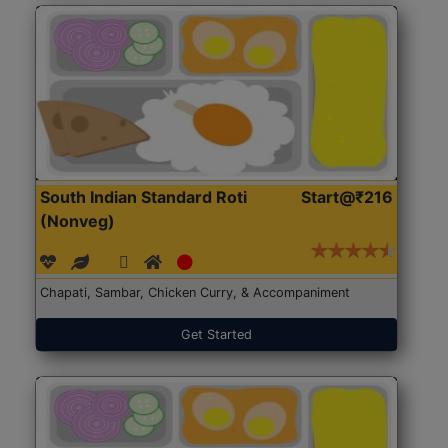
South Indian Standard Roti
Start@₹216
(Nonveg)
Chapati, Sambar, Chicken Curry, & Accompaniment
Get Started