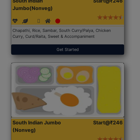
South Indian
Start@₹246
Jumbo(Nonveg)
Chapathi, Rice, Sambar, South Curry/Palya, Chicken
Curry, Curd/Raita, Sweet & Accompaniment
Get Started
South Indian Jumbo
Start@₹246
(Nonveg)