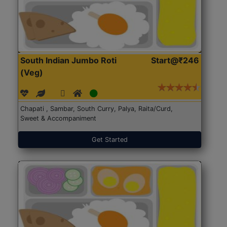
South Indian Jumbo Roti
Start@₹246
(Veg)
Chapati , Sambar, South Curry, Palya, Raita/Curd,
Sweet & Accompaniment
Get Started