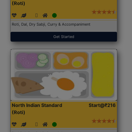
(Roti)
Roti, Dal, Dry Sabji, Curry & Accompaniment
Get Started
North Indian Standard
Start@₹216
(Roti)