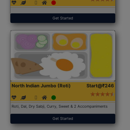
Get Started
North Indian Jumbo (Roti)
Start@₹246
Roti, Dal, Dry Sabji, Curry, Sweet & 2 Accompaniments
Get Started