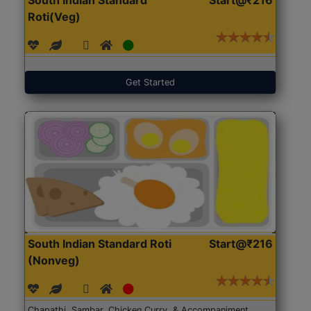
Roti(Veg)
Get Started
South Indian Standard Roti
Start@₹216
(Nonveg)
Chapathi, Sambar, Chicken Curry, & Accompaniment