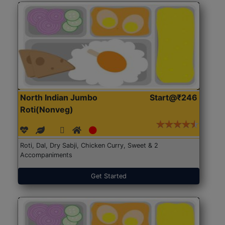
North Indian Jumbo
Start@₹246
Roti(Nonveg)
Roti, Dal, Dry Sabji, Chicken Curry, Sweet & 2
Accompaniments
Get Started