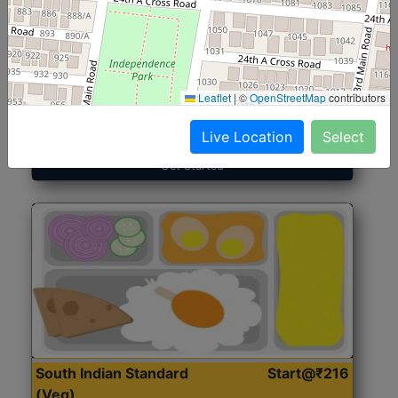
North Indian Jumbo
Start@₹246
(Nonveg)
Leaflet
|
©
OpenStreetMap
contributors
Roti, Rice, Dal, Dry Sabji, Chicken Curry, Sweet & 2
Accompaniments
Live Location
Select
Get Started
South Indian Standard
Start@₹216
(Veg)