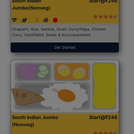
South Indian
Start@₹246
Jumbo(Nonveg)
Chapathi, Rice, Sambar, South Curry/Palya, Chicken
Curry, Curd/Raita, Sweet & Accompaniment
Get Started
South Indian Jumbo
Start@₹246
(Nonveg)