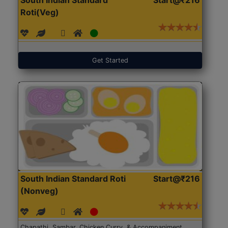
Roti(Veg)
Get Started
South Indian Standard Roti
Start@₹216
(Nonveg)
Chapathi, Sambar, Chicken Curry, & Accompaniment