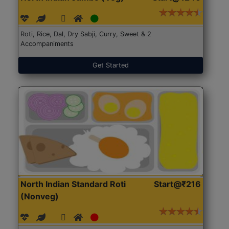
Roti, Rice, Dal, Dry Sabji, Curry, Sweet & 2
Accompaniments
Get Started
North Indian Standard Roti
Start@₹216
(Nonveg)