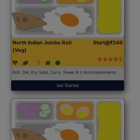
North Indian Jumbo Roti
Start@₹246
(Veg)
Roti, Dal, Dry Sabji, Curry, Sweet & 2 Accompaniments
Get Started