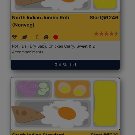
North Indian Jumbo Roti
Start@₹246
(Nonveg)
Roti, Dal, Dry Sabji, Chicken Curry, Sweet & 2
Accompaniments
Get Started
South Indian Standard
Start@₹216