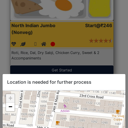
North Indian Jumbo
Start@₹246
(Nonveg)
Roti, Rice, Dal, Dry Sabji, Chicken Curry, Sweet & 2
Accompaniments
Get Started
Location is needed for further process
+
−