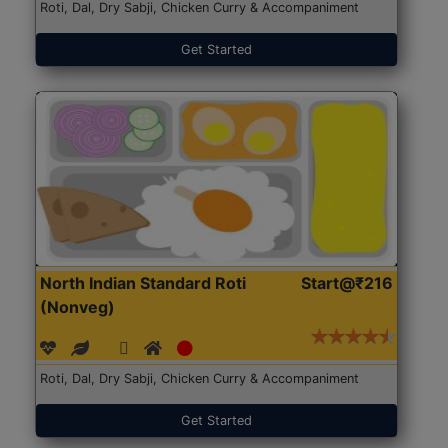
Roti, Dal, Dry Sabji, Chicken Curry & Accompaniment
Get Started
North Indian Standard Roti
Start@₹216
(Nonveg)
Roti, Dal, Dry Sabji, Chicken Curry & Accompaniment
Get Started