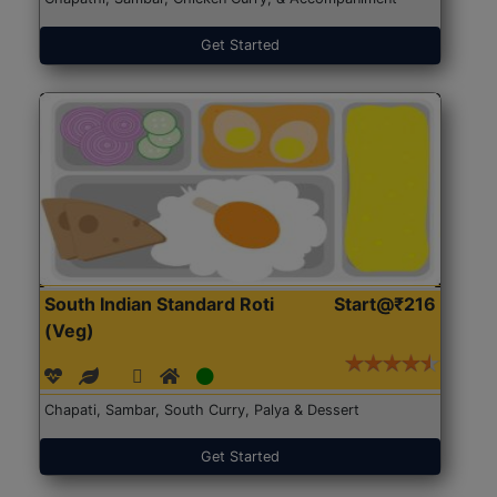
Get Started
South Indian Standard Roti
Start@₹216
(Veg)
Chapati, Sambar, South Curry, Palya & Dessert
Get Started