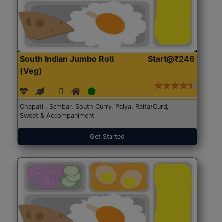
South Indian Jumbo Roti
Start@₹246
(Veg)
Chapati , Sambar, South Curry, Palya, Raita/Curd,
Sweet & Accompaniment
Get Started