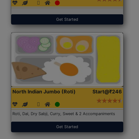
Get Started
North Indian Jumbo (Roti)
Start@₹246
Roti, Dal, Dry Sabji, Curry, Sweet & 2 Accompaniments
Get Started