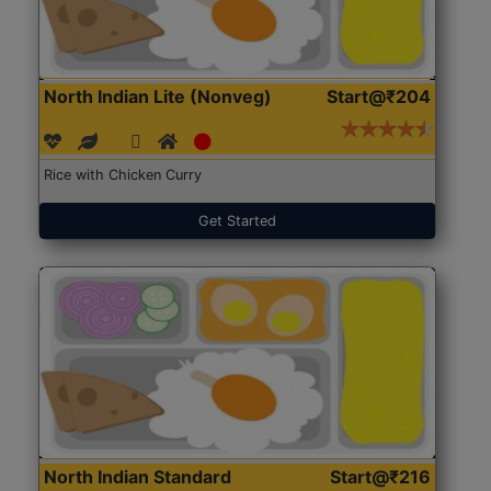
North Indian Lite (Nonveg)
Start@₹204
Rice with Chicken Curry
Get Started
North Indian Standard
Start@₹216