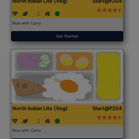
North Indian Lite (Veg)
Start@₹204
Rice with Curry
Get Started
North Indian Lite (Veg)
Start@₹204
Rice with Curry