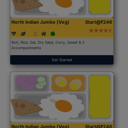
North Indian Jumbo (Veg)
Start@₹246
Roti, Rice, Dal, Dry Sabji, Curry, Sweet & 2
Accompaniments
Get Started
North Indian Jumbo (Veg)
Start@₹246