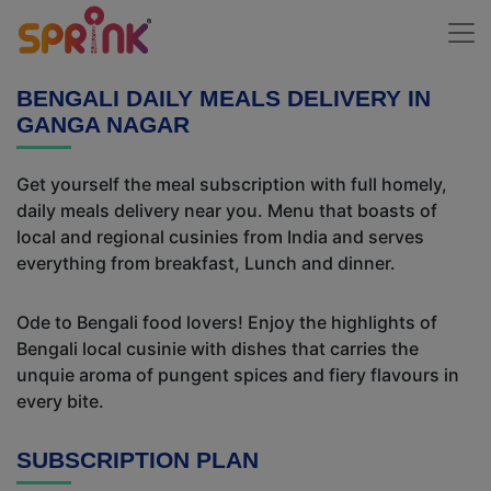
BENGALI DAILY MEALS DELIVERY IN
GANGA NAGAR
Get yourself the meal subscription with full homely,
daily meals delivery near you. Menu that boasts of
local and regional cusinies from India and serves
everything from breakfast, Lunch and dinner.
Ode to Bengali food lovers! Enjoy the highlights of
Bengali local cusinie with dishes that carries the
unquie aroma of pungent spices and fiery flavours in
every bite.
SUBSCRIPTION PLAN