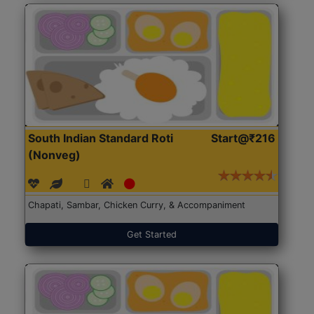
South Indian Standard Roti
Start@₹216
(Nonveg)
Chapati, Sambar, Chicken Curry, & Accompaniment
Get Started