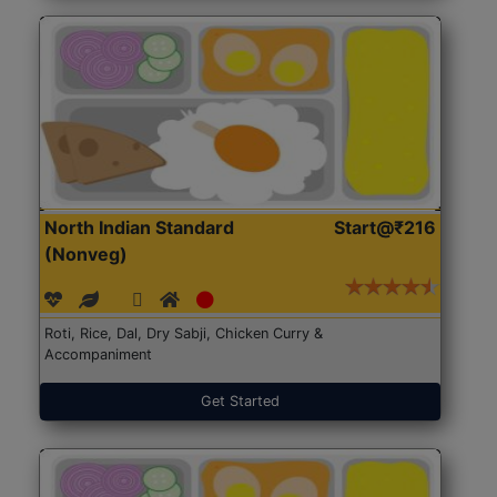
North Indian Standard
Start@₹216
(Nonveg)
Roti, Rice, Dal, Dry Sabji, Chicken Curry &
Accompaniment
Get Started