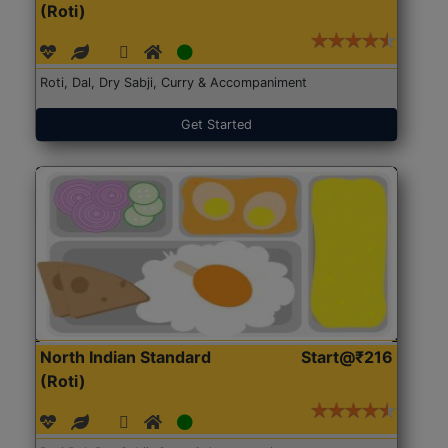
(Roti)
Roti, Dal, Dry Sabji, Curry & Accompaniment
Get Started
North Indian Standard
Start@₹216
(Roti)