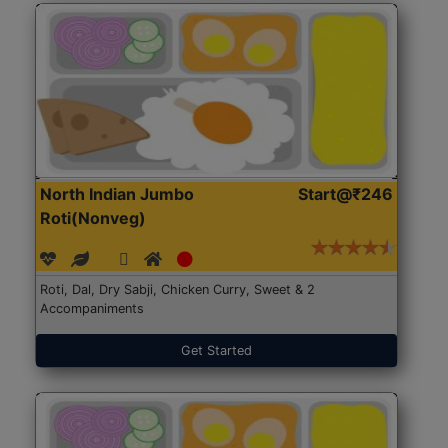
North Indian Jumbo
Start@₹246
Roti(Nonveg)
Roti, Dal, Dry Sabji, Chicken Curry, Sweet & 2
Accompaniments
Get Started