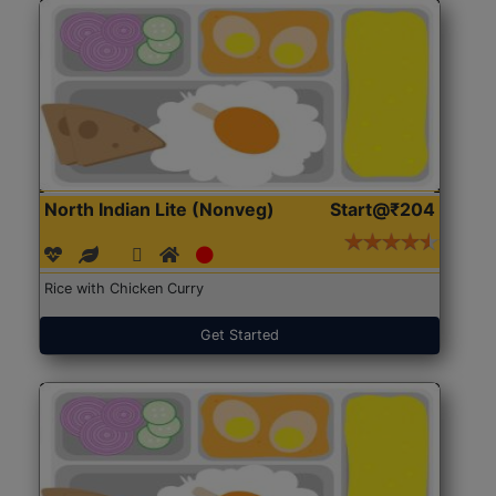
North Indian Lite (Nonveg)
Start@₹204
Rice with Chicken Curry
Get Started