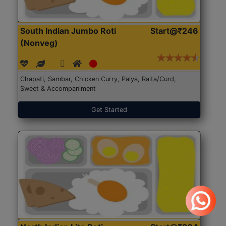
South Indian Jumbo Roti
Start@₹246
(Nonveg)
Chapati, Sambar, Chicken Curry, Palya, Raita/Curd,
Sweet & Accompaniment
Get Started