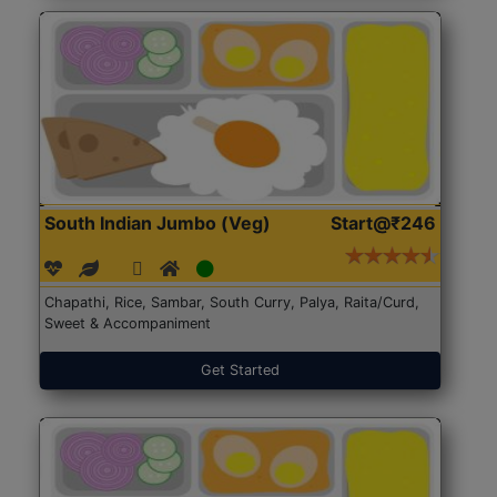
South Indian Jumbo (Veg)
Start@₹246
Chapathi, Rice, Sambar, South Curry, Palya, Raita/Curd,
Sweet & Accompaniment
Get Started