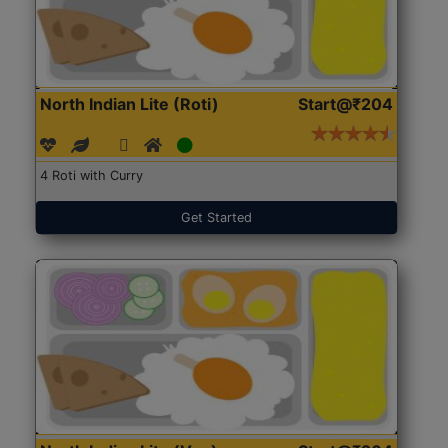
North Indian Lite (Roti)
Start@₹204
4 Roti with Curry
Get Started