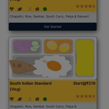
Chapathi, Rice, Sambar, South Curry, Palya & Dessert
Get Started
South Indian Standard
Start@₹216
(Veg)
Chapathi, Rice, Sambar, South Curry, Palya &