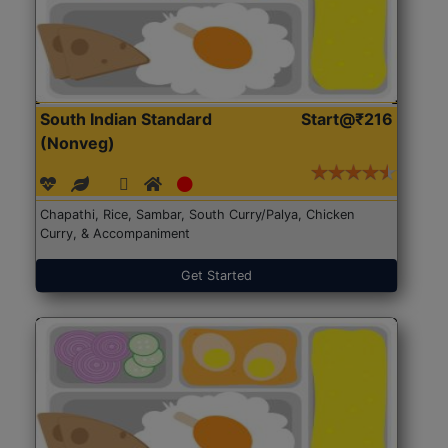
South Indian Standard
Start@₹216
(Nonveg)
Chapathi, Rice, Sambar, South Curry/Palya, Chicken
Curry, & Accompaniment
Get Started