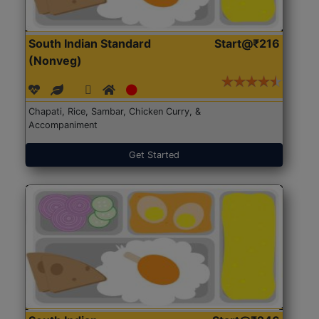
South Indian Standard
Start@₹216
(Nonveg)
Chapati, Rice, Sambar, Chicken Curry, &
Accompaniment
Get Started