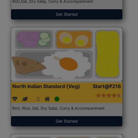
Roti,Dal, Dry Sabji, Curry & Accompaniment
Get Started
North Indian Standard (Veg)
Start@₹216
Roti, Rice, Dal, Dry Sabji, Curry & Accompaniment
Get Started