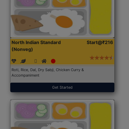
North Indian Standard
Start@₹216
(Nonveg)
Roti, Rice, Dal, Dry Sabji, Chicken Curry &
Accompaniment
Get Started