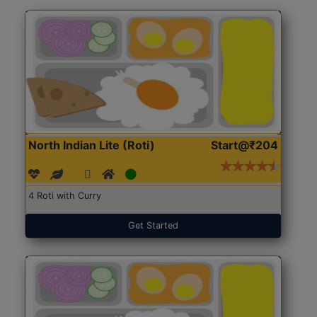
North Indian Lite (Roti)
Start@₹204
4 Roti with Curry
Get Started