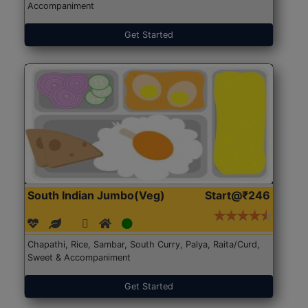
Accompaniment
Get Started
South Indian Jumbo(Veg)
Start@₹246
Chapathi, Rice, Sambar, South Curry, Palya, Raita/Curd,
Sweet & Accompaniment
Get Started