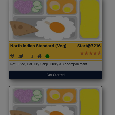
North Indian Standard (Veg)
Start@₹216
Roti, Rice, Dal, Dry Sabji, Curry & Accompaniment
Get Started