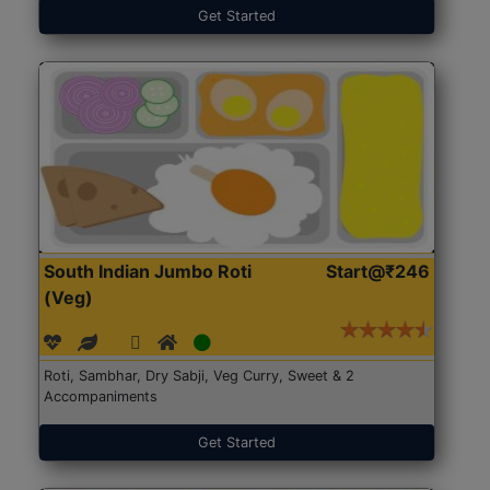
Get Started
South Indian Jumbo Roti
Start@₹246
(Veg)
Roti, Sambhar, Dry Sabji, Veg Curry, Sweet & 2
Accompaniments
Get Started