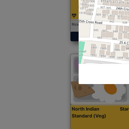
Rice with Chicken Curry
Get Started
North Indian
Sta
Standard (Veg)