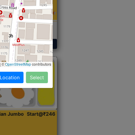
 Sabji, Curry &
ent
Get Started
|
©
OpenStreetMap
contributors
 Location
Select
dian Jumbo
Start@₹246