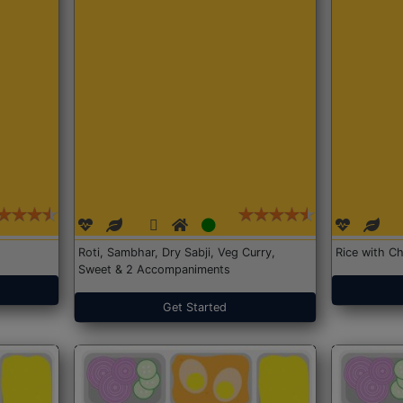
Roti, Sambhar, Dry Sabji, Veg Curry,
Rice with Ch
Sweet & 2 Accompaniments
Get Started