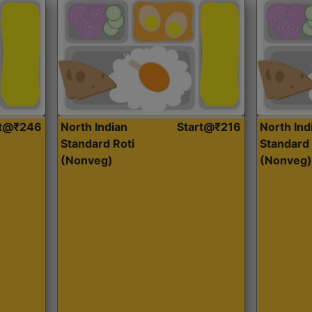
rt@₹246
North Indian
Start@₹216
North Ind
Standard Roti
Standard 
(Nonveg)
(Nonveg)