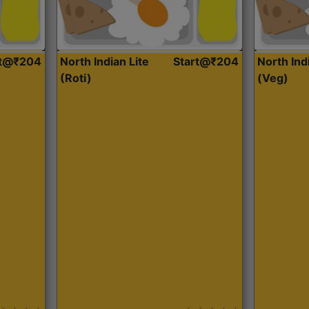
rt@₹204
North Indian Lite
Start@₹204
North Ind
(Roti)
(Veg)