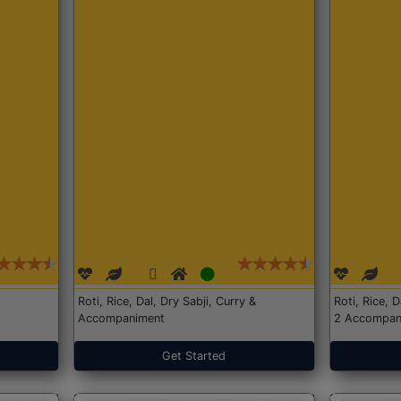
Roti, Rice, Dal, Dry Sabji, Curry &
Roti, Rice, 
Accompaniment
2 Accompan
Get Started