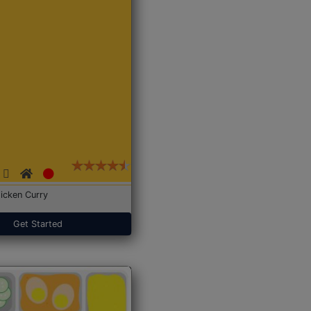
icken Curry
Get Started