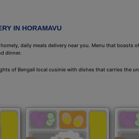
VERY IN HORAMAVU
l homely, daily meals delivery near you. Menu that boasts of
d dinner.
ights of Bengali local cusinie with dishes that carries the 