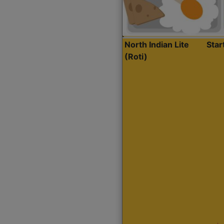
North Indian Lite
Sta
(Roti)