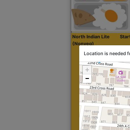
North Indian Lite
Sta
(Nonveg)
Location is needed f
+
−