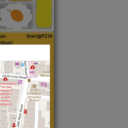
ian
Start@₹216
(Roti)