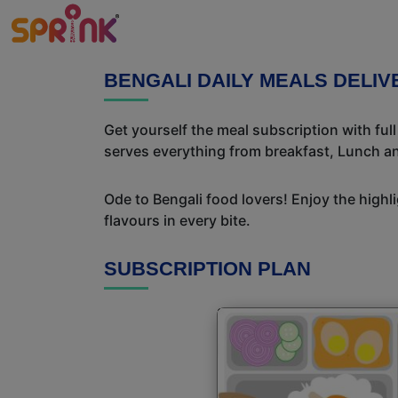
BENGALI DAILY MEALS DELI
Get yourself the meal subscription with ful
serves everything from breakfast, Lunch an
Ode to Bengali food lovers! Enjoy the highl
flavours in every bite.
SUBSCRIPTION PLAN