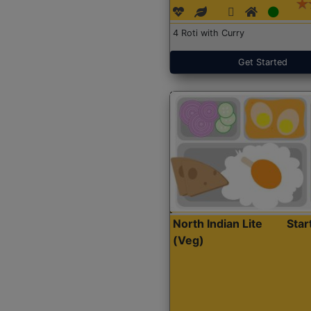
4 Roti with Curry
Get Started
North Indian Lite
Sta
(Veg)