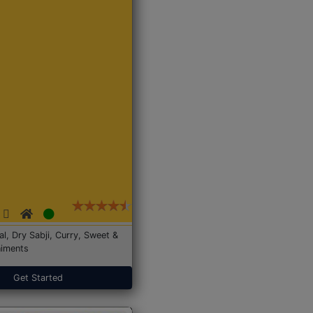
Dal, Dry Sabji, Curry, Sweet &
iments
Get Started