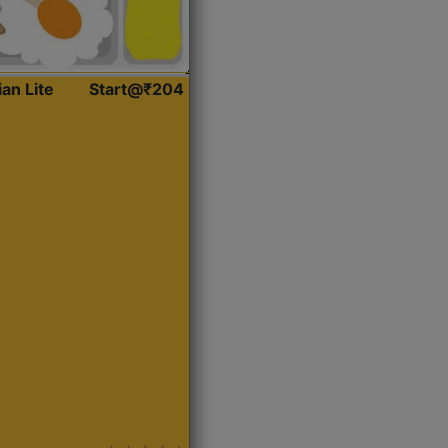
ian Lite
Start@₹204