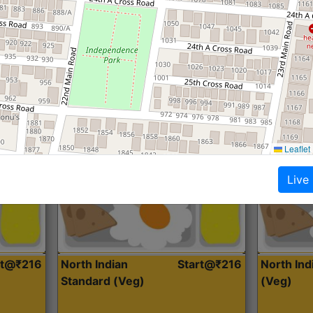
Roti, Dal, Dry Sabji, Curry &
Roti,Dal, Dry
Accompaniment
Accompanim
Get Started
Leaflet
Live
rt@₹216
North Indian
Start@₹216
North In
Standard (Veg)
(Veg)