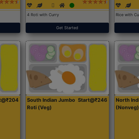
4 Roti with Curry
Rice with Cu
Get Started
rt@₹204
South Indian Jumbo
Start@₹246
North Ind
Roti (Veg)
(Nonveg)