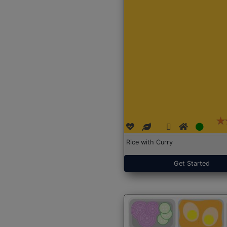
Rice with Curry
Get Started