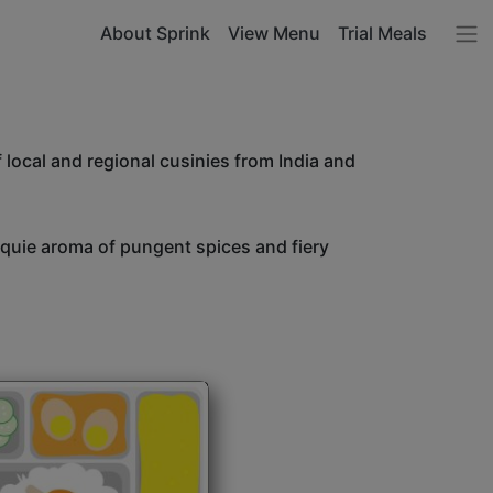
About Sprink
View Menu
Trial Meals
 local and regional cusinies from India and
unquie aroma of pungent spices and fiery