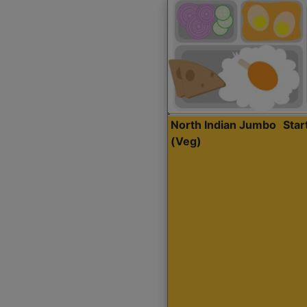
North Indian Jumbo
Sta
(Veg)