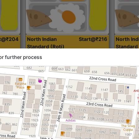
rt@₹204
North Indian
Start@₹216
North Ind
Standard (Roti)
Standard 
or further process