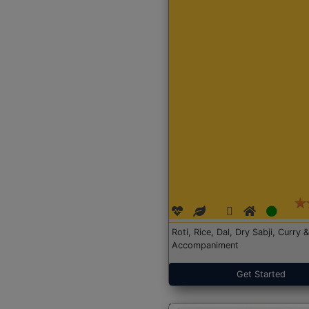
Roti, Rice, Dal, Dry Sabji, Curry &
Accompaniment
Get Started