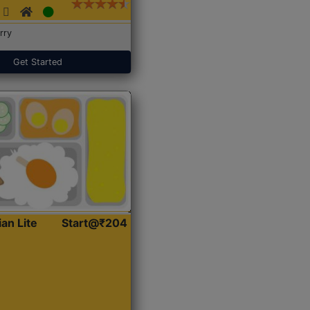
rry
Get Started
ian Lite
Start@₹204