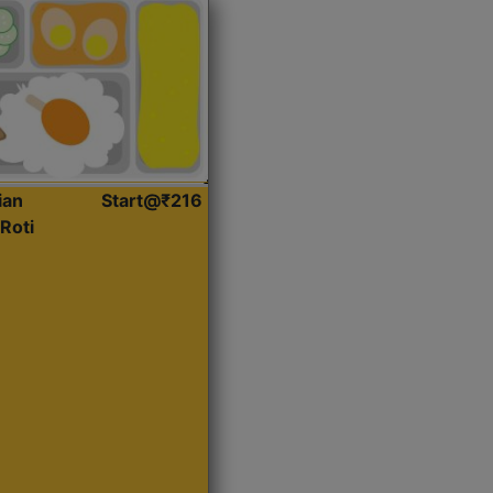
ian
Start@₹216
Roti