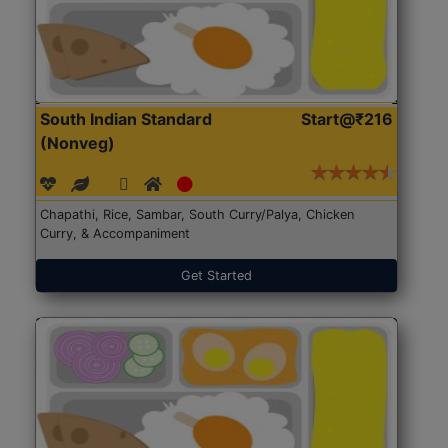
South Indian Standard
Start@₹216
(Nonveg)
Chapathi, Rice, Sambar, South Curry/Palya, Chicken
Curry, & Accompaniment
Get Started