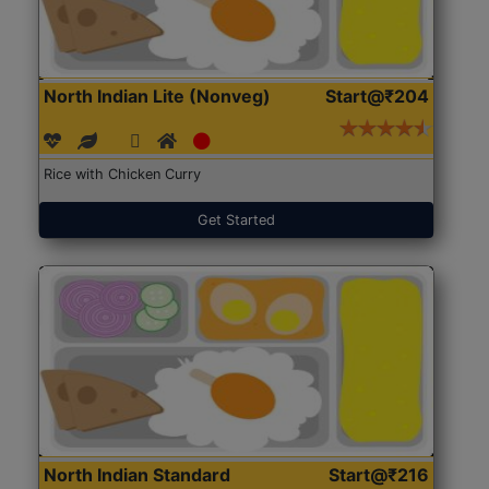
North Indian Lite (Nonveg)
Start@₹204
Rice with Chicken Curry
Get Started
North Indian Standard
Start@₹216