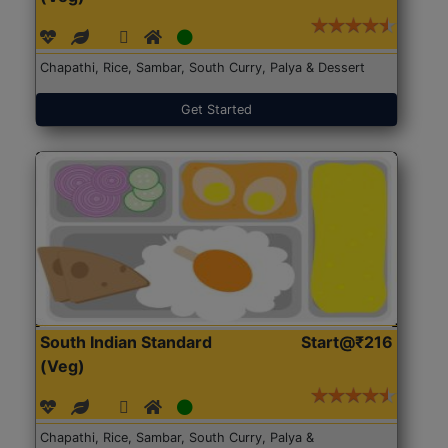
Chapathi, Rice, Sambar, South Curry, Palya & Dessert
Get Started
South Indian Standard
Start@₹216
(Veg)
Chapathi, Rice, Sambar, South Curry, Palya &