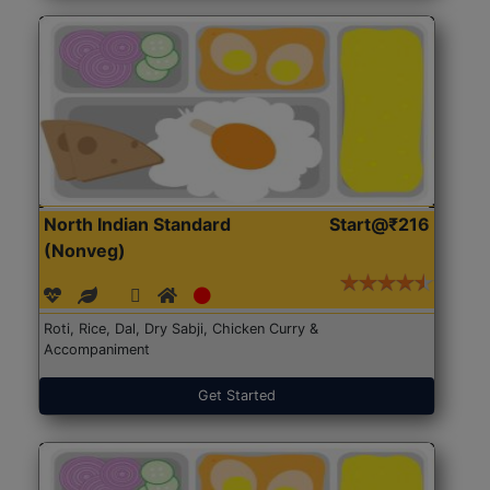
North Indian Standard
Start@₹216
(Nonveg)
Roti, Rice, Dal, Dry Sabji, Chicken Curry &
Accompaniment
Get Started