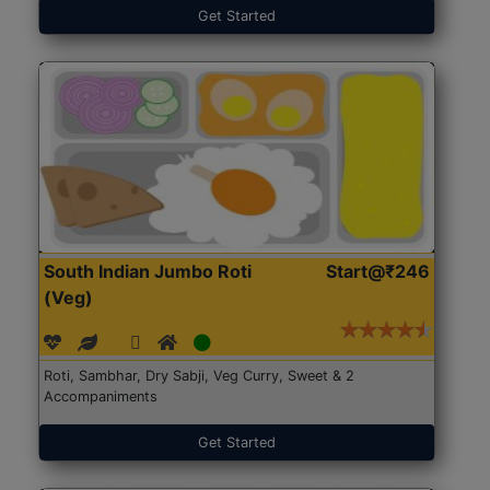
Get Started
South Indian Jumbo Roti
Start@₹246
(Veg)
Roti, Sambhar, Dry Sabji, Veg Curry, Sweet & 2
Accompaniments
Get Started