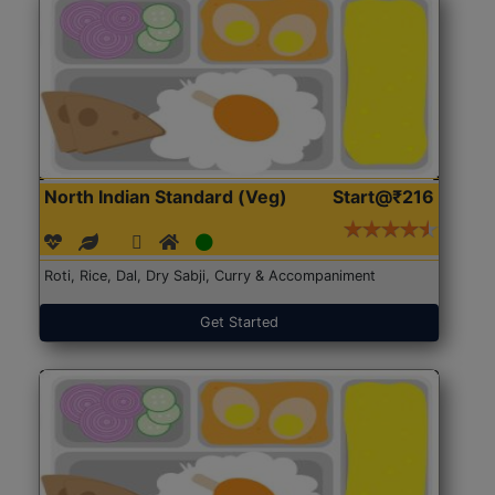
North Indian Standard (Veg)
Start@₹216
Roti, Rice, Dal, Dry Sabji, Curry & Accompaniment
Get Started