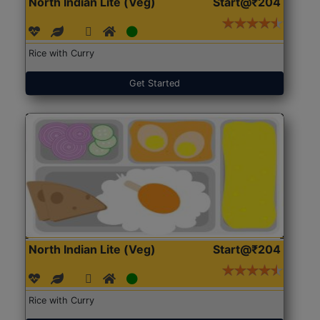
North Indian Lite (Veg)
Start@₹204
Rice with Curry
Get Started
North Indian Lite (Veg)
Start@₹204
Rice with Curry