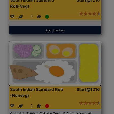
Roti(Veg)
Get Started
South Indian Standard Roti
Start@₹216
(Nonveg)
Chapathi, Sambar, Chicken Curry, & Accompaniment