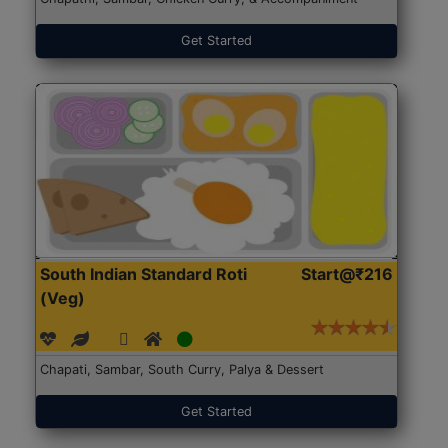
Get Started
South Indian Standard Roti
Start@₹216
(Veg)
Chapati, Sambar, South Curry, Palya & Dessert
Get Started