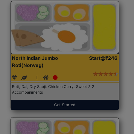
North Indian Jumbo
Start@₹246
Roti(Nonveg)
Roti, Dal, Dry Sabji, Chicken Curry, Sweet & 2
Accompaniments
Get Started