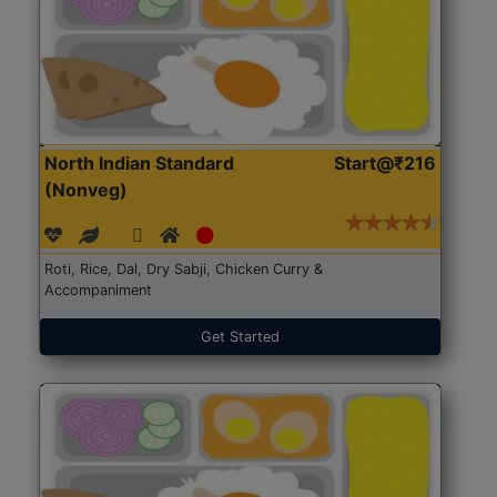
North Indian Standard
Start@₹216
(Nonveg)
Roti, Rice, Dal, Dry Sabji, Chicken Curry &
Accompaniment
Get Started