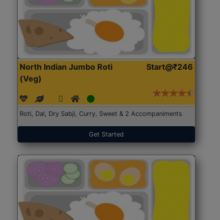
North Indian Jumbo Roti
Start@₹246
(Veg)
Roti, Dal, Dry Sabji, Curry, Sweet & 2 Accompaniments
Get Started