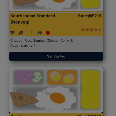
South Indian Standard
Start@₹216
(Nonveg)
Chapati, Rice, Sambar, Chicken Curry, &
Accompaniment
Get Started