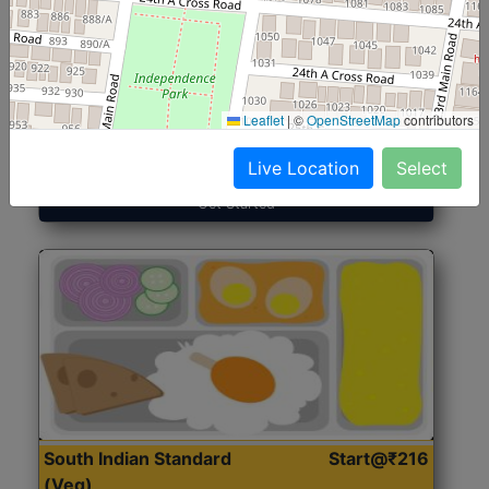
North Indian Jumbo
Start@₹246
(Nonveg)
Leaflet
|
©
OpenStreetMap
contributors
Roti, Rice, Dal, Dry Sabji, Chicken Curry, Sweet & 2
Accompaniments
Live Location
Select
Get Started
South Indian Standard
Start@₹216
(Veg)