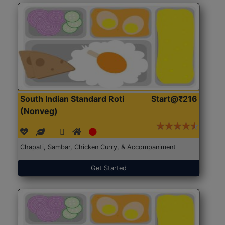
South Indian Standard Roti
Start@₹216
(Nonveg)
Chapati, Sambar, Chicken Curry, & Accompaniment
Get Started