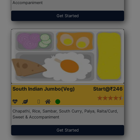
Accompaniment
Get Started
South Indian Jumbo(Veg)
Start@₹246
Chapathi, Rice, Sambar, South Curry, Palya, Raita/Curd,
Sweet & Accompaniment
Get Started