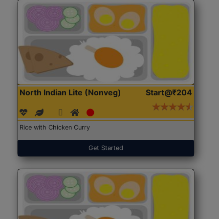
North Indian Lite (Nonveg)
Start@₹204
Rice with Chicken Curry
Get Started