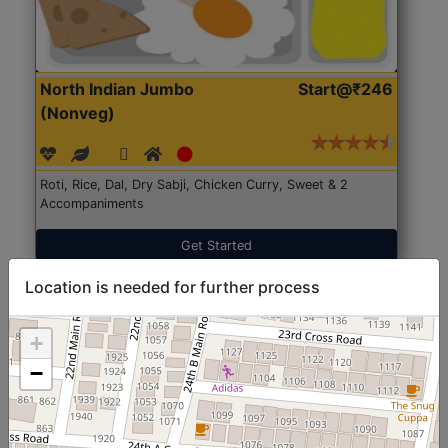
North Indian Jumbo
Start@₹246
(Nonveg)
Roti, Rice, Dal, Dry Sabji, Chicken Curry, Sweet & 2
Accompaniments
Get Started
Location is needed for further process
+
−