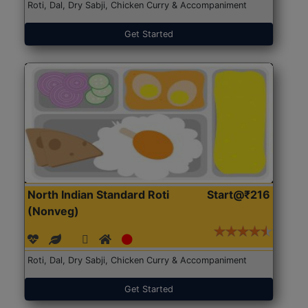
Roti, Dal, Dry Sabji, Chicken Curry & Accompaniment
Get Started
North Indian Standard Roti
Start@₹216
(Nonveg)
Roti, Dal, Dry Sabji, Chicken Curry & Accompaniment
Get Started