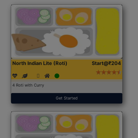
North Indian Lite (Roti)
Start@₹204
4 Roti with Curry
Get Started