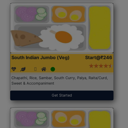
South Indian Jumbo (Veg)
Start@₹246
Chapathi, Rice, Sambar, South Curry, Palya, Raita/Curd,
Sweet & Accompaniment
Get Started