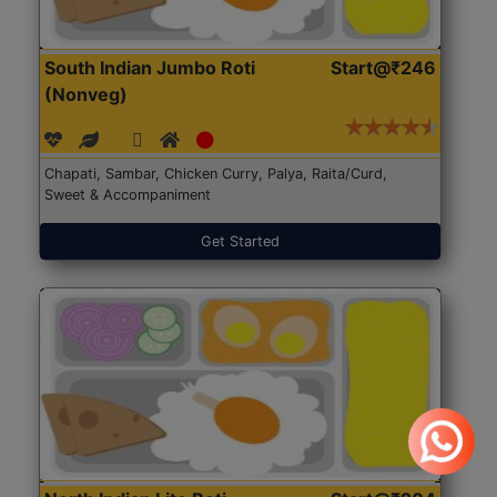
South Indian Jumbo Roti
Start@₹246
(Nonveg)
Chapati, Sambar, Chicken Curry, Palya, Raita/Curd,
Sweet & Accompaniment
Get Started