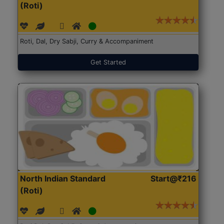
(Roti)
Roti, Dal, Dry Sabji, Curry & Accompaniment
Get Started
North Indian Standard
Start@₹216
(Roti)