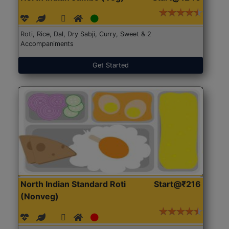
Roti, Rice, Dal, Dry Sabji, Curry, Sweet & 2
Accompaniments
Get Started
North Indian Standard Roti
Start@₹216
(Nonveg)