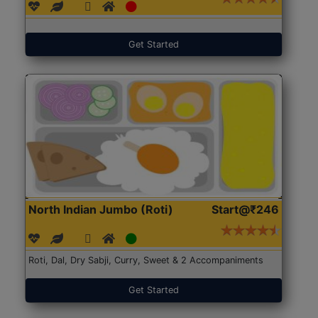
Get Started
North Indian Jumbo (Roti)
Start@₹246
Roti, Dal, Dry Sabji, Curry, Sweet & 2 Accompaniments
Get Started