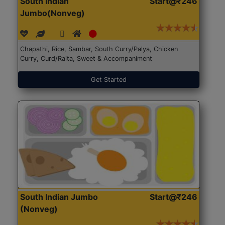
South Indian
Start@₹246
Jumbo(Nonveg)
Chapathi, Rice, Sambar, South Curry/Palya, Chicken
Curry, Curd/Raita, Sweet & Accompaniment
Get Started
South Indian Jumbo
Start@₹246
(Nonveg)