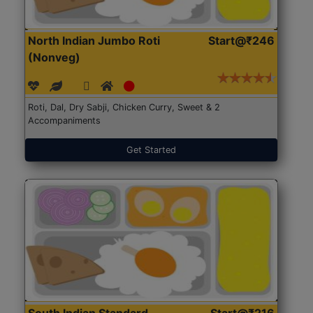
North Indian Jumbo Roti
Start@₹246
(Nonveg)
Roti, Dal, Dry Sabji, Chicken Curry, Sweet & 2
Accompaniments
Get Started
South Indian Standard
Start@₹216