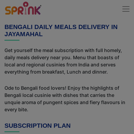
BENGALI DAILY MEALS DELIVERY IN
JAYAMAHAL
Get yourself the meal subscription with full homely,
daily meals delivery near you. Menu that boasts of
local and regional cusinies from India and serves
everything from breakfast, Lunch and dinner.
Ode to Bengali food lovers! Enjoy the highlights of
Bengali local cusinie with dishes that carries the
unquie aroma of pungent spices and fiery flavours in
every bite.
SUBSCRIPTION PLAN