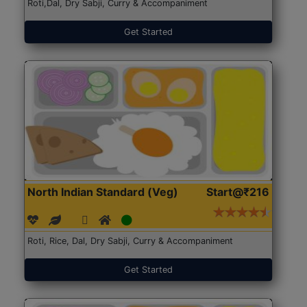
Roti,Dal, Dry Sabji, Curry & Accompaniment
Get Started
North Indian Standard (Veg)
Start@₹216
Roti, Rice, Dal, Dry Sabji, Curry & Accompaniment
Get Started