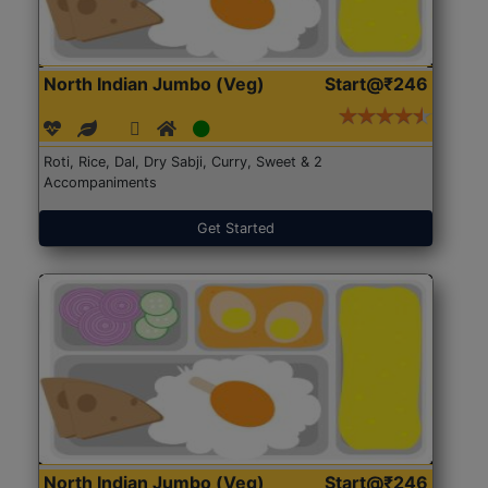
North Indian Jumbo (Veg)
Start@₹246
Roti, Rice, Dal, Dry Sabji, Curry, Sweet & 2
Accompaniments
Get Started
North Indian Jumbo (Veg)
Start@₹246