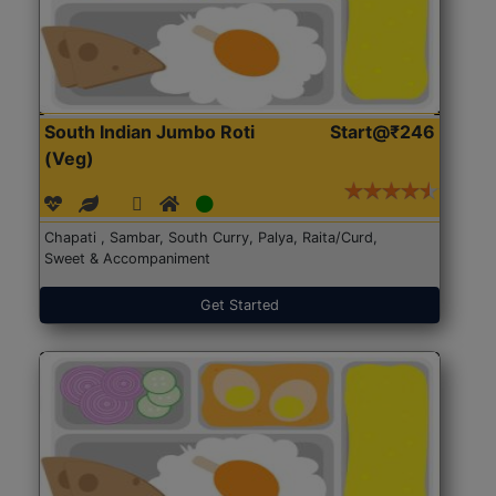
South Indian Jumbo Roti
Start@₹246
(Veg)
Chapati , Sambar, South Curry, Palya, Raita/Curd,
Sweet & Accompaniment
Get Started