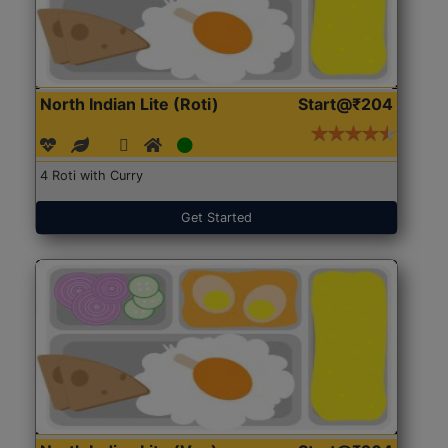
North Indian Lite (Roti)
Start@₹204
4 Roti with Curry
Get Started