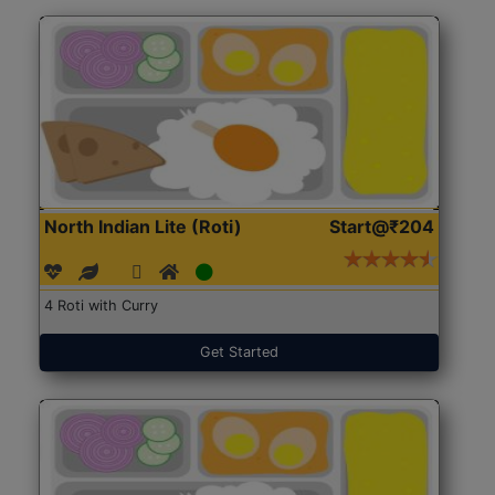
North Indian Lite (Roti)
Start@₹204
4 Roti with Curry
Get Started