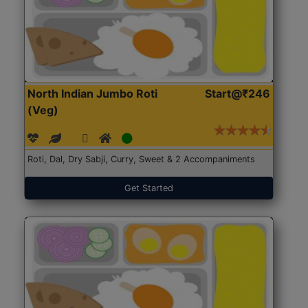
North Indian Jumbo Roti
Start@₹246
(Veg)
Roti, Dal, Dry Sabji, Curry, Sweet & 2 Accompaniments
Get Started