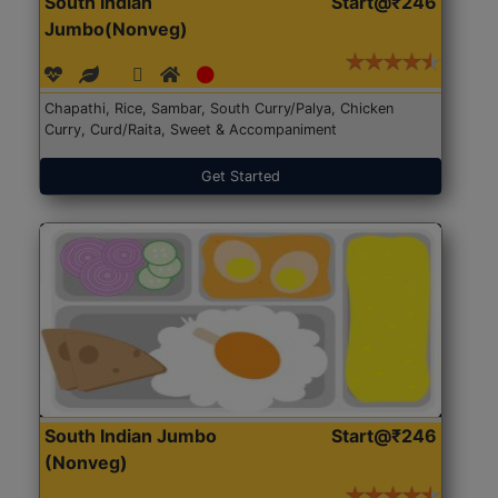
South Indian
Start@₹246
Jumbo(Nonveg)
Chapathi, Rice, Sambar, South Curry/Palya, Chicken
Curry, Curd/Raita, Sweet & Accompaniment
Get Started
South Indian Jumbo
Start@₹246
(Nonveg)