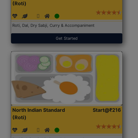
(Roti)
Roti, Dal, Dry Sabji, Curry & Accompaniment
Get Started
North Indian Standard
Start@₹216
(Roti)