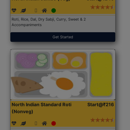
Roti, Rice, Dal, Dry Sabji, Curry, Sweet & 2
Accompaniments
Get Started
North Indian Standard Roti
Start@₹216
(Nonveg)