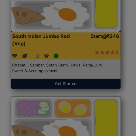
South Indian Jumbo Roti
Start@₹246
(Veg)
Chapati , Sambar, South Curry, Palya, Raita/Curd,
Sweet & Accompaniment
Get Started