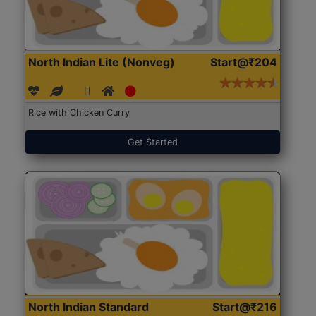
North Indian Lite (Nonveg)
Start@₹204
Rice with Chicken Curry
Get Started
North Indian Standard
Start@₹216