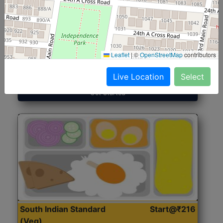
North Indian Jumbo
Start@₹246
(Nonveg)
Leaflet
|
©
OpenStreetMap
contributors
Roti, Rice, Dal, Dry Sabji, Chicken Curry, Sweet & 2
Accompaniments
Live Location
Select
Get Started
South Indian Standard
Start@₹216
(Veg)