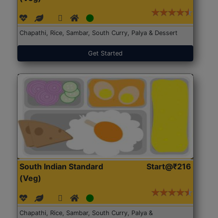
Chapathi, Rice, Sambar, South Curry, Palya & Dessert
Get Started
South Indian Standard
Start@₹216
(Veg)
Chapathi, Rice, Sambar, South Curry, Palya &