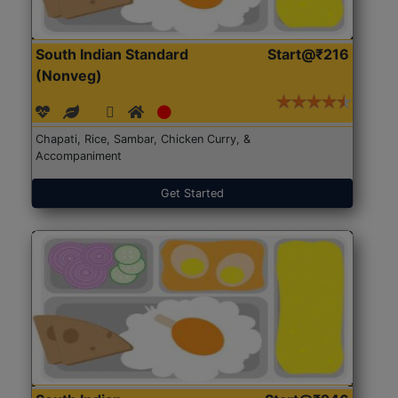
South Indian Standard
Start@₹216
(Nonveg)
Chapati, Rice, Sambar, Chicken Curry, &
Accompaniment
Get Started