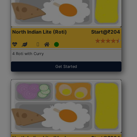
North Indian Lite (Roti)
Start@₹204
4 Roti with Curry
Get Started