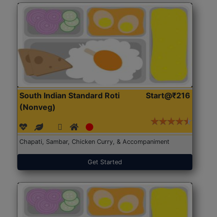
South Indian Standard Roti
Start@₹216
(Nonveg)
Chapati, Sambar, Chicken Curry, & Accompaniment
Get Started