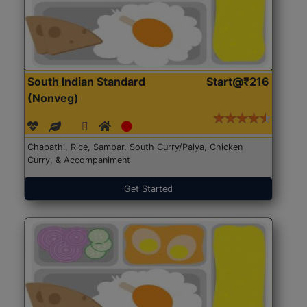
South Indian Standard
Start@₹216
(Nonveg)
Chapathi, Rice, Sambar, South Curry/Palya, Chicken
Curry, & Accompaniment
Get Started