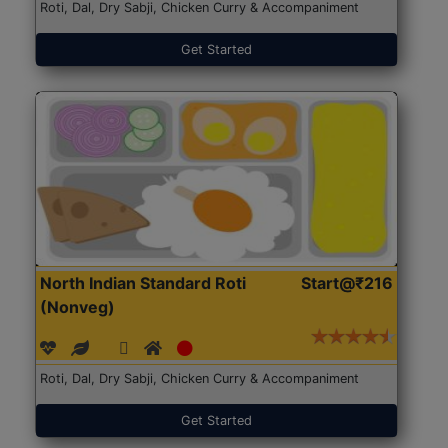
Roti, Dal, Dry Sabji, Chicken Curry & Accompaniment
Get Started
North Indian Standard Roti
Start@₹216
(Nonveg)
Roti, Dal, Dry Sabji, Chicken Curry & Accompaniment
Get Started