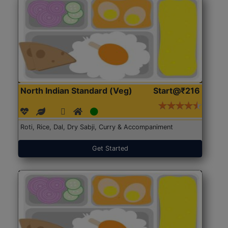
North Indian Standard (Veg)
Start@₹216
Roti, Rice, Dal, Dry Sabji, Curry & Accompaniment
Get Started