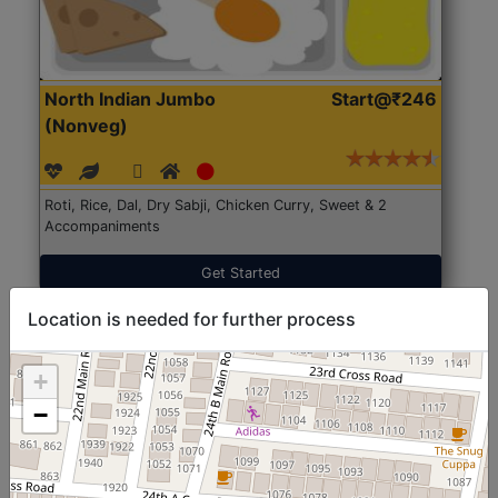
North Indian Jumbo
Start@₹246
(Nonveg)
Roti, Rice, Dal, Dry Sabji, Chicken Curry, Sweet & 2
Accompaniments
Get Started
Location is needed for further process
+
−