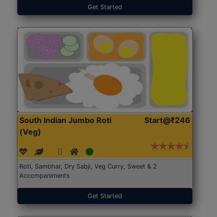
Get Started
South Indian Jumbo Roti
Start@₹246
(Veg)
Roti, Sambhar, Dry Sabji, Veg Curry, Sweet & 2
Accompaniments
Get Started