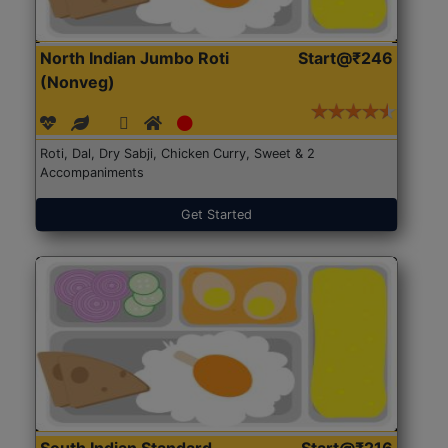
North Indian Jumbo Roti
Start@₹246
(Nonveg)
Roti, Dal, Dry Sabji, Chicken Curry, Sweet & 2
Accompaniments
Get Started
South Indian Standard
Start@₹216