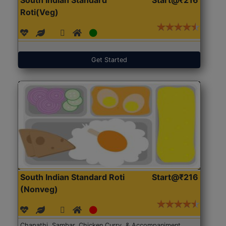
Roti(Veg)
Get Started
South Indian Standard Roti
Start@₹216
(Nonveg)
Chapathi, Sambar, Chicken Curry, & Accompaniment