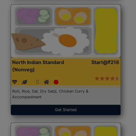
North Indian Standard
Start@₹216
(Nonveg)
Roti, Rice, Dal, Dry Sabji, Chicken Curry &
Accompaniment
Get Started