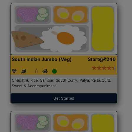
South Indian Jumbo (Veg)
Start@₹246
Chapathi, Rice, Sambar, South Curry, Palya, Raita/Curd,
Sweet & Accompaniment
Get Started