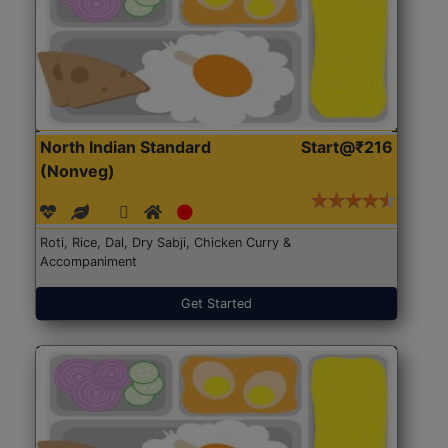
North Indian Standard
Start@₹216
(Nonveg)
Roti, Rice, Dal, Dry Sabji, Chicken Curry &
Accompaniment
Get Started