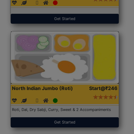
Get Started
North Indian Jumbo (Roti)
Start@₹246
Roti, Dal, Dry Sabji, Curry, Sweet & 2 Accompaniments
Get Started