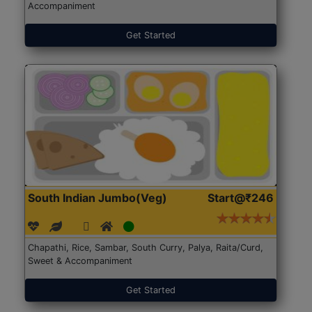
Accompaniment
Get Started
South Indian Jumbo(Veg)
Start@₹246
Chapathi, Rice, Sambar, South Curry, Palya, Raita/Curd,
Sweet & Accompaniment
Get Started