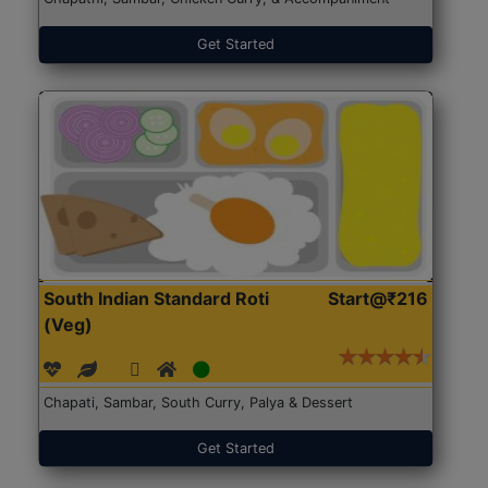
Get Started
South Indian Standard Roti
Start@₹216
(Veg)
Chapati, Sambar, South Curry, Palya & Dessert
Get Started