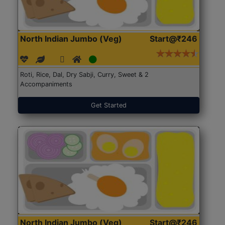
North Indian Jumbo (Veg)
Start@₹246
Roti, Rice, Dal, Dry Sabji, Curry, Sweet & 2
Accompaniments
Get Started
North Indian Jumbo (Veg)
Start@₹246