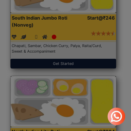
South Indian Jumbo Roti
Start@₹246
(Nonveg)
Chapati, Sambar, Chicken Curry, Palya, Raita/Curd,
Sweet & Accompaniment
Get Started