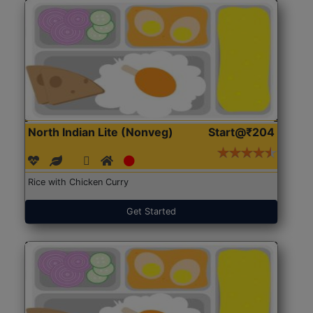
North Indian Lite (Nonveg)
Start@₹204
Rice with Chicken Curry
Get Started