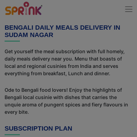
BENGALI DAILY MEALS DELIVERY IN
SUDAM NAGAR
Get yourself the meal subscription with full homely,
daily meals delivery near you. Menu that boasts of
local and regional cusinies from India and serves
everything from breakfast, Lunch and dinner.
Ode to Bengali food lovers! Enjoy the highlights of
Bengali local cusinie with dishes that carries the
unquie aroma of pungent spices and fiery flavours in
every bite.
SUBSCRIPTION PLAN