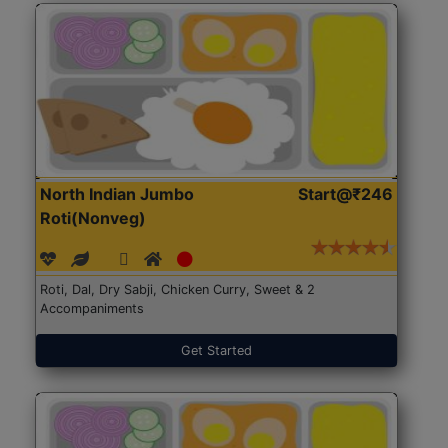
North Indian Jumbo
Start@₹246
Roti(Nonveg)
Roti, Dal, Dry Sabji, Chicken Curry, Sweet & 2
Accompaniments
Get Started