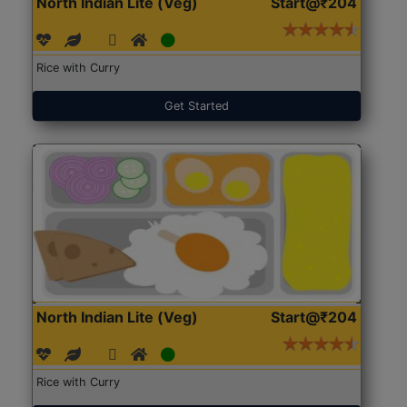
North Indian Lite (Veg)
Start@₹204
Rice with Curry
Get Started
North Indian Lite (Veg)
Start@₹204
Rice with Curry