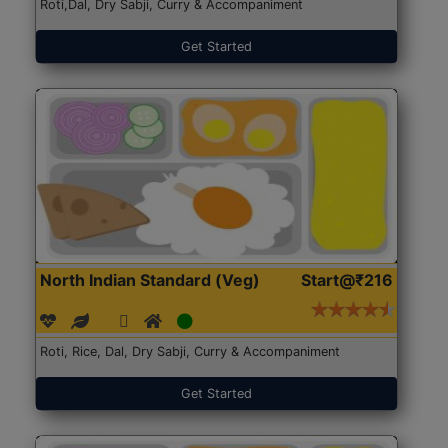
Roti,Dal, Dry Sabji, Curry & Accompaniment
Get Started
North Indian Standard (Veg)
Start@₹216
Roti, Rice, Dal, Dry Sabji, Curry & Accompaniment
Get Started