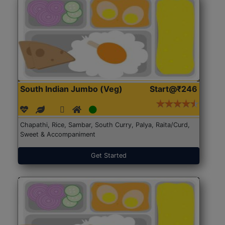
South Indian Jumbo (Veg)
Start@₹246
Chapathi, Rice, Sambar, South Curry, Palya, Raita/Curd,
Sweet & Accompaniment
Get Started