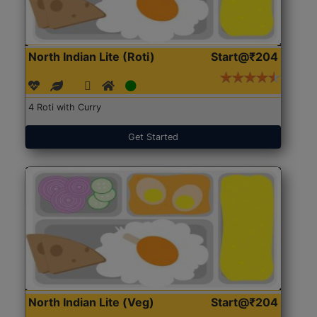
North Indian Lite (Roti)
Start@₹204
4 Roti with Curry
Get Started
North Indian Lite (Veg)
Start@₹204