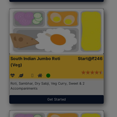
South Indian Jumbo Roti
Start@₹246
(Veg)
Roti, Sambhar, Dry Sabji, Veg Curry, Sweet & 2
Accompaniments
Get Started