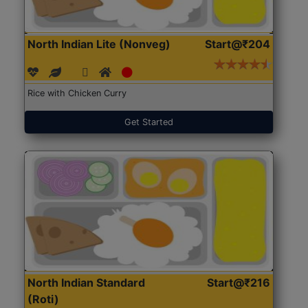
North Indian Lite (Nonveg)
Start@₹204
Rice with Chicken Curry
Get Started
North Indian Standard
Start@₹216
(Roti)