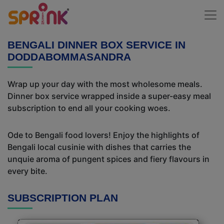
BENGALI DINNER BOX SERVICE IN
DODDABOMMASANDRA
Wrap up your day with the most wholesome meals.
Dinner box service wrapped inside a super-easy meal
subscription to end all your cooking woes.
Ode to Bengali food lovers! Enjoy the highlights of
Bengali local cusinie with dishes that carries the
unquie aroma of pungent spices and fiery flavours in
every bite.
SUBSCRIPTION PLAN