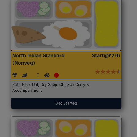
North Indian Standard
Start@₹216
(Nonveg)
Roti, Rice, Dal, Dry Sabji, Chicken Curry &
Accompaniment
Get Started