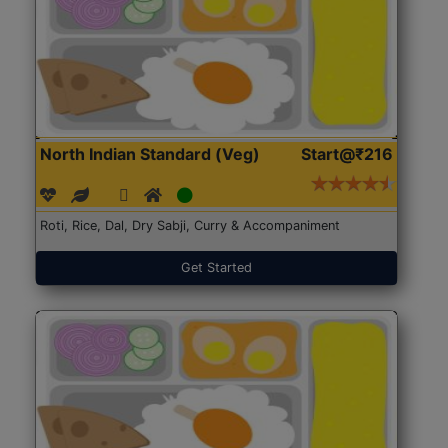
North Indian Standard (Veg)
Start@₹216
Roti, Rice, Dal, Dry Sabji, Curry & Accompaniment
Get Started