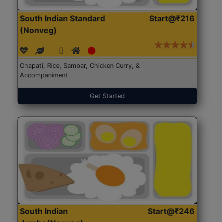
South Indian Standard
Start@₹216
(Nonveg)
Chapati, Rice, Sambar, Chicken Curry, &
Accompaniment
Get Started
South Indian
Start@₹246