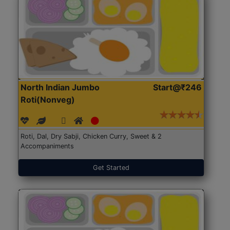
North Indian Jumbo
Start@₹246
Roti(Nonveg)
Roti, Dal, Dry Sabji, Chicken Curry, Sweet & 2
Accompaniments
Get Started