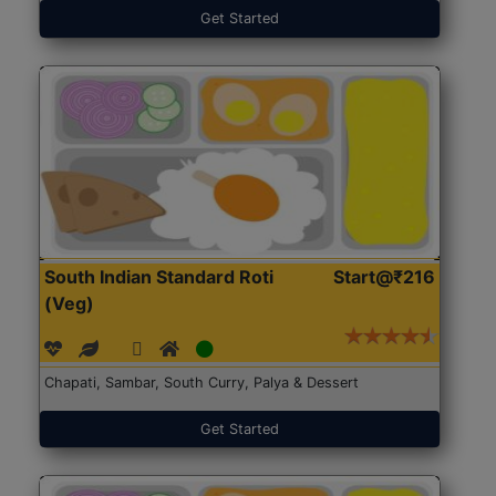
Get Started
South Indian Standard Roti
Start@₹216
(Veg)
Chapati, Sambar, South Curry, Palya & Dessert
Get Started