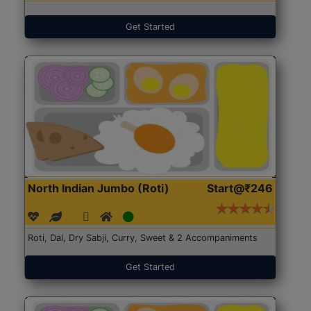
Get Started
North Indian Jumbo (Roti)
Start@₹246
Roti, Dal, Dry Sabji, Curry, Sweet & 2 Accompaniments
Get Started