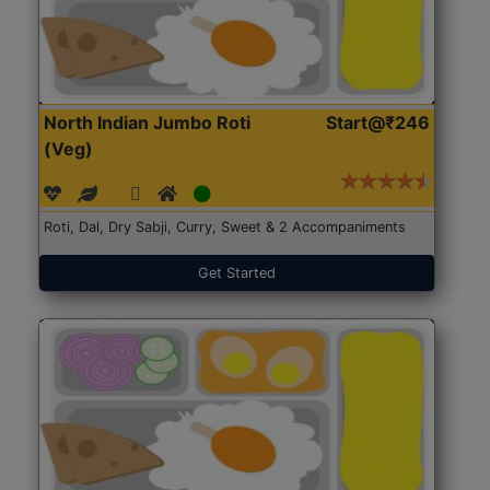
North Indian Jumbo Roti
Start@₹246
(Veg)
Roti, Dal, Dry Sabji, Curry, Sweet & 2 Accompaniments
Get Started