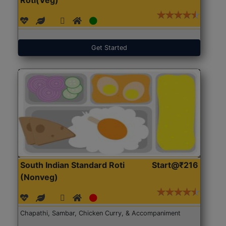
Get Started
South Indian Standard Roti
Start@₹216
(Nonveg)
Chapathi, Sambar, Chicken Curry, & Accompaniment