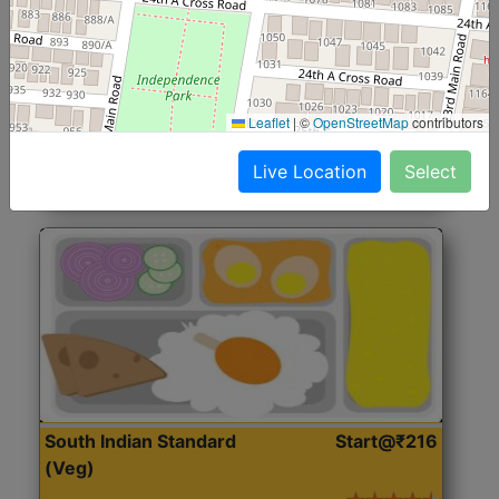
North Indian Jumbo
Start@₹246
(Nonveg)
Roti, Rice, Dal, Dry Sabji, Chicken Curry, Sweet & 2
Leaflet
|
©
OpenStreetMap
contributors
Accompaniments
Live Location
Select
Get Started
South Indian Standard
Start@₹216
(Veg)