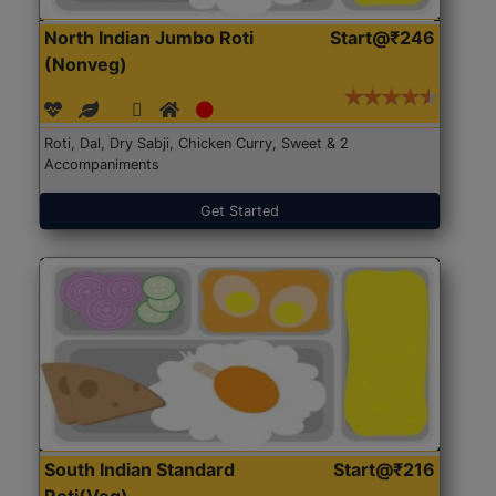
North Indian Jumbo Roti
Start@₹246
(Nonveg)
Roti, Dal, Dry Sabji, Chicken Curry, Sweet & 2
Accompaniments
Get Started
South Indian Standard
Start@₹216
Roti(Veg)