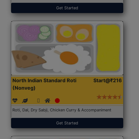
Get Started
North Indian Standard Roti
Start@₹216
(Nonveg)
Roti, Dal, Dry Sabji, Chicken Curry & Accompaniment
Get Started