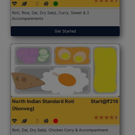
Roti, Rice, Dal, Dry Sabji, Curry, Sweet & 2
Accompaniments
Get Started
North Indian Standard Roti
Start@₹216
(Nonveg)
Roti, Dal, Dry Sabji, Chicken Curry & Accompaniment