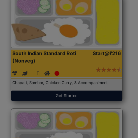
South Indian Standard Roti
Start@₹216
(Nonveg)
Chapati, Sambar, Chicken Curry, & Accompaniment
Get Started