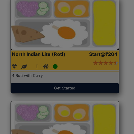
North Indian Lite (Roti)
Start@₹204
4 Roti with Curry
Get Started