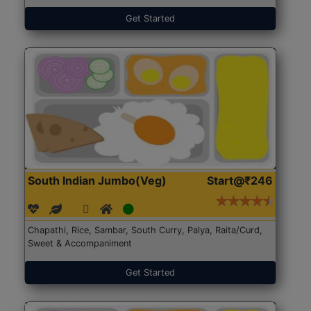
Get Started
South Indian Jumbo(Veg)
Start@₹246
Chapathi, Rice, Sambar, South Curry, Palya, Raita/Curd,
Sweet & Accompaniment
Get Started