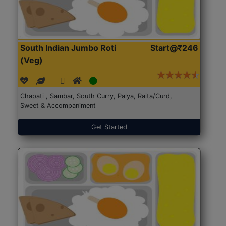
South Indian Jumbo Roti
Start@₹246
(Veg)
Chapati , Sambar, South Curry, Palya, Raita/Curd,
Sweet & Accompaniment
Get Started