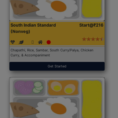
South Indian Standard
Start@₹216
(Nonveg)
Chapathi, Rice, Sambar, South Curry/Palya, Chicken
Curry, & Accompaniment
Get Started