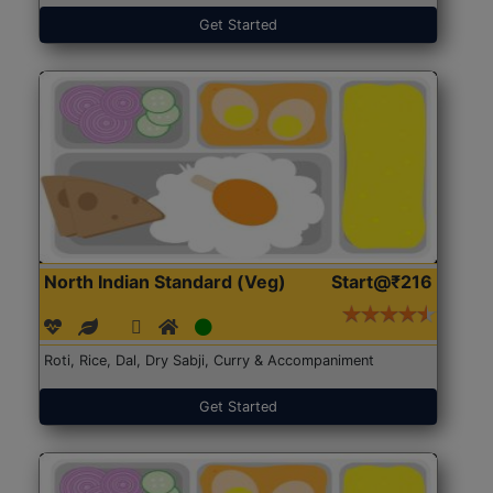
Get Started
North Indian Standard (Veg)
Start@₹216
Roti, Rice, Dal, Dry Sabji, Curry & Accompaniment
Get Started