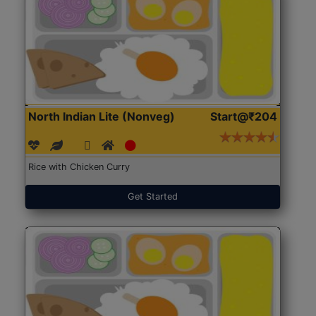
North Indian Lite (Nonveg)
Start@₹204
Rice with Chicken Curry
Get Started