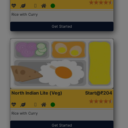
Rice with Curry
Get Started
North Indian Lite (Veg)
Start@₹204
Rice with Curry
Get Started