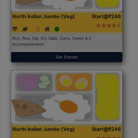
North Indian Jumbo (Veg)
Start@₹246
Roti, Rice, Dal, Dry Sabji, Curry, Sweet & 2
Accompaniments
Get Started
North Indian Jumbo (Veg)
Start@₹246