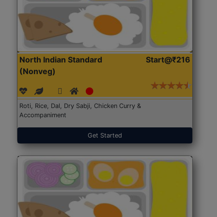
North Indian Standard
Start@₹216
(Nonveg)
Roti, Rice, Dal, Dry Sabji, Chicken Curry &
Accompaniment
Get Started