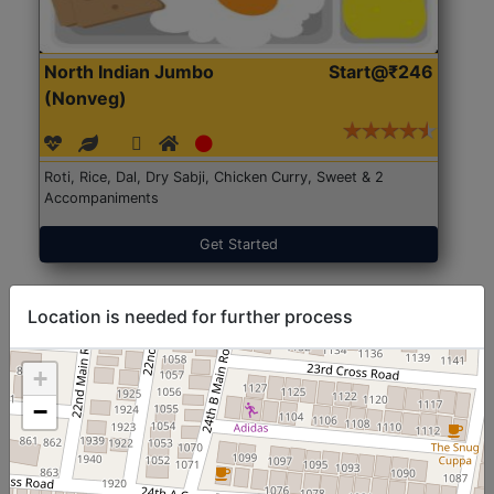
North Indian Jumbo
Start@₹246
(Nonveg)
Roti, Rice, Dal, Dry Sabji, Chicken Curry, Sweet & 2
Accompaniments
Get Started
Location is needed for further process
+
−