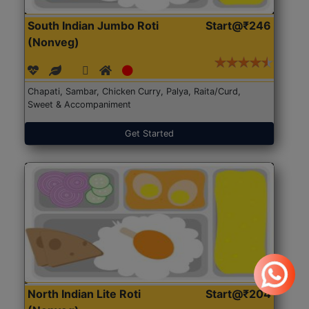
South Indian Jumbo Roti
Start@₹246
(Nonveg)
Chapati, Sambar, Chicken Curry, Palya, Raita/Curd,
Sweet & Accompaniment
Get Started
North Indian Lite Roti
Start@₹204