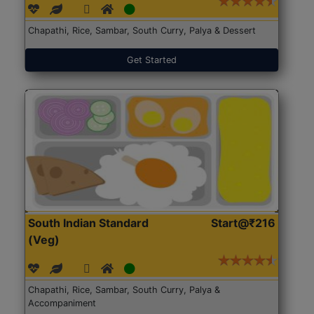
Chapathi, Rice, Sambar, South Curry, Palya & Dessert
Get Started
South Indian Standard
Start@₹216
(Veg)
Chapathi, Rice, Sambar, South Curry, Palya &
Accompaniment