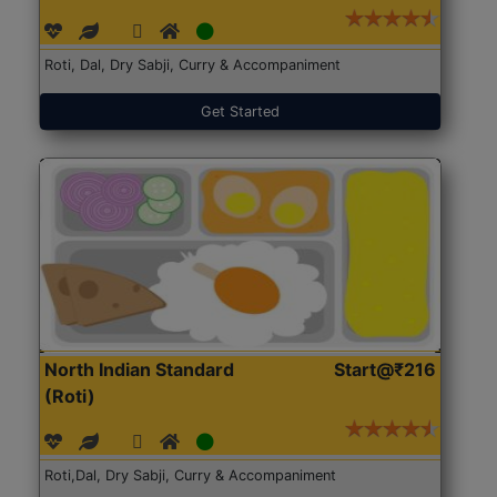
Roti, Dal, Dry Sabji, Curry & Accompaniment
Get Started
North Indian Standard
Start@₹216
(Roti)
Roti,Dal, Dry Sabji, Curry & Accompaniment