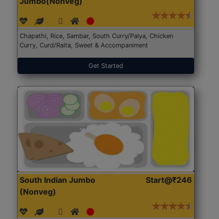
Jumbo(Nonveg)
Chapathi, Rice, Sambar, South Curry/Palya, Chicken
Curry, Curd/Raita, Sweet & Accompaniment
Get Started
South Indian Jumbo
Start@₹246
(Nonveg)