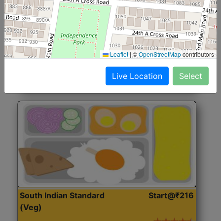
North Indian Jumbo
Start@₹246
(Nonveg)
Roti, Rice, Dal, Dry Sabji, Chicken Curry, Sweet & 2
Leaflet
|
©
OpenStreetMap
contributors
Accompaniments
Live Location
Select
Get Started
South Indian Standard
Start@₹216
(Veg)