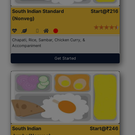
South Indian Standard
Start@₹216
(Nonveg)
Chapati, Rice, Sambar, Chicken Curry, &
Accompaniment
Get Started
South Indian
Start@₹246