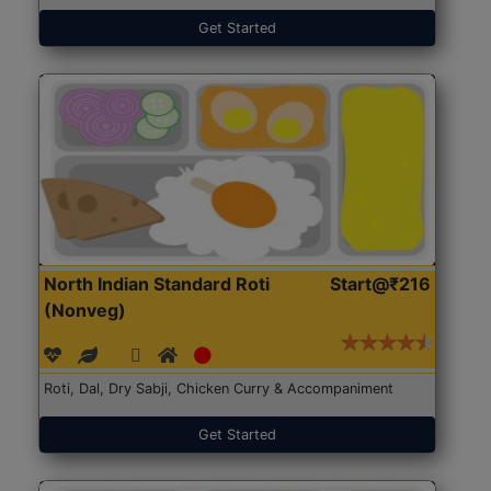
Get Started
North Indian Standard Roti
Start@₹216
(Nonveg)
Roti, Dal, Dry Sabji, Chicken Curry & Accompaniment
Get Started