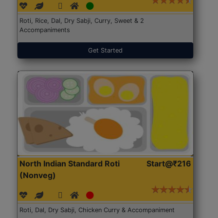
Roti, Rice, Dal, Dry Sabji, Curry, Sweet & 2
Accompaniments
Get Started
North Indian Standard Roti
Start@₹216
(Nonveg)
Roti, Dal, Dry Sabji, Chicken Curry & Accompaniment