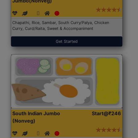
Jumbo(Nonveg)
Chapathi, Rice, Sambar, South Curry/Palya, Chicken
Curry, Curd/Raita, Sweet & Accompaniment
Get Started
South Indian Jumbo
Start@₹246
(Nonveg)