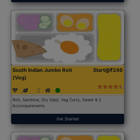
South Indian Jumbo Roti
Start@₹246
(Veg)
Roti, Sambhar, Dry Sabji, Veg Curry, Sweet & 2
Accompaniments
Get Started