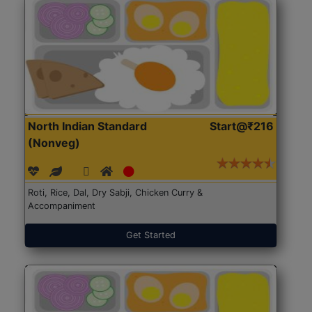
North Indian Standard
Start@₹216
(Nonveg)
Roti, Rice, Dal, Dry Sabji, Chicken Curry &
Accompaniment
Get Started