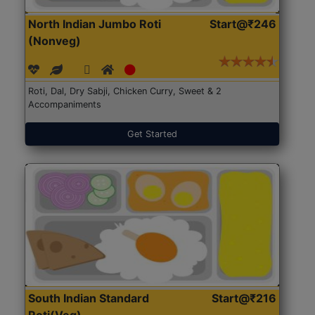
North Indian Jumbo Roti
Start@₹246
(Nonveg)
Roti, Dal, Dry Sabji, Chicken Curry, Sweet & 2
Accompaniments
Get Started
South Indian Standard
Start@₹216
Roti(Veg)