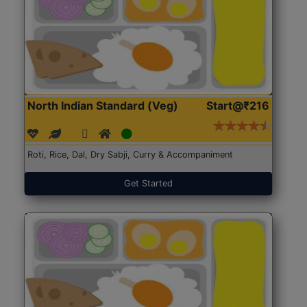
North Indian Standard (Veg)
Start@₹216
Roti, Rice, Dal, Dry Sabji, Curry & Accompaniment
Get Started