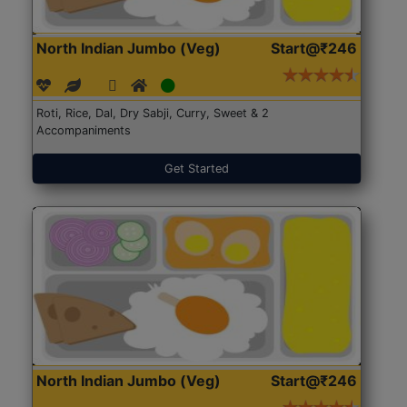
North Indian Jumbo (Veg)
Start@₹246
Roti, Rice, Dal, Dry Sabji, Curry, Sweet & 2
Accompaniments
Get Started
North Indian Jumbo (Veg)
Start@₹246