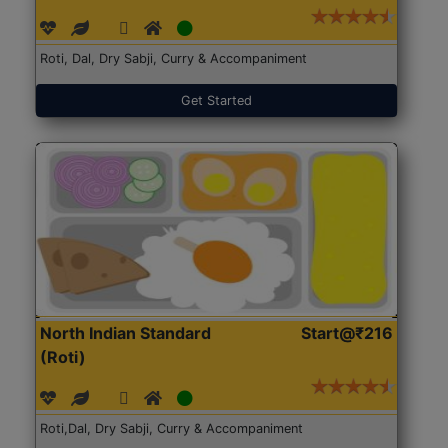
Roti, Dal, Dry Sabji, Curry & Accompaniment
Get Started
North Indian Standard
Start@₹216
(Roti)
Roti,Dal, Dry Sabji, Curry & Accompaniment