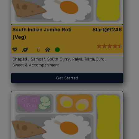
South Indian Jumbo Roti
Start@₹246
(Veg)
Chapati , Sambar, South Curry, Palya, Raita/Curd,
Sweet & Accompaniment
Get Started