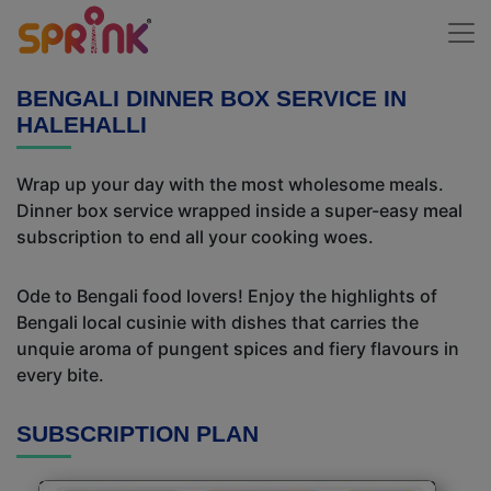
BENGALI DINNER BOX SERVICE IN
HALEHALLI
Wrap up your day with the most wholesome meals.
Dinner box service wrapped inside a super-easy meal
subscription to end all your cooking woes.
Ode to Bengali food lovers! Enjoy the highlights of
Bengali local cusinie with dishes that carries the
unquie aroma of pungent spices and fiery flavours in
every bite.
SUBSCRIPTION PLAN