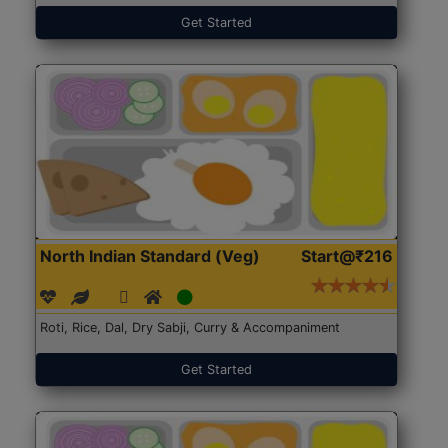
Get Started
North Indian Standard (Veg)
Start@₹216
Roti, Rice, Dal, Dry Sabji, Curry & Accompaniment
Get Started