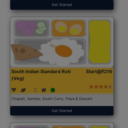
Get Started
South Indian Standard Roti
Start@₹216
(Veg)
Chapati, Sambar, South Curry, Palya & Dessert
Get Started