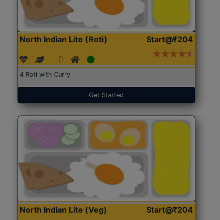
North Indian Lite (Roti)
Start@₹204
4 Roti with Curry
Get Started
North Indian Lite (Veg)
Start@₹204