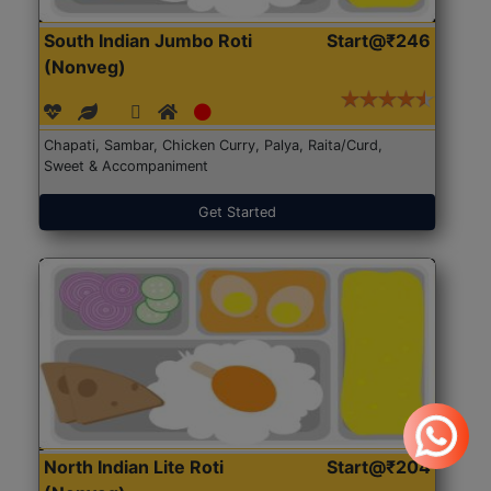
South Indian Jumbo Roti
Start@₹246
(Nonveg)
Chapati, Sambar, Chicken Curry, Palya, Raita/Curd,
Sweet & Accompaniment
Get Started
North Indian Lite Roti
Start@₹204