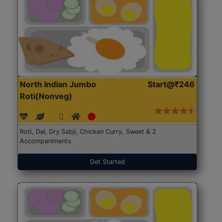
North Indian Jumbo
Start@₹246
Roti(Nonveg)
Roti, Dal, Dry Sabji, Chicken Curry, Sweet & 2
Accompaniments
Get Started