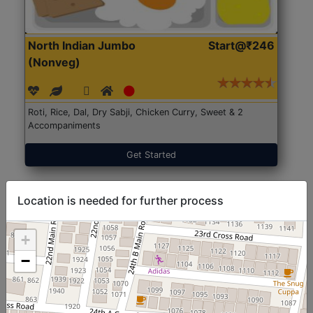
North Indian Jumbo
Start@₹246
(Nonveg)
Roti, Rice, Dal, Dry Sabji, Chicken Curry, Sweet & 2
Accompaniments
Get Started
Location is needed for further process
+
−