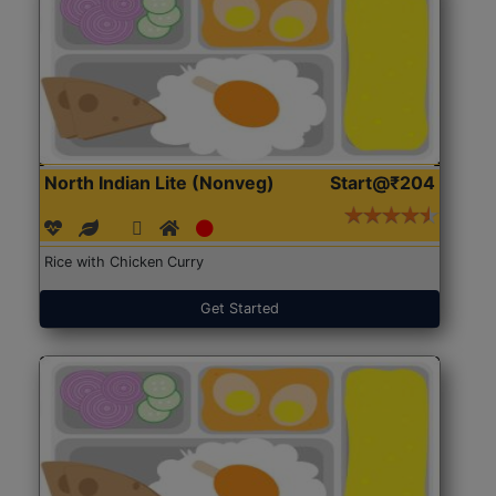
North Indian Lite (Nonveg)
Start@₹204
Rice with Chicken Curry
Get Started