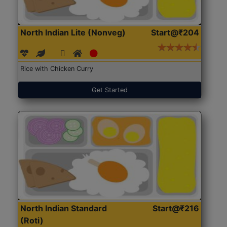
North Indian Lite (Nonveg)
Start@₹204
Rice with Chicken Curry
Get Started
North Indian Standard
Start@₹216
(Roti)