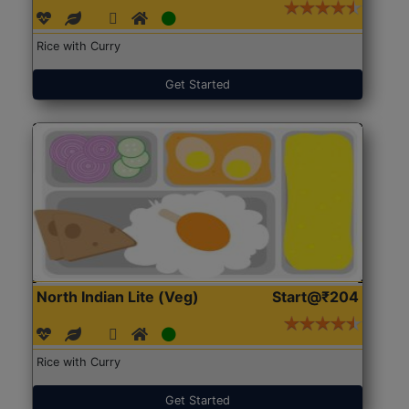
Rice with Curry
Get Started
North Indian Lite (Veg)
Start@₹204
Rice with Curry
Get Started