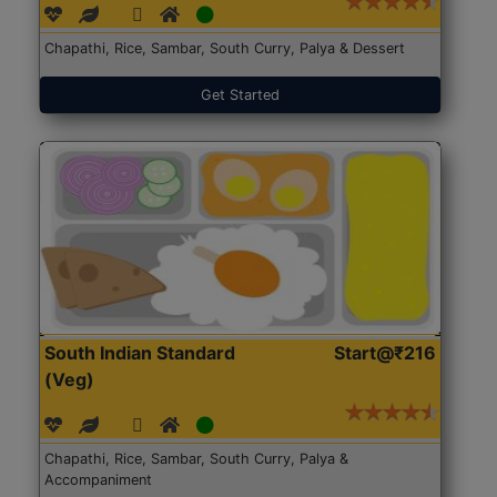
Chapathi, Rice, Sambar, South Curry, Palya & Dessert
Get Started
South Indian Standard
Start@₹216
(Veg)
Chapathi, Rice, Sambar, South Curry, Palya &
Accompaniment