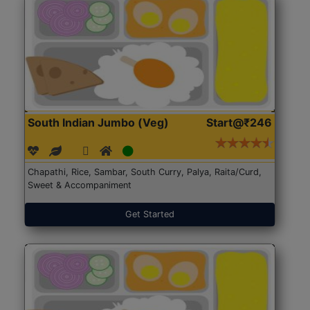
South Indian Jumbo (Veg)
Start@₹246
Chapathi, Rice, Sambar, South Curry, Palya, Raita/Curd,
Sweet & Accompaniment
Get Started