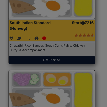
South Indian Standard
Start@₹216
(Nonveg)
Chapathi, Rice, Sambar, South Curry/Palya, Chicken
Curry, & Accompaniment
Get Started