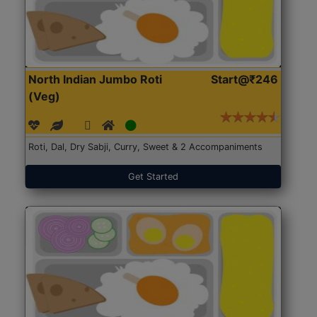
North Indian Jumbo Roti
Start@₹246
(Veg)
Roti, Dal, Dry Sabji, Curry, Sweet & 2 Accompaniments
Get Started