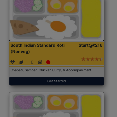
South Indian Standard Roti
Start@₹216
(Nonveg)
Chapati, Sambar, Chicken Curry, & Accompaniment
Get Started