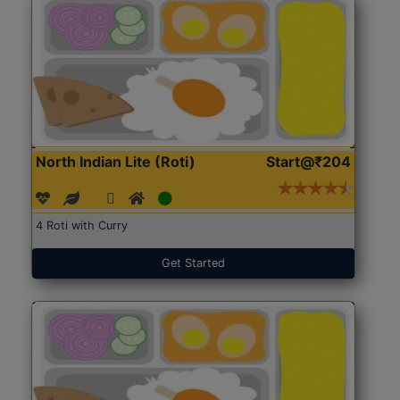
North Indian Lite (Roti)
Start@₹204
4 Roti with Curry
Get Started