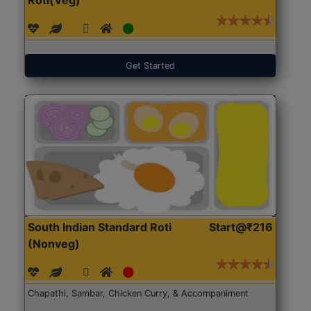
Get Started
South Indian Standard Roti
Start@₹216
(Nonveg)
Chapathi, Sambar, Chicken Curry, & Accompaniment