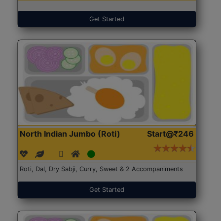
Get Started
North Indian Jumbo (Roti)
Start@₹246
Roti, Dal, Dry Sabji, Curry, Sweet & 2 Accompaniments
Get Started