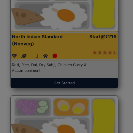
North Indian Standard
Start@₹216
(Nonveg)
Roti, Rice, Dal, Dry Sabji, Chicken Curry &
Accompaniment
Get Started