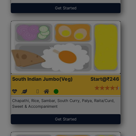
Get Started
South Indian Jumbo(Veg)
Start@₹246
Chapathi, Rice, Sambar, South Curry, Palya, Raita/Curd,
Sweet & Accompaniment
Get Started