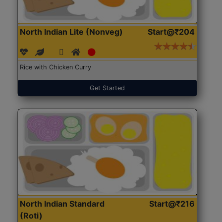
North Indian Lite (Nonveg)
Start@₹204
Rice with Chicken Curry
Get Started
North Indian Standard
Start@₹216
(Roti)