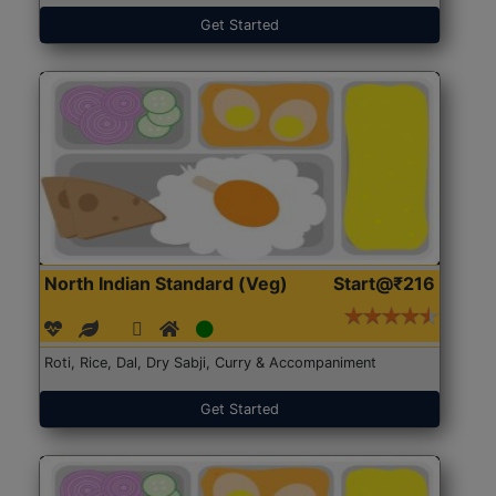
Get Started
North Indian Standard (Veg)
Start@₹216
Roti, Rice, Dal, Dry Sabji, Curry & Accompaniment
Get Started