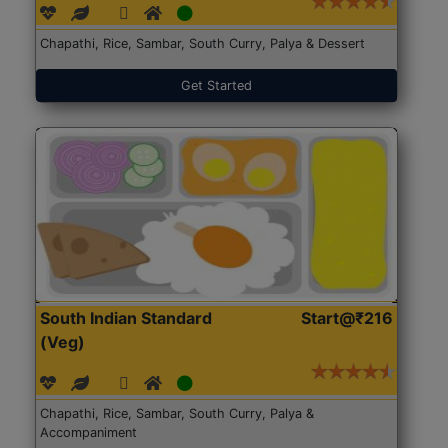
Chapathi, Rice, Sambar, South Curry, Palya & Dessert
Get Started
South Indian Standard
Start@₹216
(Veg)
Chapathi, Rice, Sambar, South Curry, Palya &
Accompaniment