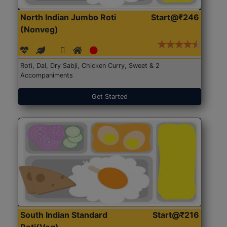
North Indian Jumbo Roti
Start@₹246
(Nonveg)
Roti, Dal, Dry Sabji, Chicken Curry, Sweet & 2
Accompaniments
Get Started
South Indian Standard
Start@₹216
Roti(Veg)