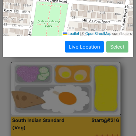
North Indian Jumbo
Start@₹246
(Nonveg)
Roti, Rice, Dal, Dry Sabji, Chicken Curry, Sweet & 2
Leaflet
|
©
OpenStreetMap
contributors
Accompaniments
Live Location
Select
Get Started
South Indian Standard
Start@₹216
(Veg)