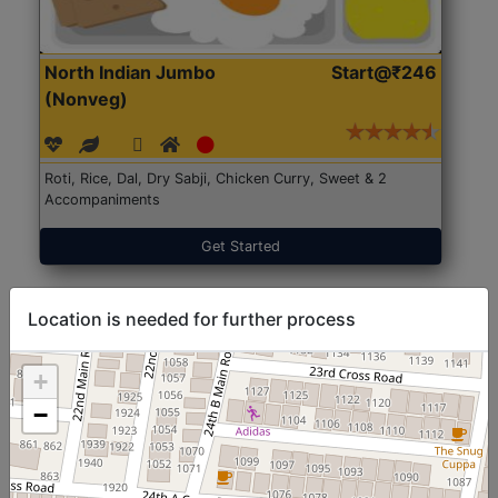
North Indian Jumbo
Start@₹246
(Nonveg)
Roti, Rice, Dal, Dry Sabji, Chicken Curry, Sweet & 2
Accompaniments
Get Started
Location is needed for further process
+
−