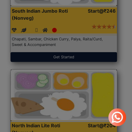
South Indian Jumbo Roti
Start@₹246
(Nonveg)
Chapati, Sambar, Chicken Curry, Palya, Raita/Curd,
Sweet & Accompaniment
Get Started
North Indian Lite Roti
Start@₹204