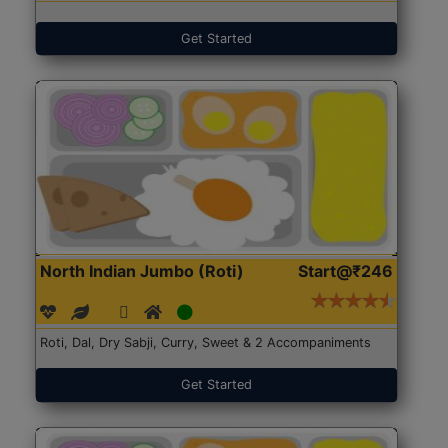
Get Started
North Indian Jumbo (Roti)
Start@₹246
Roti, Dal, Dry Sabji, Curry, Sweet & 2 Accompaniments
Get Started