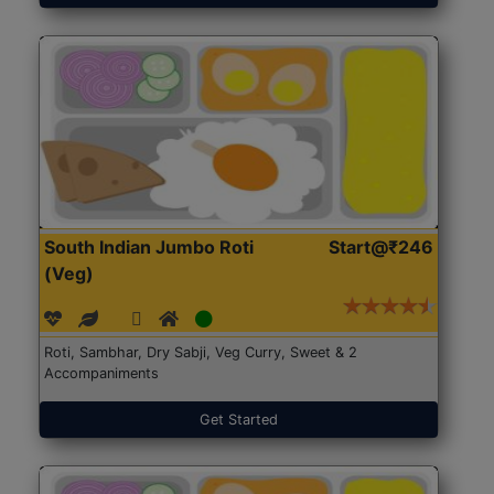
South Indian Jumbo Roti
Start@₹246
(Veg)
Roti, Sambhar, Dry Sabji, Veg Curry, Sweet & 2
Accompaniments
Get Started