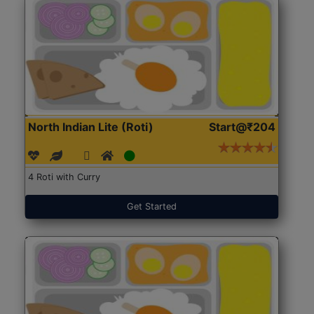
North Indian Lite (Roti)
Start@₹204
4 Roti with Curry
Get Started