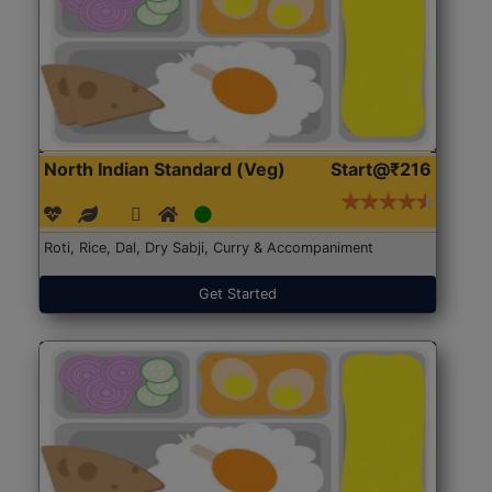
North Indian Standard (Veg)
Start@₹216
Roti, Rice, Dal, Dry Sabji, Curry & Accompaniment
Get Started