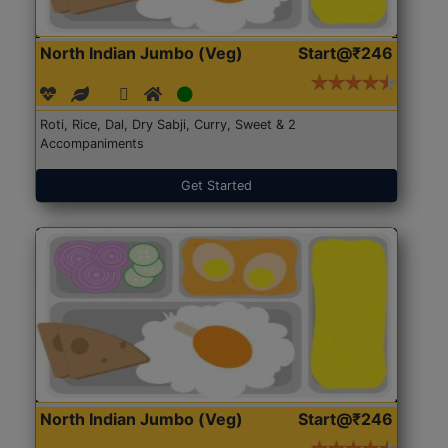
North Indian Jumbo (Veg)
Start@₹246
Roti, Rice, Dal, Dry Sabji, Curry, Sweet & 2
Accompaniments
Get Started
North Indian Jumbo (Veg)
Start@₹246