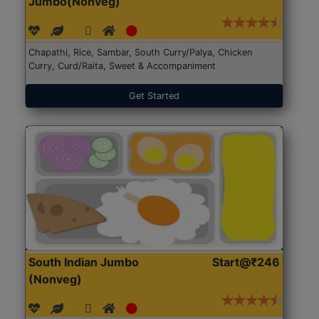
Jumbo(Nonveg)
Chapathi, Rice, Sambar, South Curry/Palya, Chicken
Curry, Curd/Raita, Sweet & Accompaniment
Get Started
South Indian Jumbo
Start@₹246
(Nonveg)