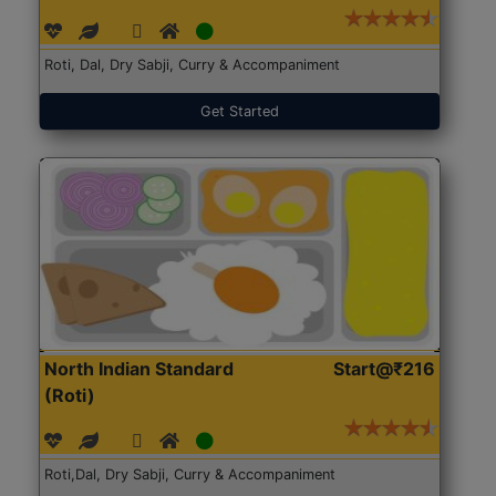
Roti, Dal, Dry Sabji, Curry & Accompaniment
Get Started
North Indian Standard
Start@₹216
(Roti)
Roti,Dal, Dry Sabji, Curry & Accompaniment