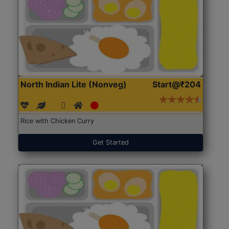
North Indian Lite (Nonveg)
Start@₹204
Rice with Chicken Curry
Get Started