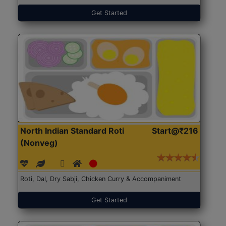
Get Started
North Indian Standard Roti
Start@₹216
(Nonveg)
Roti, Dal, Dry Sabji, Chicken Curry & Accompaniment
Get Started