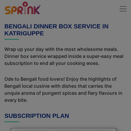
BENGALI DINNER BOX SERVICE IN
KATRIGUPPE
Wrap up your day with the most wholesome meals.
Dinner box service wrapped inside a super-easy meal
subscription to end all your cooking woes.
Ode to Bengali food lovers! Enjoy the highlights of
Bengali local cusinie with dishes that carries the
unquie aroma of pungent spices and fiery flavours in
every bite.
SUBSCRIPTION PLAN