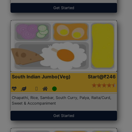
Get Started
South Indian Jumbo(Veg)
Start@₹246
Chapathi, Rice, Sambar, South Curry, Palya, Raita/Curd,
Sweet & Accompaniment
Get Started