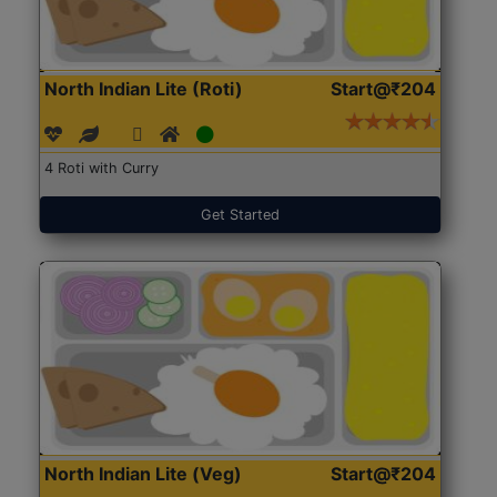
North Indian Lite (Roti)
Start@₹204
4 Roti with Curry
Get Started
North Indian Lite (Veg)
Start@₹204