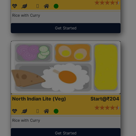
Rice with Curry
Get Started
North Indian Lite (Veg)
Start@₹204
Rice with Curry
Get Started