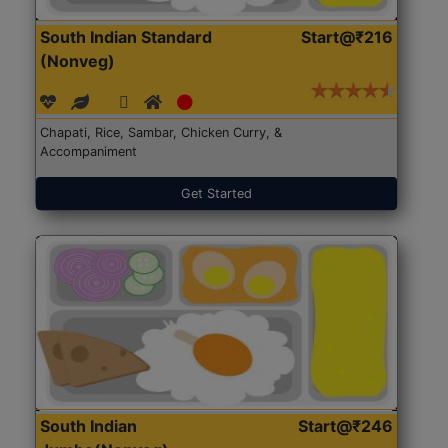
South Indian Standard
Start@₹216
(Nonveg)
Chapati, Rice, Sambar, Chicken Curry, &
Accompaniment
Get Started
South Indian
Start@₹246