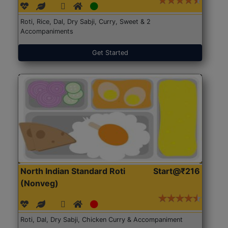
Roti, Rice, Dal, Dry Sabji, Curry, Sweet & 2
Accompaniments
Get Started
North Indian Standard Roti
Start@₹216
(Nonveg)
Roti, Dal, Dry Sabji, Chicken Curry & Accompaniment