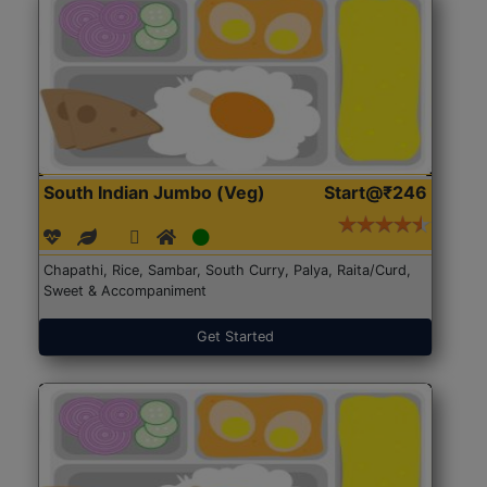
South Indian Jumbo (Veg)
Start@₹246
Chapathi, Rice, Sambar, South Curry, Palya, Raita/Curd,
Sweet & Accompaniment
Get Started