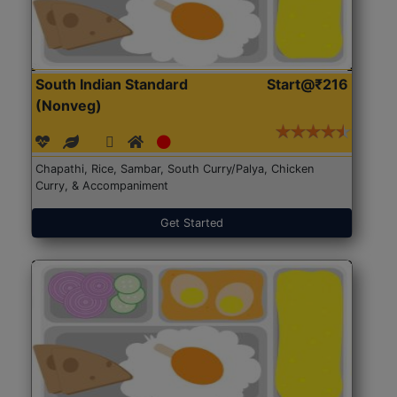
South Indian Standard
Start@₹216
(Nonveg)
Chapathi, Rice, Sambar, South Curry/Palya, Chicken
Curry, & Accompaniment
Get Started