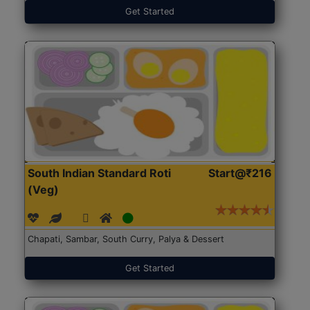
Get Started
South Indian Standard Roti
Start@₹216
(Veg)
Chapati, Sambar, South Curry, Palya & Dessert
Get Started