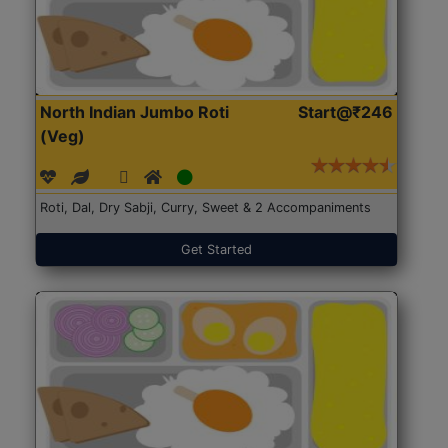
North Indian Jumbo Roti
Start@₹246
(Veg)
Roti, Dal, Dry Sabji, Curry, Sweet & 2 Accompaniments
Get Started