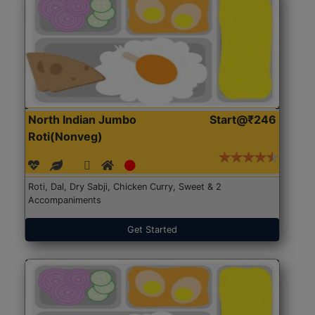
North Indian Jumbo
Start@₹246
Roti(Nonveg)
Roti, Dal, Dry Sabji, Chicken Curry, Sweet & 2
Accompaniments
Get Started