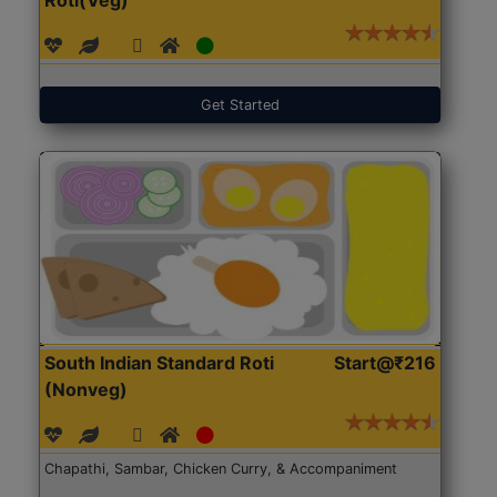
Get Started
South Indian Standard Roti
Start@₹216
(Nonveg)
Chapathi, Sambar, Chicken Curry, & Accompaniment