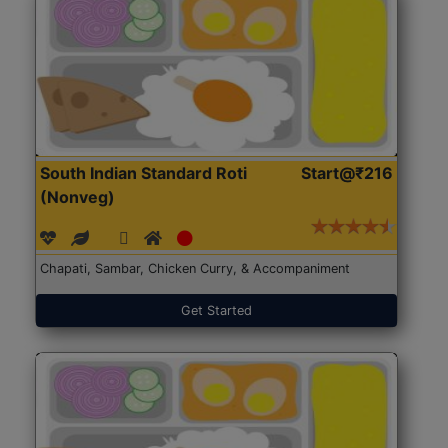
South Indian Standard Roti
Start@₹216
(Nonveg)
Chapati, Sambar, Chicken Curry, & Accompaniment
Get Started