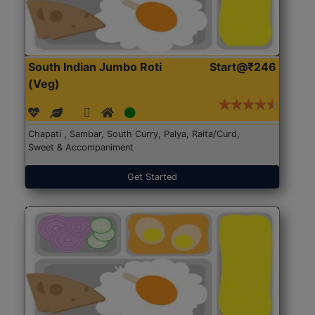
South Indian Jumbo Roti
Start@₹246
(Veg)
Chapati , Sambar, South Curry, Palya, Raita/Curd,
Sweet & Accompaniment
Get Started