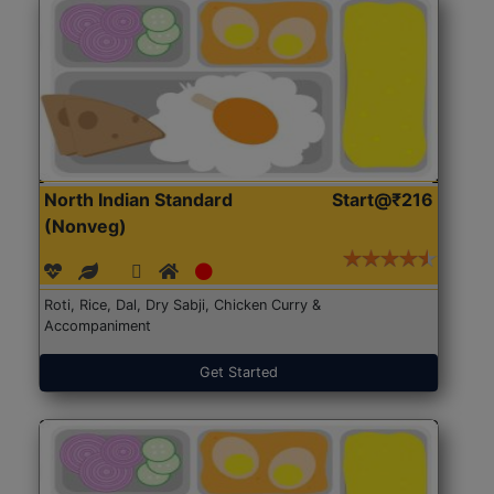
North Indian Standard
Start@₹216
(Nonveg)
Roti, Rice, Dal, Dry Sabji, Chicken Curry &
Accompaniment
Get Started