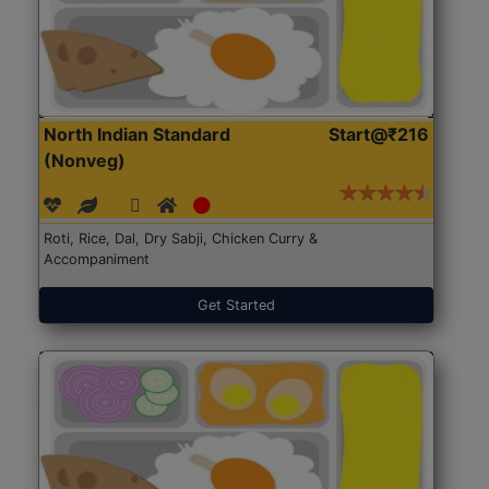
North Indian Standard
Start@₹216
(Nonveg)
Roti, Rice, Dal, Dry Sabji, Chicken Curry &
Accompaniment
Get Started