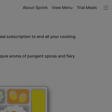
About Sprink
View Menu
Trial Meals
l subscription to end all your cooking
unquie aroma of pungent spices and fiery