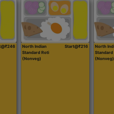
rt@₹246
North Indian
Start@₹216
North Ind
Standard Roti
Standard 
(Nonveg)
(Nonveg)