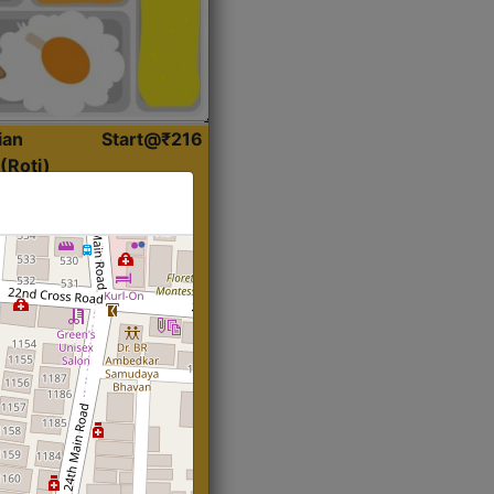
ian
Start@₹216
(Roti)