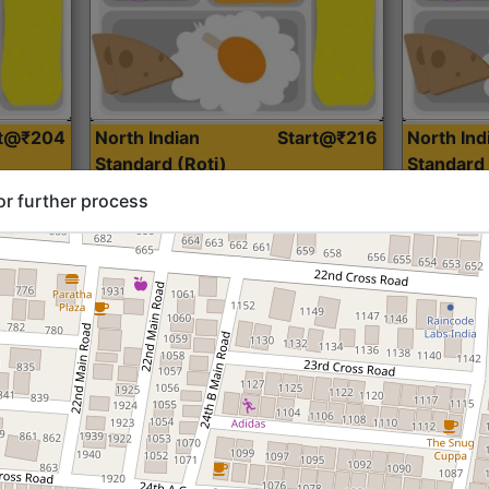
rt@₹204
North Indian
Start@₹216
North Ind
Standard (Roti)
Standard 
or further process