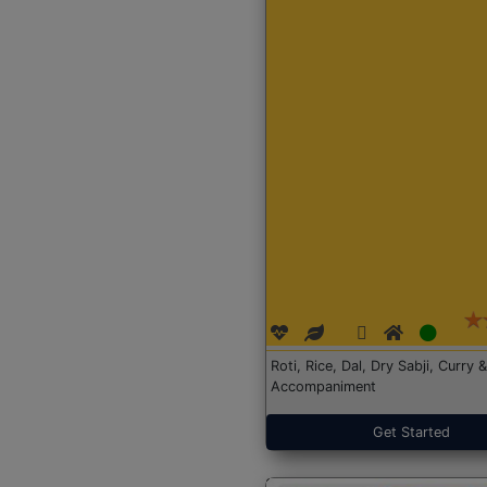
Roti, Rice, Dal, Dry Sabji, Curry &
Accompaniment
Get Started