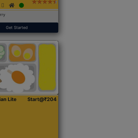
rry
Get Started
ian Lite
Start@₹204