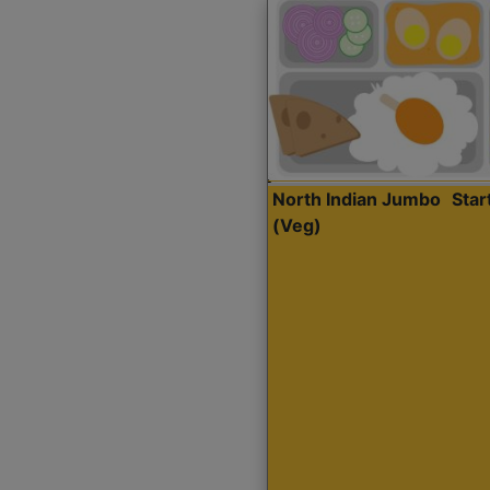
North Indian Jumbo
Sta
(Veg)