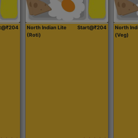
rt@₹204
North Indian Lite
Start@₹204
North Ind
(Roti)
(Veg)