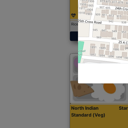
Rice with Chicken Curry
Get Started
North Indian
Sta
Standard (Veg)