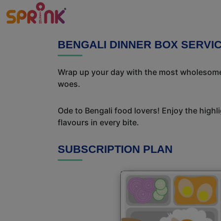
BENGALI DINNER BOX SERVI
Wrap up your day with the most wholesome 
woes.
Ode to Bengali food lovers! Enjoy the highl
flavours in every bite.
SUBSCRIPTION PLAN