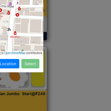
 Sabji, Curry &
ent
Get Started
|
©
OpenStreetMap
contributors
 Location
Select
dian Jumbo
Start@₹246