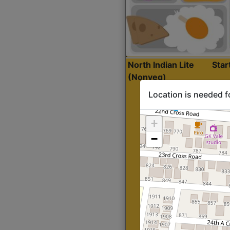
North Indian Lite
Sta
(Nonveg)
Location is needed f
+
−