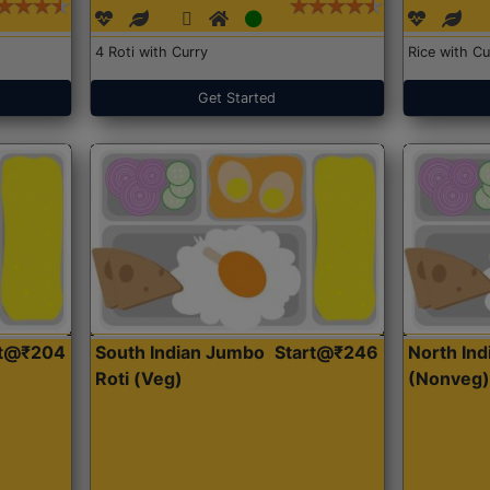
4 Roti with Curry
Rice with Cu
Get Started
rt@₹204
South Indian Jumbo
Start@₹246
North Ind
Roti (Veg)
(Nonveg)