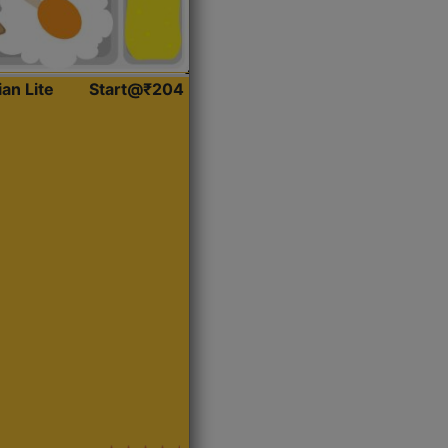
ian Lite
Start@₹204