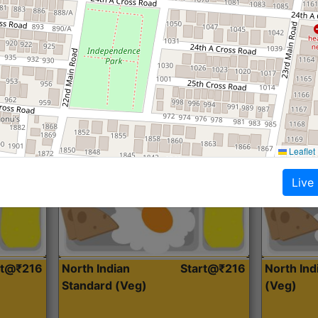
Roti, Dal, Dry Sabji, Curry &
Roti,Dal, Dry
Accompaniment
Accompanim
Get Started
Leaflet
Live
rt@₹216
North Indian
Start@₹216
North In
Standard (Veg)
(Veg)