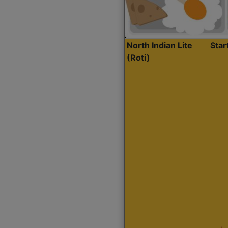
North Indian Lite
Sta
(Roti)