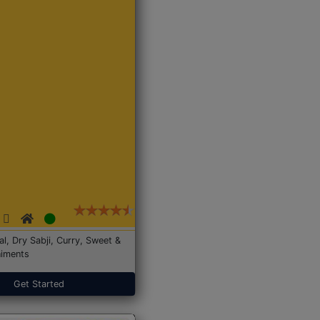
Dal, Dry Sabji, Curry, Sweet &
iments
Get Started