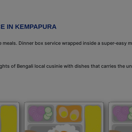
CE IN KEMPAPURA
meals. Dinner box service wrapped inside a super-easy mea
ights of Bengali local cusinie with dishes that carries the 