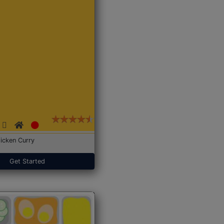
icken Curry
Get Started