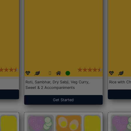
Roti, Sambhar, Dry Sabji, Veg Curry,
Rice with Ch
Sweet & 2 Accompaniments
Get Started