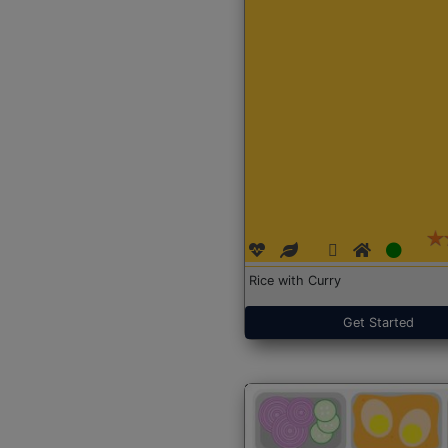
Rice with Curry
Get Started