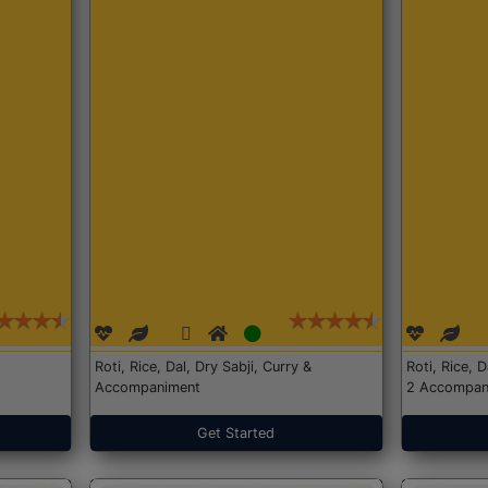
Roti, Rice, Dal, Dry Sabji, Curry &
Roti, Rice, 
Accompaniment
2 Accompan
Get Started