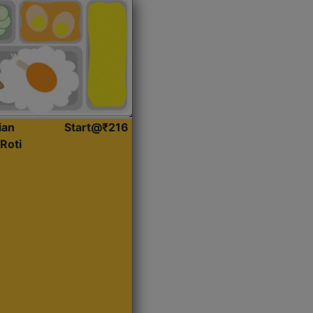
ian
Start@₹216
Roti