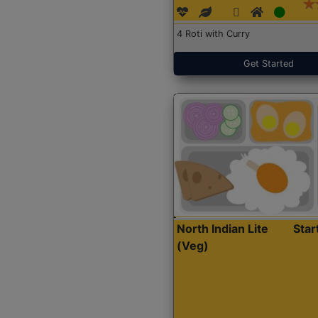
4 Roti with Curry
Get Started
North Indian Lite
Sta
(Veg)