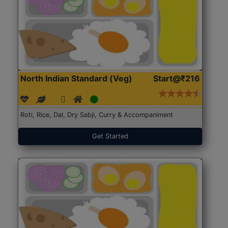
North Indian Standard (Veg)
Start@₹216
Roti, Rice, Dal, Dry Sabji, Curry & Accompaniment
Get Started