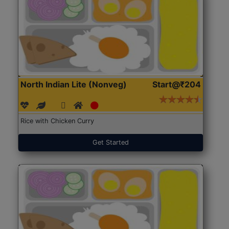
North Indian Lite (Nonveg)
Start@₹204
Rice with Chicken Curry
Get Started