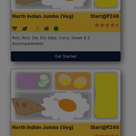
North Indian Jumbo (Veg)
Start@₹246
Roti, Rice, Dal, Dry Sabji, Curry, Sweet & 2
Accompaniments
Get Started
North Indian Jumbo (Veg)
Start@₹246