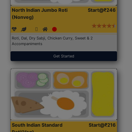
North Indian Jumbo Roti
Start@₹246
(Nonveg)
Roti, Dal, Dry Sabji, Chicken Curry, Sweet & 2
Accompaniments
Get Started
South Indian Standard
Start@₹216
Roti(Veg)