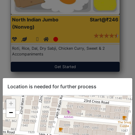
North Indian Jumbo
Start@₹246
(Nonveg)
Roti, Rice, Dal, Dry Sabji, Chicken Curry, Sweet & 2
Accompaniments
Get Started
Location is needed for further process
+
−