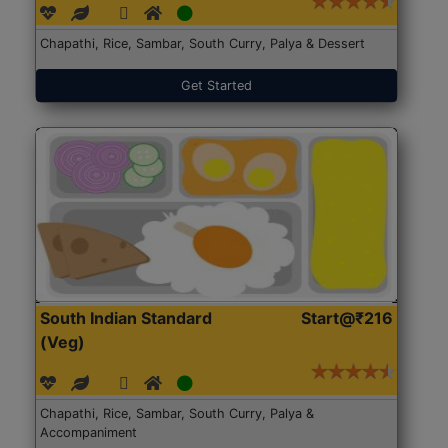
Chapathi, Rice, Sambar, South Curry, Palya & Dessert
Get Started
South Indian Standard
Start@₹216
(Veg)
Chapathi, Rice, Sambar, South Curry, Palya &
Accompaniment