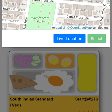
North Indian Jumbo
Start@₹246
(Nonveg)
Roti, Rice, Dal, Dry Sabji, Chicken Curry, Sweet & 2
Leaflet
|
©
OpenStreetMap
contributors
Accompaniments
Live Location
Select
Get Started
South Indian Standard
Start@₹216
(Veg)