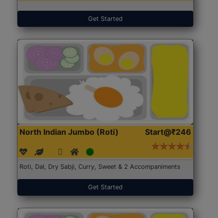
Get Started
North Indian Jumbo (Roti)
Start@₹246
Roti, Dal, Dry Sabji, Curry, Sweet & 2 Accompaniments
Get Started