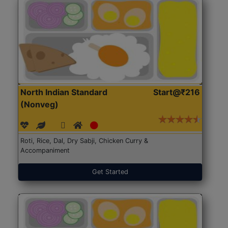
North Indian Standard
Start@₹216
(Nonveg)
Roti, Rice, Dal, Dry Sabji, Chicken Curry &
Accompaniment
Get Started