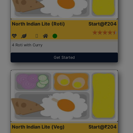
North Indian Lite (Roti)
Start@₹204
4 Roti with Curry
Get Started
North Indian Lite (Veg)
Start@₹204