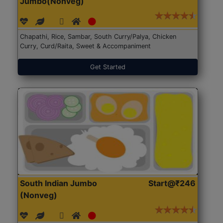
Jumbo(Nonveg)
Chapathi, Rice, Sambar, South Curry/Palya, Chicken
Curry, Curd/Raita, Sweet & Accompaniment
Get Started
South Indian Jumbo
Start@₹246
(Nonveg)