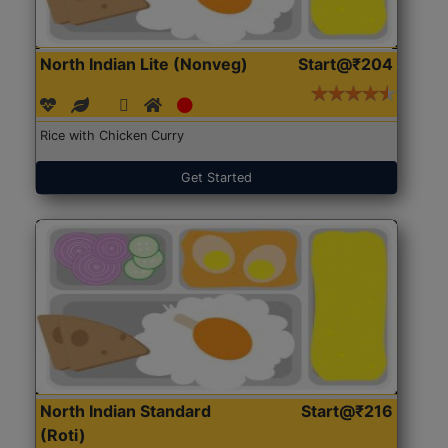
North Indian Lite (Nonveg)
Start@₹204
Rice with Chicken Curry
Get Started
North Indian Standard
Start@₹216
(Roti)