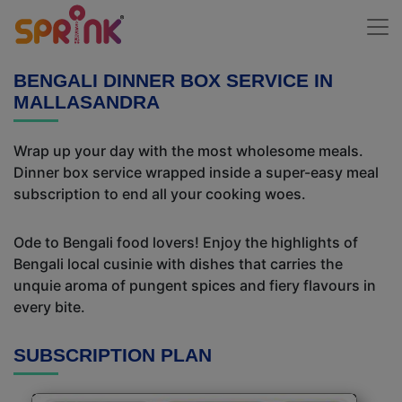
BENGALI DINNER BOX SERVICE IN
MALLASANDRA
Wrap up your day with the most wholesome meals.
Dinner box service wrapped inside a super-easy meal
subscription to end all your cooking woes.
Ode to Bengali food lovers! Enjoy the highlights of
Bengali local cusinie with dishes that carries the
unquie aroma of pungent spices and fiery flavours in
every bite.
SUBSCRIPTION PLAN