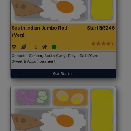
South Indian Jumbo Roti
Start@₹246
(Veg)
Chapati , Sambar, South Curry, Palya, Raita/Curd,
Sweet & Accompaniment
Get Started