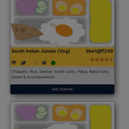
South Indian Jumbo (Veg)
Start@₹246
Chapathi, Rice, Sambar, South Curry, Palya, Raita/Curd,
Sweet & Accompaniment
Get Started