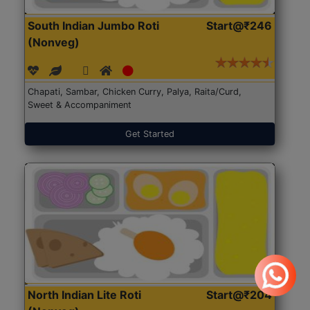
South Indian Jumbo Roti
Start@₹246
(Nonveg)
Chapati, Sambar, Chicken Curry, Palya, Raita/Curd,
Sweet & Accompaniment
Get Started
North Indian Lite Roti
Start@₹204