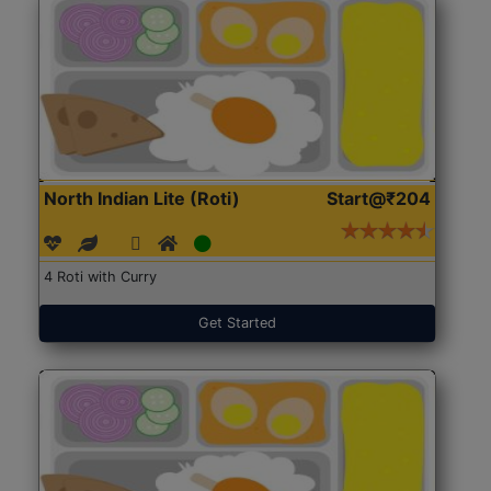
North Indian Lite (Roti)
Start@₹204
4 Roti with Curry
Get Started