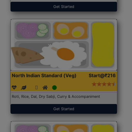
Get Started
North Indian Standard (Veg)
Start@₹216
Roti, Rice, Dal, Dry Sabji, Curry & Accompaniment
Get Started