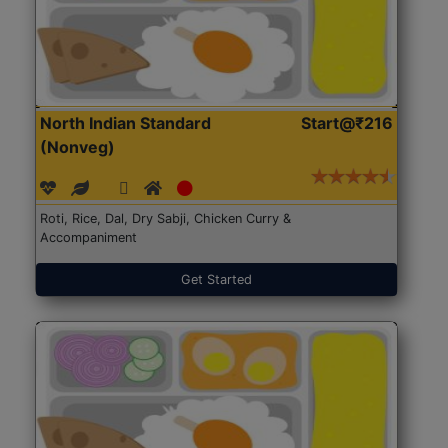
North Indian Standard
Start@₹216
(Nonveg)
Roti, Rice, Dal, Dry Sabji, Chicken Curry &
Accompaniment
Get Started