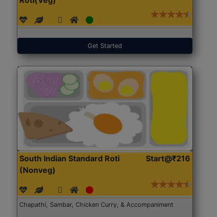
Get Started
South Indian Standard Roti
Start@₹216
(Nonveg)
Chapathi, Sambar, Chicken Curry, & Accompaniment