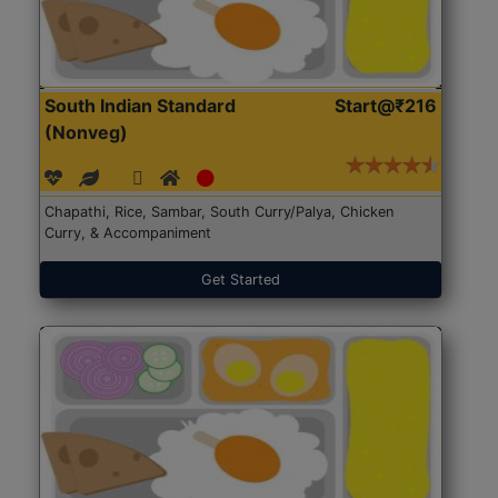
South Indian Standard
Start@₹216
(Nonveg)
Chapathi, Rice, Sambar, South Curry/Palya, Chicken
Curry, & Accompaniment
Get Started