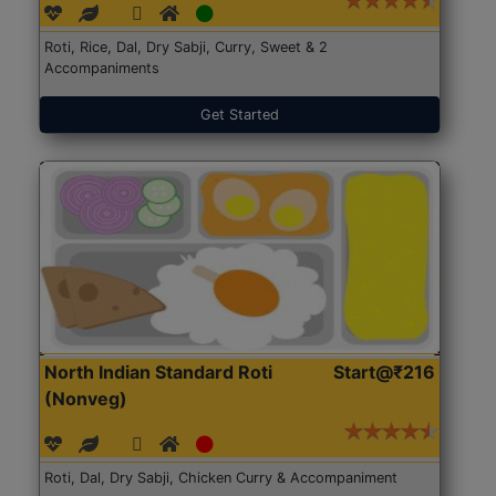
Roti, Rice, Dal, Dry Sabji, Curry, Sweet & 2
Accompaniments
Get Started
North Indian Standard Roti
Start@₹216
(Nonveg)
Roti, Dal, Dry Sabji, Chicken Curry & Accompaniment