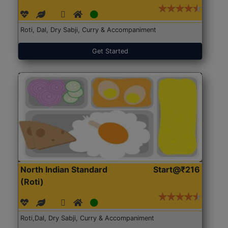
Roti, Dal, Dry Sabji, Curry & Accompaniment
Get Started
North Indian Standard
Start@₹216
(Roti)
Roti,Dal, Dry Sabji, Curry & Accompaniment