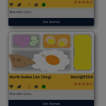
Rice with Curry
Get Started
North Indian Lite (Veg)
Start@₹204
Rice with Curry
Get Started