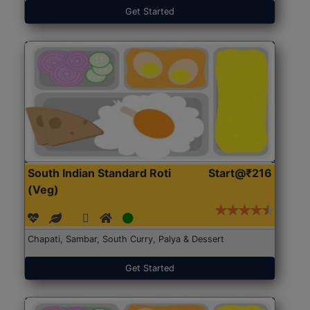
Get Started
South Indian Standard Roti
Start@₹216
(Veg)
Chapati, Sambar, South Curry, Palya & Dessert
Get Started