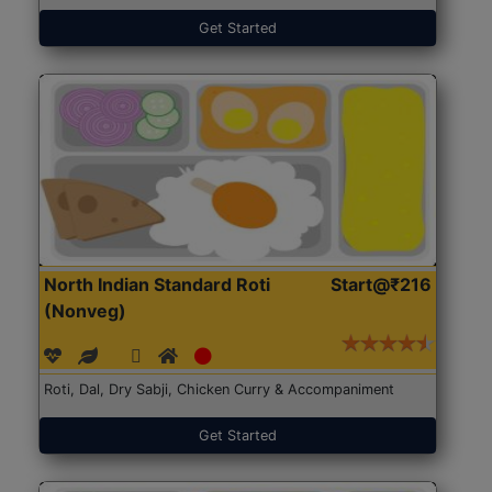
Get Started
North Indian Standard Roti
Start@₹216
(Nonveg)
Roti, Dal, Dry Sabji, Chicken Curry & Accompaniment
Get Started