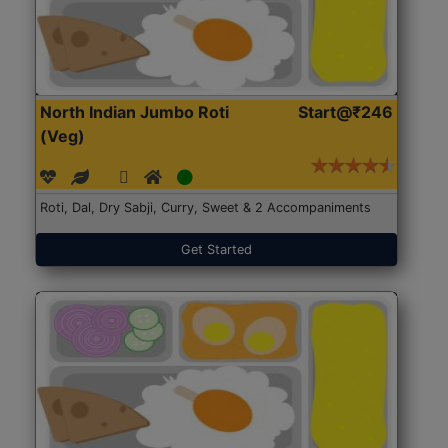
North Indian Jumbo Roti
Start@₹246
(Veg)
Roti, Dal, Dry Sabji, Curry, Sweet & 2 Accompaniments
Get Started