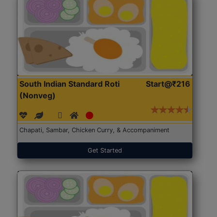
South Indian Standard Roti
Start@₹216
(Nonveg)
Chapati, Sambar, Chicken Curry, & Accompaniment
Get Started