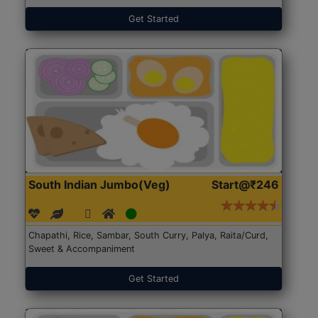
Get Started
South Indian Jumbo(Veg)
Start@₹246
Chapathi, Rice, Sambar, South Curry, Palya, Raita/Curd,
Sweet & Accompaniment
Get Started