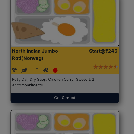
North Indian Jumbo
Start@₹246
Roti(Nonveg)
Roti, Dal, Dry Sabji, Chicken Curry, Sweet & 2
Accompaniments
Get Started