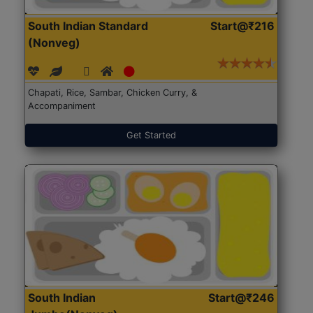
South Indian Standard
Start@₹216
(Nonveg)
Chapati, Rice, Sambar, Chicken Curry, &
Accompaniment
Get Started
South Indian
Start@₹246