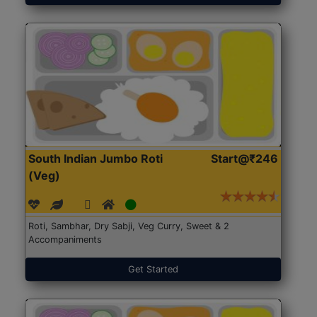
South Indian Jumbo Roti
Start@₹246
(Veg)
Roti, Sambhar, Dry Sabji, Veg Curry, Sweet & 2
Accompaniments
Get Started