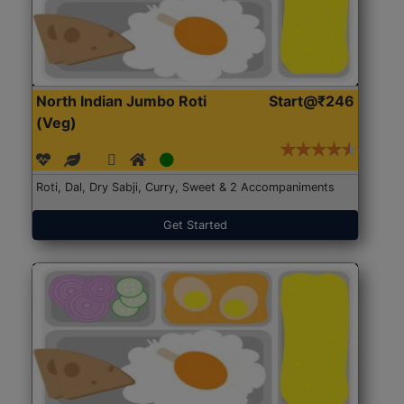
North Indian Jumbo Roti
Start@₹246
(Veg)
Roti, Dal, Dry Sabji, Curry, Sweet & 2 Accompaniments
Get Started