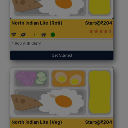
North Indian Lite (Roti)
Start@₹204
4 Roti with Curry
Get Started
North Indian Lite (Veg)
Start@₹204