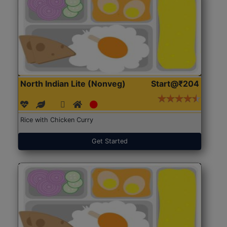
North Indian Lite (Nonveg)
Start@₹204
Rice with Chicken Curry
Get Started