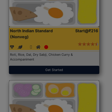
North Indian Standard
Start@₹216
(Nonveg)
Roti, Rice, Dal, Dry Sabji, Chicken Curry &
Accompaniment
Get Started