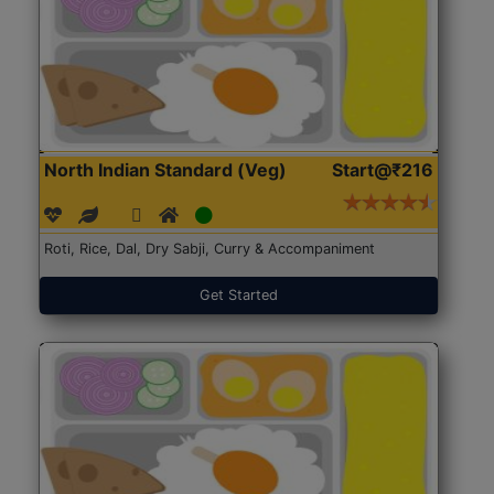
North Indian Standard (Veg)
Start@₹216
Roti, Rice, Dal, Dry Sabji, Curry & Accompaniment
Get Started