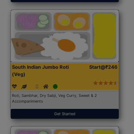
South Indian Jumbo Roti
Start@₹246
(Veg)
Roti, Sambhar, Dry Sabji, Veg Curry, Sweet & 2
Accompaniments
Get Started