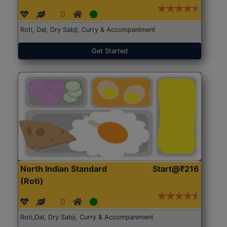
Roti, Dal, Dry Sabji, Curry & Accompaniment
Get Started
North Indian Standard
Start@₹216
(Roti)
Roti,Dal, Dry Sabji, Curry & Accompaniment