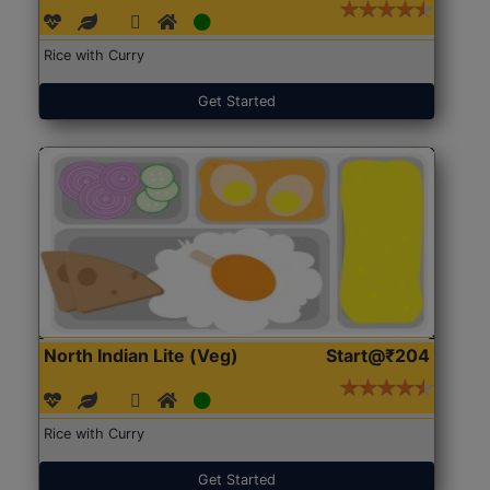
Rice with Curry
Get Started
North Indian Lite (Veg)
Start@₹204
Rice with Curry
Get Started