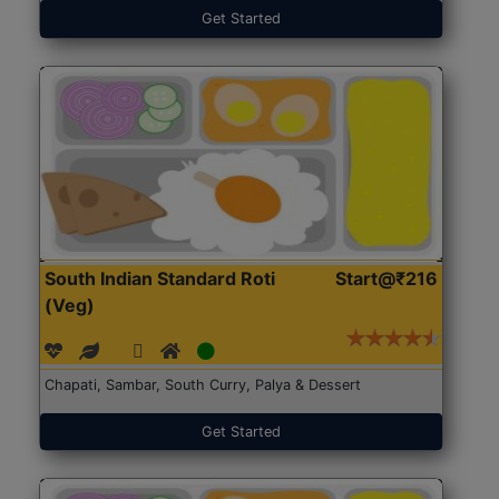
Get Started
South Indian Standard Roti
Start@₹216
(Veg)
Chapati, Sambar, South Curry, Palya & Dessert
Get Started