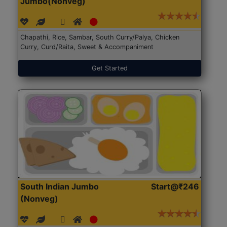
Jumbo(Nonveg)
Chapathi, Rice, Sambar, South Curry/Palya, Chicken
Curry, Curd/Raita, Sweet & Accompaniment
Get Started
South Indian Jumbo
Start@₹246
(Nonveg)