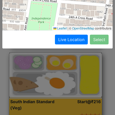
North Indian Jumbo
Start@₹246
(Nonveg)
Roti, Rice, Dal, Dry Sabji, Chicken Curry, Sweet & 2
Leaflet
|
©
OpenStreetMap
contributors
Accompaniments
Live Location
Select
Get Started
South Indian Standard
Start@₹216
(Veg)