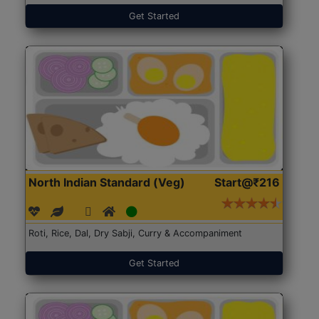
Get Started
North Indian Standard (Veg)
Start@₹216
Roti, Rice, Dal, Dry Sabji, Curry & Accompaniment
Get Started