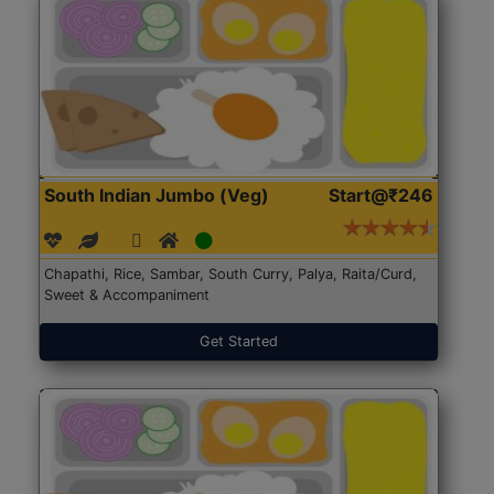
South Indian Jumbo (Veg)
Start@₹246
Chapathi, Rice, Sambar, South Curry, Palya, Raita/Curd,
Sweet & Accompaniment
Get Started