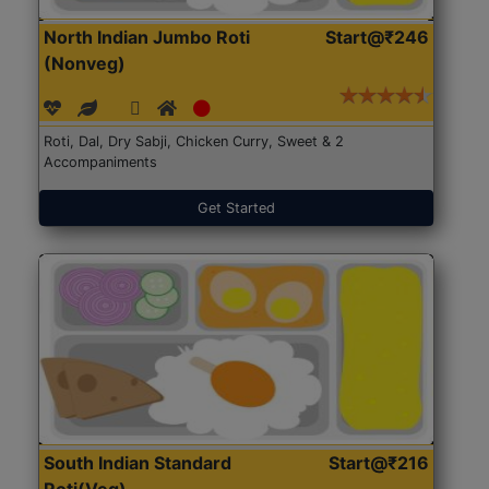
North Indian Jumbo Roti
Start@₹246
(Nonveg)
Roti, Dal, Dry Sabji, Chicken Curry, Sweet & 2
Accompaniments
Get Started
South Indian Standard
Start@₹216
Roti(Veg)