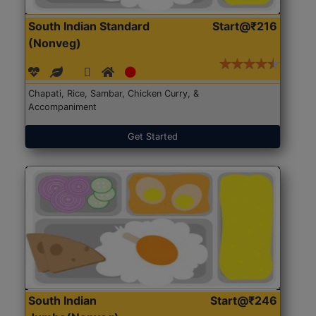
South Indian Standard
Start@₹216
(Nonveg)
Chapati, Rice, Sambar, Chicken Curry, &
Accompaniment
Get Started
South Indian
Start@₹246