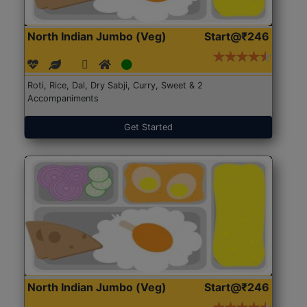
North Indian Jumbo (Veg)
Start@₹246
Roti, Rice, Dal, Dry Sabji, Curry, Sweet & 2
Accompaniments
Get Started
North Indian Jumbo (Veg)
Start@₹246