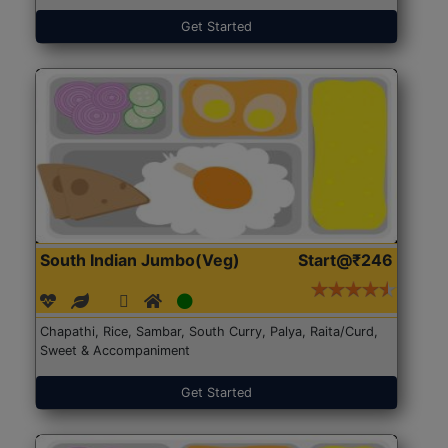
Get Started
South Indian Jumbo(Veg)
Start@₹246
Chapathi, Rice, Sambar, South Curry, Palya, Raita/Curd,
Sweet & Accompaniment
Get Started