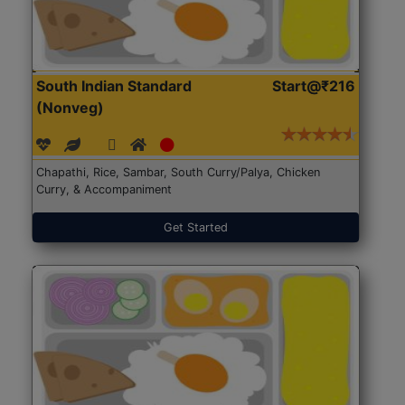
South Indian Standard
Start@₹216
(Nonveg)
Chapathi, Rice, Sambar, South Curry/Palya, Chicken
Curry, & Accompaniment
Get Started