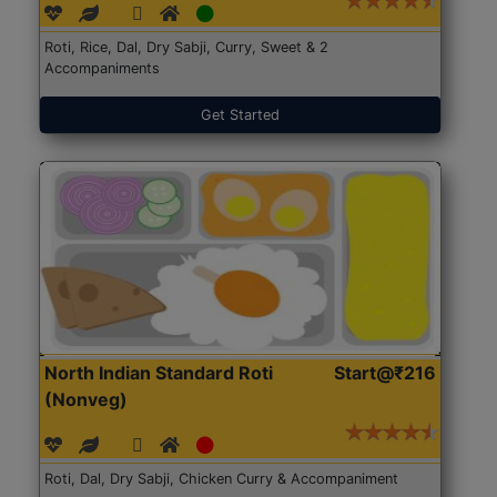
Roti, Rice, Dal, Dry Sabji, Curry, Sweet & 2
Accompaniments
Get Started
North Indian Standard Roti
Start@₹216
(Nonveg)
Roti, Dal, Dry Sabji, Chicken Curry & Accompaniment