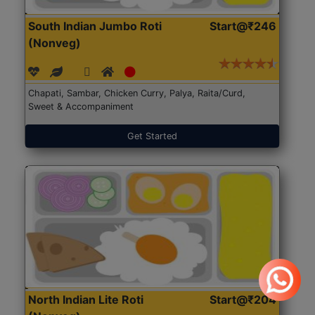
South Indian Jumbo Roti
Start@₹246
(Nonveg)
Chapati, Sambar, Chicken Curry, Palya, Raita/Curd,
Sweet & Accompaniment
Get Started
North Indian Lite Roti
Start@₹204