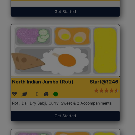
Get Started
North Indian Jumbo (Roti)
Start@₹246
Roti, Dal, Dry Sabji, Curry, Sweet & 2 Accompaniments
Get Started