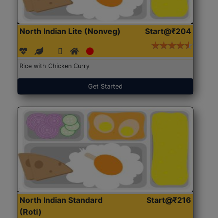
North Indian Lite (Nonveg)
Start@₹204
Rice with Chicken Curry
Get Started
North Indian Standard
Start@₹216
(Roti)