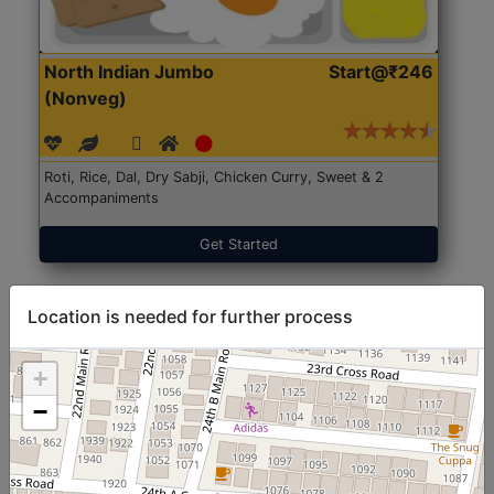
North Indian Jumbo
Start@₹246
(Nonveg)
Roti, Rice, Dal, Dry Sabji, Chicken Curry, Sweet & 2
Accompaniments
Get Started
Location is needed for further process
+
−