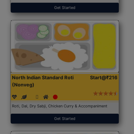
Get Started
North Indian Standard Roti
Start@₹216
(Nonveg)
Roti, Dal, Dry Sabji, Chicken Curry & Accompaniment
Get Started