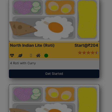
North Indian Lite (Roti)
Start@₹204
4 Roti with Curry
Get Started