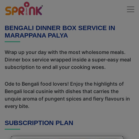
BENGALI DINNER BOX SERVICE IN
MARAPPANA PALYA
Wrap up your day with the most wholesome meals.
Dinner box service wrapped inside a super-easy meal
subscription to end all your cooking woes.
Ode to Bengali food lovers! Enjoy the highlights of
Bengali local cusinie with dishes that carries the
unquie aroma of pungent spices and fiery flavours in
every bite.
SUBSCRIPTION PLAN