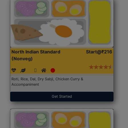
North Indian Standard
Start@₹216
(Nonveg)
Roti, Rice, Dal, Dry Sabji, Chicken Curry &
Accompaniment
Get Started