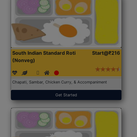
South Indian Standard Roti
Start@₹216
(Nonveg)
Chapati, Sambar, Chicken Curry, & Accompaniment
Get Started