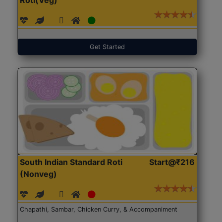
Get Started
South Indian Standard Roti
Start@₹216
(Nonveg)
Chapathi, Sambar, Chicken Curry, & Accompaniment