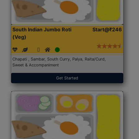
South Indian Jumbo Roti
Start@₹246
(Veg)
Chapati , Sambar, South Curry, Palya, Raita/Curd,
Sweet & Accompaniment
Get Started