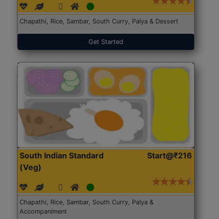
Chapathi, Rice, Sambar, South Curry, Palya & Dessert
Get Started
South Indian Standard
Start@₹216
(Veg)
Chapathi, Rice, Sambar, South Curry, Palya &
Accompaniment