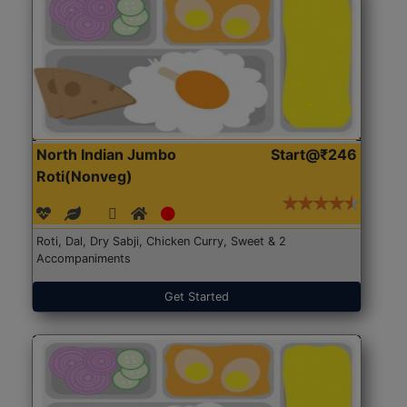
North Indian Jumbo
Start@₹246
Roti(Nonveg)
Roti, Dal, Dry Sabji, Chicken Curry, Sweet & 2
Accompaniments
Get Started