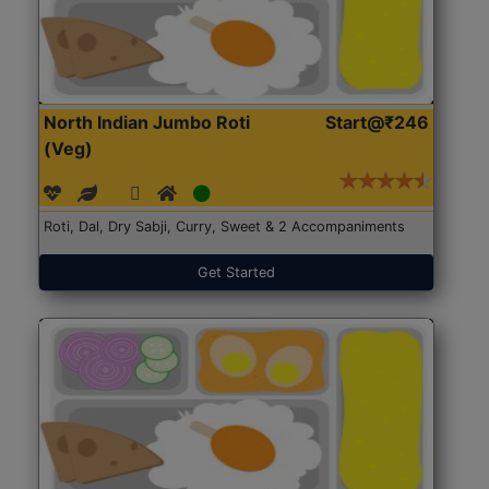
North Indian Jumbo Roti
Start@₹246
(Veg)
Roti, Dal, Dry Sabji, Curry, Sweet & 2 Accompaniments
Get Started