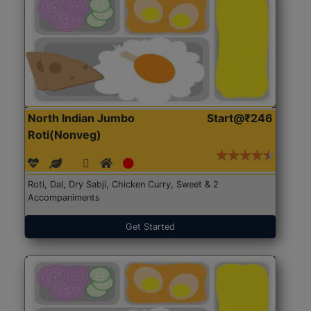
North Indian Jumbo
Start@₹246
Roti(Nonveg)
Roti, Dal, Dry Sabji, Chicken Curry, Sweet & 2
Accompaniments
Get Started