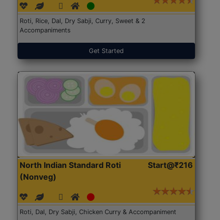
Roti, Rice, Dal, Dry Sabji, Curry, Sweet & 2
Accompaniments
Get Started
North Indian Standard Roti
Start@₹216
(Nonveg)
Roti, Dal, Dry Sabji, Chicken Curry & Accompaniment