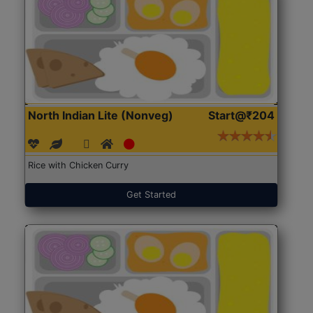
North Indian Lite (Nonveg)
Start@₹204
Rice with Chicken Curry
Get Started