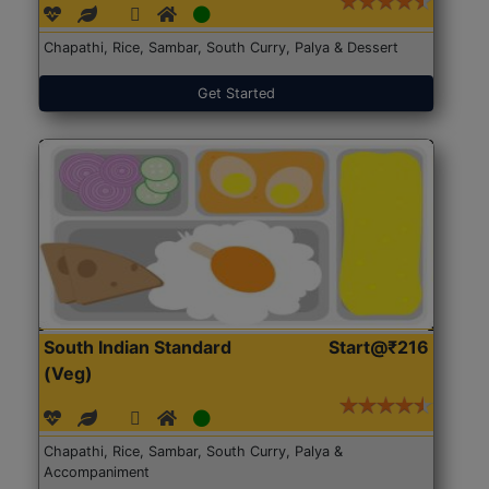
Chapathi, Rice, Sambar, South Curry, Palya & Dessert
Get Started
South Indian Standard
Start@₹216
(Veg)
Chapathi, Rice, Sambar, South Curry, Palya &
Accompaniment