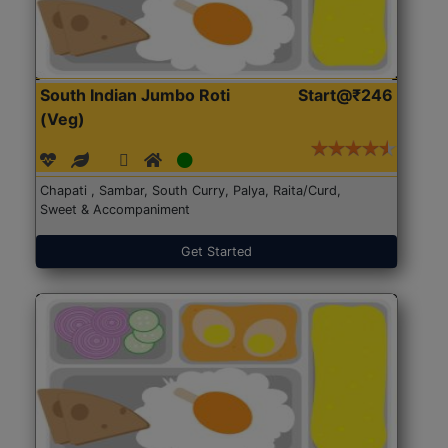
South Indian Jumbo Roti
Start@₹246
(Veg)
Chapati , Sambar, South Curry, Palya, Raita/Curd,
Sweet & Accompaniment
Get Started