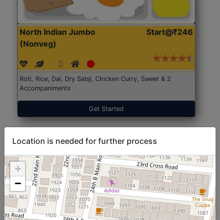
North Indian Jumbo
Start@₹246
(Nonveg)
Roti, Rice, Dal, Dry Sabji, Chicken Curry, Sweet & 2
Accompaniments
Get Started
Location is needed for further process
+
−