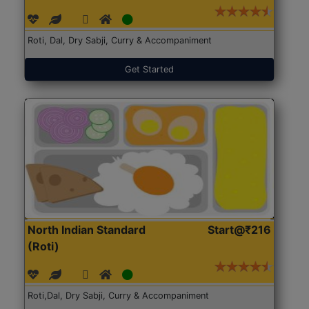
Roti, Dal, Dry Sabji, Curry & Accompaniment
Get Started
North Indian Standard
Start@₹216
(Roti)
Roti,Dal, Dry Sabji, Curry & Accompaniment