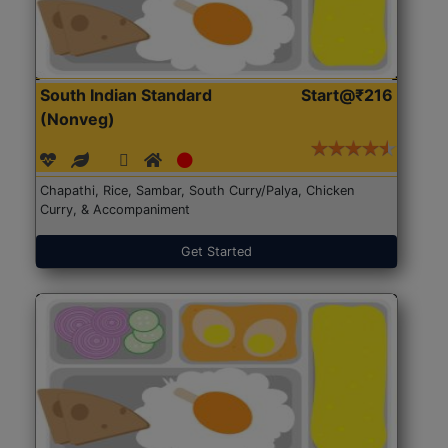
South Indian Standard
Start@₹216
(Nonveg)
Chapathi, Rice, Sambar, South Curry/Palya, Chicken
Curry, & Accompaniment
Get Started