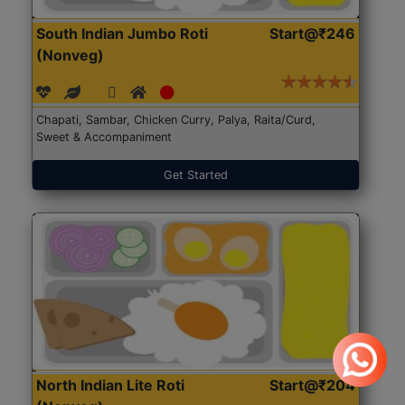
South Indian Jumbo Roti
Start@₹246
(Nonveg)
Chapati, Sambar, Chicken Curry, Palya, Raita/Curd,
Sweet & Accompaniment
Get Started
North Indian Lite Roti
Start@₹204