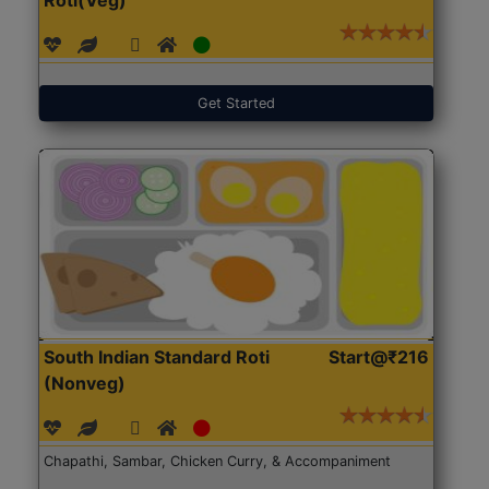
Get Started
South Indian Standard Roti
Start@₹216
(Nonveg)
Chapathi, Sambar, Chicken Curry, & Accompaniment