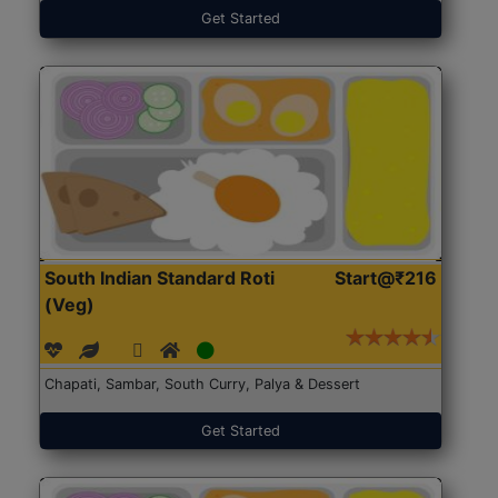
Get Started
South Indian Standard Roti
Start@₹216
(Veg)
Chapati, Sambar, South Curry, Palya & Dessert
Get Started