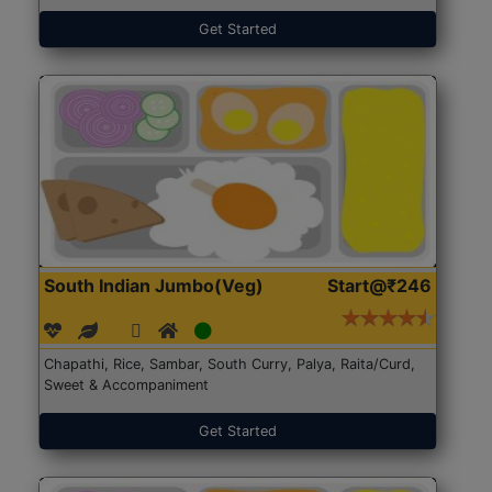
Get Started
South Indian Jumbo(Veg)
Start@₹246
Chapathi, Rice, Sambar, South Curry, Palya, Raita/Curd,
Sweet & Accompaniment
Get Started