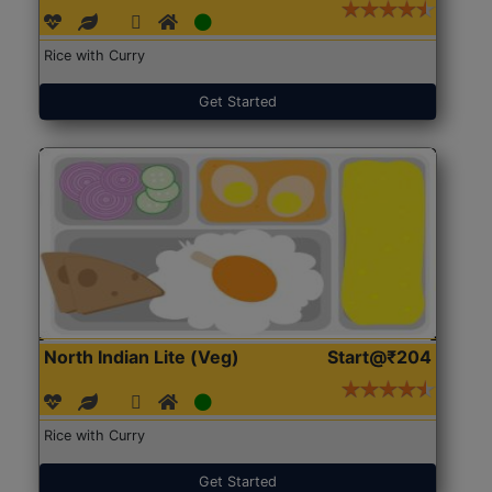
Rice with Curry
Get Started
North Indian Lite (Veg)
Start@₹204
Rice with Curry
Get Started