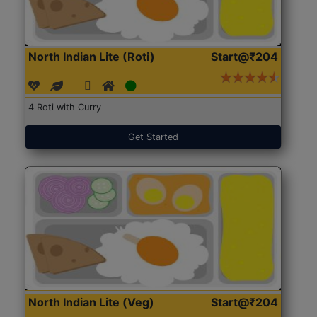
North Indian Lite (Roti)
Start@₹204
4 Roti with Curry
Get Started
North Indian Lite (Veg)
Start@₹204