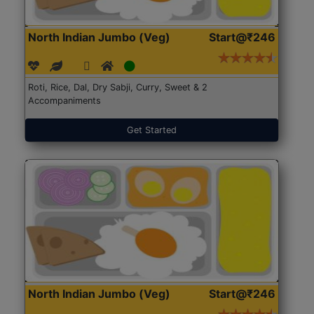
North Indian Jumbo (Veg)
Start@₹246
Roti, Rice, Dal, Dry Sabji, Curry, Sweet & 2
Accompaniments
Get Started
North Indian Jumbo (Veg)
Start@₹246