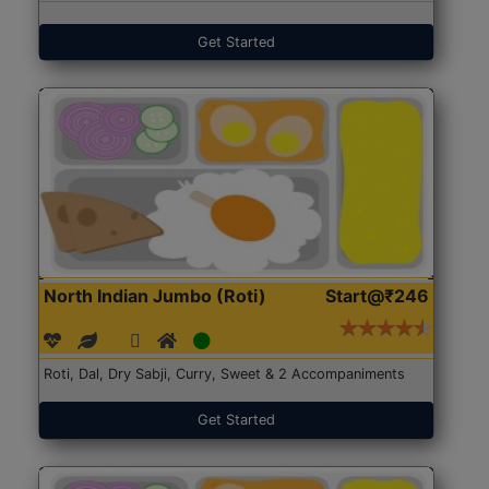
Get Started
North Indian Jumbo (Roti)
Start@₹246
Roti, Dal, Dry Sabji, Curry, Sweet & 2 Accompaniments
Get Started