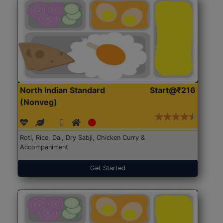
North Indian Standard
Start@₹216
(Nonveg)
Roti, Rice, Dal, Dry Sabji, Chicken Curry &
Accompaniment
Get Started