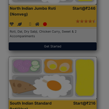
North Indian Jumbo Roti
Start@₹246
(Nonveg)
Roti, Dal, Dry Sabji, Chicken Curry, Sweet & 2
Accompaniments
Get Started
South Indian Standard
Start@₹216
Roti(Veg)