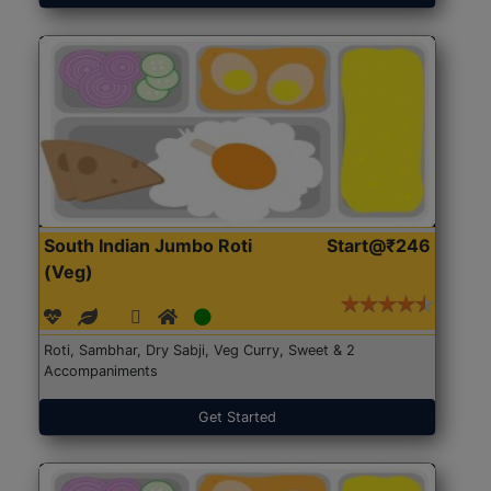
South Indian Jumbo Roti
Start@₹246
(Veg)
Roti, Sambhar, Dry Sabji, Veg Curry, Sweet & 2
Accompaniments
Get Started