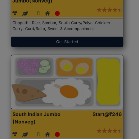
Jumbo(Nonveg)
Chapathi, Rice, Sambar, South Curry/Palya, Chicken
Curry, Curd/Raita, Sweet & Accompaniment
Get Started
South Indian Jumbo
Start@₹246
(Nonveg)