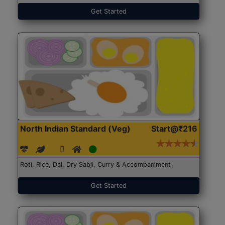
Get Started
North Indian Standard (Veg)
Start@₹216
Roti, Rice, Dal, Dry Sabji, Curry & Accompaniment
Get Started