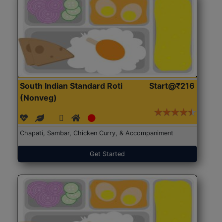
South Indian Standard Roti
Start@₹216
(Nonveg)
Chapati, Sambar, Chicken Curry, & Accompaniment
Get Started