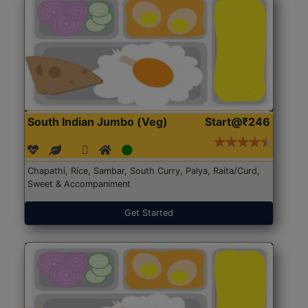
South Indian Jumbo (Veg)
Start@₹246
Chapathi, Rice, Sambar, South Curry, Palya, Raita/Curd,
Sweet & Accompaniment
Get Started