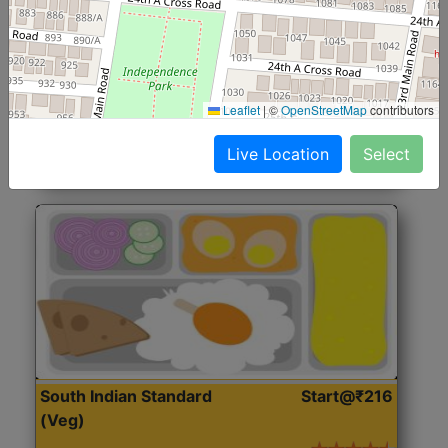
North Indian Jumbo
Start@₹246
(Nonveg)
Roti, Rice, Dal, Dry Sabji, Chicken Curry, Sweet & 2
Leaflet
|
©
OpenStreetMap
contributors
Accompaniments
Live Location
Select
Get Started
South Indian Standard
Start@₹216
(Veg)