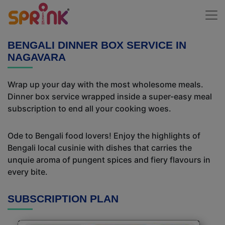
BENGALI DINNER BOX SERVICE IN
NAGAVARA
Wrap up your day with the most wholesome meals.
Dinner box service wrapped inside a super-easy meal
subscription to end all your cooking woes.
Ode to Bengali food lovers! Enjoy the highlights of
Bengali local cusinie with dishes that carries the
unquie aroma of pungent spices and fiery flavours in
every bite.
SUBSCRIPTION PLAN