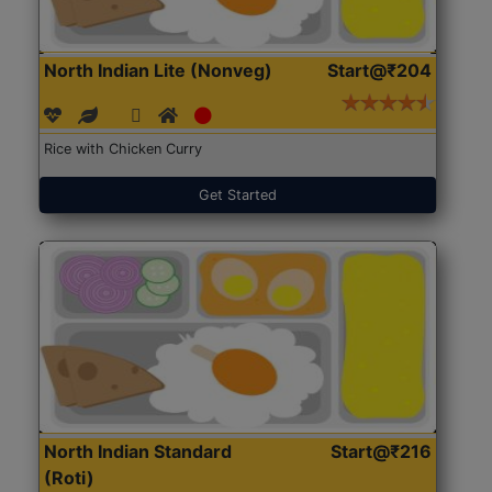
North Indian Lite (Nonveg)
Start@₹204
Rice with Chicken Curry
Get Started
North Indian Standard
Start@₹216
(Roti)