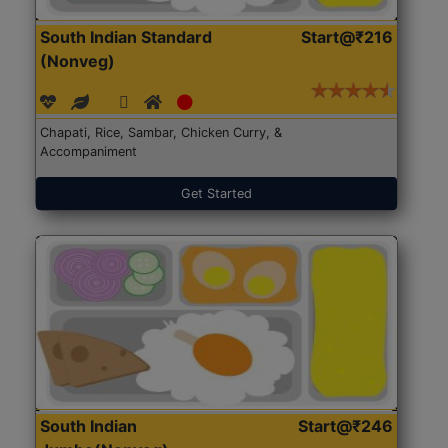
South Indian Standard
Start@₹216
(Nonveg)
Chapati, Rice, Sambar, Chicken Curry, &
Accompaniment
Get Started
South Indian
Start@₹246