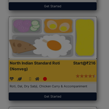
Get Started
North Indian Standard Roti
Start@₹216
(Nonveg)
Roti, Dal, Dry Sabji, Chicken Curry & Accompaniment
Get Started