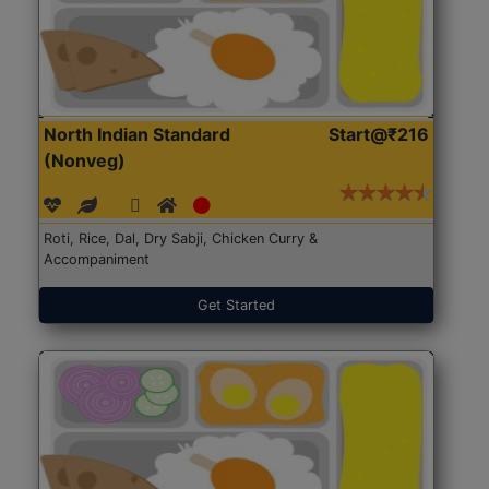
North Indian Standard
Start@₹216
(Nonveg)
Roti, Rice, Dal, Dry Sabji, Chicken Curry &
Accompaniment
Get Started