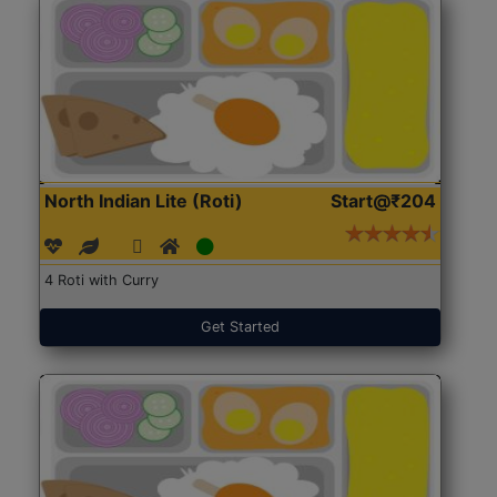
North Indian Lite (Roti)
Start@₹204
4 Roti with Curry
Get Started