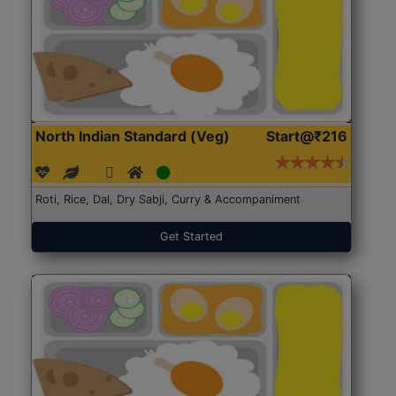
North Indian Standard (Veg)
Start@₹216
Roti, Rice, Dal, Dry Sabji, Curry & Accompaniment
Get Started