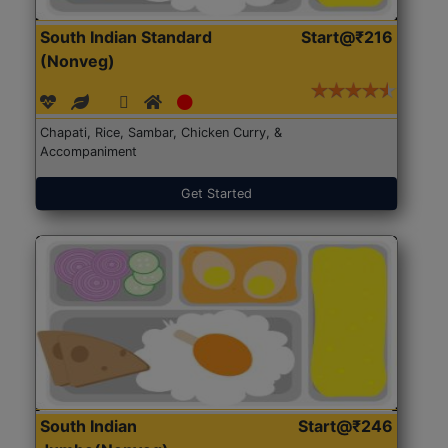
South Indian Standard
Start@₹216
(Nonveg)
Chapati, Rice, Sambar, Chicken Curry, &
Accompaniment
Get Started
South Indian
Start@₹246