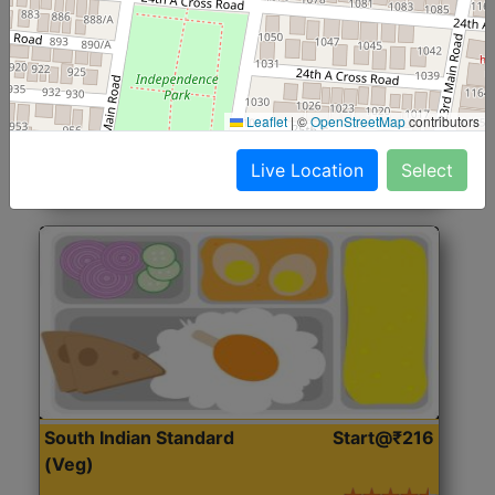
North Indian Jumbo
Start@₹246
(Nonveg)
Roti, Rice, Dal, Dry Sabji, Chicken Curry, Sweet & 2
Leaflet
|
©
OpenStreetMap
contributors
Accompaniments
Live Location
Select
Get Started
South Indian Standard
Start@₹216
(Veg)