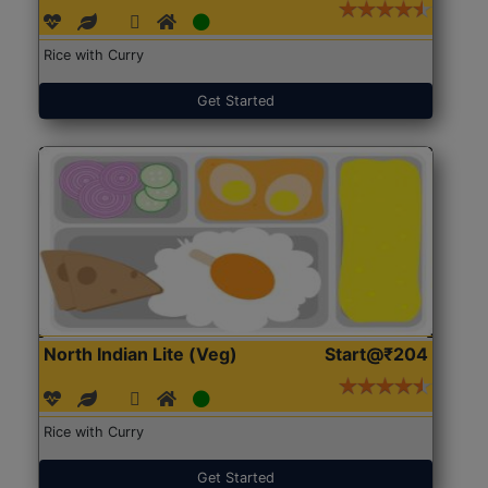
Rice with Curry
Get Started
North Indian Lite (Veg)
Start@₹204
Rice with Curry
Get Started