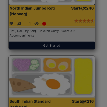
North Indian Jumbo Roti
Start@₹246
(Nonveg)
Roti, Dal, Dry Sabji, Chicken Curry, Sweet & 2
Accompaniments
Get Started
South Indian Standard
Start@₹216
Roti(Veg)