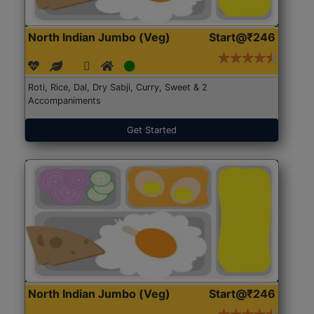
North Indian Jumbo (Veg)
Start@₹246
Roti, Rice, Dal, Dry Sabji, Curry, Sweet & 2
Accompaniments
Get Started
North Indian Jumbo (Veg)
Start@₹246