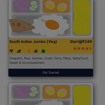
South Indian Jumbo (Veg)
Start@₹246
Chapathi, Rice, Sambar, South Curry, Palya, Raita/Curd,
Sweet & Accompaniment
Get Started