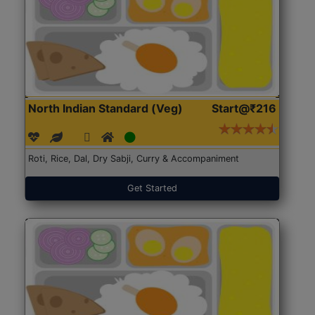
North Indian Standard (Veg)
Start@₹216
Roti, Rice, Dal, Dry Sabji, Curry & Accompaniment
Get Started