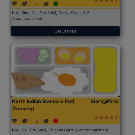
Roti, Rice, Dal, Dry Sabji, Curry, Sweet & 2
Accompaniments
Get Started
North Indian Standard Roti
Start@₹216
(Nonveg)
Roti, Dal, Dry Sabji, Chicken Curry & Accompaniment