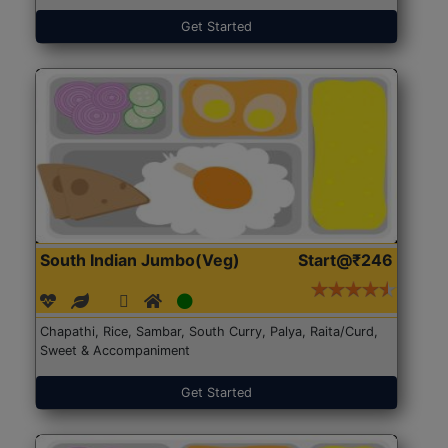
Get Started
South Indian Jumbo(Veg)
Start@₹246
Chapathi, Rice, Sambar, South Curry, Palya, Raita/Curd,
Sweet & Accompaniment
Get Started