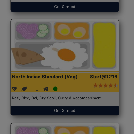
Get Started
North Indian Standard (Veg)
Start@₹216
Roti, Rice, Dal, Dry Sabji, Curry & Accompaniment
Get Started