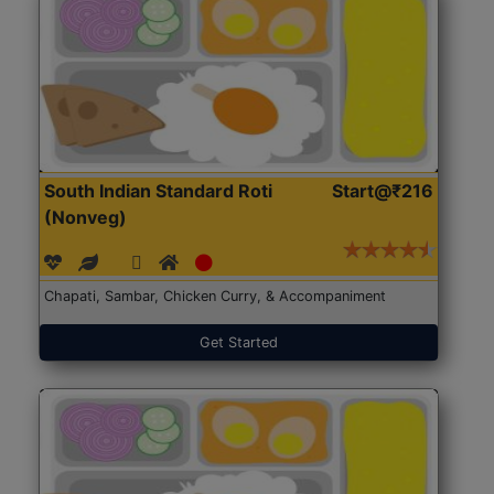
South Indian Standard Roti
Start@₹216
(Nonveg)
Chapati, Sambar, Chicken Curry, & Accompaniment
Get Started