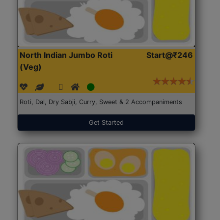
North Indian Jumbo Roti
Start@₹246
(Veg)
Roti, Dal, Dry Sabji, Curry, Sweet & 2 Accompaniments
Get Started