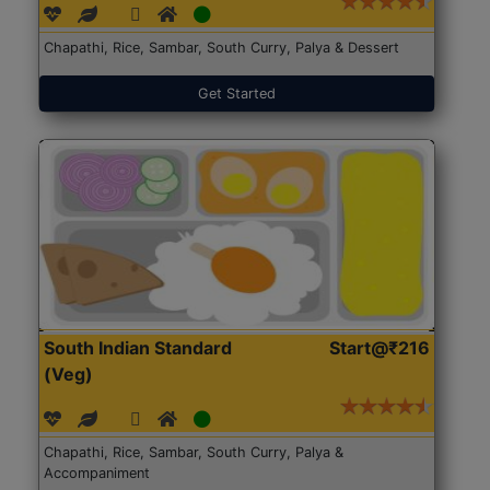
Chapathi, Rice, Sambar, South Curry, Palya & Dessert
Get Started
South Indian Standard
Start@₹216
(Veg)
Chapathi, Rice, Sambar, South Curry, Palya &
Accompaniment