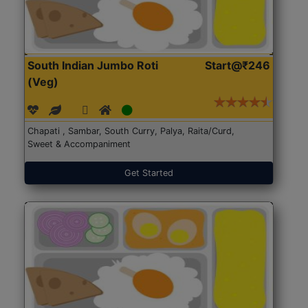
South Indian Jumbo Roti
Start@₹246
(Veg)
Chapati , Sambar, South Curry, Palya, Raita/Curd,
Sweet & Accompaniment
Get Started