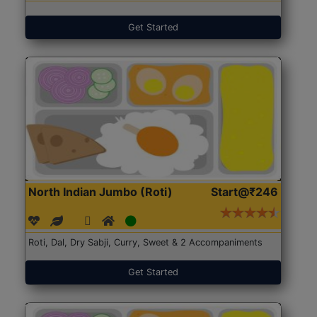
Get Started
North Indian Jumbo (Roti)
Start@₹246
Roti, Dal, Dry Sabji, Curry, Sweet & 2 Accompaniments
Get Started