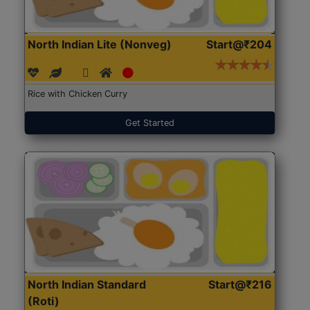
North Indian Lite (Nonveg)
Start@₹204
Rice with Chicken Curry
Get Started
North Indian Standard
Start@₹216
(Roti)