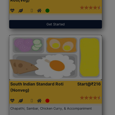
Get Started
South Indian Standard Roti
Start@₹216
(Nonveg)
Chapathi, Sambar, Chicken Curry, & Accompaniment