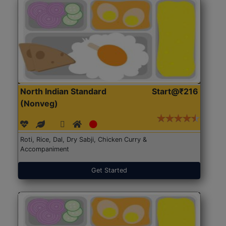
North Indian Standard
Start@₹216
(Nonveg)
Roti, Rice, Dal, Dry Sabji, Chicken Curry &
Accompaniment
Get Started