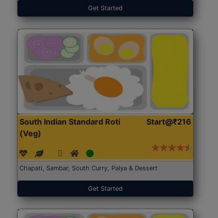
Get Started
South Indian Standard Roti
Start@₹216
(Veg)
Chapati, Sambar, South Curry, Palya & Dessert
Get Started