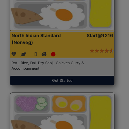
North Indian Standard
Start@₹216
(Nonveg)
Roti, Rice, Dal, Dry Sabji, Chicken Curry &
Accompaniment
Get Started