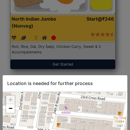
North Indian Jumbo
Start@₹246
(Nonveg)
Roti, Rice, Dal, Dry Sabji, Chicken Curry, Sweet & 2
Accompaniments
Get Started
Location is needed for further process
+
−