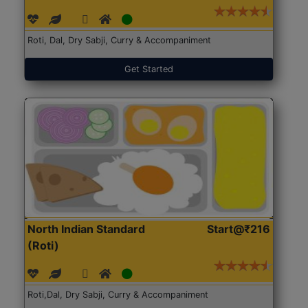
Roti, Dal, Dry Sabji, Curry & Accompaniment
Get Started
North Indian Standard
Start@₹216
(Roti)
Roti,Dal, Dry Sabji, Curry & Accompaniment