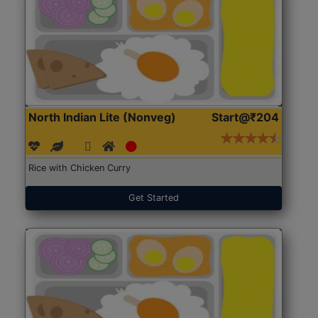
North Indian Lite (Nonveg)
Start@₹204
Rice with Chicken Curry
Get Started