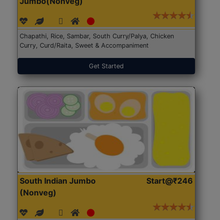
Jumbo(Nonveg)
Chapathi, Rice, Sambar, South Curry/Palya, Chicken
Curry, Curd/Raita, Sweet & Accompaniment
Get Started
South Indian Jumbo
Start@₹246
(Nonveg)