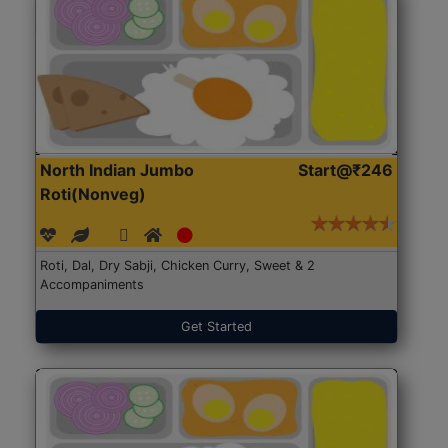
North Indian Jumbo
Start@₹246
Roti(Nonveg)
Roti, Dal, Dry Sabji, Chicken Curry, Sweet & 2
Accompaniments
Get Started