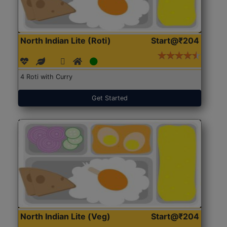
North Indian Lite (Roti)
Start@₹204
4 Roti with Curry
Get Started
North Indian Lite (Veg)
Start@₹204