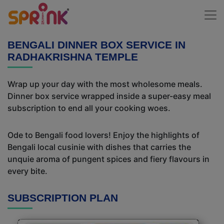
BENGALI DINNER BOX SERVICE IN
RADHAKRISHNA TEMPLE
Wrap up your day with the most wholesome meals.
Dinner box service wrapped inside a super-easy meal
subscription to end all your cooking woes.
Ode to Bengali food lovers! Enjoy the highlights of
Bengali local cusinie with dishes that carries the
unquie aroma of pungent spices and fiery flavours in
every bite.
SUBSCRIPTION PLAN