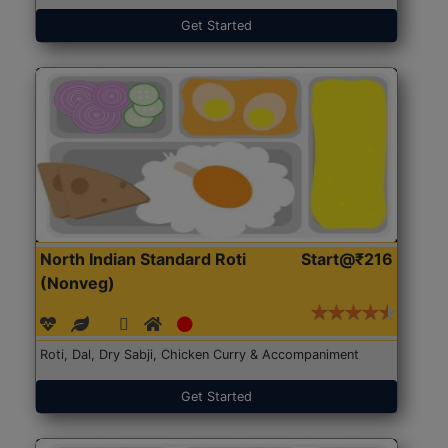
Get Started
North Indian Standard Roti
Start@₹216
(Nonveg)
Roti, Dal, Dry Sabji, Chicken Curry & Accompaniment
Get Started