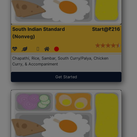
South Indian Standard
Start@₹216
(Nonveg)
Chapathi, Rice, Sambar, South Curry/Palya, Chicken
Curry, & Accompaniment
Get Started