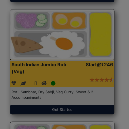
South Indian Jumbo Roti
Start@₹246
(Veg)
Roti, Sambhar, Dry Sabji, Veg Curry, Sweet & 2
Accompaniments
Get Started