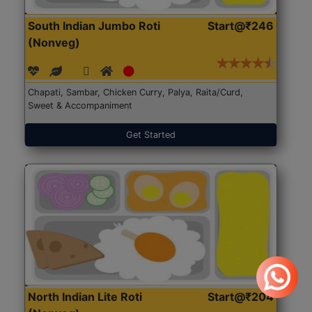
South Indian Jumbo Roti
Start@₹246
(Nonveg)
Chapati, Sambar, Chicken Curry, Palya, Raita/Curd,
Sweet & Accompaniment
Get Started
North Indian Lite Roti
Start@₹204