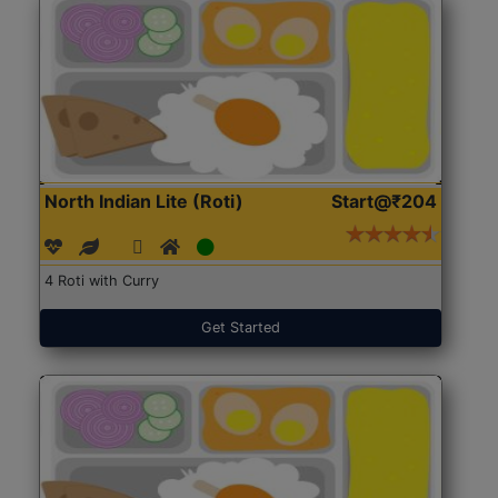
North Indian Lite (Roti)
Start@₹204
4 Roti with Curry
Get Started