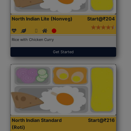
North Indian Lite (Nonveg)
Start@₹204
Rice with Chicken Curry
Get Started
North Indian Standard
Start@₹216
(Roti)