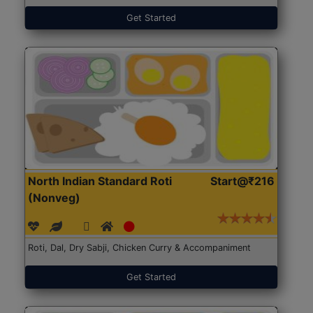
Get Started
North Indian Standard Roti
Start@₹216
(Nonveg)
Roti, Dal, Dry Sabji, Chicken Curry & Accompaniment
Get Started