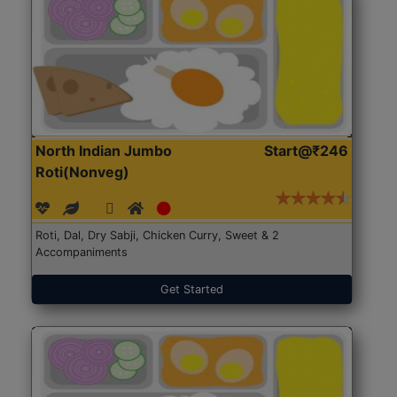
North Indian Jumbo
Start@₹246
Roti(Nonveg)
Roti, Dal, Dry Sabji, Chicken Curry, Sweet & 2
Accompaniments
Get Started