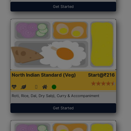
Get Started
North Indian Standard (Veg)
Start@₹216
Roti, Rice, Dal, Dry Sabji, Curry & Accompaniment
Get Started