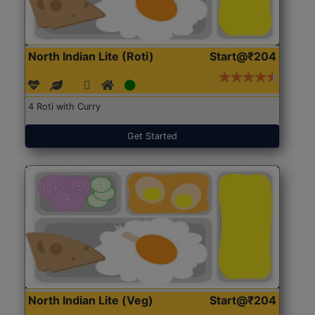
North Indian Lite (Roti)
Start@₹204
4 Roti with Curry
Get Started
North Indian Lite (Veg)
Start@₹204