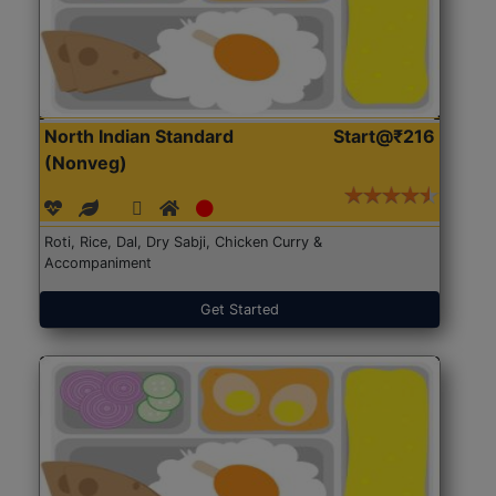
North Indian Standard
Start@₹216
(Nonveg)
Roti, Rice, Dal, Dry Sabji, Chicken Curry &
Accompaniment
Get Started