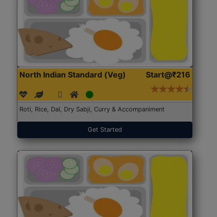
North Indian Standard (Veg)
Start@₹216
Roti, Rice, Dal, Dry Sabji, Curry & Accompaniment
Get Started