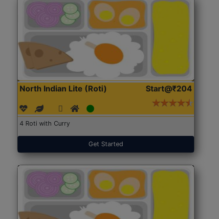
North Indian Lite (Roti)
Start@₹204
4 Roti with Curry
Get Started