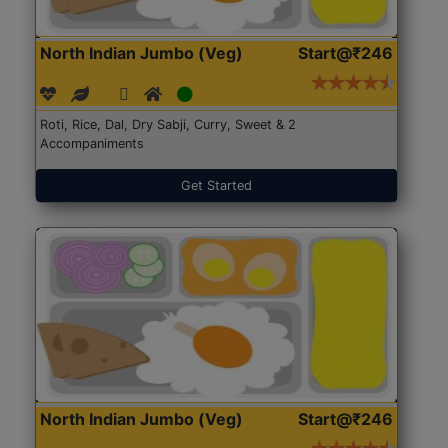
North Indian Jumbo (Veg)
Start@₹246
Roti, Rice, Dal, Dry Sabji, Curry, Sweet & 2
Accompaniments
Get Started
North Indian Jumbo (Veg)
Start@₹246