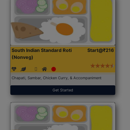
South Indian Standard Roti
Start@₹216
(Nonveg)
Chapati, Sambar, Chicken Curry, & Accompaniment
Get Started