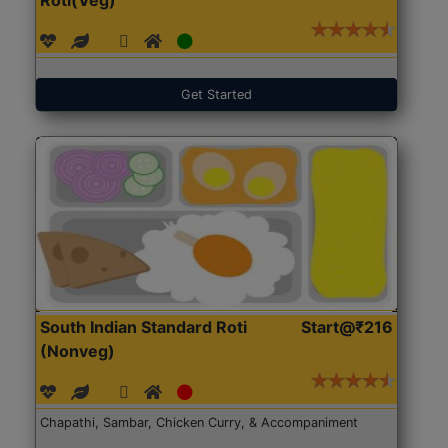
Get Started
South Indian Standard Roti
Start@₹216
(Nonveg)
Chapathi, Sambar, Chicken Curry, & Accompaniment