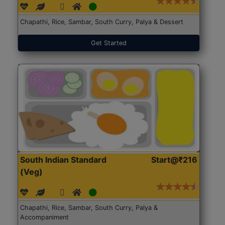
Chapathi, Rice, Sambar, South Curry, Palya & Dessert
Get Started
South Indian Standard
Start@₹216
(Veg)
Chapathi, Rice, Sambar, South Curry, Palya &
Accompaniment