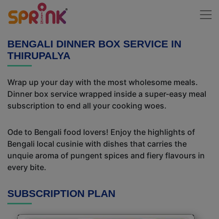
BENGALI DINNER BOX SERVICE IN
THIRUPALYA
Wrap up your day with the most wholesome meals.
Dinner box service wrapped inside a super-easy meal
subscription to end all your cooking woes.
Ode to Bengali food lovers! Enjoy the highlights of
Bengali local cusinie with dishes that carries the
unquie aroma of pungent spices and fiery flavours in
every bite.
SUBSCRIPTION PLAN