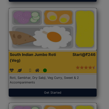
South Indian Jumbo Roti
Start@₹246
(Veg)
Roti, Sambhar, Dry Sabji, Veg Curry, Sweet & 2
Accompaniments
Get Started