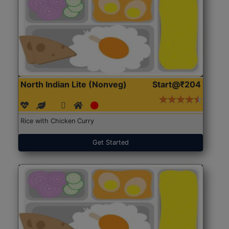
North Indian Lite (Nonveg)
Start@₹204
Rice with Chicken Curry
Get Started