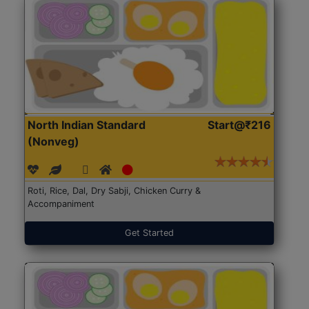
North Indian Standard
Start@₹216
(Nonveg)
Roti, Rice, Dal, Dry Sabji, Chicken Curry &
Accompaniment
Get Started