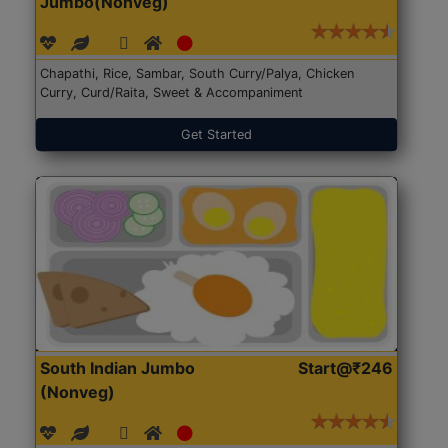
Jumbo(Nonveg)
Chapathi, Rice, Sambar, South Curry/Palya, Chicken
Curry, Curd/Raita, Sweet & Accompaniment
Get Started
South Indian Jumbo
Start@₹246
(Nonveg)