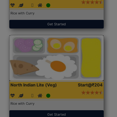
Rice with Curry
Get Started
North Indian Lite (Veg)
Start@₹204
Rice with Curry
Get Started