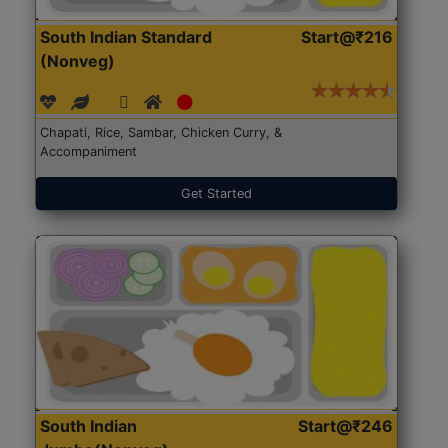
South Indian Standard
Start@₹216
(Nonveg)
Chapati, Rice, Sambar, Chicken Curry, &
Accompaniment
Get Started
South Indian
Start@₹246