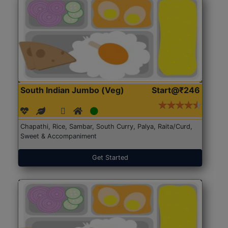
South Indian Jumbo (Veg)
Start@₹246
Chapathi, Rice, Sambar, South Curry, Palya, Raita/Curd,
Sweet & Accompaniment
Get Started