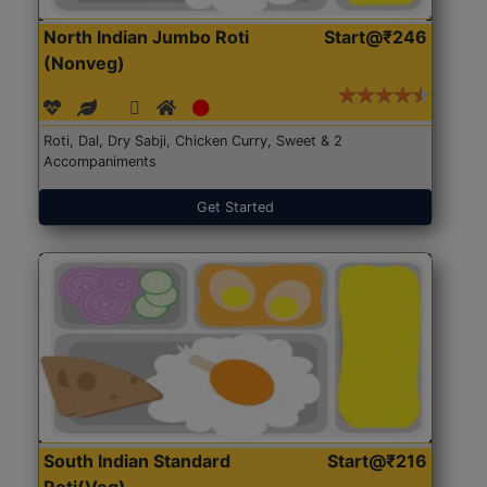
North Indian Jumbo Roti
Start@₹246
(Nonveg)
Roti, Dal, Dry Sabji, Chicken Curry, Sweet & 2
Accompaniments
Get Started
South Indian Standard
Start@₹216
Roti(Veg)