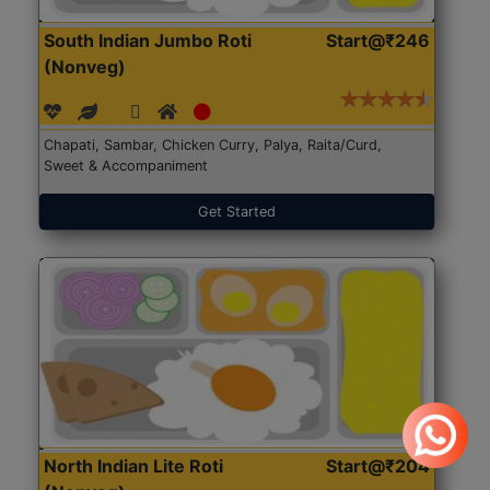
South Indian Jumbo Roti
Start@₹246
(Nonveg)
Chapati, Sambar, Chicken Curry, Palya, Raita/Curd,
Sweet & Accompaniment
Get Started
North Indian Lite Roti
Start@₹204