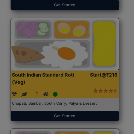
Get Started
South Indian Standard Roti
Start@₹216
(Veg)
Chapati, Sambar, South Curry, Palya & Dessert
Get Started