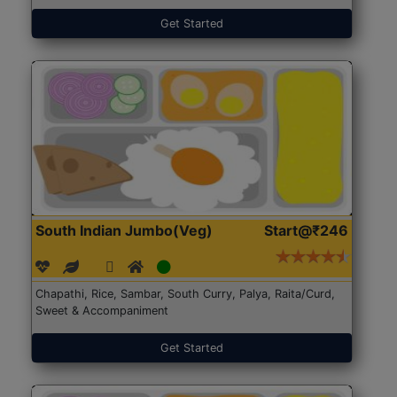
Get Started
South Indian Jumbo(Veg)
Start@₹246
Chapathi, Rice, Sambar, South Curry, Palya, Raita/Curd,
Sweet & Accompaniment
Get Started