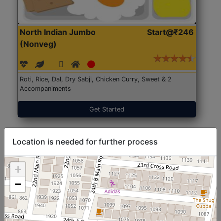
North Indian Jumbo
Start@₹246
(Nonveg)
Roti, Rice, Dal, Dry Sabji, Chicken Curry, Sweet & 2
Accompaniments
Get Started
Location is needed for further process
+
−