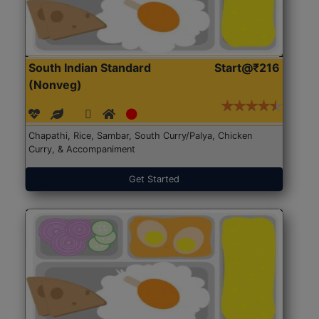
South Indian Standard
Start@₹216
(Nonveg)
Chapathi, Rice, Sambar, South Curry/Palya, Chicken
Curry, & Accompaniment
Get Started