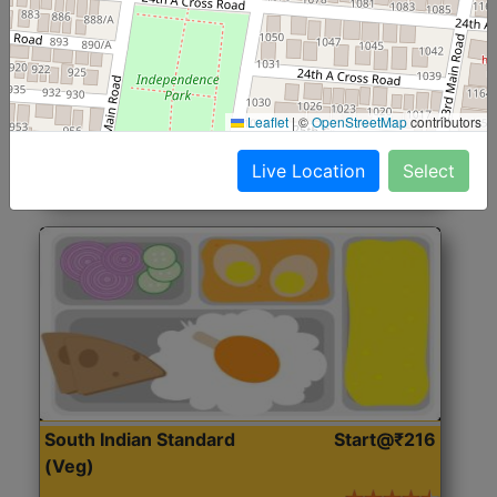
North Indian Jumbo
Start@₹246
(Nonveg)
Roti, Rice, Dal, Dry Sabji, Chicken Curry, Sweet & 2
Leaflet
|
©
OpenStreetMap
contributors
Accompaniments
Live Location
Select
Get Started
South Indian Standard
Start@₹216
(Veg)