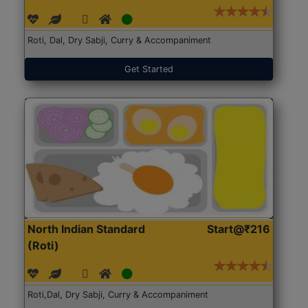
Roti, Dal, Dry Sabji, Curry & Accompaniment
Get Started
North Indian Standard
Start@₹216
(Roti)
Roti,Dal, Dry Sabji, Curry & Accompaniment