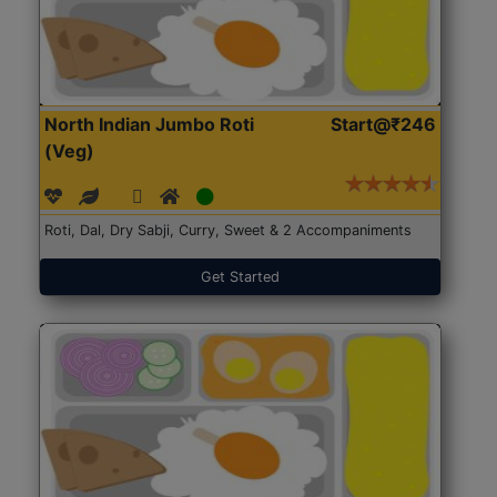
North Indian Jumbo Roti
Start@₹246
(Veg)
Roti, Dal, Dry Sabji, Curry, Sweet & 2 Accompaniments
Get Started