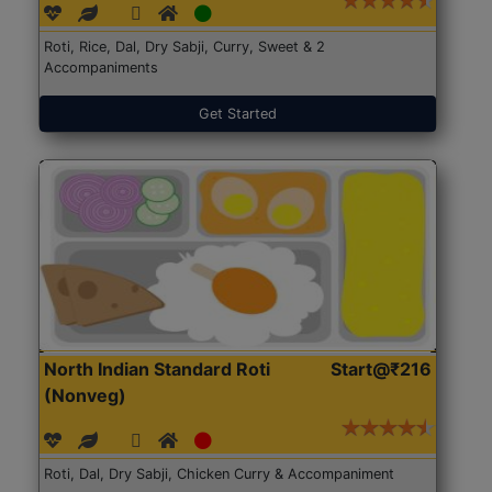
Roti, Rice, Dal, Dry Sabji, Curry, Sweet & 2
Accompaniments
Get Started
North Indian Standard Roti
Start@₹216
(Nonveg)
Roti, Dal, Dry Sabji, Chicken Curry & Accompaniment