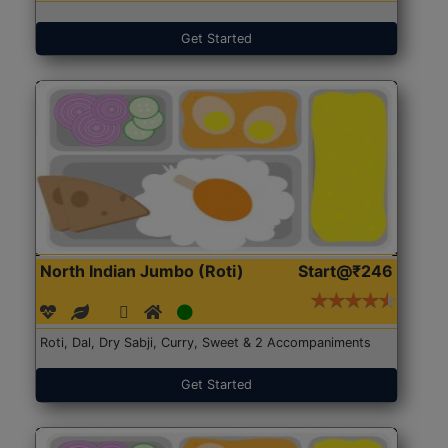
Get Started
North Indian Jumbo (Roti)
Start@₹246
Roti, Dal, Dry Sabji, Curry, Sweet & 2 Accompaniments
Get Started