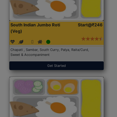
South Indian Jumbo Roti
Start@₹246
(Veg)
Chapati , Sambar, South Curry, Palya, Raita/Curd,
Sweet & Accompaniment
Get Started