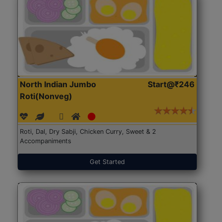
North Indian Jumbo
Start@₹246
Roti(Nonveg)
Roti, Dal, Dry Sabji, Chicken Curry, Sweet & 2
Accompaniments
Get Started