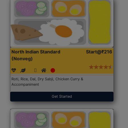
North Indian Standard
Start@₹216
(Nonveg)
Roti, Rice, Dal, Dry Sabji, Chicken Curry &
Accompaniment
Get Started