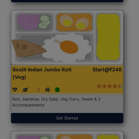
South Indian Jumbo Roti
Start@₹246
(Veg)
Roti, Sambhar, Dry Sabji, Veg Curry, Sweet & 2
Accompaniments
Get Started