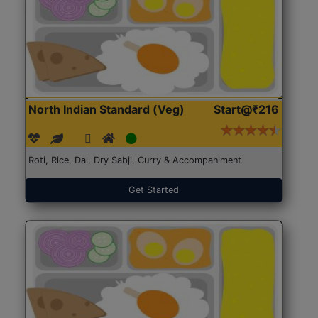
North Indian Standard (Veg)
Start@₹216
Roti, Rice, Dal, Dry Sabji, Curry & Accompaniment
Get Started