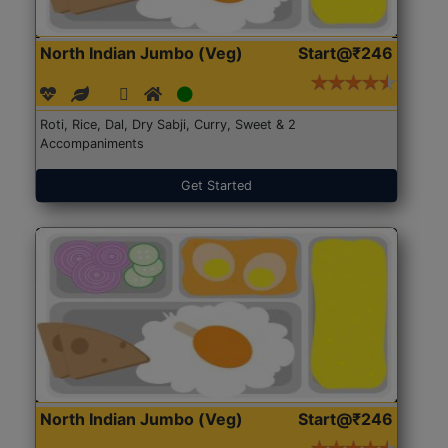
North Indian Jumbo (Veg)
Start@₹246
Roti, Rice, Dal, Dry Sabji, Curry, Sweet & 2
Accompaniments
Get Started
North Indian Jumbo (Veg)
Start@₹246