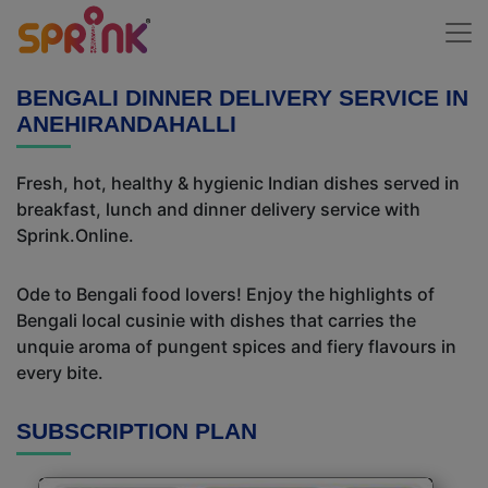
BENGALI DINNER DELIVERY SERVICE IN
ANEHIRANDAHALLI
Fresh, hot, healthy & hygienic Indian dishes served in
breakfast, lunch and dinner delivery service with
Sprink.Online.
Ode to Bengali food lovers! Enjoy the highlights of
Bengali local cusinie with dishes that carries the
unquie aroma of pungent spices and fiery flavours in
every bite.
SUBSCRIPTION PLAN