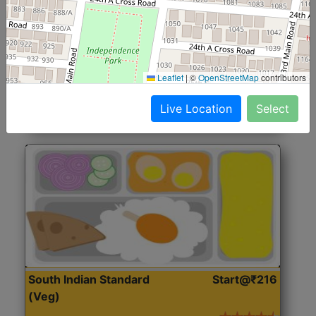
North Indian Jumbo
Start@₹246
(Nonveg)
Roti, Rice, Dal, Dry Sabji, Chicken Curry, Sweet & 2
Leaflet
|
©
OpenStreetMap
contributors
Accompaniments
Live Location
Select
Get Started
South Indian Standard
Start@₹216
(Veg)