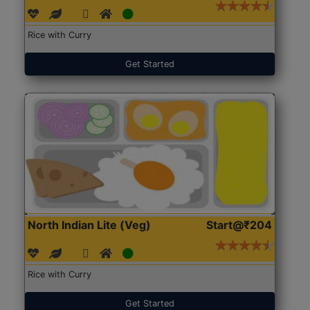
Rice with Curry
Get Started
North Indian Lite (Veg)
Start@₹204
Rice with Curry
Get Started