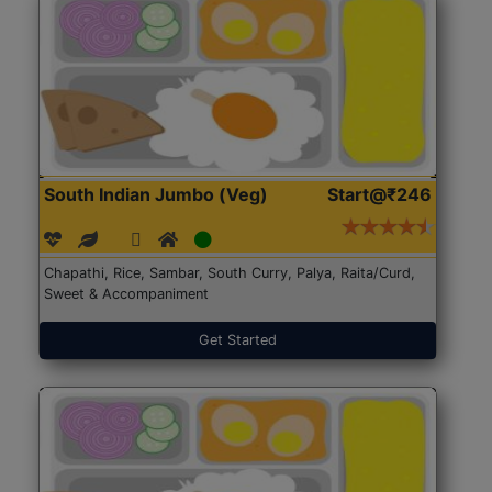
South Indian Jumbo (Veg)
Start@₹246
Chapathi, Rice, Sambar, South Curry, Palya, Raita/Curd,
Sweet & Accompaniment
Get Started