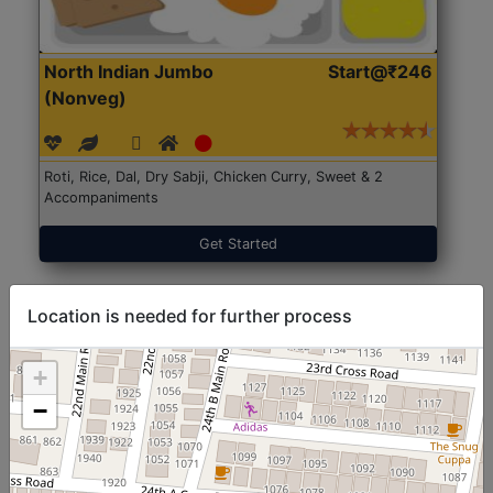
North Indian Jumbo
Start@₹246
(Nonveg)
Roti, Rice, Dal, Dry Sabji, Chicken Curry, Sweet & 2
Accompaniments
Get Started
Location is needed for further process
+
−