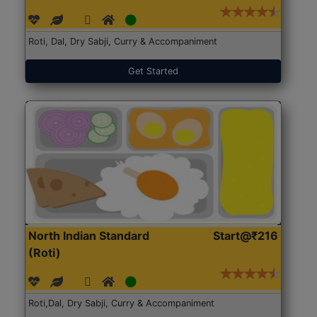
Roti, Dal, Dry Sabji, Curry & Accompaniment
Get Started
North Indian Standard
Start@₹216
(Roti)
Roti,Dal, Dry Sabji, Curry & Accompaniment