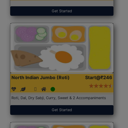
Get Started
North Indian Jumbo (Roti)
Start@₹246
Roti, Dal, Dry Sabji, Curry, Sweet & 2 Accompaniments
Get Started