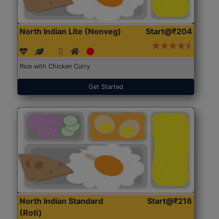
North Indian Lite (Nonveg)
Start@₹204
Rice with Chicken Curry
Get Started
North Indian Standard
Start@₹216
(Roti)