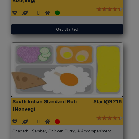
Get Started
South Indian Standard Roti
Start@₹216
(Nonveg)
Chapathi, Sambar, Chicken Curry, & Accompaniment