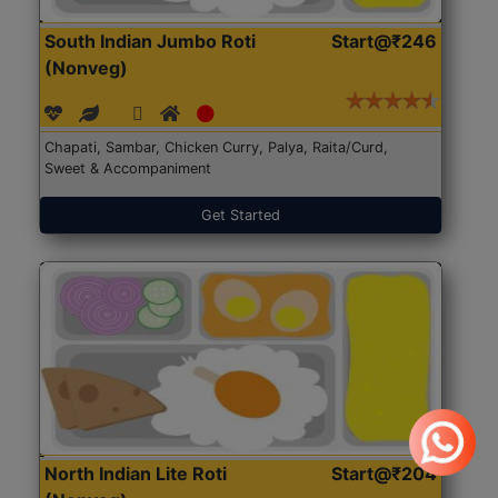
South Indian Jumbo Roti
Start@₹246
(Nonveg)
Chapati, Sambar, Chicken Curry, Palya, Raita/Curd,
Sweet & Accompaniment
Get Started
North Indian Lite Roti
Start@₹204