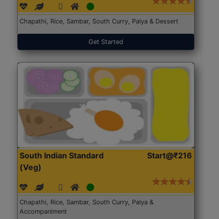
Chapathi, Rice, Sambar, South Curry, Palya & Dessert
Get Started
South Indian Standard
Start@₹216
(Veg)
Chapathi, Rice, Sambar, South Curry, Palya &
Accompaniment