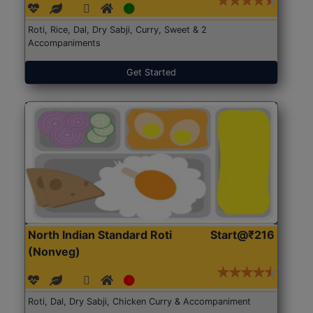
Roti, Rice, Dal, Dry Sabji, Curry, Sweet & 2
Accompaniments
Get Started
North Indian Standard Roti
Start@₹216
(Nonveg)
Roti, Dal, Dry Sabji, Chicken Curry & Accompaniment