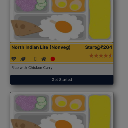
North Indian Lite (Nonveg)
Start@₹204
Rice with Chicken Curry
Get Started