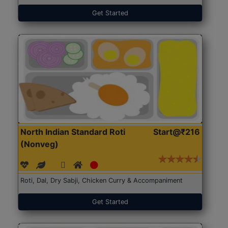
Get Started
North Indian Standard Roti
Start@₹216
(Nonveg)
Roti, Dal, Dry Sabji, Chicken Curry & Accompaniment
Get Started