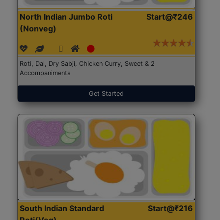
North Indian Jumbo Roti
Start@₹246
(Nonveg)
Roti, Dal, Dry Sabji, Chicken Curry, Sweet & 2
Accompaniments
Get Started
South Indian Standard
Start@₹216
Roti(Veg)