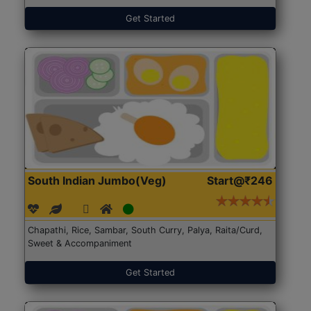
Get Started
South Indian Jumbo(Veg)
Start@₹246
Chapathi, Rice, Sambar, South Curry, Palya, Raita/Curd,
Sweet & Accompaniment
Get Started