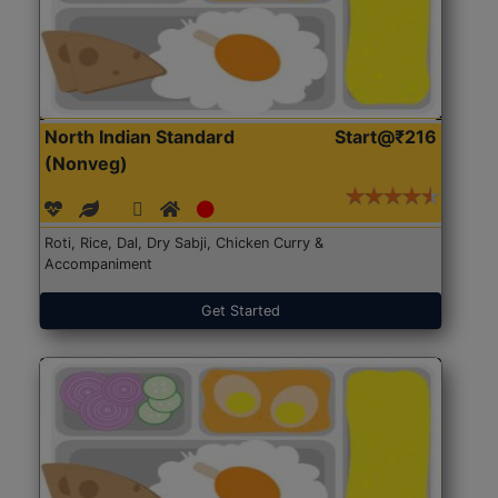
North Indian Standard
Start@₹216
(Nonveg)
Roti, Rice, Dal, Dry Sabji, Chicken Curry &
Accompaniment
Get Started