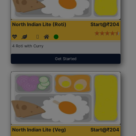
North Indian Lite (Roti)
Start@₹204
4 Roti with Curry
Get Started
North Indian Lite (Veg)
Start@₹204