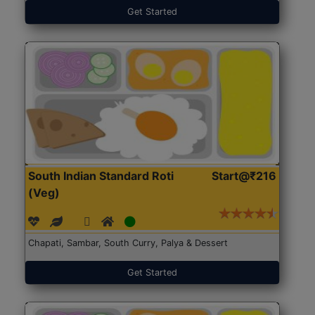
Get Started
South Indian Standard Roti
Start@₹216
(Veg)
Chapati, Sambar, South Curry, Palya & Dessert
Get Started