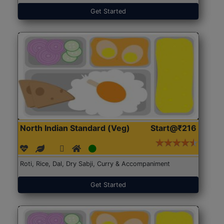
Get Started
North Indian Standard (Veg)
Start@₹216
Roti, Rice, Dal, Dry Sabji, Curry & Accompaniment
Get Started