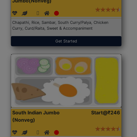
Jumbo(Nonveg)
Chapathi, Rice, Sambar, South Curry/Palya, Chicken
Curry, Curd/Raita, Sweet & Accompaniment
Get Started
South Indian Jumbo
Start@₹246
(Nonveg)