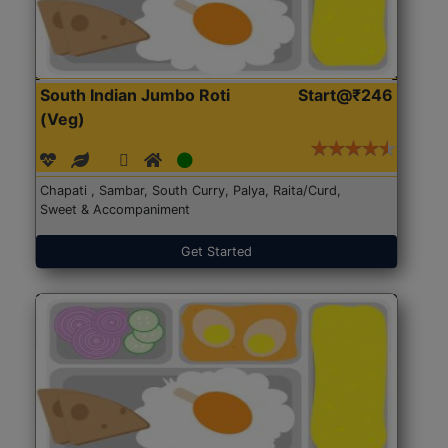
South Indian Jumbo Roti
Start@₹246
(Veg)
Chapati , Sambar, South Curry, Palya, Raita/Curd,
Sweet & Accompaniment
Get Started