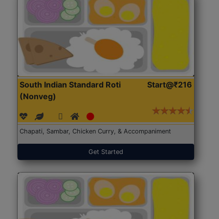
South Indian Standard Roti
Start@₹216
(Nonveg)
Chapati, Sambar, Chicken Curry, & Accompaniment
Get Started