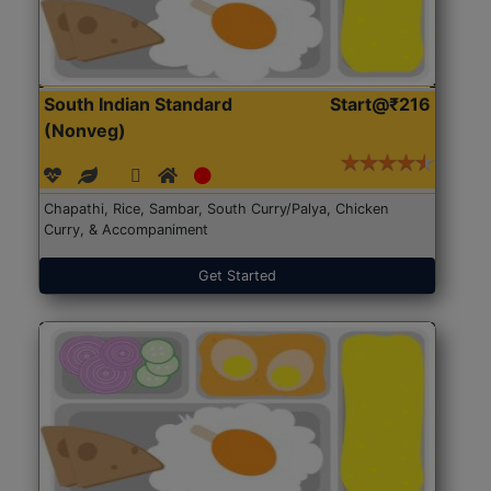
South Indian Standard
Start@₹216
(Nonveg)
Chapathi, Rice, Sambar, South Curry/Palya, Chicken
Curry, & Accompaniment
Get Started