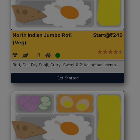
North Indian Jumbo Roti
Start@₹246
(Veg)
Roti, Dal, Dry Sabji, Curry, Sweet & 2 Accompaniments
Get Started