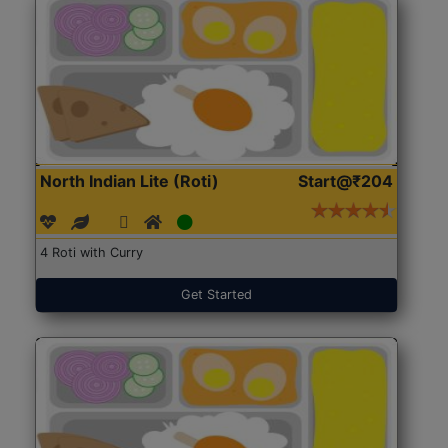
North Indian Lite (Roti)
Start@₹204
4 Roti with Curry
Get Started