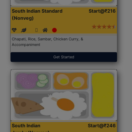
South Indian Standard
Start@₹216
(Nonveg)
Chapati, Rice, Sambar, Chicken Curry, &
Accompaniment
Get Started
South Indian
Start@₹246