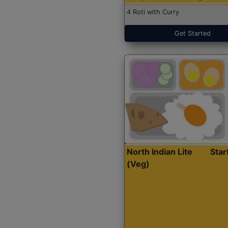
4 Roti with Curry
Get Started
North Indian Lite
Sta
(Veg)