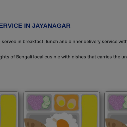
ERVICE IN JAYANAGAR
 served in breakfast, lunch and dinner delivery service wit
ights of Bengali local cusinie with dishes that carries the 