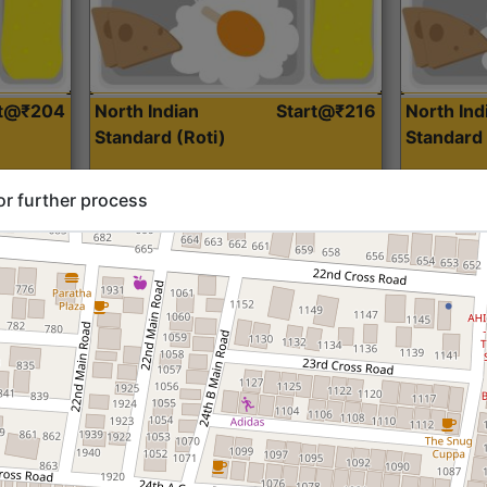
rt@₹204
North Indian
Start@₹216
North Ind
Standard (Roti)
Standard 
or further process