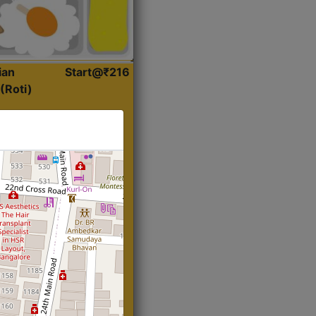
ian
Start@₹216
(Roti)