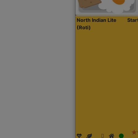
North Indian Lite
Sta
(Roti)