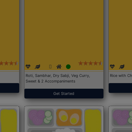
Roti, Sambhar, Dry Sabji, Veg Curry,
Rice with Ch
Sweet & 2 Accompaniments
Get Started