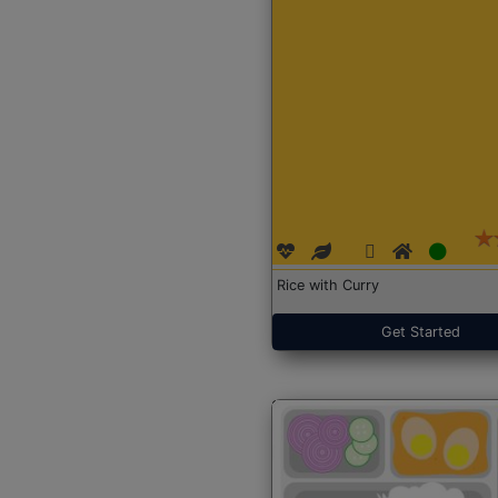
Rice with Curry
Get Started