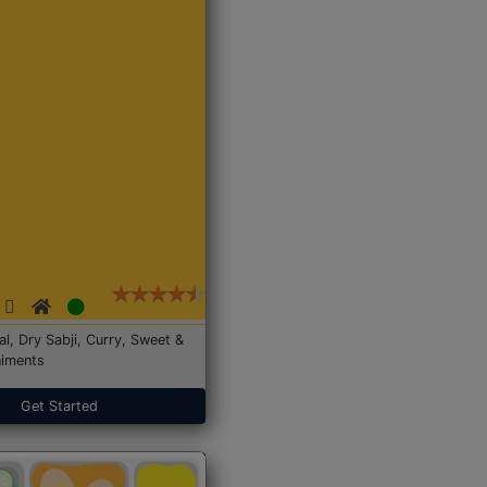
Dal, Dry Sabji, Curry, Sweet &
iments
Get Started