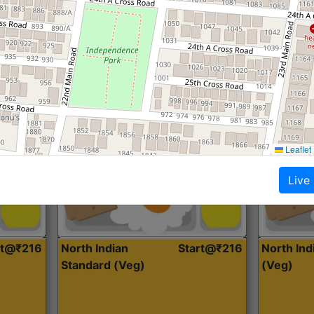
Roti, Dal, Dry Sabji, Curry &
Roti,Dal, Dry
Accompaniment
Accompanim
Get Started
Leaflet
Live
rt@₹216
North Indian
Start@₹216
North In
Standard (Veg)
(Veg)