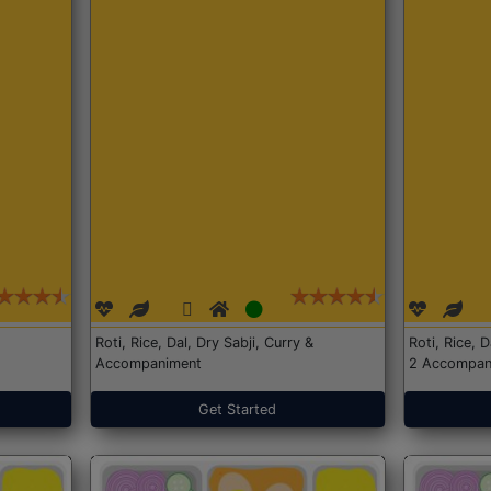
Roti, Rice, Dal, Dry Sabji, Curry &
Roti, Rice, 
Accompaniment
2 Accompan
Get Started