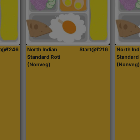
rt@₹246
North Indian
Start@₹216
North Ind
Standard Roti
Standard 
(Nonveg)
(Nonveg)