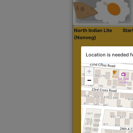
North Indian Lite
Sta
(Nonveg)
Location is needed f
+
−