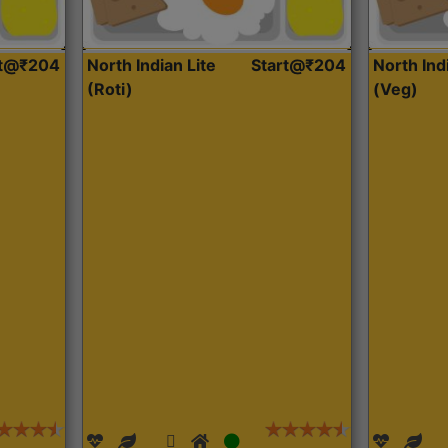
rt@₹204
North Indian Lite
Start@₹204
North Ind
(Roti)
(Veg)