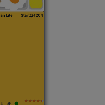
ian Lite
Start@₹204