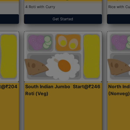
4 Roti with Curry
Rice with Cu
Get Started
rt@₹204
South Indian Jumbo
Start@₹246
North Ind
Roti (Veg)
(Nonveg)