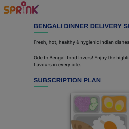
BENGALI DINNER DELIVERY S
Fresh, hot, healthy & hygienic Indian dishes
Ode to Bengali food lovers! Enjoy the highl
flavours in every bite.
SUBSCRIPTION PLAN