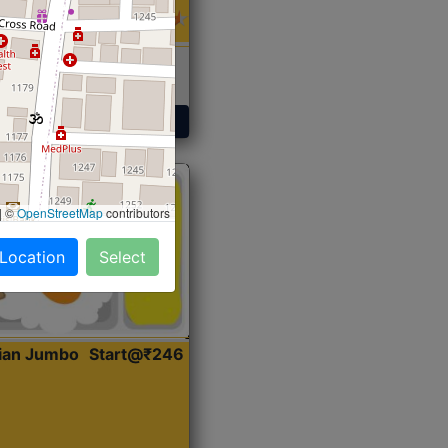
 Sabji, Curry &
ent
Get Started
|
©
OpenStreetMap
contributors
 Location
Select
dian Jumbo
Start@₹246