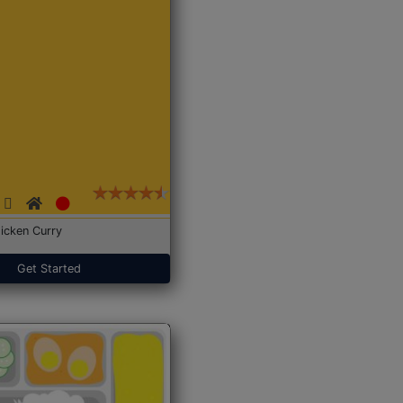
icken Curry
Get Started