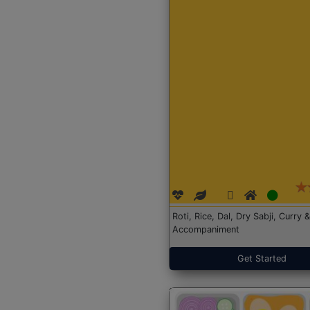
Roti, Rice, Dal, Dry Sabji, Curry &
Accompaniment
Get Started