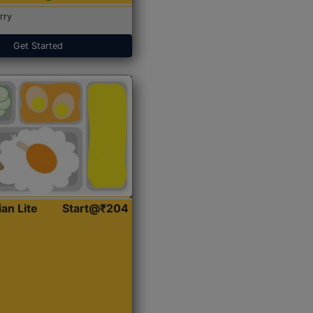
rry
Get Started
ian Lite
Start@₹204