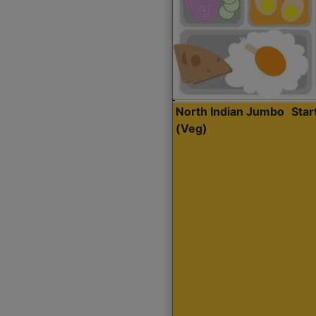
North Indian Jumbo
Sta
(Veg)