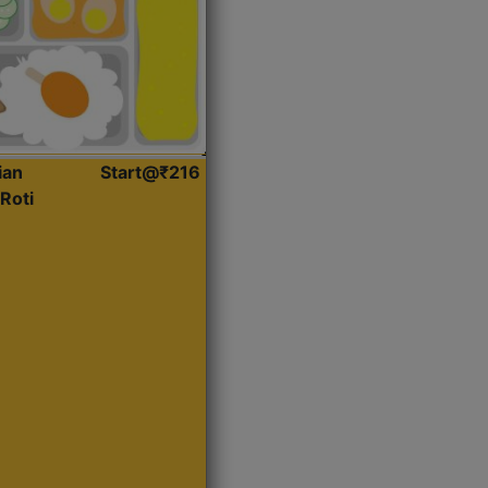
ian
Start@₹216
Roti