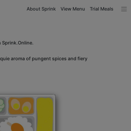
About Sprink
View Menu
Trial Meals
h Sprink.Online.
unquie aroma of pungent spices and fiery