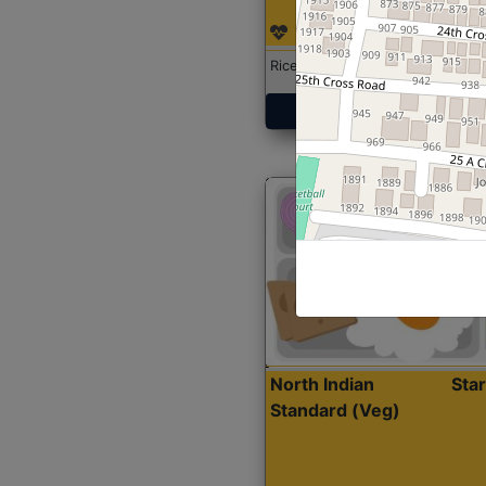
Rice with Chicken Curry
Get Started
North Indian
Sta
Standard (Veg)