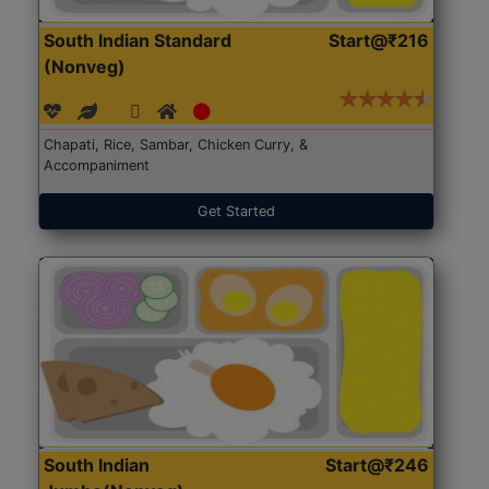
South Indian Standard
Start@₹216
(Nonveg)
Chapati, Rice, Sambar, Chicken Curry, &
Accompaniment
Get Started
South Indian
Start@₹246