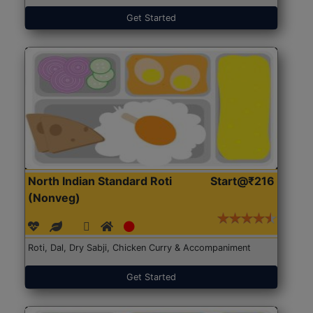
Get Started
North Indian Standard Roti
Start@₹216
(Nonveg)
Roti, Dal, Dry Sabji, Chicken Curry & Accompaniment
Get Started