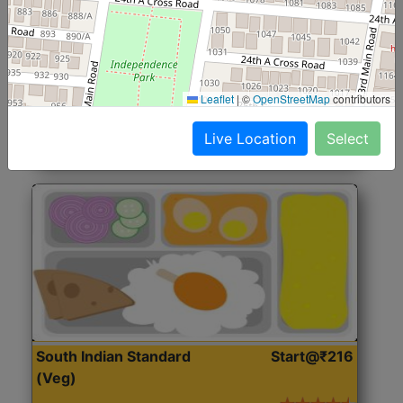
North Indian Jumbo
Start@₹246
(Nonveg)
Roti, Rice, Dal, Dry Sabji, Chicken Curry, Sweet & 2
Leaflet
|
©
OpenStreetMap
contributors
Accompaniments
Live Location
Select
Get Started
South Indian Standard
Start@₹216
(Veg)