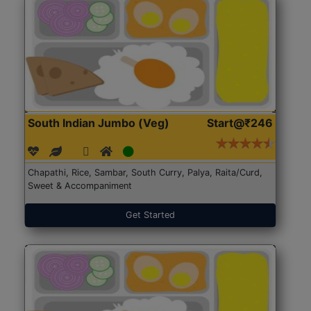
South Indian Jumbo (Veg)
Start@₹246
Chapathi, Rice, Sambar, South Curry, Palya, Raita/Curd,
Sweet & Accompaniment
Get Started