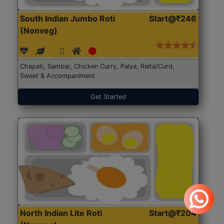
South Indian Jumbo Roti
Start@₹246
(Nonveg)
Chapati, Sambar, Chicken Curry, Palya, Raita/Curd,
Sweet & Accompaniment
Get Started
North Indian Lite Roti
Start@₹204