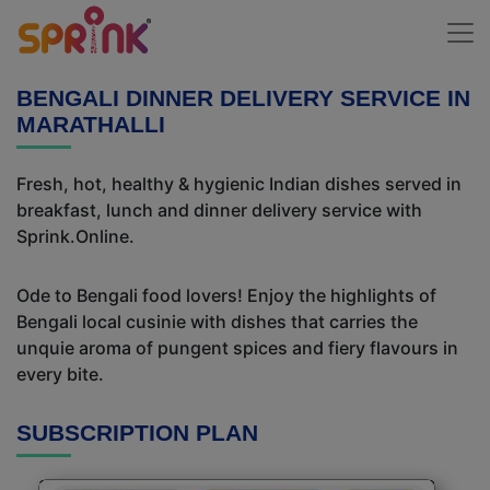
BENGALI DINNER DELIVERY SERVICE IN
MARATHALLI
Fresh, hot, healthy & hygienic Indian dishes served in
breakfast, lunch and dinner delivery service with
Sprink.Online.
Ode to Bengali food lovers! Enjoy the highlights of
Bengali local cusinie with dishes that carries the
unquie aroma of pungent spices and fiery flavours in
every bite.
SUBSCRIPTION PLAN