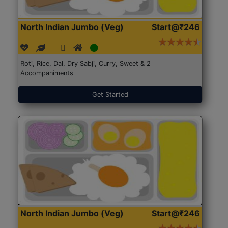
North Indian Jumbo (Veg)
Start@₹246
Roti, Rice, Dal, Dry Sabji, Curry, Sweet & 2
Accompaniments
Get Started
North Indian Jumbo (Veg)
Start@₹246