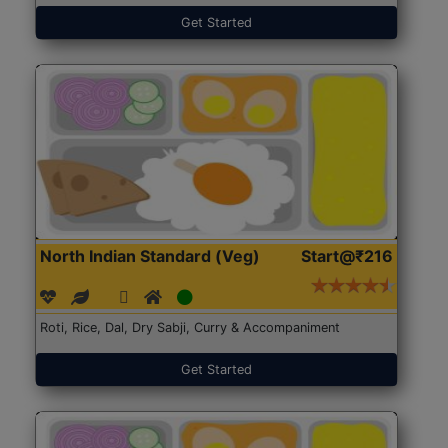
Get Started
North Indian Standard (Veg)
Start@₹216
Roti, Rice, Dal, Dry Sabji, Curry & Accompaniment
Get Started