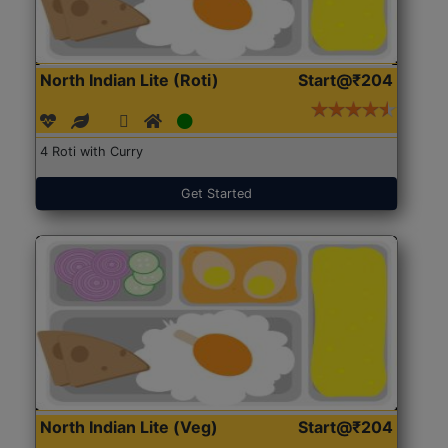
North Indian Lite (Roti)
Start@₹204
4 Roti with Curry
Get Started
North Indian Lite (Veg)
Start@₹204