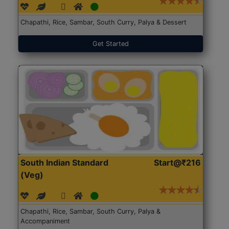
Chapathi, Rice, Sambar, South Curry, Palya & Dessert
Get Started
South Indian Standard
Start@₹216
(Veg)
Chapathi, Rice, Sambar, South Curry, Palya &
Accompaniment