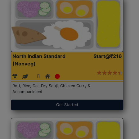
North Indian Standard
Start@₹216
(Nonveg)
Roti, Rice, Dal, Dry Sabji, Chicken Curry &
Accompaniment
Get Started