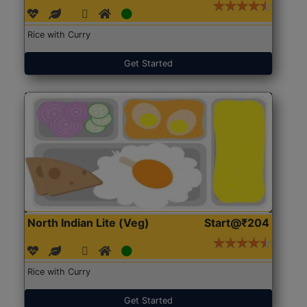
Rice with Curry
Get Started
North Indian Lite (Veg)
Start@₹204
Rice with Curry
Get Started