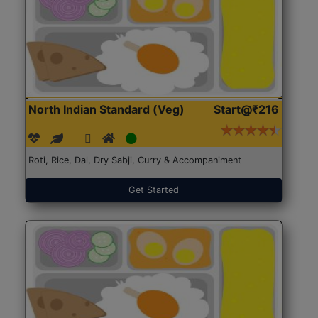
North Indian Standard (Veg)
Start@₹216
Roti, Rice, Dal, Dry Sabji, Curry & Accompaniment
Get Started