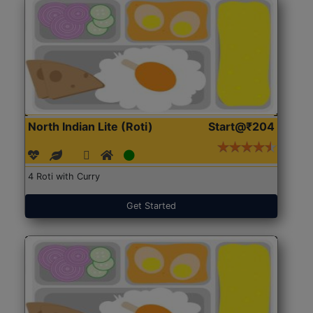
North Indian Lite (Roti)
Start@₹204
4 Roti with Curry
Get Started