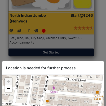
North Indian Jumbo
Start@₹246
(Nonveg)
Roti, Rice, Dal, Dry Sabji, Chicken Curry, Sweet & 2
Accompaniments
Get Started
Location is needed for further process
+
−