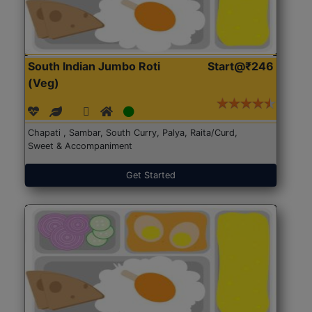
South Indian Jumbo Roti
Start@₹246
(Veg)
Chapati , Sambar, South Curry, Palya, Raita/Curd,
Sweet & Accompaniment
Get Started