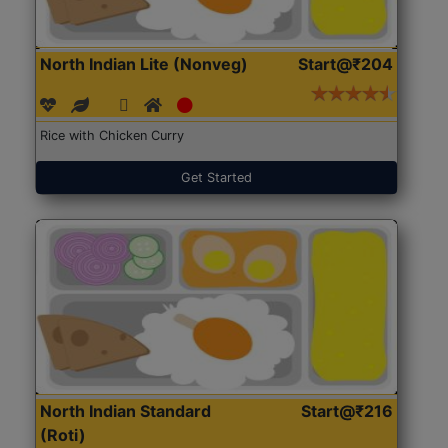
North Indian Lite (Nonveg)
Start@₹204
Rice with Chicken Curry
Get Started
North Indian Standard
Start@₹216
(Roti)