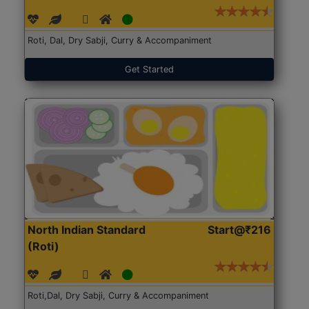
Roti, Dal, Dry Sabji, Curry & Accompaniment
Get Started
North Indian Standard
Start@₹216
(Roti)
Roti,Dal, Dry Sabji, Curry & Accompaniment