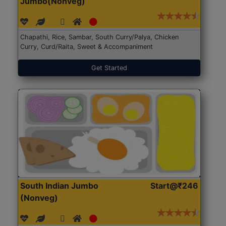
Jumbo(Nonveg)
Chapathi, Rice, Sambar, South Curry/Palya, Chicken
Curry, Curd/Raita, Sweet & Accompaniment
Get Started
South Indian Jumbo
Start@₹246
(Nonveg)