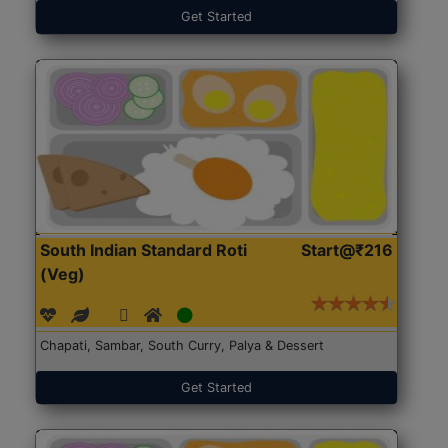
Get Started
South Indian Standard Roti
Start@₹216
(Veg)
Chapati, Sambar, South Curry, Palya & Dessert
Get Started