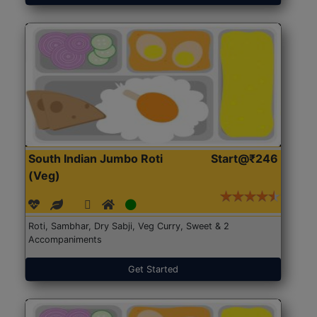
South Indian Jumbo Roti
Start@₹246
(Veg)
Roti, Sambhar, Dry Sabji, Veg Curry, Sweet & 2
Accompaniments
Get Started