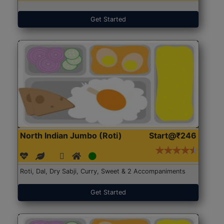
Get Started
North Indian Jumbo (Roti)
Start@₹246
Roti, Dal, Dry Sabji, Curry, Sweet & 2 Accompaniments
Get Started