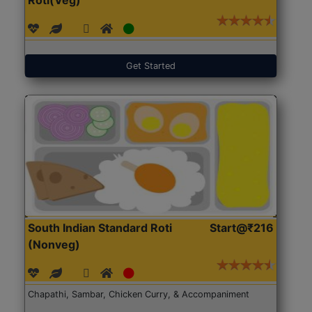
Get Started
South Indian Standard Roti
Start@₹216
(Nonveg)
Chapathi, Sambar, Chicken Curry, & Accompaniment