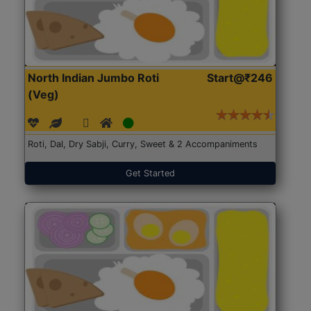
North Indian Jumbo Roti
Start@₹246
(Veg)
Roti, Dal, Dry Sabji, Curry, Sweet & 2 Accompaniments
Get Started