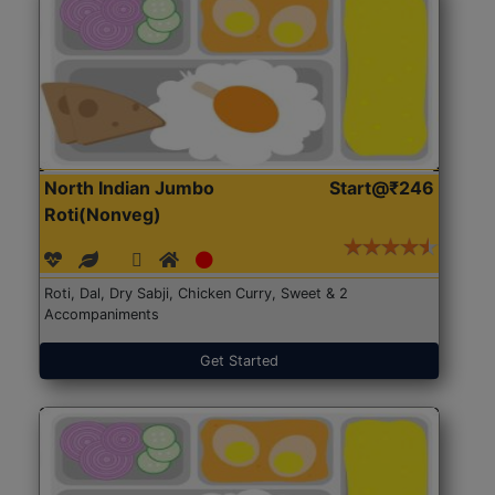
North Indian Jumbo
Start@₹246
Roti(Nonveg)
Roti, Dal, Dry Sabji, Chicken Curry, Sweet & 2
Accompaniments
Get Started