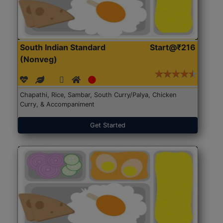
South Indian Standard
Start@₹216
(Nonveg)
Chapathi, Rice, Sambar, South Curry/Palya, Chicken
Curry, & Accompaniment
Get Started