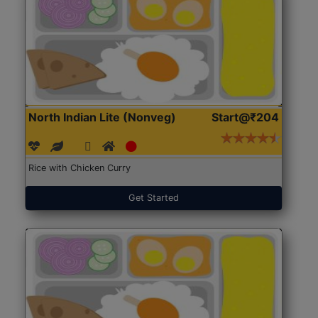
North Indian Lite (Nonveg)
Start@₹204
Rice with Chicken Curry
Get Started