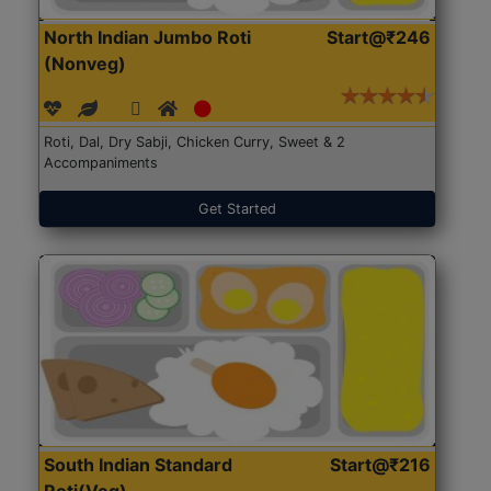
North Indian Jumbo Roti
Start@₹246
(Nonveg)
Roti, Dal, Dry Sabji, Chicken Curry, Sweet & 2
Accompaniments
Get Started
South Indian Standard
Start@₹216
Roti(Veg)