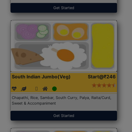
Get Started
South Indian Jumbo(Veg)
Start@₹246
Chapathi, Rice, Sambar, South Curry, Palya, Raita/Curd,
Sweet & Accompaniment
Get Started