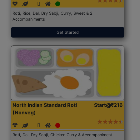
Roti, Rice, Dal, Dry Sabji, Curry, Sweet & 2
Accompaniments
Get Started
North Indian Standard Roti
Start@₹216
(Nonveg)
Roti, Dal, Dry Sabji, Chicken Curry & Accompaniment