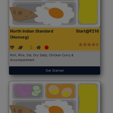
North Indian Standard
Start@₹216
(Nonveg)
Roti, Rice, Dal, Dry Sabji, Chicken Curry &
Accompaniment
Get Started