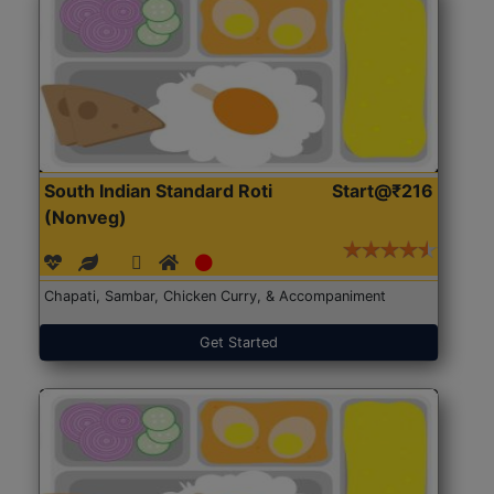
South Indian Standard Roti
Start@₹216
(Nonveg)
Chapati, Sambar, Chicken Curry, & Accompaniment
Get Started