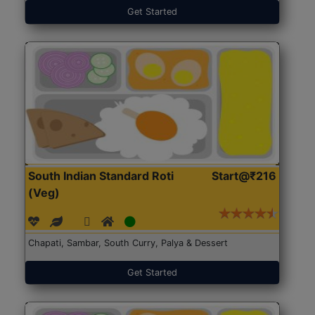
Get Started
South Indian Standard Roti
Start@₹216
(Veg)
Chapati, Sambar, South Curry, Palya & Dessert
Get Started