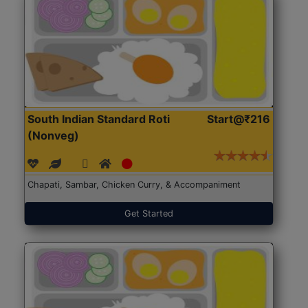
South Indian Standard Roti
Start@₹216
(Nonveg)
Chapati, Sambar, Chicken Curry, & Accompaniment
Get Started