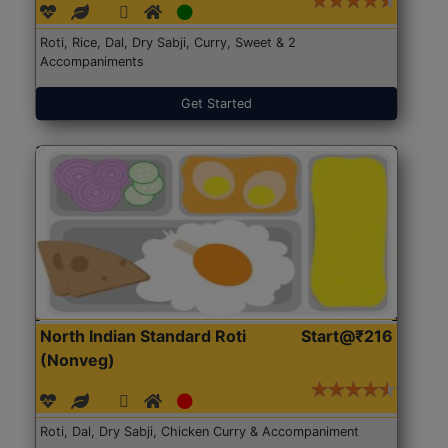
Roti, Rice, Dal, Dry Sabji, Curry, Sweet & 2
Accompaniments
Get Started
North Indian Standard Roti
Start@₹216
(Nonveg)
Roti, Dal, Dry Sabji, Chicken Curry & Accompaniment