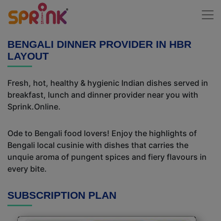
BENGALI DINNER PROVIDER IN HBR
LAYOUT
Fresh, hot, healthy & hygienic Indian dishes served in
breakfast, lunch and dinner provider near you with
Sprink.Online.
Ode to Bengali food lovers! Enjoy the highlights of
Bengali local cusinie with dishes that carries the
unquie aroma of pungent spices and fiery flavours in
every bite.
SUBSCRIPTION PLAN