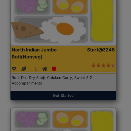
North Indian Jumbo
Start@₹246
Roti(Nonveg)
Roti, Dal, Dry Sabji, Chicken Curry, Sweet & 2
Accompaniments
Get Started