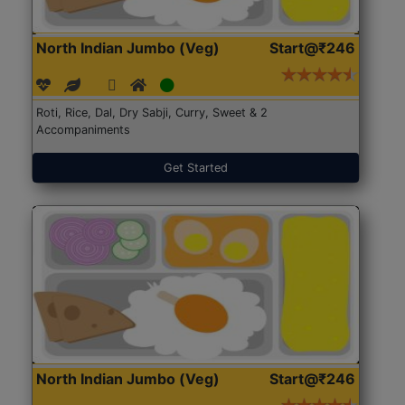
North Indian Jumbo (Veg)
Start@₹246
Roti, Rice, Dal, Dry Sabji, Curry, Sweet & 2
Accompaniments
Get Started
North Indian Jumbo (Veg)
Start@₹246