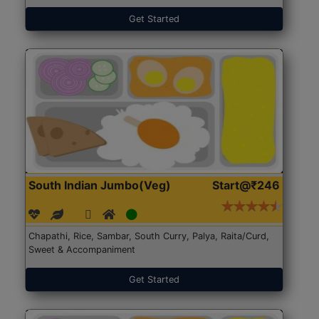
Get Started
South Indian Jumbo(Veg)
Start@₹246
Chapathi, Rice, Sambar, South Curry, Palya, Raita/Curd,
Sweet & Accompaniment
Get Started