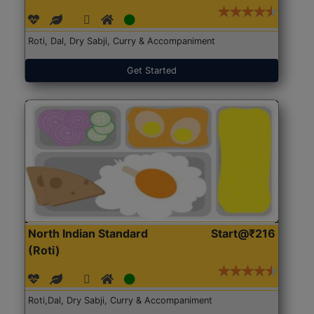
Roti, Dal, Dry Sabji, Curry & Accompaniment
Get Started
North Indian Standard
Start@₹216
(Roti)
Roti,Dal, Dry Sabji, Curry & Accompaniment