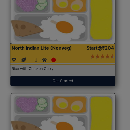
North Indian Lite (Nonveg)
Start@₹204
Rice with Chicken Curry
Get Started