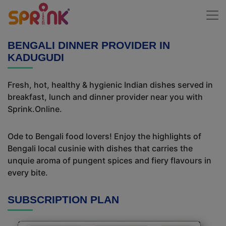
BENGALI DINNER PROVIDER IN
KADUGUDI
Fresh, hot, healthy & hygienic Indian dishes served in
breakfast, lunch and dinner provider near you with
Sprink.Online.
Ode to Bengali food lovers! Enjoy the highlights of
Bengali local cusinie with dishes that carries the
unquie aroma of pungent spices and fiery flavours in
every bite.
SUBSCRIPTION PLAN