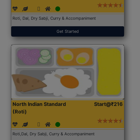
Roti, Dal, Dry Sabji, Curry & Accompaniment
Get Started
North Indian Standard
Start@₹216
(Roti)
Roti,Dal, Dry Sabji, Curry & Accompaniment