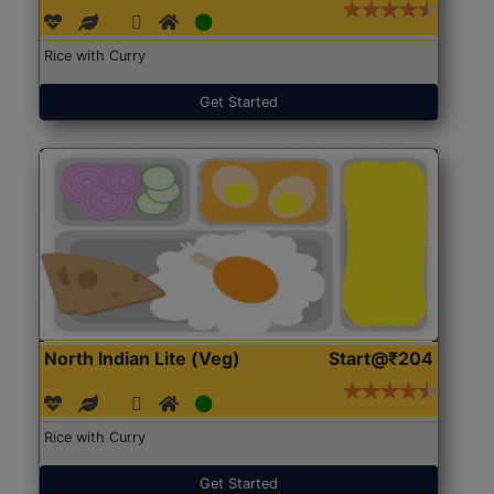
Rice with Curry
Get Started
North Indian Lite (Veg)
Start@₹204
Rice with Curry
Get Started