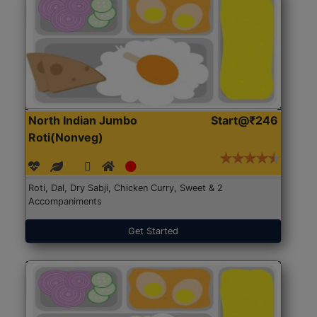
North Indian Jumbo
Start@₹246
Roti(Nonveg)
Roti, Dal, Dry Sabji, Chicken Curry, Sweet & 2
Accompaniments
Get Started