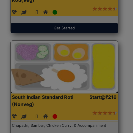
Get Started
South Indian Standard Roti
Start@₹216
(Nonveg)
Chapathi, Sambar, Chicken Curry, & Accompaniment