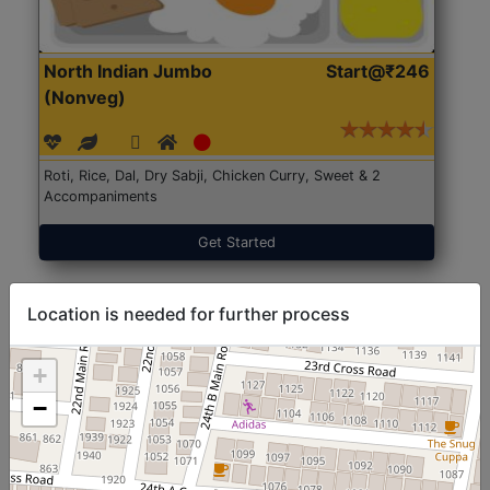
North Indian Jumbo
Start@₹246
(Nonveg)
Roti, Rice, Dal, Dry Sabji, Chicken Curry, Sweet & 2
Accompaniments
Get Started
Location is needed for further process
+
−