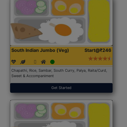
South Indian Jumbo (Veg)
Start@₹246
Chapathi, Rice, Sambar, South Curry, Palya, Raita/Curd,
Sweet & Accompaniment
Get Started