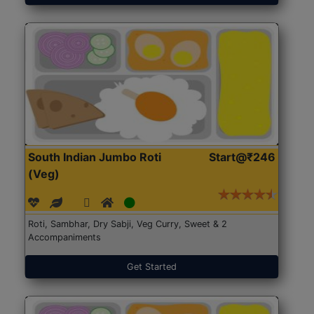
South Indian Jumbo Roti
Start@₹246
(Veg)
Roti, Sambhar, Dry Sabji, Veg Curry, Sweet & 2
Accompaniments
Get Started