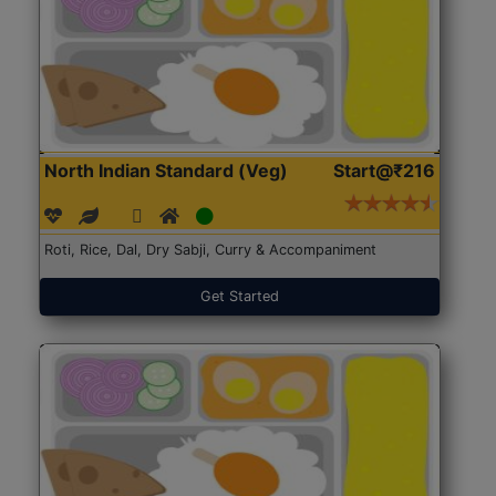
North Indian Standard (Veg)
Start@₹216
Roti, Rice, Dal, Dry Sabji, Curry & Accompaniment
Get Started