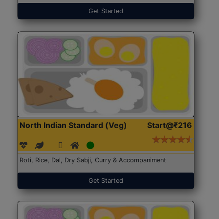
Get Started
North Indian Standard (Veg)
Start@₹216
Roti, Rice, Dal, Dry Sabji, Curry & Accompaniment
Get Started