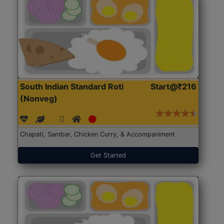
South Indian Standard Roti
Start@₹216
(Nonveg)
Chapati, Sambar, Chicken Curry, & Accompaniment
Get Started