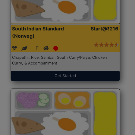
South Indian Standard
Start@₹216
(Nonveg)
Chapathi, Rice, Sambar, South Curry/Palya, Chicken
Curry, & Accompaniment
Get Started