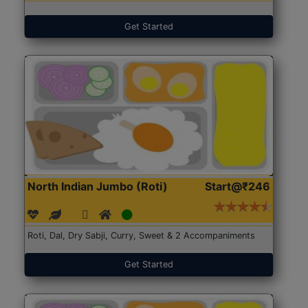
Get Started
North Indian Jumbo (Roti)
Start@₹246
Roti, Dal, Dry Sabji, Curry, Sweet & 2 Accompaniments
Get Started