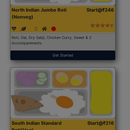
North Indian Jumbo Roti
Start@₹246
(Nonveg)
Roti, Dal, Dry Sabji, Chicken Curry, Sweet & 2
Accompaniments
Get Started
South Indian Standard
Start@₹216
Roti(Veg)