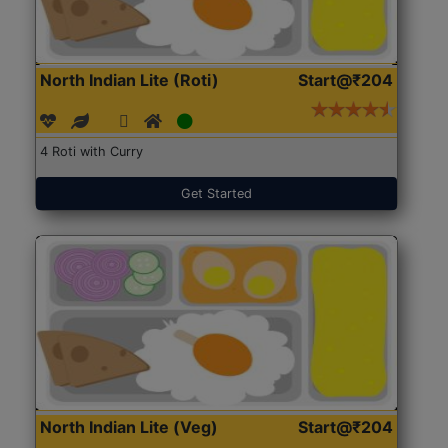
North Indian Lite (Roti)
Start@₹204
4 Roti with Curry
Get Started
North Indian Lite (Veg)
Start@₹204