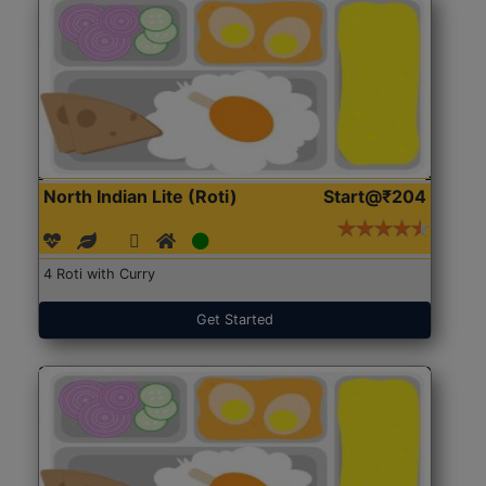
North Indian Lite (Roti)
Start@₹204
4 Roti with Curry
Get Started