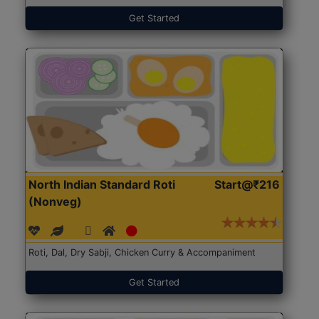
Get Started
North Indian Standard Roti
Start@₹216
(Nonveg)
Roti, Dal, Dry Sabji, Chicken Curry & Accompaniment
Get Started