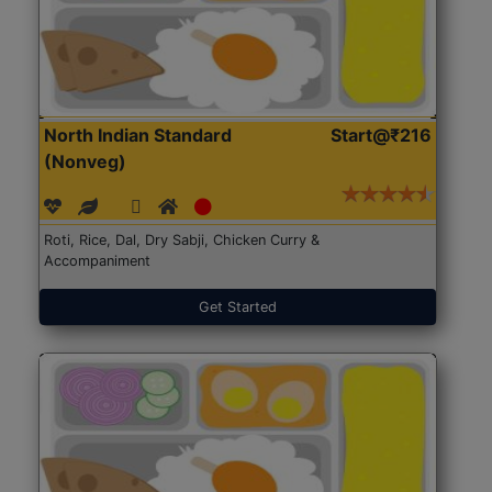
North Indian Standard
Start@₹216
(Nonveg)
Roti, Rice, Dal, Dry Sabji, Chicken Curry &
Accompaniment
Get Started