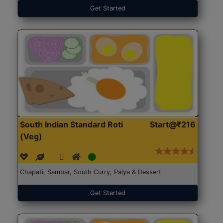
Get Started
South Indian Standard Roti
Start@₹216
(Veg)
Chapati, Sambar, South Curry, Palya & Dessert
Get Started