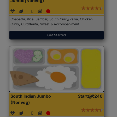
Jumbo(Nonveg)
Chapathi, Rice, Sambar, South Curry/Palya, Chicken
Curry, Curd/Raita, Sweet & Accompaniment
Get Started
South Indian Jumbo
Start@₹246
(Nonveg)