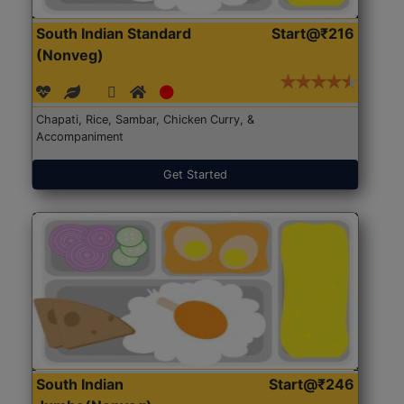
South Indian Standard
Start@₹216
(Nonveg)
Chapati, Rice, Sambar, Chicken Curry, &
Accompaniment
Get Started
South Indian
Start@₹246