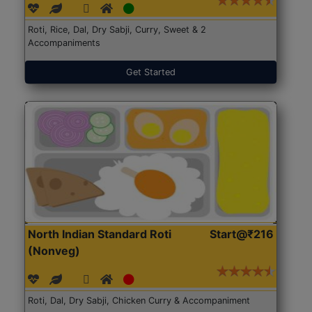
Roti, Rice, Dal, Dry Sabji, Curry, Sweet & 2
Accompaniments
Get Started
North Indian Standard Roti
Start@₹216
(Nonveg)
Roti, Dal, Dry Sabji, Chicken Curry & Accompaniment