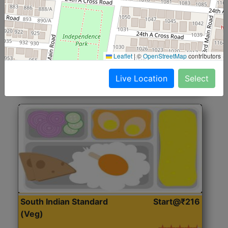
North Indian Jumbo
Start@₹246
(Nonveg)
Roti, Rice, Dal, Dry Sabji, Chicken Curry, Sweet & 2
Leaflet
|
©
OpenStreetMap
contributors
Accompaniments
Live Location
Select
Get Started
South Indian Standard
Start@₹216
(Veg)