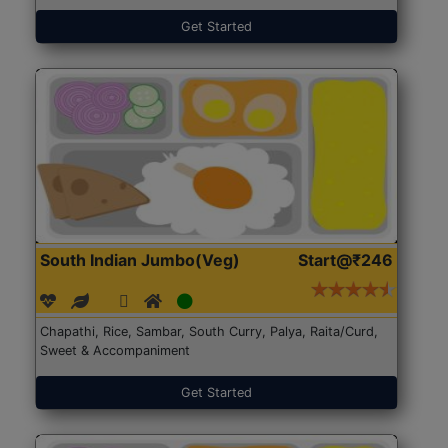
Get Started
South Indian Jumbo(Veg)
Start@₹246
Chapathi, Rice, Sambar, South Curry, Palya, Raita/Curd,
Sweet & Accompaniment
Get Started