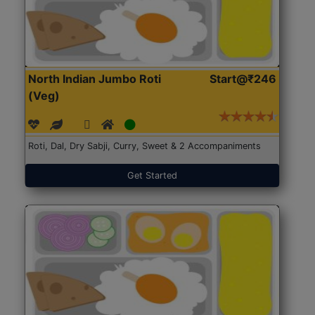
North Indian Jumbo Roti
Start@₹246
(Veg)
Roti, Dal, Dry Sabji, Curry, Sweet & 2 Accompaniments
Get Started