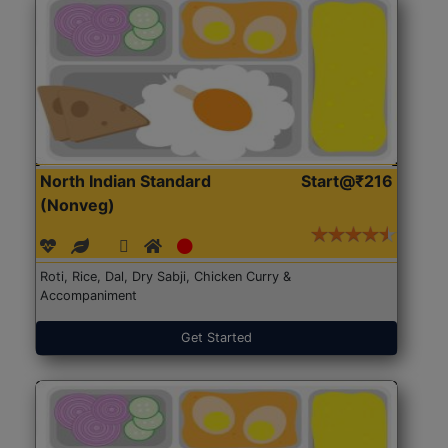
North Indian Standard
Start@₹216
(Nonveg)
Roti, Rice, Dal, Dry Sabji, Chicken Curry &
Accompaniment
Get Started