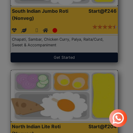
South Indian Jumbo Roti
Start@₹246
(Nonveg)
Chapati, Sambar, Chicken Curry, Palya, Raita/Curd,
Sweet & Accompaniment
Get Started
North Indian Lite Roti
Start@₹204