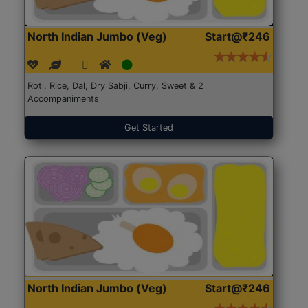
North Indian Jumbo (Veg)
Start@₹246
Roti, Rice, Dal, Dry Sabji, Curry, Sweet & 2
Accompaniments
Get Started
North Indian Jumbo (Veg)
Start@₹246