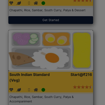
Chapathi, Rice, Sambar, South Curry, Palya & Dessert
Get Started
South Indian Standard
Start@₹216
(Veg)
Chapathi, Rice, Sambar, South Curry, Palya &
Accompaniment