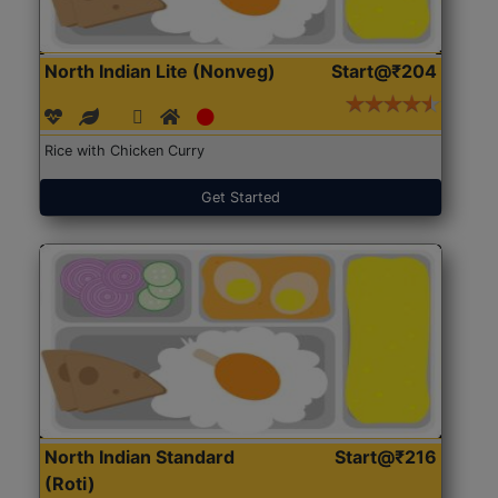
North Indian Lite (Nonveg)
Start@₹204
Rice with Chicken Curry
Get Started
North Indian Standard
Start@₹216
(Roti)