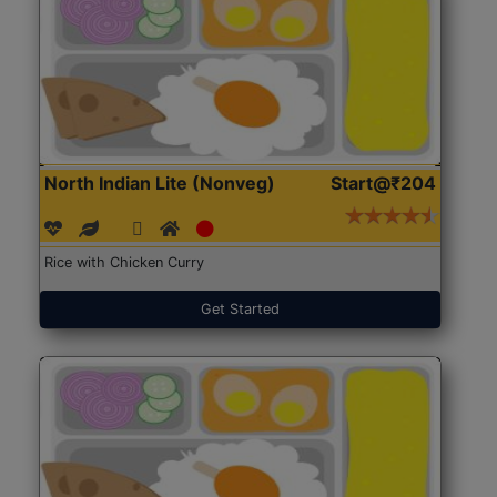
North Indian Lite (Nonveg)
Start@₹204
Rice with Chicken Curry
Get Started