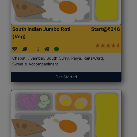
South Indian Jumbo Roti
Start@₹246
(Veg)
Chapati , Sambar, South Curry, Palya, Raita/Curd,
Sweet & Accompaniment
Get Started