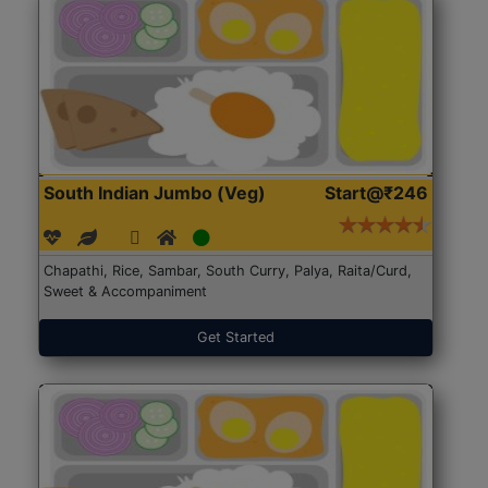
South Indian Jumbo (Veg)
Start@₹246
Chapathi, Rice, Sambar, South Curry, Palya, Raita/Curd,
Sweet & Accompaniment
Get Started