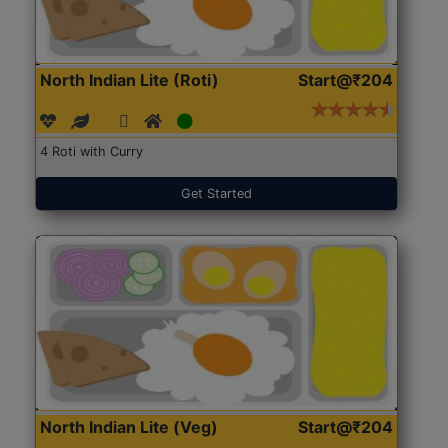
North Indian Lite (Roti)
Start@₹204
4 Roti with Curry
Get Started
North Indian Lite (Veg)
Start@₹204