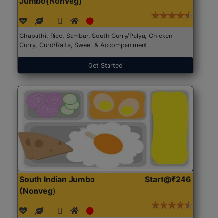
Jumbo(Nonveg)
Chapathi, Rice, Sambar, South Curry/Palya, Chicken
Curry, Curd/Raita, Sweet & Accompaniment
Get Started
South Indian Jumbo
Start@₹246
(Nonveg)