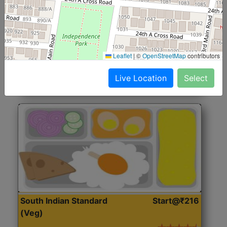
North Indian Jumbo
Start@₹246
(Nonveg)
Roti, Rice, Dal, Dry Sabji, Chicken Curry, Sweet & 2
Leaflet
|
©
OpenStreetMap
contributors
Accompaniments
Live Location
Select
Get Started
South Indian Standard
Start@₹216
(Veg)