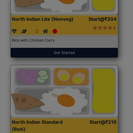
North Indian Lite (Nonveg)
Start@₹204
Rice with Chicken Curry
Get Started
North Indian Standard
Start@₹216
(Roti)