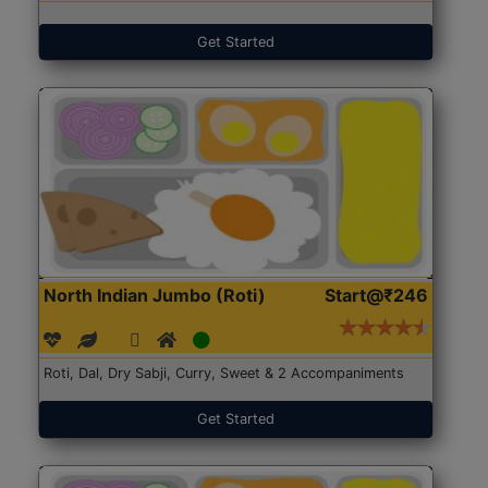
Get Started
North Indian Jumbo (Roti)
Start@₹246
Roti, Dal, Dry Sabji, Curry, Sweet & 2 Accompaniments
Get Started