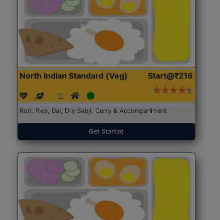
North Indian Standard (Veg)
Start@₹216
Roti, Rice, Dal, Dry Sabji, Curry & Accompaniment
Get Started