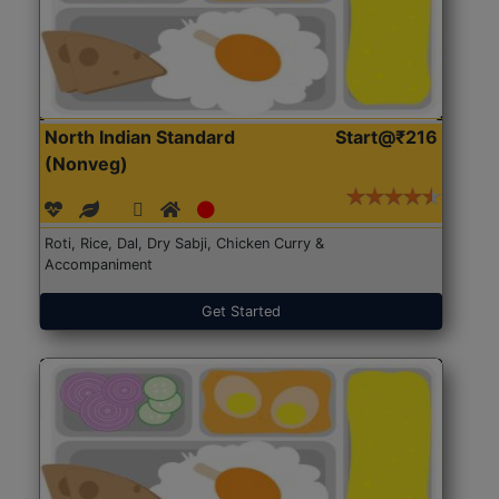
North Indian Standard
Start@₹216
(Nonveg)
Roti, Rice, Dal, Dry Sabji, Chicken Curry &
Accompaniment
Get Started