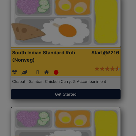
South Indian Standard Roti
Start@₹216
(Nonveg)
Chapati, Sambar, Chicken Curry, & Accompaniment
Get Started