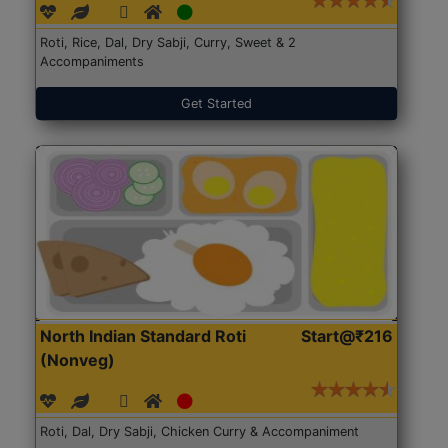
Roti, Rice, Dal, Dry Sabji, Curry, Sweet & 2
Accompaniments
Get Started
North Indian Standard Roti
Start@₹216
(Nonveg)
Roti, Dal, Dry Sabji, Chicken Curry & Accompaniment