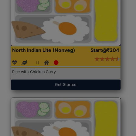
North Indian Lite (Nonveg)
Start@₹204
Rice with Chicken Curry
Get Started