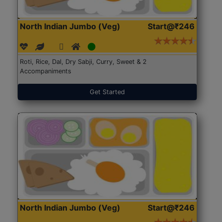
North Indian Jumbo (Veg)
Start@₹246
Roti, Rice, Dal, Dry Sabji, Curry, Sweet & 2
Accompaniments
Get Started
North Indian Jumbo (Veg)
Start@₹246