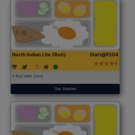
North Indian Lite (Roti)
Start@₹204
4 Roti with Curry
Get Started