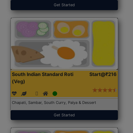
Get Started
South Indian Standard Roti
Start@₹216
(Veg)
Chapati, Sambar, South Curry, Palya & Dessert
Get Started