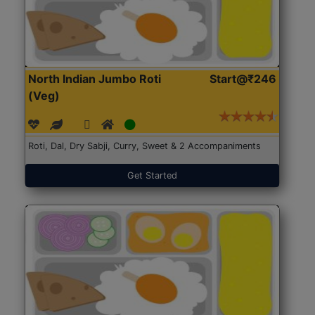
North Indian Jumbo Roti
Start@₹246
(Veg)
Roti, Dal, Dry Sabji, Curry, Sweet & 2 Accompaniments
Get Started