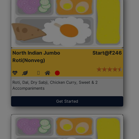
North Indian Jumbo
Start@₹246
Roti(Nonveg)
Roti, Dal, Dry Sabji, Chicken Curry, Sweet & 2
Accompaniments
Get Started