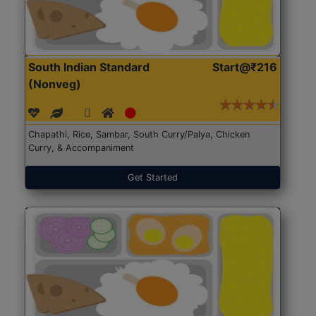
South Indian Standard
Start@₹216
(Nonveg)
Chapathi, Rice, Sambar, South Curry/Palya, Chicken
Curry, & Accompaniment
Get Started