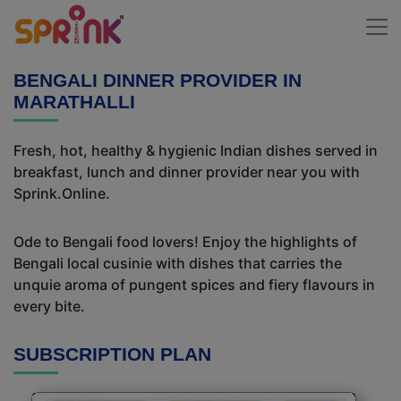
BENGALI DINNER PROVIDER IN
MARATHALLI
Fresh, hot, healthy & hygienic Indian dishes served in
breakfast, lunch and dinner provider near you with
Sprink.Online.
Ode to Bengali food lovers! Enjoy the highlights of
Bengali local cusinie with dishes that carries the
unquie aroma of pungent spices and fiery flavours in
every bite.
SUBSCRIPTION PLAN