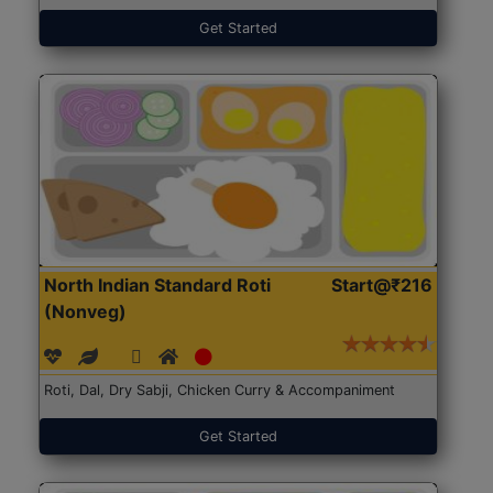
Get Started
North Indian Standard Roti
Start@₹216
(Nonveg)
Roti, Dal, Dry Sabji, Chicken Curry & Accompaniment
Get Started