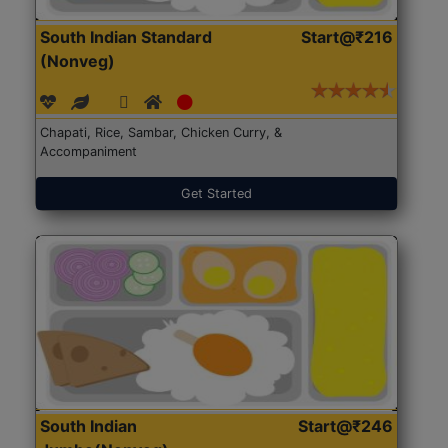
South Indian Standard
Start@₹216
(Nonveg)
Chapati, Rice, Sambar, Chicken Curry, &
Accompaniment
Get Started
South Indian
Start@₹246