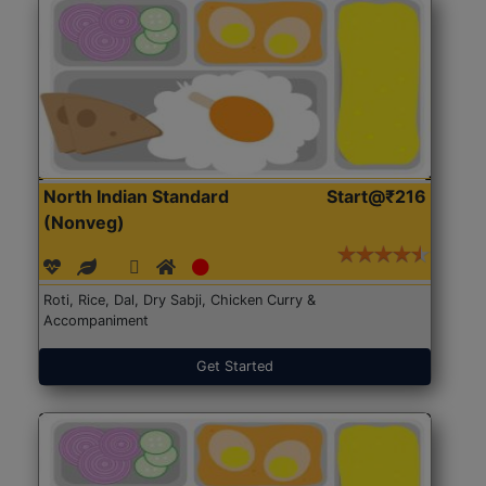
North Indian Standard
Start@₹216
(Nonveg)
Roti, Rice, Dal, Dry Sabji, Chicken Curry &
Accompaniment
Get Started