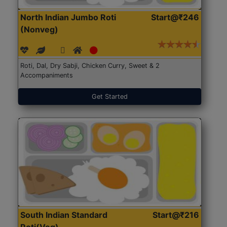
North Indian Jumbo Roti
Start@₹246
(Nonveg)
Roti, Dal, Dry Sabji, Chicken Curry, Sweet & 2
Accompaniments
Get Started
South Indian Standard
Start@₹216
Roti(Veg)