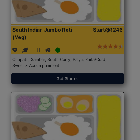
South Indian Jumbo Roti
Start@₹246
(Veg)
Chapati , Sambar, South Curry, Palya, Raita/Curd,
Sweet & Accompaniment
Get Started