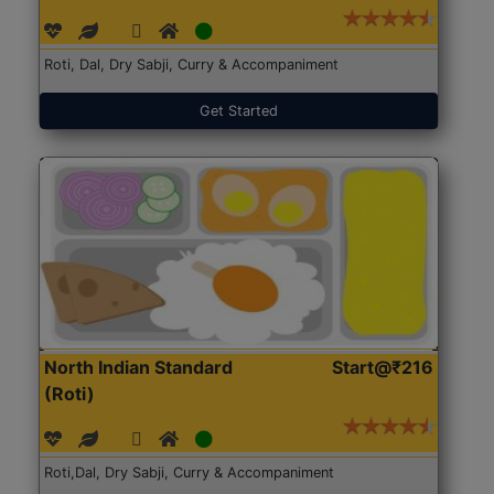
Roti, Dal, Dry Sabji, Curry & Accompaniment
Get Started
North Indian Standard
Start@₹216
(Roti)
Roti,Dal, Dry Sabji, Curry & Accompaniment