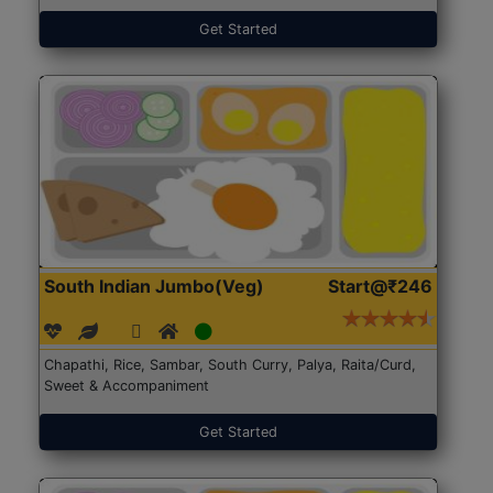
Get Started
South Indian Jumbo(Veg)
Start@₹246
Chapathi, Rice, Sambar, South Curry, Palya, Raita/Curd,
Sweet & Accompaniment
Get Started