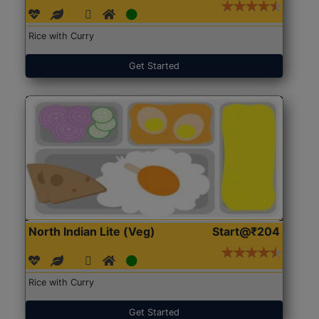
Rice with Curry
Get Started
North Indian Lite (Veg)
Start@₹204
Rice with Curry
Get Started