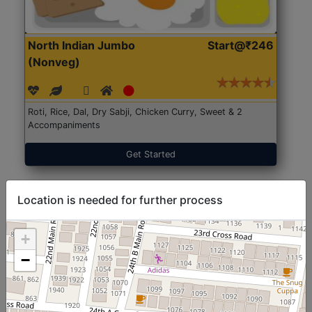
North Indian Jumbo
Start@₹246
(Nonveg)
Roti, Rice, Dal, Dry Sabji, Chicken Curry, Sweet & 2
Accompaniments
Get Started
Location is needed for further process
+
−