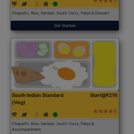
Chapathi, Rice, Sambar, South Curry, Palya & Dessert
Get Started
South Indian Standard
Start@₹216
(Veg)
Chapathi, Rice, Sambar, South Curry, Palya &
Accompaniment