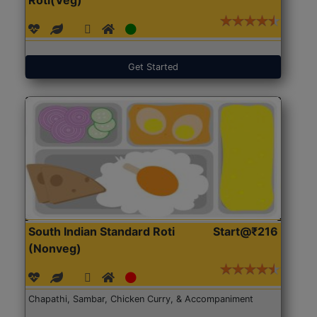
Get Started
South Indian Standard Roti
Start@₹216
(Nonveg)
Chapathi, Sambar, Chicken Curry, & Accompaniment