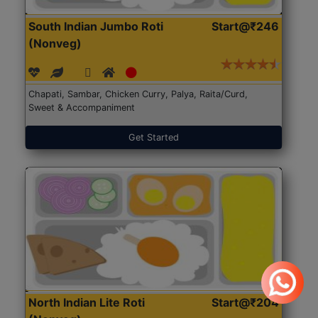
South Indian Jumbo Roti
Start@₹246
(Nonveg)
Chapati, Sambar, Chicken Curry, Palya, Raita/Curd,
Sweet & Accompaniment
Get Started
North Indian Lite Roti
Start@₹204