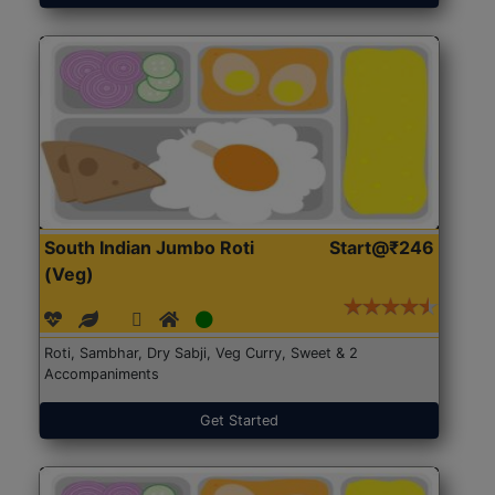
South Indian Jumbo Roti
Start@₹246
(Veg)
Roti, Sambhar, Dry Sabji, Veg Curry, Sweet & 2
Accompaniments
Get Started