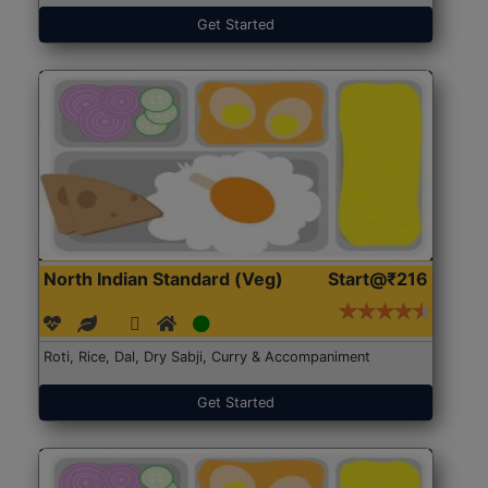
Get Started
North Indian Standard (Veg)
Start@₹216
Roti, Rice, Dal, Dry Sabji, Curry & Accompaniment
Get Started