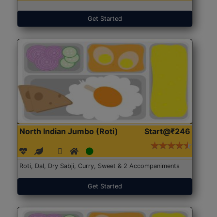
Get Started
North Indian Jumbo (Roti)
Start@₹246
Roti, Dal, Dry Sabji, Curry, Sweet & 2 Accompaniments
Get Started