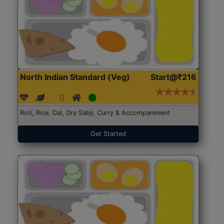
North Indian Standard (Veg)
Start@₹216
Roti, Rice, Dal, Dry Sabji, Curry & Accompaniment
Get Started