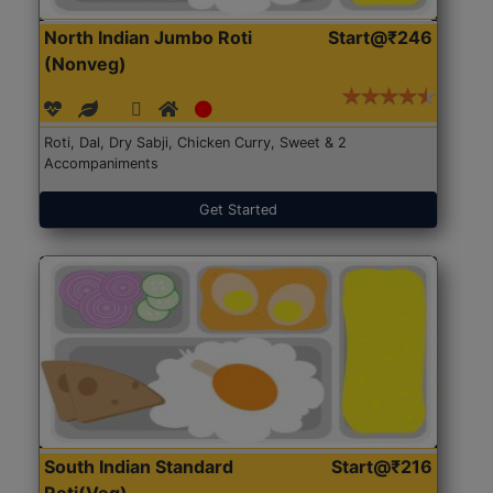
North Indian Jumbo Roti
Start@₹246
(Nonveg)
Roti, Dal, Dry Sabji, Chicken Curry, Sweet & 2
Accompaniments
Get Started
South Indian Standard
Start@₹216
Roti(Veg)