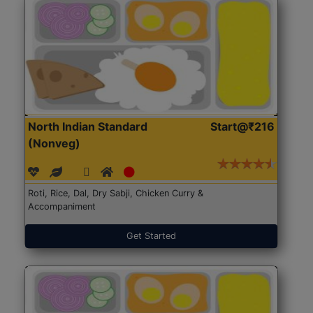
North Indian Standard
Start@₹216
(Nonveg)
Roti, Rice, Dal, Dry Sabji, Chicken Curry &
Accompaniment
Get Started