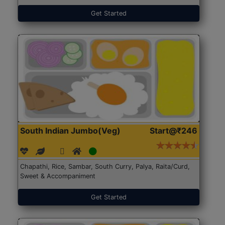
Get Started
South Indian Jumbo(Veg)
Start@₹246
Chapathi, Rice, Sambar, South Curry, Palya, Raita/Curd,
Sweet & Accompaniment
Get Started