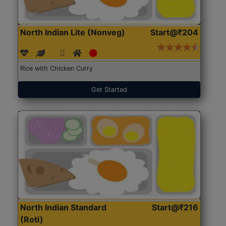
North Indian Lite (Nonveg)
Start@₹204
Rice with Chicken Curry
Get Started
North Indian Standard
Start@₹216
(Roti)