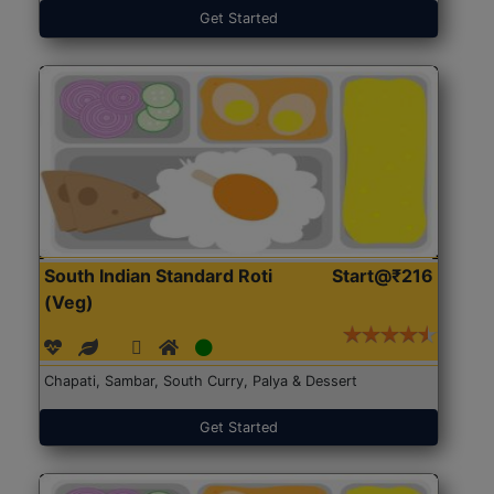
Get Started
South Indian Standard Roti
Start@₹216
(Veg)
Chapati, Sambar, South Curry, Palya & Dessert
Get Started