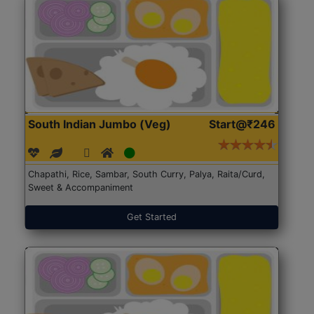
South Indian Jumbo (Veg)
Start@₹246
Chapathi, Rice, Sambar, South Curry, Palya, Raita/Curd,
Sweet & Accompaniment
Get Started