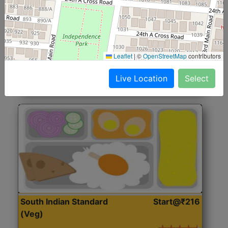
North Indian Jumbo
Start@₹246
(Nonveg)
Roti, Rice, Dal, Dry Sabji, Chicken Curry, Sweet & 2
Leaflet
|
©
OpenStreetMap
contributors
Accompaniments
Live Location
Select
Get Started
South Indian Standard
Start@₹216
(Veg)