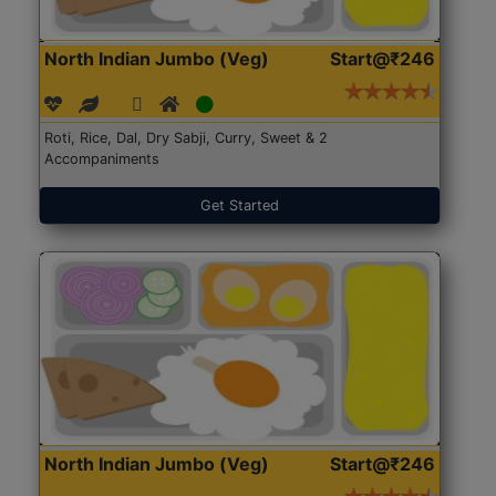
North Indian Jumbo (Veg)
Start@₹246
Roti, Rice, Dal, Dry Sabji, Curry, Sweet & 2
Accompaniments
Get Started
North Indian Jumbo (Veg)
Start@₹246