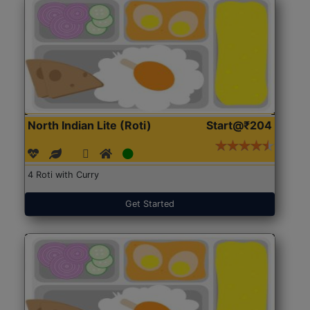
North Indian Lite (Roti)
Start@₹204
4 Roti with Curry
Get Started