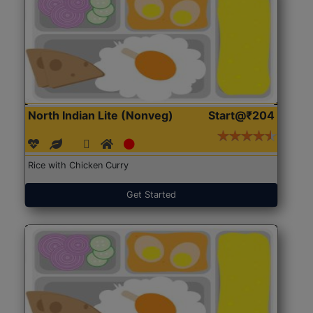
North Indian Lite (Nonveg)
Start@₹204
Rice with Chicken Curry
Get Started