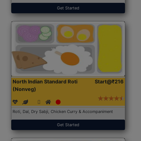
Get Started
North Indian Standard Roti
Start@₹216
(Nonveg)
Roti, Dal, Dry Sabji, Chicken Curry & Accompaniment
Get Started