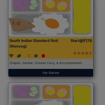
South Indian Standard Roti
Start@₹216
(Nonveg)
Chapati, Sambar, Chicken Curry, & Accompaniment
Get Started