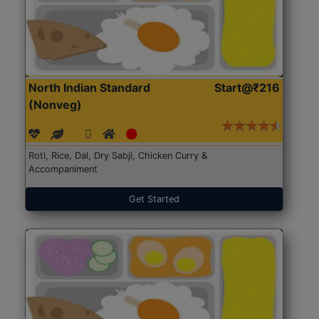
North Indian Standard
Start@₹216
(Nonveg)
Roti, Rice, Dal, Dry Sabji, Chicken Curry &
Accompaniment
Get Started