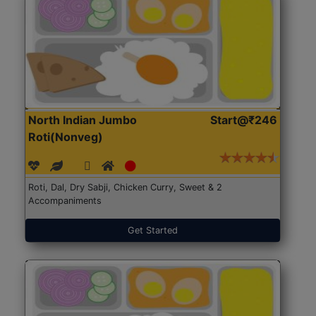
North Indian Jumbo
Start@₹246
Roti(Nonveg)
Roti, Dal, Dry Sabji, Chicken Curry, Sweet & 2
Accompaniments
Get Started