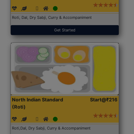
Roti, Dal, Dry Sabji, Curry & Accompaniment
Get Started
North Indian Standard
Start@₹216
(Roti)
Roti,Dal, Dry Sabji, Curry & Accompaniment