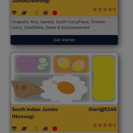
Jumbo(Nonveg)
Chapathi, Rice, Sambar, South Curry/Palya, Chicken
Curry, Curd/Raita, Sweet & Accompaniment
Get Started
South Indian Jumbo
Start@₹246
(Nonveg)