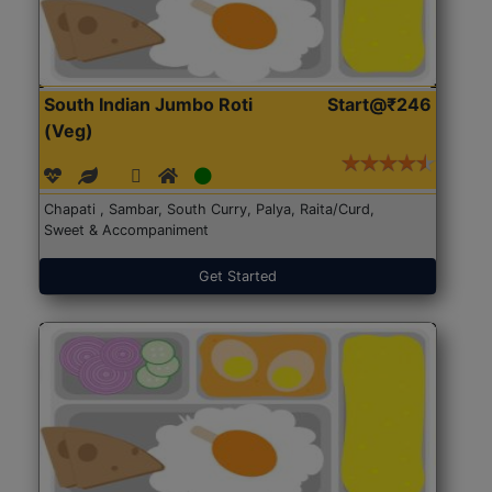
South Indian Jumbo Roti
Start@₹246
(Veg)
Chapati , Sambar, South Curry, Palya, Raita/Curd,
Sweet & Accompaniment
Get Started