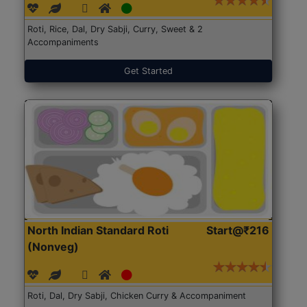
Roti, Rice, Dal, Dry Sabji, Curry, Sweet & 2
Accompaniments
Get Started
North Indian Standard Roti
Start@₹216
(Nonveg)
Roti, Dal, Dry Sabji, Chicken Curry & Accompaniment