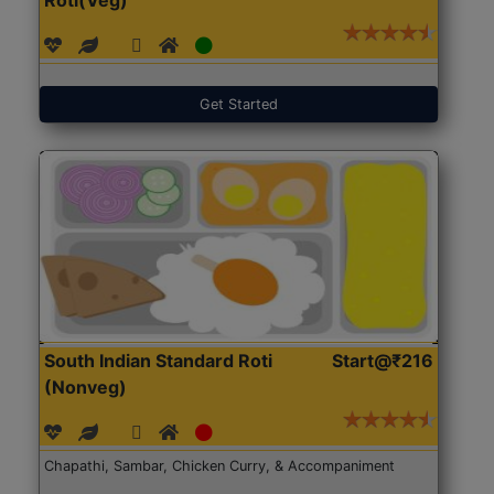
Get Started
South Indian Standard Roti
Start@₹216
(Nonveg)
Chapathi, Sambar, Chicken Curry, & Accompaniment