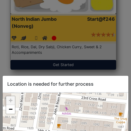
North Indian Jumbo
Start@₹246
(Nonveg)
Roti, Rice, Dal, Dry Sabji, Chicken Curry, Sweet & 2
Accompaniments
Get Started
Location is needed for further process
+
−