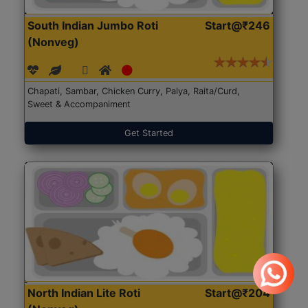
South Indian Jumbo Roti
Start@₹246
(Nonveg)
Chapati, Sambar, Chicken Curry, Palya, Raita/Curd,
Sweet & Accompaniment
Get Started
North Indian Lite Roti
Start@₹204