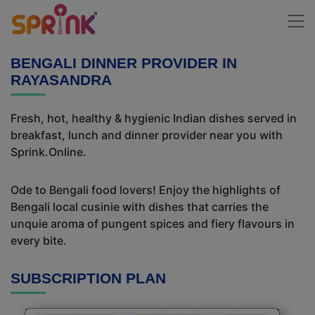
BENGALI DINNER PROVIDER IN
RAYASANDRA
Fresh, hot, healthy & hygienic Indian dishes served in
breakfast, lunch and dinner provider near you with
Sprink.Online.
Ode to Bengali food lovers! Enjoy the highlights of
Bengali local cusinie with dishes that carries the
unquie aroma of pungent spices and fiery flavours in
every bite.
SUBSCRIPTION PLAN