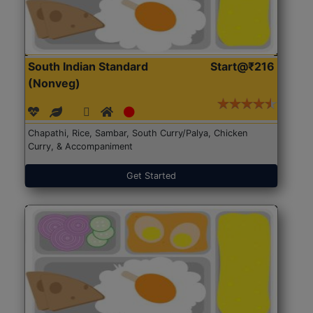
South Indian Standard
Start@₹216
(Nonveg)
Chapathi, Rice, Sambar, South Curry/Palya, Chicken
Curry, & Accompaniment
Get Started