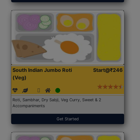
South Indian Jumbo Roti
Start@₹246
(Veg)
Roti, Sambhar, Dry Sabji, Veg Curry, Sweet & 2
Accompaniments
Get Started