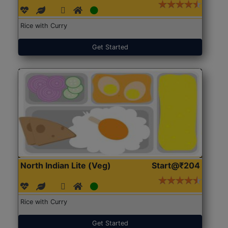
Rice with Curry
Get Started
North Indian Lite (Veg)
Start@₹204
Rice with Curry
Get Started