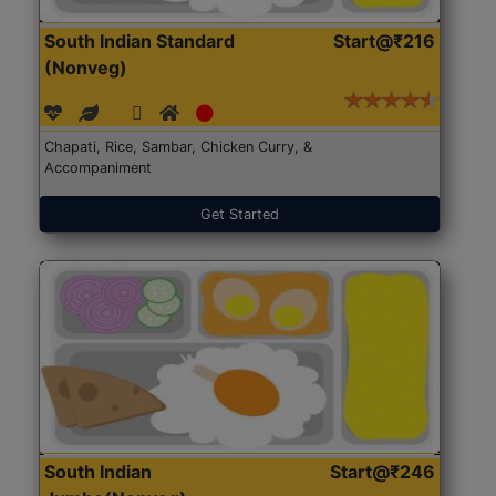
South Indian Standard
Start@₹216
(Nonveg)
Chapati, Rice, Sambar, Chicken Curry, &
Accompaniment
Get Started
South Indian
Start@₹246