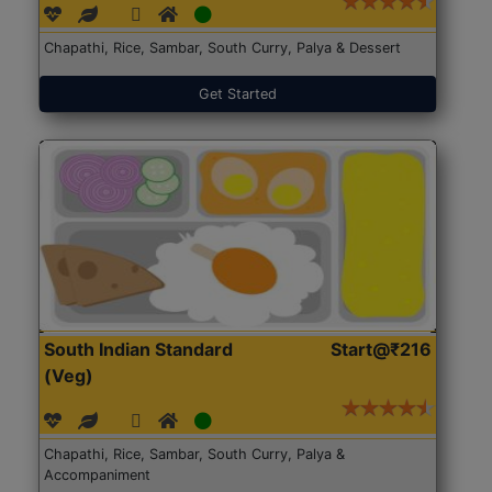
Chapathi, Rice, Sambar, South Curry, Palya & Dessert
Get Started
South Indian Standard
Start@₹216
(Veg)
Chapathi, Rice, Sambar, South Curry, Palya &
Accompaniment