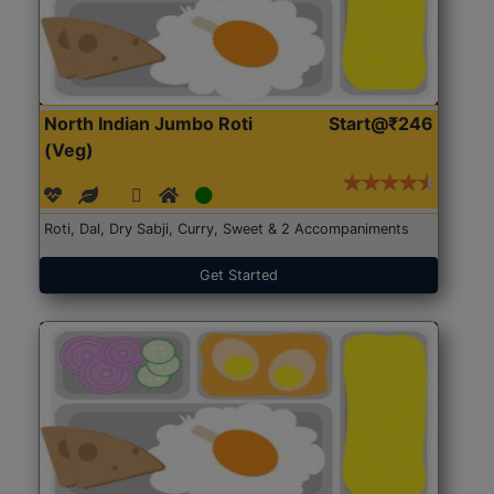
North Indian Jumbo Roti
Start@₹246
(Veg)
Roti, Dal, Dry Sabji, Curry, Sweet & 2 Accompaniments
Get Started