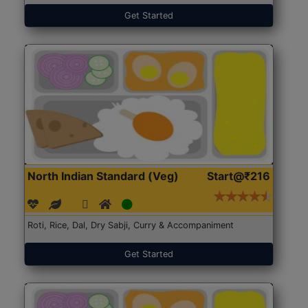
Get Started
North Indian Standard (Veg)
Start@₹216
Roti, Rice, Dal, Dry Sabji, Curry & Accompaniment
Get Started