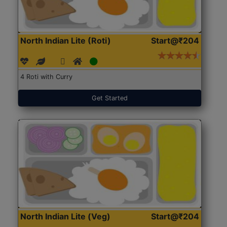
North Indian Lite (Roti)
Start@₹204
4 Roti with Curry
Get Started
North Indian Lite (Veg)
Start@₹204