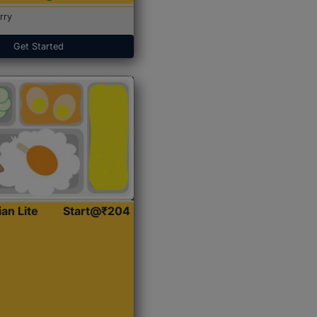
rry
Get Started
ian Lite
Start@₹204