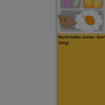
North Indian Jumbo
Sta
(Veg)