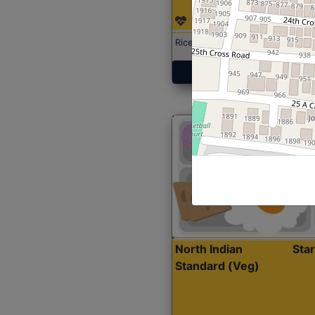
Rice with Chicken Curry
Get Started
North Indian
Sta
Standard (Veg)