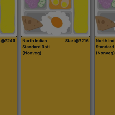
rt@₹246
North Indian
Start@₹216
North Ind
Standard Roti
Standard 
(Nonveg)
(Nonveg)