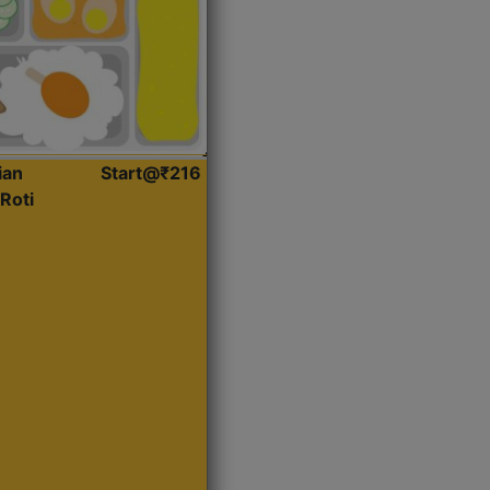
ian
Start@₹216
Roti