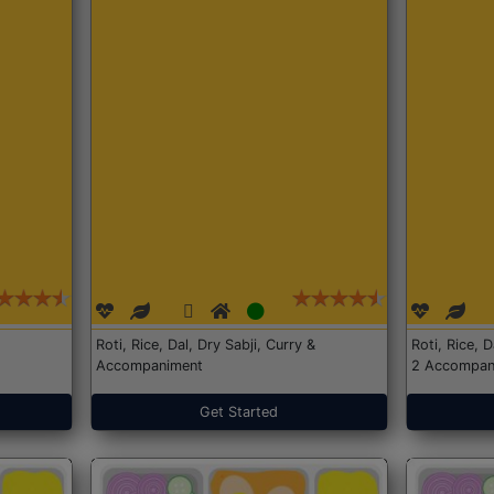
Roti, Rice, Dal, Dry Sabji, Curry &
Roti, Rice, 
Accompaniment
2 Accompan
Get Started