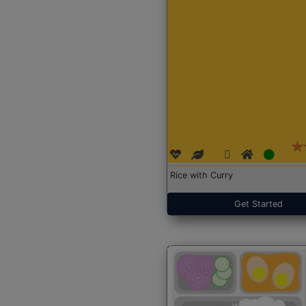
Rice with Curry
Get Started