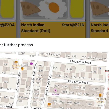
rt@₹204
North Indian
Start@₹216
North Ind
Standard (Roti)
Standard 
or further process