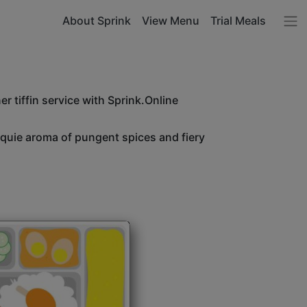
About Sprink
View Menu
Trial Meals
r tiffin service with Sprink.Online
unquie aroma of pungent spices and fiery