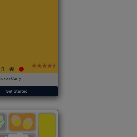
icken Curry
Get Started