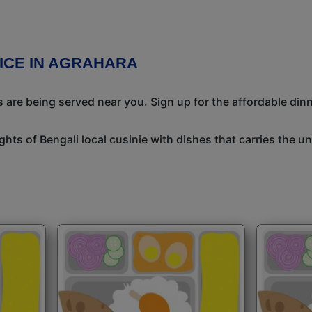
VICE IN AGRAHARA
 are being served near you. Sign up for the affordable dinne
ights of Bengali local cusinie with dishes that carries the 