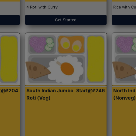
4 Roti with Curry
Rice with Cu
Get Started
rt@₹204
South Indian Jumbo
Start@₹246
North Ind
Roti (Veg)
(Nonveg)