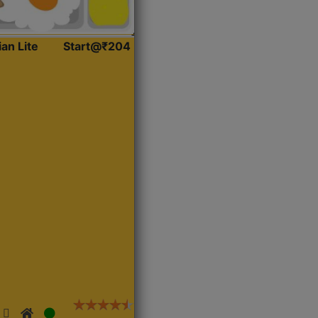
ian Lite
Start@₹204