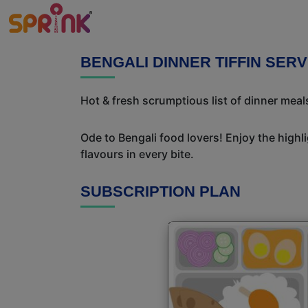
BENGALI DINNER TIFFIN SER
Hot & fresh scrumptious list of dinner meals
Ode to Bengali food lovers! Enjoy the highl
flavours in every bite.
SUBSCRIPTION PLAN