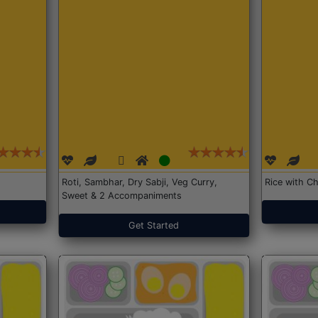
Roti, Sambhar, Dry Sabji, Veg Curry,
Rice with Ch
Sweet & 2 Accompaniments
Get Started