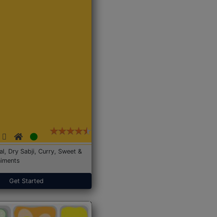
Dal, Dry Sabji, Curry, Sweet &
iments
Get Started