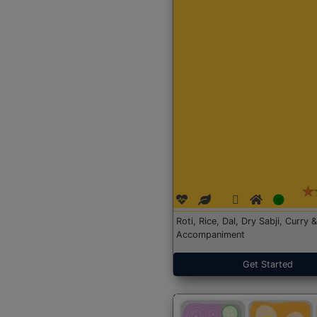
Roti, Rice, Dal, Dry Sabji, Curry &
Accompaniment
Get Started