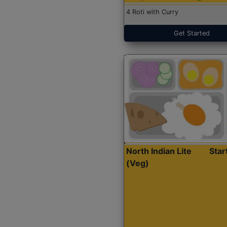
4 Roti with Curry
Get Started
North Indian Lite
Sta
(Veg)