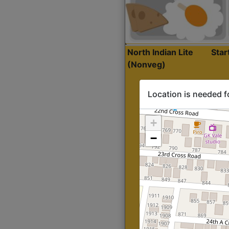
North Indian Lite
Sta
(Nonveg)
Location is needed f
+
−