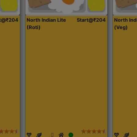
rt@₹204
North Indian Lite
Start@₹204
North Ind
(Roti)
(Veg)