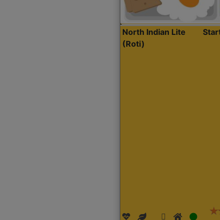
North Indian Lite
Sta
(Roti)