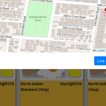
Roti, Dal, Dry Sabji, Curry &
Roti,Dal, Dry
Accompaniment
Accompanim
Get Started
Leaflet
Live
rt@₹216
North Indian
Start@₹216
North In
Standard (Veg)
(Veg)