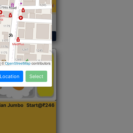
 Sabji, Curry &
ent
Get Started
|
©
OpenStreetMap
contributors
 Location
Select
dian Jumbo
Start@₹246