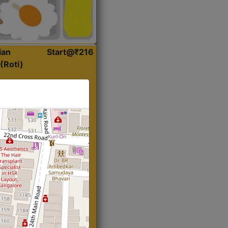
ian
Start@₹216
(Roti)