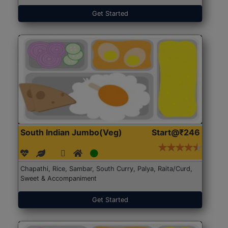
Get Started
South Indian Jumbo(Veg)
Start@₹246
Chapathi, Rice, Sambar, South Curry, Palya, Raita/Curd,
Sweet & Accompaniment
Get Started