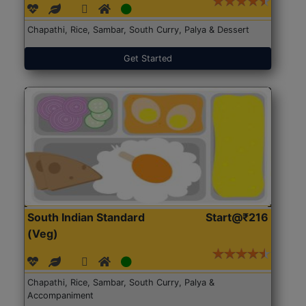
Chapathi, Rice, Sambar, South Curry, Palya & Dessert
Get Started
South Indian Standard
Start@₹216
(Veg)
Chapathi, Rice, Sambar, South Curry, Palya &
Accompaniment