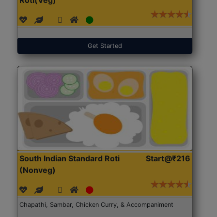
Get Started
South Indian Standard Roti
Start@₹216
(Nonveg)
Chapathi, Sambar, Chicken Curry, & Accompaniment