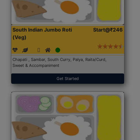
South Indian Jumbo Roti
Start@₹246
(Veg)
Chapati , Sambar, South Curry, Palya, Raita/Curd,
Sweet & Accompaniment
Get Started