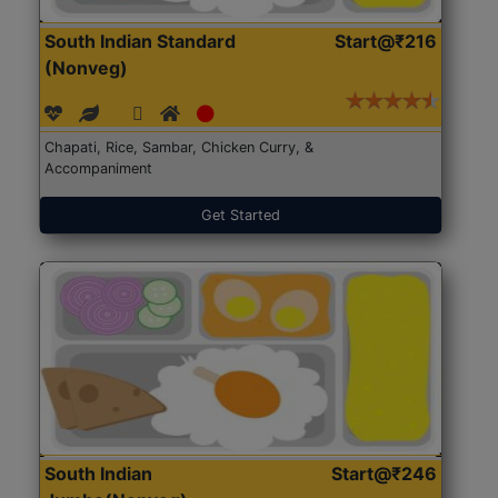
South Indian Standard
Start@₹216
(Nonveg)
Chapati, Rice, Sambar, Chicken Curry, &
Accompaniment
Get Started
South Indian
Start@₹246