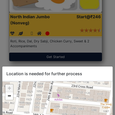
North Indian Jumbo
Start@₹246
(Nonveg)
Roti, Rice, Dal, Dry Sabji, Chicken Curry, Sweet & 2
Accompaniments
Get Started
Location is needed for further process
+
−