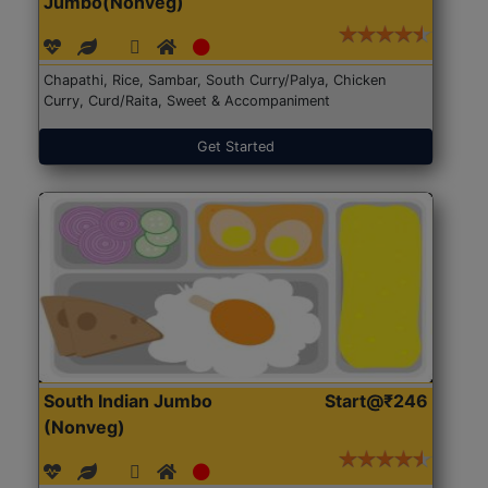
Jumbo(Nonveg)
Chapathi, Rice, Sambar, South Curry/Palya, Chicken
Curry, Curd/Raita, Sweet & Accompaniment
Get Started
South Indian Jumbo
Start@₹246
(Nonveg)