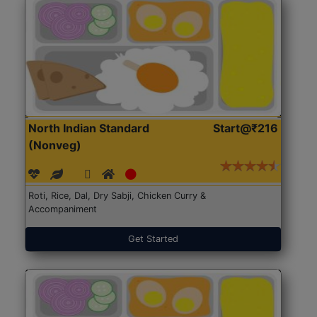
North Indian Standard
Start@₹216
(Nonveg)
Roti, Rice, Dal, Dry Sabji, Chicken Curry &
Accompaniment
Get Started