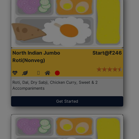
North Indian Jumbo
Start@₹246
Roti(Nonveg)
Roti, Dal, Dry Sabji, Chicken Curry, Sweet & 2
Accompaniments
Get Started