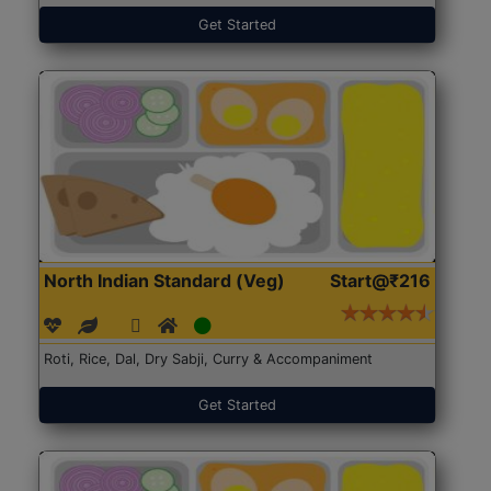
Get Started
North Indian Standard (Veg)
Start@₹216
Roti, Rice, Dal, Dry Sabji, Curry & Accompaniment
Get Started