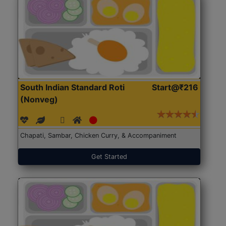
South Indian Standard Roti
Start@₹216
(Nonveg)
Chapati, Sambar, Chicken Curry, & Accompaniment
Get Started