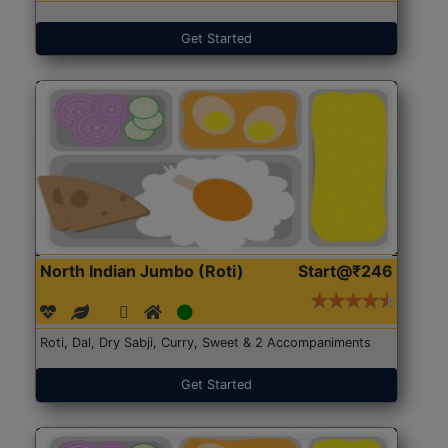
Get Started
North Indian Jumbo (Roti)
Start@₹246
Roti, Dal, Dry Sabji, Curry, Sweet & 2 Accompaniments
Get Started