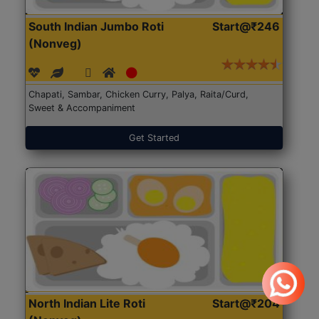
South Indian Jumbo Roti
Start@₹246
(Nonveg)
Chapati, Sambar, Chicken Curry, Palya, Raita/Curd,
Sweet & Accompaniment
Get Started
North Indian Lite Roti
Start@₹204