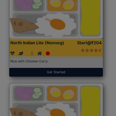
North Indian Lite (Nonveg)
Start@₹204
Rice with Chicken Curry
Get Started