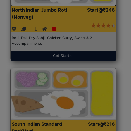
North Indian Jumbo Roti
Start@₹246
(Nonveg)
Roti, Dal, Dry Sabji, Chicken Curry, Sweet & 2
Accompaniments
Get Started
South Indian Standard
Start@₹216
Roti(Veg)