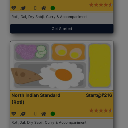
Roti, Dal, Dry Sabji, Curry & Accompaniment
Get Started
North Indian Standard
Start@₹216
(Roti)
Roti,Dal, Dry Sabji, Curry & Accompaniment