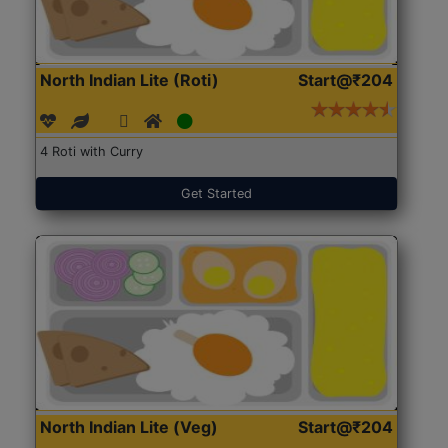
North Indian Lite (Roti)
Start@₹204
4 Roti with Curry
Get Started
North Indian Lite (Veg)
Start@₹204