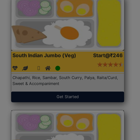
South Indian Jumbo (Veg)
Start@₹246
Chapathi, Rice, Sambar, South Curry, Palya, Raita/Curd,
Sweet & Accompaniment
Get Started