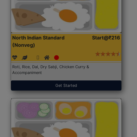
North Indian Standard
Start@₹216
(Nonveg)
Roti, Rice, Dal, Dry Sabji, Chicken Curry &
Accompaniment
Get Started