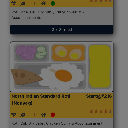
Roti, Rice, Dal, Dry Sabji, Curry, Sweet & 2
Accompaniments
Get Started
North Indian Standard Roti
Start@₹216
(Nonveg)
Roti, Dal, Dry Sabji, Chicken Curry & Accompaniment