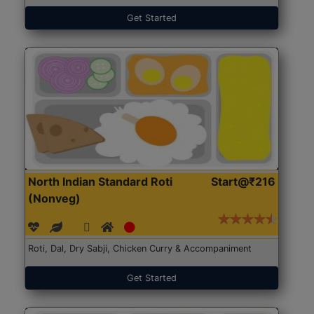
Get Started
North Indian Standard Roti
Start@₹216
(Nonveg)
Roti, Dal, Dry Sabji, Chicken Curry & Accompaniment
Get Started