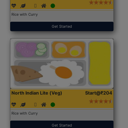
Rice with Curry
Get Started
North Indian Lite (Veg)
Start@₹204
Rice with Curry
Get Started