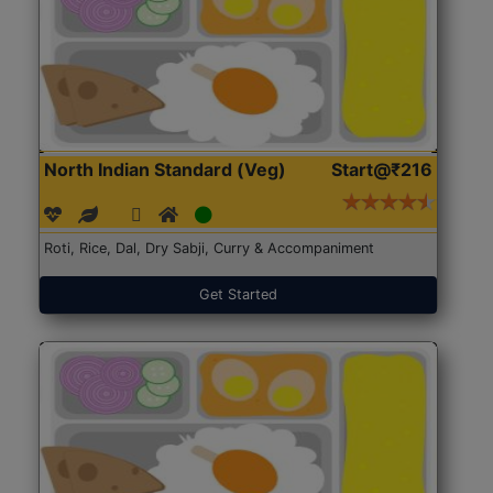
North Indian Standard (Veg)
Start@₹216
Roti, Rice, Dal, Dry Sabji, Curry & Accompaniment
Get Started