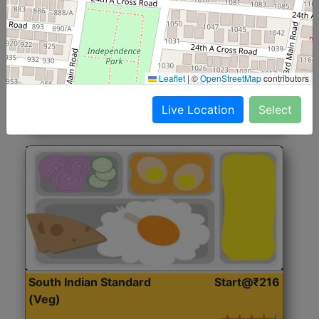
North Indian Jumbo
Start@₹246
(Nonveg)
Roti, Rice, Dal, Dry Sabji, Chicken Curry, Sweet & 2
Leaflet
|
©
OpenStreetMap
contributors
Accompaniments
Live Location
Select
Get Started
South Indian Standard
Start@₹216
(Veg)