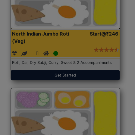
North Indian Jumbo Roti
Start@₹246
(Veg)
Roti, Dal, Dry Sabji, Curry, Sweet & 2 Accompaniments
Get Started