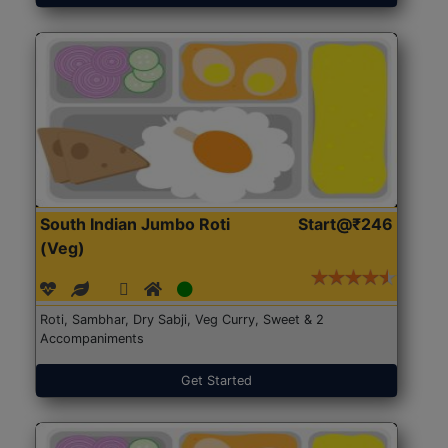
South Indian Jumbo Roti
Start@₹246
(Veg)
Roti, Sambhar, Dry Sabji, Veg Curry, Sweet & 2
Accompaniments
Get Started