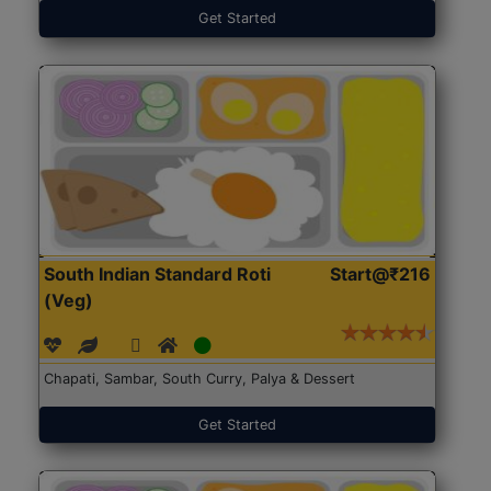
Get Started
South Indian Standard Roti
Start@₹216
(Veg)
Chapati, Sambar, South Curry, Palya & Dessert
Get Started