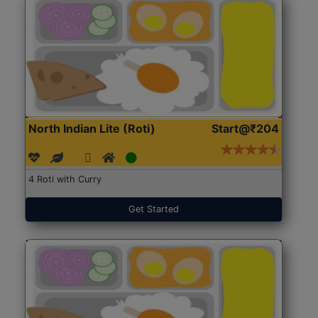
North Indian Lite (Roti)
Start@₹204
4 Roti with Curry
Get Started