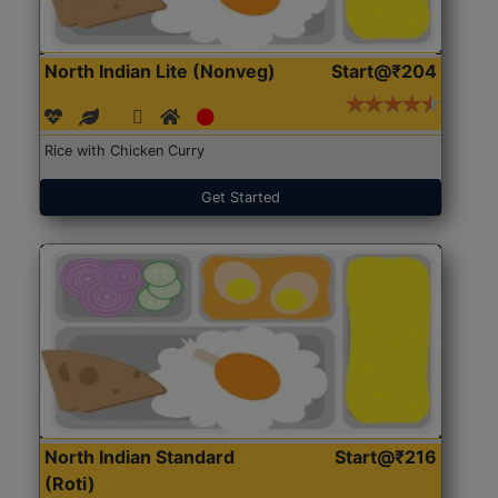
North Indian Lite (Nonveg)
Start@₹204
Rice with Chicken Curry
Get Started
North Indian Standard
Start@₹216
(Roti)