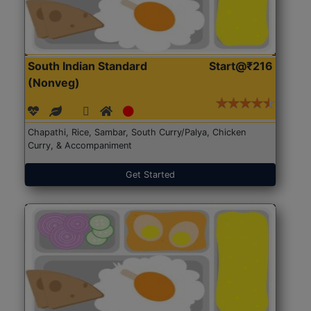
South Indian Standard
Start@₹216
(Nonveg)
Chapathi, Rice, Sambar, South Curry/Palya, Chicken
Curry, & Accompaniment
Get Started