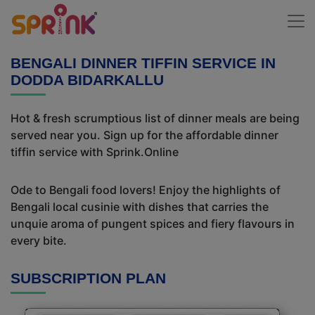
BENGALI DINNER TIFFIN SERVICE IN
DODDA BIDARKALLU
Hot & fresh scrumptious list of dinner meals are being
served near you. Sign up for the affordable dinner
tiffin service with Sprink.Online
Ode to Bengali food lovers! Enjoy the highlights of
Bengali local cusinie with dishes that carries the
unquie aroma of pungent spices and fiery flavours in
every bite.
SUBSCRIPTION PLAN