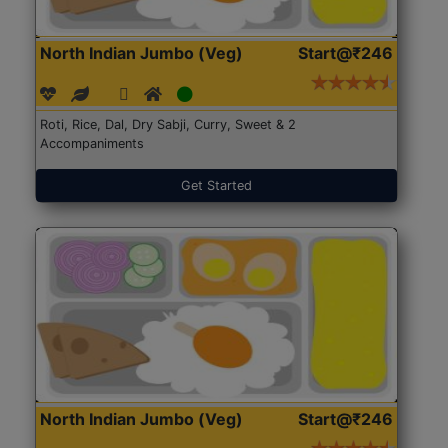
North Indian Jumbo (Veg)
Start@₹246
Roti, Rice, Dal, Dry Sabji, Curry, Sweet & 2
Accompaniments
Get Started
North Indian Jumbo (Veg)
Start@₹246