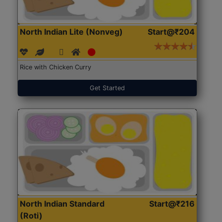
North Indian Lite (Nonveg)
Start@₹204
Rice with Chicken Curry
Get Started
North Indian Standard
Start@₹216
(Roti)