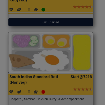
Get Started
South Indian Standard Roti
Start@₹216
(Nonveg)
Chapathi, Sambar, Chicken Curry, & Accompaniment