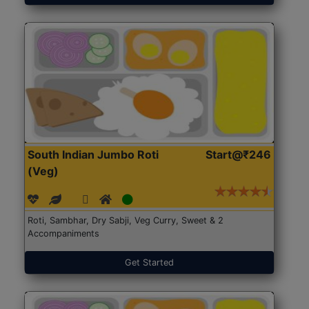
South Indian Jumbo Roti
Start@₹246
(Veg)
Roti, Sambhar, Dry Sabji, Veg Curry, Sweet & 2
Accompaniments
Get Started