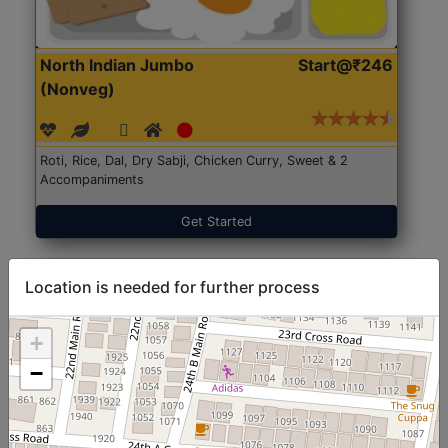
North Indian Jumbo
Start@₹246
(Nonveg)
Roti, Rice, Dal, Dry Sabji, Chicken Curry, Sweet & 2
Accompaniments
Get Started
Location is needed for further process
+
−