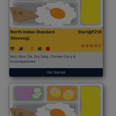
North Indian Standard
Start@₹216
(Nonveg)
Roti, Rice, Dal, Dry Sabji, Chicken Curry &
Accompaniment
Get Started