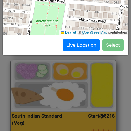
North Indian Jumbo
Start@₹246
(Nonveg)
Roti, Rice, Dal, Dry Sabji, Chicken Curry, Sweet & 2
Leaflet
|
©
OpenStreetMap
contributors
Accompaniments
Live Location
Select
Get Started
South Indian Standard
Start@₹216
(Veg)