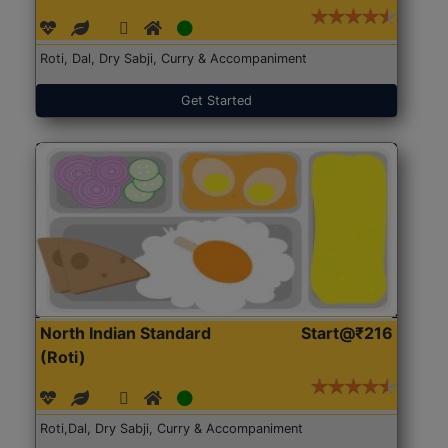
Roti, Dal, Dry Sabji, Curry & Accompaniment
Get Started
North Indian Standard
Start@₹216
(Roti)
Roti,Dal, Dry Sabji, Curry & Accompaniment