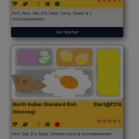
Roti, Rice, Dal, Dry Sabji, Curry, Sweet & 2
Accompaniments
Get Started
North Indian Standard Roti
Start@₹216
(Nonveg)
Roti, Dal, Dry Sabji, Chicken Curry & Accompaniment