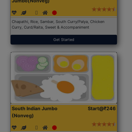
Jumbo(Nonveg)
Chapathi, Rice, Sambar, South Curry/Palya, Chicken
Curry, Curd/Raita, Sweet & Accompaniment
Get Started
South Indian Jumbo
Start@₹246
(Nonveg)