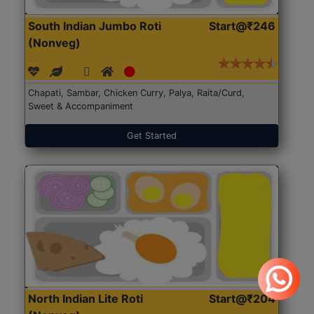
South Indian Jumbo Roti
Start@₹246
(Nonveg)
Chapati, Sambar, Chicken Curry, Palya, Raita/Curd,
Sweet & Accompaniment
Get Started
North Indian Lite Roti
Start@₹204