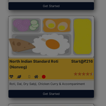
Get Started
North Indian Standard Roti
Start@₹216
(Nonveg)
Roti, Dal, Dry Sabji, Chicken Curry & Accompaniment
Get Started