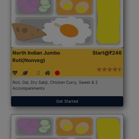
North Indian Jumbo
Start@₹246
Roti(Nonveg)
Roti, Dal, Dry Sabji, Chicken Curry, Sweet & 2
Accompaniments
Get Started