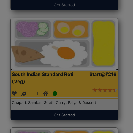
Get Started
South Indian Standard Roti
Start@₹216
(Veg)
Chapati, Sambar, South Curry, Palya & Dessert
Get Started