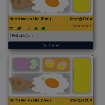
North Indian Lite (Roti)
Start@₹204
4 Roti with Curry
Get Started
North Indian Lite (Veg)
Start@₹204