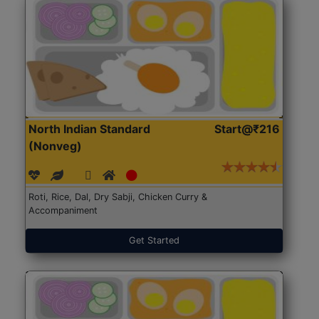
North Indian Standard
Start@₹216
(Nonveg)
Roti, Rice, Dal, Dry Sabji, Chicken Curry &
Accompaniment
Get Started