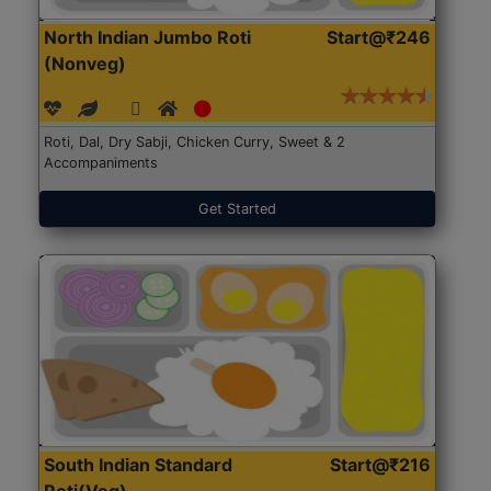
North Indian Jumbo Roti
Start@₹246
(Nonveg)
Roti, Dal, Dry Sabji, Chicken Curry, Sweet & 2
Accompaniments
Get Started
South Indian Standard
Start@₹216
Roti(Veg)