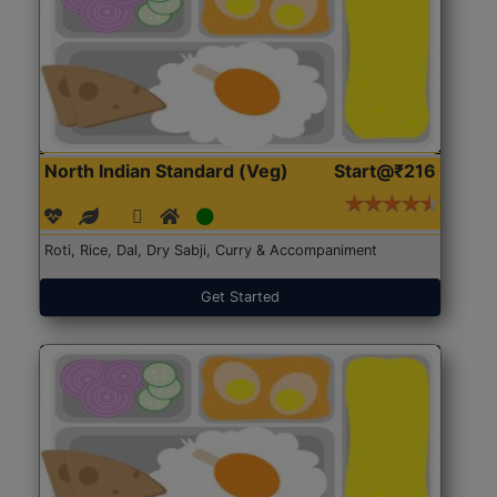
North Indian Standard (Veg)
Start@₹216
Roti, Rice, Dal, Dry Sabji, Curry & Accompaniment
Get Started