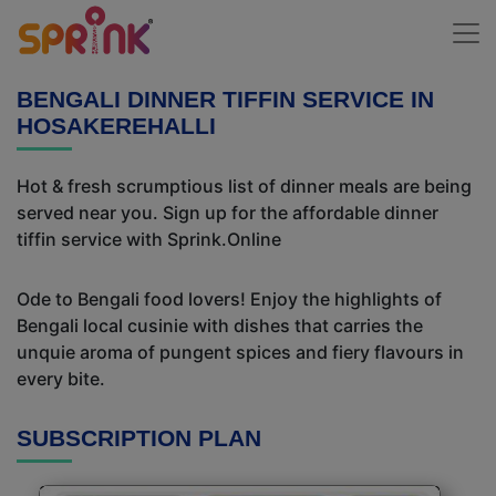
BENGALI DINNER TIFFIN SERVICE IN
HOSAKEREHALLI
Hot & fresh scrumptious list of dinner meals are being
served near you. Sign up for the affordable dinner
tiffin service with Sprink.Online
Ode to Bengali food lovers! Enjoy the highlights of
Bengali local cusinie with dishes that carries the
unquie aroma of pungent spices and fiery flavours in
every bite.
SUBSCRIPTION PLAN