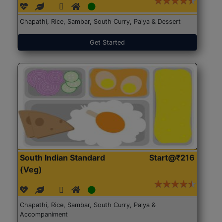
Chapathi, Rice, Sambar, South Curry, Palya & Dessert
Get Started
South Indian Standard
Start@₹216
(Veg)
Chapathi, Rice, Sambar, South Curry, Palya &
Accompaniment