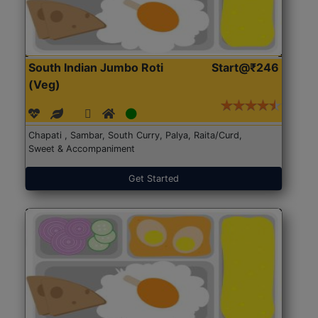
South Indian Jumbo Roti
Start@₹246
(Veg)
Chapati , Sambar, South Curry, Palya, Raita/Curd,
Sweet & Accompaniment
Get Started