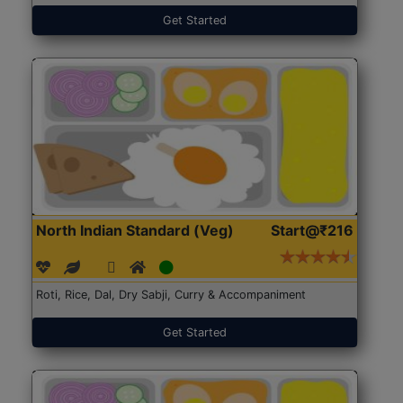
Get Started
North Indian Standard (Veg)
Start@₹216
Roti, Rice, Dal, Dry Sabji, Curry & Accompaniment
Get Started