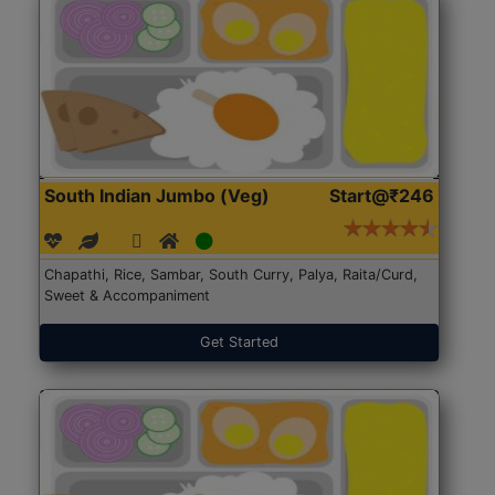
South Indian Jumbo (Veg)
Start@₹246
Chapathi, Rice, Sambar, South Curry, Palya, Raita/Curd,
Sweet & Accompaniment
Get Started