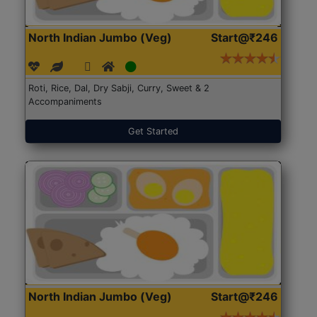
North Indian Jumbo (Veg)
Start@₹246
Roti, Rice, Dal, Dry Sabji, Curry, Sweet & 2
Accompaniments
Get Started
North Indian Jumbo (Veg)
Start@₹246