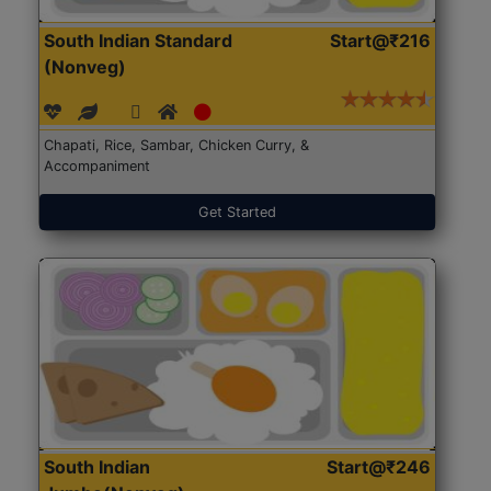
South Indian Standard
Start@₹216
(Nonveg)
Chapati, Rice, Sambar, Chicken Curry, &
Accompaniment
Get Started
South Indian
Start@₹246