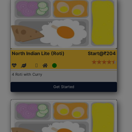
North Indian Lite (Roti)
Start@₹204
4 Roti with Curry
Get Started