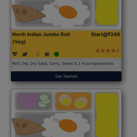
North Indian Jumbo Roti
Start@₹246
(Veg)
Roti, Dal, Dry Sabji, Curry, Sweet & 2 Accompaniments
Get Started