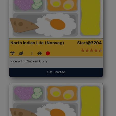
North Indian Lite (Nonveg)
Start@₹204
Rice with Chicken Curry
Get Started