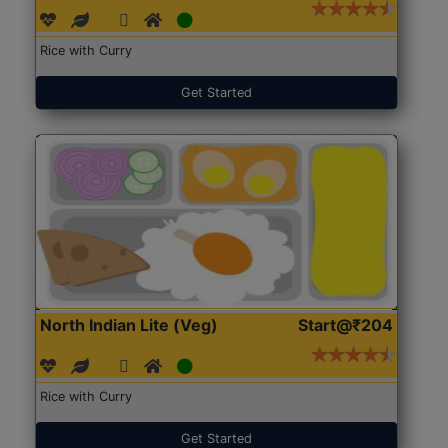
Rice with Curry
Get Started
North Indian Lite (Veg)
Start@₹204
Rice with Curry
Get Started