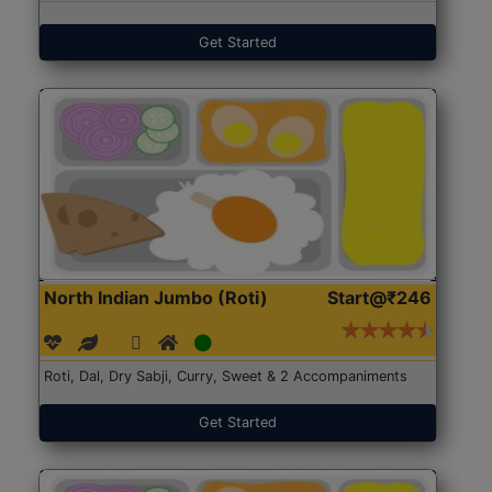
Get Started
North Indian Jumbo (Roti)
Start@₹246
Roti, Dal, Dry Sabji, Curry, Sweet & 2 Accompaniments
Get Started