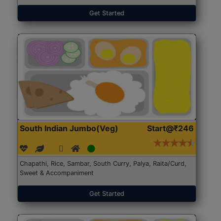
Get Started
South Indian Jumbo(Veg)
Start@₹246
Chapathi, Rice, Sambar, South Curry, Palya, Raita/Curd,
Sweet & Accompaniment
Get Started