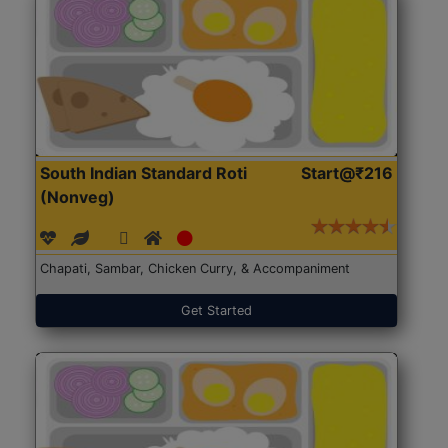
South Indian Standard Roti
Start@₹216
(Nonveg)
Chapati, Sambar, Chicken Curry, & Accompaniment
Get Started