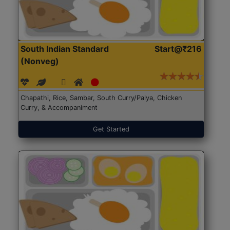
South Indian Standard
Start@₹216
(Nonveg)
Chapathi, Rice, Sambar, South Curry/Palya, Chicken
Curry, & Accompaniment
Get Started