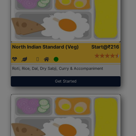
North Indian Standard (Veg)
Start@₹216
Roti, Rice, Dal, Dry Sabji, Curry & Accompaniment
Get Started