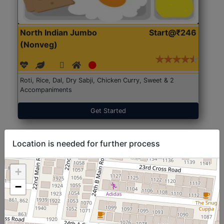
North Indian Jumbo
Start@₹246
(Nonveg)
Roti, Rice, Dal, Dry Sabji, Chicken Curry, Sweet & 2
Accompaniments
Get Started
Location is needed for further process
+
−