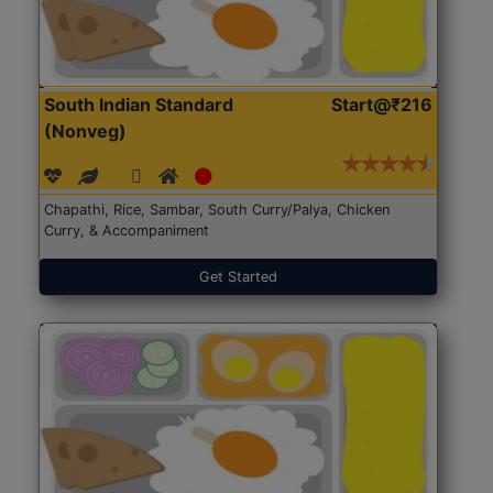
South Indian Standard
Start@₹216
(Nonveg)
Chapathi, Rice, Sambar, South Curry/Palya, Chicken
Curry, & Accompaniment
Get Started