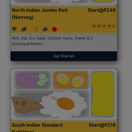
North Indian Jumbo Roti
Start@₹246
(Nonveg)
Roti, Dal, Dry Sabji, Chicken Curry, Sweet & 2
Accompaniments
Get Started
South Indian Standard
Start@₹216
Roti(Veg)