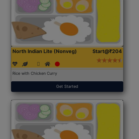
North Indian Lite (Nonveg)
Start@₹204
Rice with Chicken Curry
Get Started