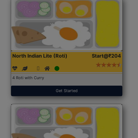
North Indian Lite (Roti)
Start@₹204
4 Roti with Curry
Get Started