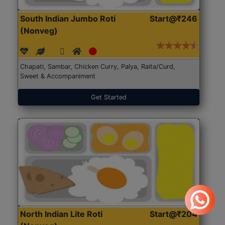
South Indian Jumbo Roti
Start@₹246
(Nonveg)
Chapati, Sambar, Chicken Curry, Palya, Raita/Curd,
Sweet & Accompaniment
Get Started
North Indian Lite Roti
Start@₹204