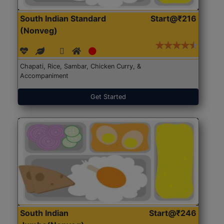
South Indian Standard
Start@₹216
(Nonveg)
Chapati, Rice, Sambar, Chicken Curry, &
Accompaniment
Get Started
South Indian
Start@₹246