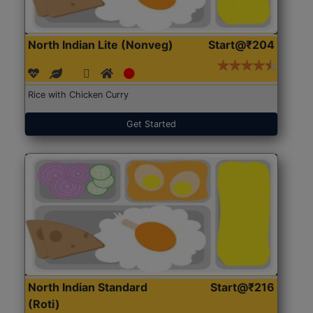
North Indian Lite (Nonveg)
Start@₹204
Rice with Chicken Curry
Get Started
North Indian Standard
Start@₹216
(Roti)