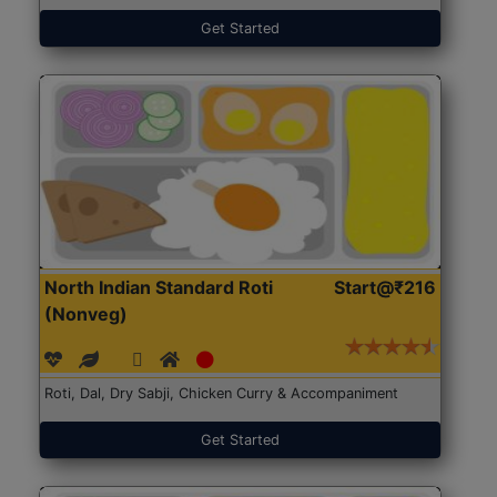
Get Started
North Indian Standard Roti
Start@₹216
(Nonveg)
Roti, Dal, Dry Sabji, Chicken Curry & Accompaniment
Get Started