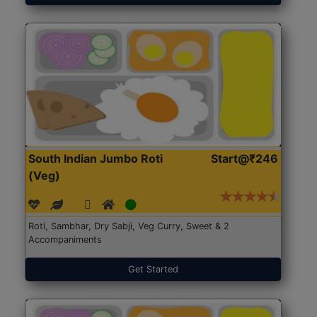
South Indian Jumbo Roti
Start@₹246
(Veg)
Roti, Sambhar, Dry Sabji, Veg Curry, Sweet & 2
Accompaniments
Get Started