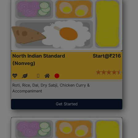
North Indian Standard
Start@₹216
(Nonveg)
Roti, Rice, Dal, Dry Sabji, Chicken Curry &
Accompaniment
Get Started