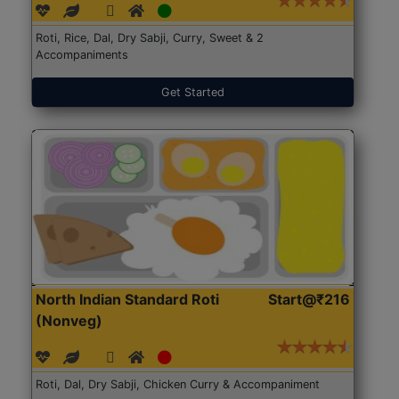
Roti, Rice, Dal, Dry Sabji, Curry, Sweet & 2
Accompaniments
Get Started
North Indian Standard Roti
Start@₹216
(Nonveg)
Roti, Dal, Dry Sabji, Chicken Curry & Accompaniment