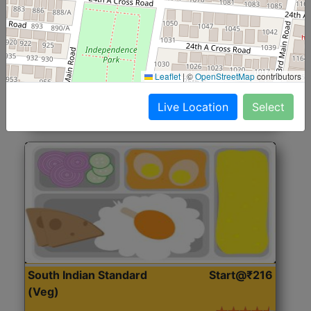
North Indian Jumbo
Start@₹246
(Nonveg)
Roti, Rice, Dal, Dry Sabji, Chicken Curry, Sweet & 2
Leaflet
|
©
OpenStreetMap
contributors
Accompaniments
Live Location
Select
Get Started
South Indian Standard
Start@₹216
(Veg)