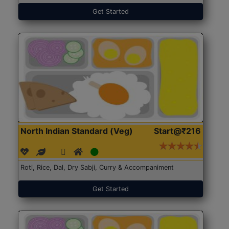
Get Started
North Indian Standard (Veg)
Start@₹216
Roti, Rice, Dal, Dry Sabji, Curry & Accompaniment
Get Started