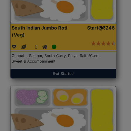
South Indian Jumbo Roti
Start@₹246
(Veg)
Chapati , Sambar, South Curry, Palya, Raita/Curd,
Sweet & Accompaniment
Get Started