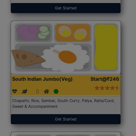
Get Started
South Indian Jumbo(Veg)
Start@₹246
Chapathi, Rice, Sambar, South Curry, Palya, Raita/Curd,
Sweet & Accompaniment
Get Started