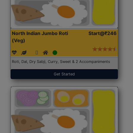
North Indian Jumbo Roti
Start@₹246
(Veg)
Roti, Dal, Dry Sabji, Curry, Sweet & 2 Accompaniments
Get Started