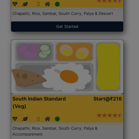
Chapathi, Rice, Sambar, South Curry, Palya & Dessert
Get Started
South Indian Standard
Start@₹216
(Veg)
Chapathi, Rice, Sambar, South Curry, Palya &
Accompaniment