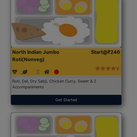
North Indian Jumbo
Start@₹246
Roti(Nonveg)
Roti, Dal, Dry Sabji, Chicken Curry, Sweet & 2
Accompaniments
Get Started