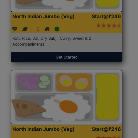
North Indian Jumbo (Veg)
Start@₹246
Roti, Rice, Dal, Dry Sabji, Curry, Sweet & 2
Accompaniments
Get Started
North Indian Jumbo (Veg)
Start@₹246