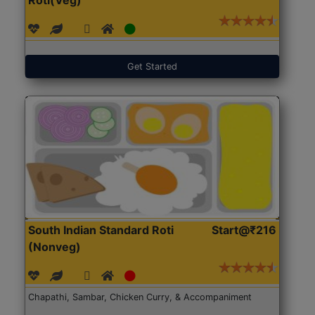
Get Started
South Indian Standard Roti
Start@₹216
(Nonveg)
Chapathi, Sambar, Chicken Curry, & Accompaniment