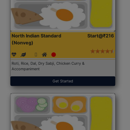
North Indian Standard
Start@₹216
(Nonveg)
Roti, Rice, Dal, Dry Sabji, Chicken Curry &
Accompaniment
Get Started