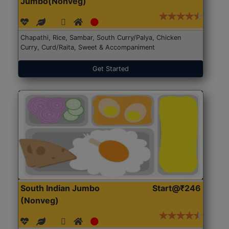
Jumbo(Nonveg)
Chapathi, Rice, Sambar, South Curry/Palya, Chicken
Curry, Curd/Raita, Sweet & Accompaniment
Get Started
South Indian Jumbo
Start@₹246
(Nonveg)