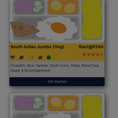
South Indian Jumbo (Veg)
Start@₹246
Chapathi, Rice, Sambar, South Curry, Palya, Raita/Curd,
Sweet & Accompaniment
Get Started