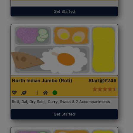
Get Started
North Indian Jumbo (Roti)
Start@₹246
Roti, Dal, Dry Sabji, Curry, Sweet & 2 Accompaniments
Get Started