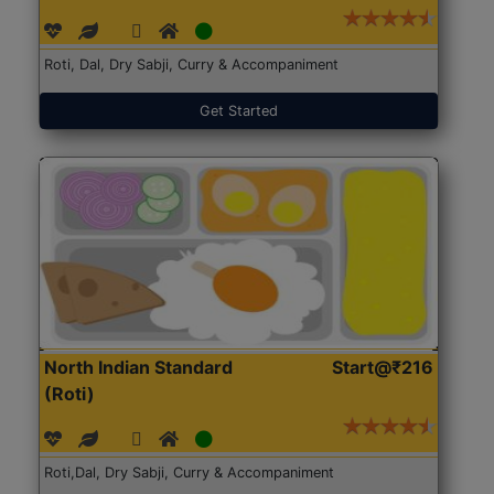
Roti, Dal, Dry Sabji, Curry & Accompaniment
Get Started
North Indian Standard
Start@₹216
(Roti)
Roti,Dal, Dry Sabji, Curry & Accompaniment