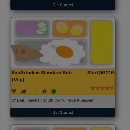
Get Started
South Indian Standard Roti
Start@₹216
(Veg)
Chapati, Sambar, South Curry, Palya & Dessert
Get Started