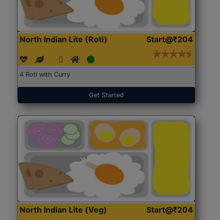
North Indian Lite (Roti)
Start@₹204
4 Roti with Curry
Get Started
North Indian Lite (Veg)
Start@₹204