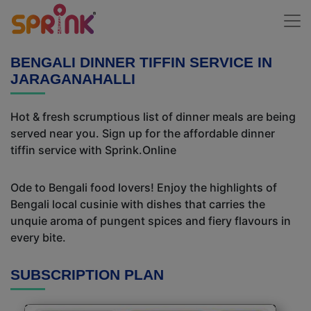
BENGALI DINNER TIFFIN SERVICE IN
JARAGANAHALLI
Hot & fresh scrumptious list of dinner meals are being
served near you. Sign up for the affordable dinner
tiffin service with Sprink.Online
Ode to Bengali food lovers! Enjoy the highlights of
Bengali local cusinie with dishes that carries the
unquie aroma of pungent spices and fiery flavours in
every bite.
SUBSCRIPTION PLAN