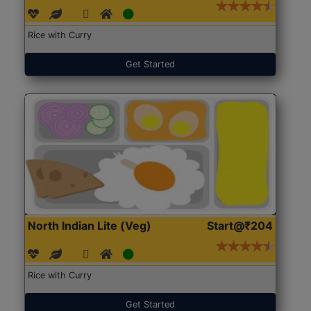
Rice with Curry
Get Started
North Indian Lite (Veg)
Start@₹204
Rice with Curry
Get Started