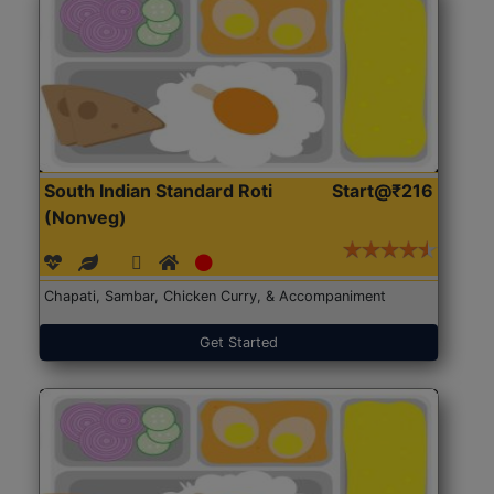
South Indian Standard Roti
Start@₹216
(Nonveg)
Chapati, Sambar, Chicken Curry, & Accompaniment
Get Started